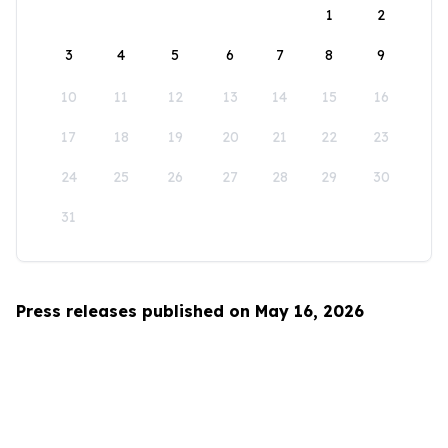
1
2
3
4
5
6
7
8
9
10
11
12
13
14
15
16
17
18
19
20
21
22
23
24
25
26
27
28
29
30
31
Press releases published on May 16, 2026