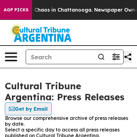
al Collapse
Chaos in Chattanooga. Newspaper Owner Ca
AGP PICKS
Cultural Tribune
Argentina: Press Releases
Get by Email
Browse our comprehensive archive of press releases
by date.
Select a specific day to access all press releases
published on Cultural Tribune Argentina.