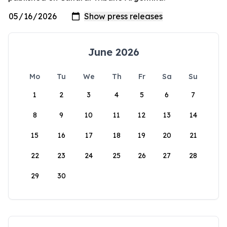
June 2026
Mo
Tu
We
Th
Fr
Sa
Su
1
2
3
4
5
6
7
8
9
10
11
12
13
14
15
16
17
18
19
20
21
22
23
24
25
26
27
28
29
30