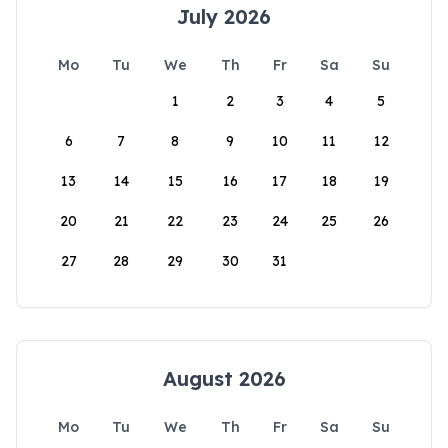
July 2026
Mo
Tu
We
Th
Fr
Sa
Su
1
2
3
4
5
6
7
8
9
10
11
12
13
14
15
16
17
18
19
20
21
22
23
24
25
26
27
28
29
30
31
August 2026
Mo
Tu
We
Th
Fr
Sa
Su