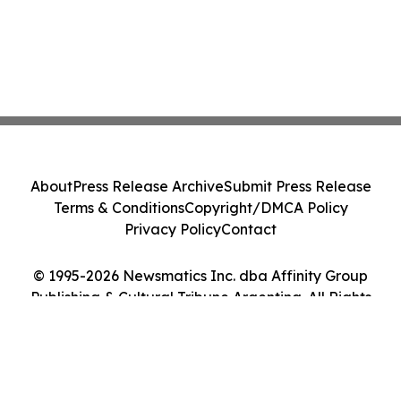
About
Press Release Archive
Submit Press Release
Terms & Conditions
Copyright/DMCA Policy
Privacy Policy
Contact
© 1995-2026 Newsmatics Inc. dba Affinity Group
Publishing & Cultural Tribune Argentina. All Rights
Reserved.
Cookie Settings / Your Privacy Choices