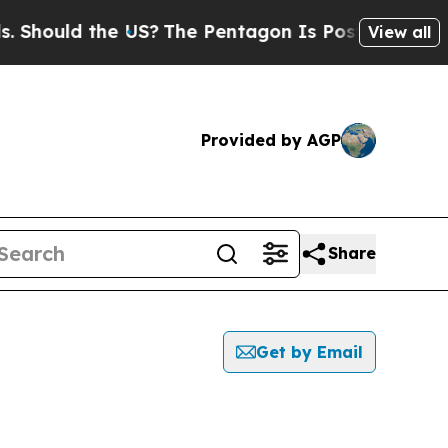
hould the US?
The Pentagon Is Posting Cryptic B
View all
Provided by AGP
Share
Get by Email