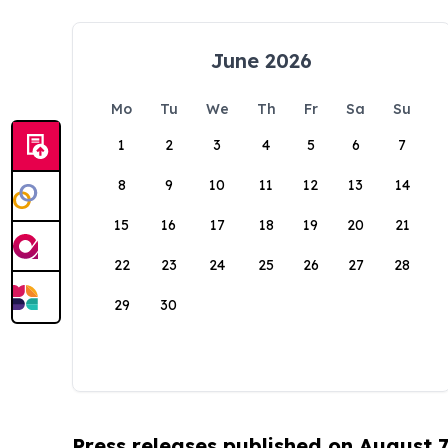
June 2026
Mo
Tu
We
Th
Fr
Sa
Su
1
2
3
4
5
6
7
8
9
10
11
12
13
14
15
16
17
18
19
20
21
22
23
24
25
26
27
28
29
30
Press releases published on August 7