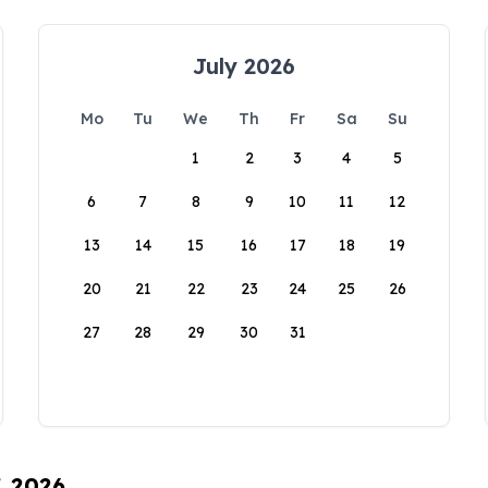
July 2026
Mo
Tu
We
Th
Fr
Sa
Su
1
2
3
4
5
6
7
8
9
10
11
12
13
14
15
16
17
18
19
20
21
22
23
24
25
26
27
28
29
30
31
, 2026