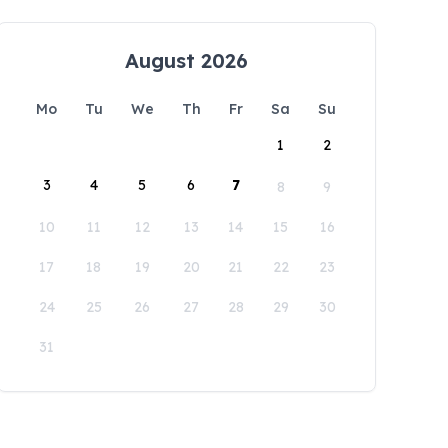
August 2026
Mo
Tu
We
Th
Fr
Sa
Su
1
2
3
4
5
6
7
8
9
10
11
12
13
14
15
16
17
18
19
20
21
22
23
24
25
26
27
28
29
30
31