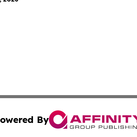
owered By