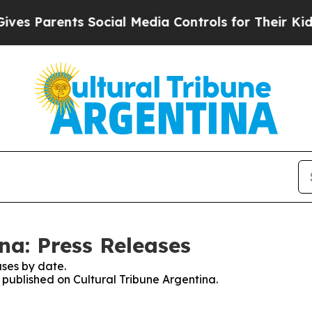
s Parents Social Media Controls for Their Kids. S
na: Press Releases
ses by date.
s published on Cultural Tribune Argentina.