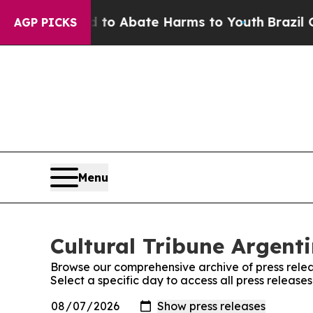
illion Fund to Abate Harms to Youth
Brazil Give
AGP PICKS
Menu
Cultural Tribune Argenti
Browse our comprehensive archive of press relea
Select a specific day to access all press release