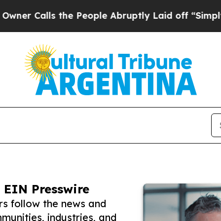
ls the People Abruptly Laid off “Simply a Mat
 EIN Presswire
rs follow the news and
unities, industries, and