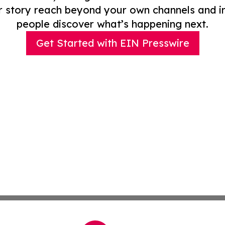
r story reach beyond your own channels and i
people discover what’s happening next.
Get Started with EIN Presswire