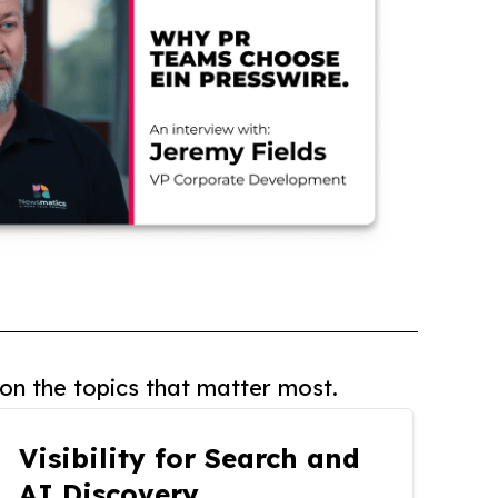
on the topics that matter most.
Visibility for Search and
AI Discovery