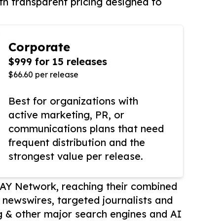
th transparent pricing designed to
Corporate
$999 for 15 releases
$66.60 per release
Best for organizations with
active marketing, PR, or
communications plans that need
frequent distribution and the
strongest value per release.
AY Network, reaching their combined
r newswires, targeted journalists and
 & other major search engines and AI