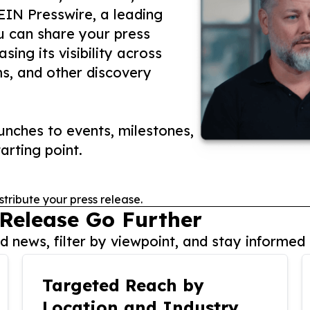
 EIN Presswire, a leading
ou can share your press
ing its visibility across
ms, and other discovery
nches to events, milestones,
arting point.
stribute your press release.
 Release Go Further
 news, filter by viewpoint, and stay informed 
Targeted Reach by
Location and Industry