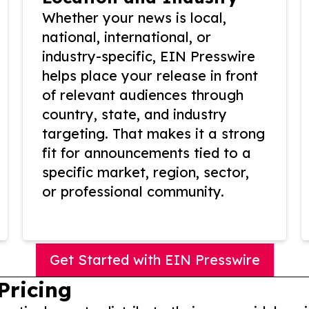
Whether your news is local,
national, international, or
industry-specific, EIN Presswire
helps place your release in front
of relevant audiences through
country, state, and industry
targeting. That makes it a strong
fit for announcements tied to a
specific market, region, sector,
or professional community.
Get Started with EIN Presswire
Pricing