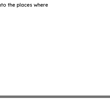
nto the places where