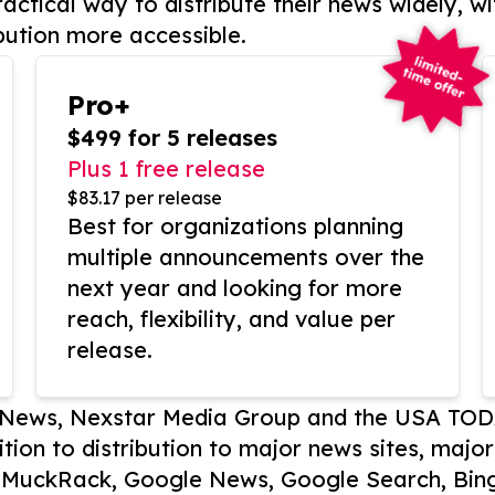
actical way to distribute their news widely, wi
bution more accessible.
Pro+
$499 for 5 releases
Plus 1 free release
$83.17 per release
Best for organizations planning
multiple announcements over the
next year and looking for more
reach, flexibility, and value per
release.
P News, Nexstar Media Group and the USA TOD
ition to distribution to major news sites, majo
, MuckRack, Google News, Google Search, Bing