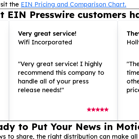
sit the
EIN Pricing and Comparison Chart.
t EIN Presswire customers ha
Very great service!
They
Wifi Incorporated
Hol
"Very great service! I highly
"The
recommend this company to
tim
handle all of your press
othe
release needs!"
pric
ady to Put Your News in Moti
to share, the right distribution can make all