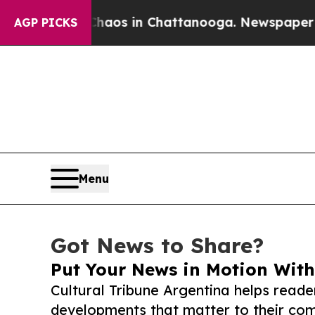
apse
Chaos in Chattanooga. Newspaper Owner Cal
AGP PICKS
Menu
Got News to Share?
Put Your News in Motion With
Cultural Tribune Argentina helps reade
developments that matter to their comm