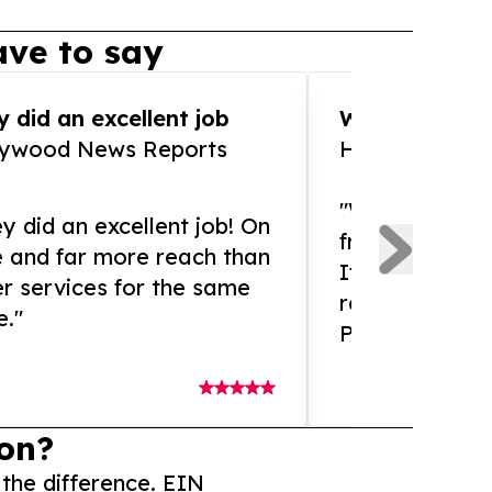
ve to say
 did an excellent job
WOW!! WOW!!!
lywood News Reports
HomeBrewCof
"What an amaz
y did an excellent job! On
from and ama
e and far more reach than
If you need ex
r services for the same
release servic
e."
Presswire is 
on?
 the difference. EIN