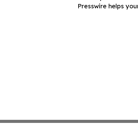
Presswire helps you