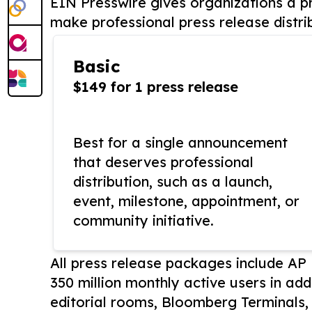
EIN Presswire gives organizations a pr
make professional press release distri
Basic
$149 for 1 press release
Best for a single announcement
that deserves professional
distribution, such as a launch,
event, milestone, appointment, or
community initiative.
All press release packages include A
350 million monthly active users in add
editorial rooms, Bloomberg Terminals