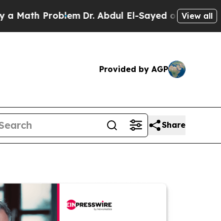
h Problem
Dr. Abdul El-Sayed on Historic Michigan
View all
Provided by AGP
Share