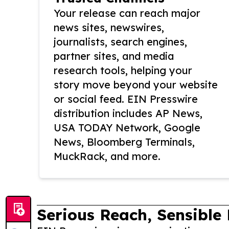
Your release can reach major
news sites, newswires,
journalists, search engines,
partner sites, and media
research tools, helping your
story move beyond your website
or social feed. EIN Presswire
distribution includes AP News,
USA TODAY Network, Google
News, Bloomberg Terminals,
MuckRack, and more.
Serious Reach, Sensible 