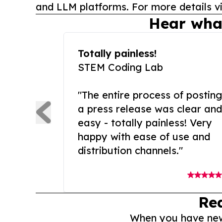
and LLM platforms. For more details vi
Hear wha
Totally painless!
STEM Coding Lab
"The entire process of posting
a press release was clear and
easy - totally painless! Very
happy with ease of use and
distribution channels."
Re
When you have news 