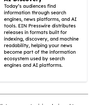
Today’s audiences find
information through search
engines, news platforms, and AI
tools. EIN Presswire distributes
releases in formats built for
indexing, discovery, and machine
readability, helping your news
become part of the information
ecosystem used by search
engines and AI platforms.