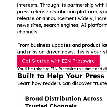
interests. Through its partnership with
press release distribution platform, y
release or announcement widely, increas
news sites, search engines, AI platfor
channels.
From business updates and product lau
and mission-driven news, this is your st
Get Started with EIN Presswire
You’ll be taken to EIN Presswire to submit and di
Built to Help Your Press
Learn how readers can discover trusted
Broad Distribution Across
Trusted Channels