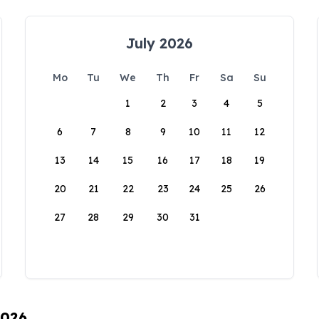
July 2026
Mo
Tu
We
Th
Fr
Sa
Su
1
2
3
4
5
6
7
8
9
10
11
12
13
14
15
16
17
18
19
20
21
22
23
24
25
26
27
28
29
30
31
2026