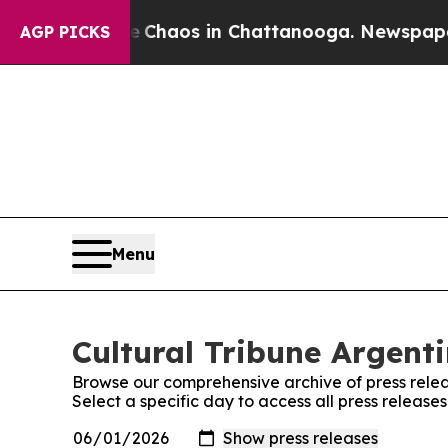
al Collapse
Chaos in Chattanooga. Newspaper Own
AGP PICKS
Menu
Cultural Tribune Argenti
Browse our comprehensive archive of press relea
Select a specific day to access all press release