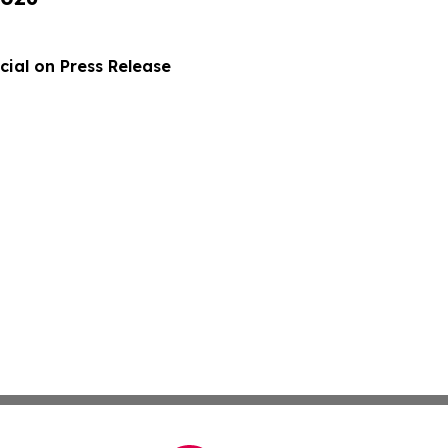
ial on Press Release