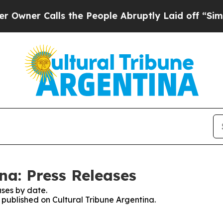
er Calls the People Abruptly Laid off “Simply
na: Press Releases
ses by date.
s published on Cultural Tribune Argentina.