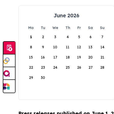
June 2026
Mo
Tu
We
Th
Fr
Sa
Su
1
2
3
4
5
6
7
8
9
10
11
12
13
14
15
16
17
18
19
20
21
22
23
24
25
26
27
28
29
30
Press releases published on June 1, 