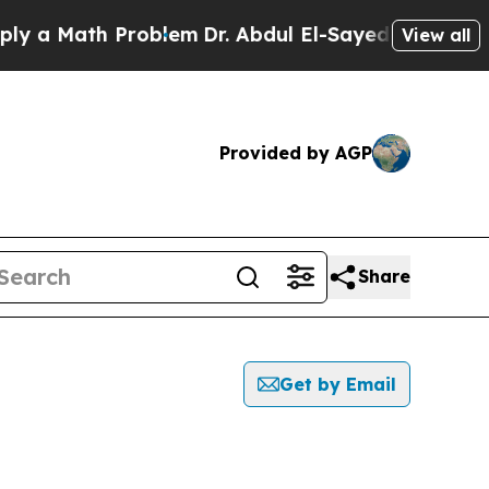
 a Math Problem
Dr. Abdul El-Sayed on Historic Mi
View all
Provided by AGP
Share
Get by Email