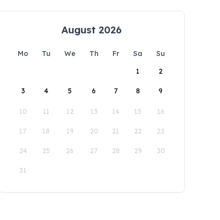
August 2026
Mo
Tu
We
Th
Fr
Sa
Su
1
2
3
4
5
6
7
8
9
10
11
12
13
14
15
16
17
18
19
20
21
22
23
24
25
26
27
28
29
30
31