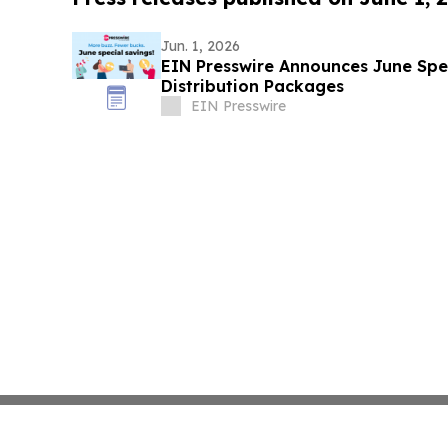
Jun. 1, 2026
EIN Presswire Announces June Spec
Distribution Packages
EIN Presswire