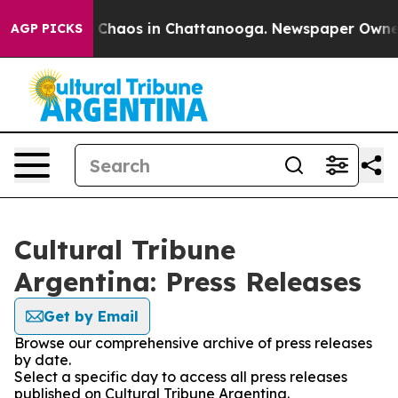
l Collapse
Chaos in Chattanooga. Newspaper Owner Ca
AGP PICKS
Cultural Tribune
Argentina: Press Releases
Get by Email
Browse our comprehensive archive of press releases
by date.
Select a specific day to access all press releases
published on Cultural Tribune Argentina.