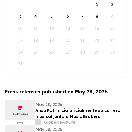
1
2
3
4
5
6
7
8
9
10
11
12
13
14
15
16
17
18
19
20
21
22
23
24
25
26
27
28
29
30
31
Press releases published on May 28, 2026
May 28, 2026
Ansu Fati inicia oficialmente su carrera
musical junto a Music Brokers
GlobeNewswire
May 28, 2026