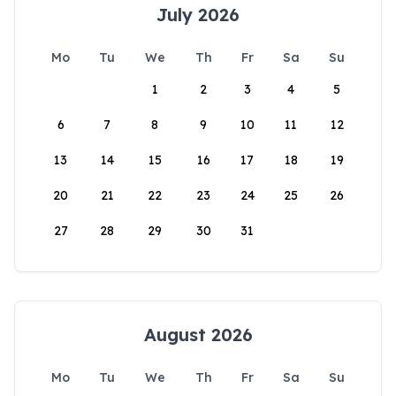
July 2026
Mo
Tu
We
Th
Fr
Sa
Su
1
2
3
4
5
6
7
8
9
10
11
12
13
14
15
16
17
18
19
20
21
22
23
24
25
26
27
28
29
30
31
August 2026
Mo
Tu
We
Th
Fr
Sa
Su