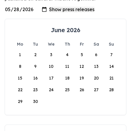
June 2026
Mo
Tu
We
Th
Fr
Sa
Su
1
2
3
4
5
6
7
8
9
10
11
12
13
14
15
16
17
18
19
20
21
22
23
24
25
26
27
28
29
30