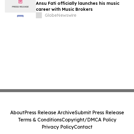
Ansu Fati officially launches his music
career with Music Brokers
GlobeNewswire
About
Press Release Archive
Submit Press Release
Terms & Conditions
Copyright/DMCA Policy
Privacy Policy
Contact