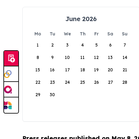
June 2026
Mo
Tu
We
Th
Fr
Sa
Su
1
2
3
4
5
6
7
8
9
10
11
12
13
14
15
16
17
18
19
20
21
22
23
24
25
26
27
28
29
30
Press releases published on May 8, 