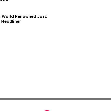
ds World Renowned Jazz
 Headliner