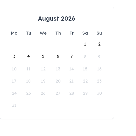
August 2026
Mo
Tu
We
Th
Fr
Sa
Su
1
2
3
4
5
6
7
8
9
10
11
12
13
14
15
16
17
18
19
20
21
22
23
24
25
26
27
28
29
30
31