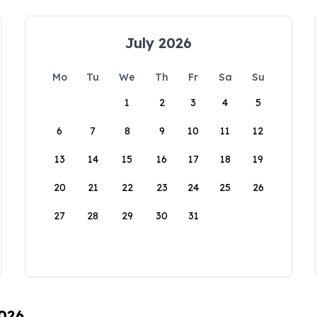
July 2026
Mo
Tu
We
Th
Fr
Sa
Su
1
2
3
4
5
6
7
8
9
10
11
12
13
14
15
16
17
18
19
20
21
22
23
24
25
26
27
28
29
30
31
2026