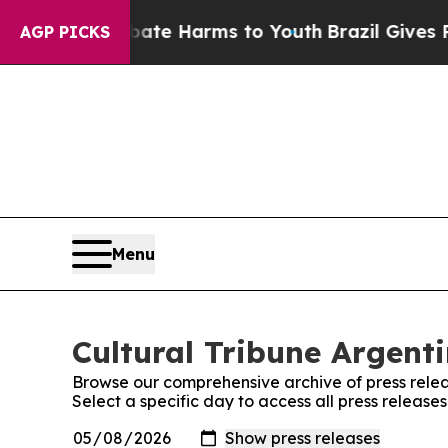
n Fund to Abate Harms to Youth
Brazil Gives Par
AGP PICKS
Menu
Cultural Tribune Argenti
Browse our comprehensive archive of press relea
Select a specific day to access all press release