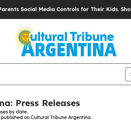
ents Social Media Controls for Their Kids. Should
na: Press Releases
ses by date.
s published on Cultural Tribune Argentina.