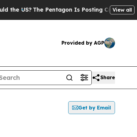
 the US?
The Pentagon Is Posting Cryptic Biblica
View all
Provided by AGP
Share
Get by Email