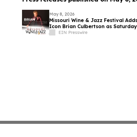
May 8, 2026
Missouri Wine & Jazz Festival Ad
Icon Brian Culbertson as Saturday
EIN Presswire