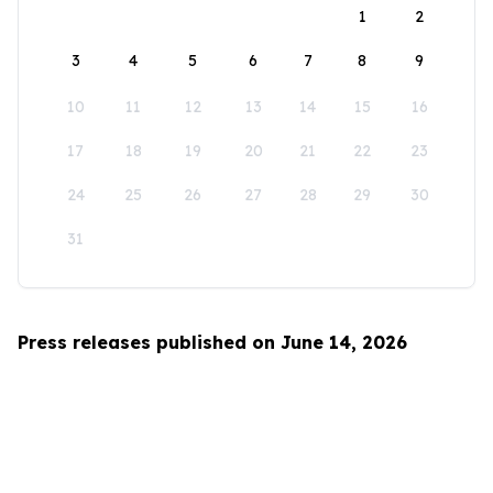
1
2
3
4
5
6
7
8
9
10
11
12
13
14
15
16
17
18
19
20
21
22
23
24
25
26
27
28
29
30
31
Press releases published on June 14, 2026