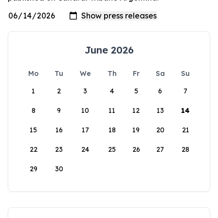
June 2026
Mo
Tu
We
Th
Fr
Sa
Su
1
2
3
4
5
6
7
8
9
10
11
12
13
14
15
16
17
18
19
20
21
22
23
24
25
26
27
28
29
30