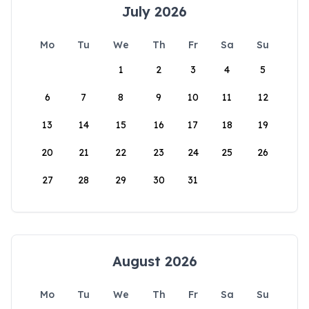
July 2026
Mo
Tu
We
Th
Fr
Sa
Su
1
2
3
4
5
6
7
8
9
10
11
12
13
14
15
16
17
18
19
20
21
22
23
24
25
26
27
28
29
30
31
August 2026
Mo
Tu
We
Th
Fr
Sa
Su