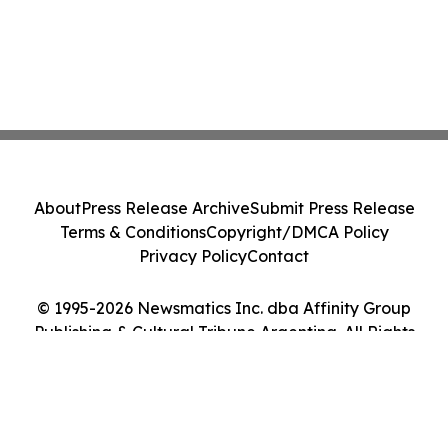
About
Press Release Archive
Submit Press Release
Terms & Conditions
Copyright/DMCA Policy
Privacy Policy
Contact
© 1995-2026 Newsmatics Inc. dba Affinity Group
Publishing & Cultural Tribune Argentina. All Rights
Reserved.
Cookie Settings / Your Privacy Choices