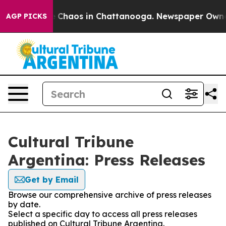
al Collapse
Chaos in Chattanooga. Newspaper Owner Ca
AGP PICKS
Cultural Tribune
Argentina: Press Releases
Get by Email
Browse our comprehensive archive of press releases
by date.
Select a specific day to access all press releases
published on Cultural Tribune Argentina.