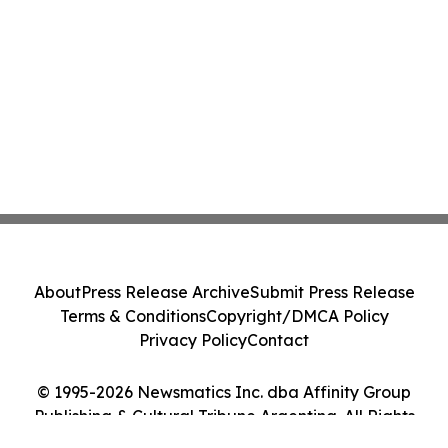
About
Press Release Archive
Submit Press Release
Terms & Conditions
Copyright/DMCA Policy
Privacy Policy
Contact
© 1995-2026 Newsmatics Inc. dba Affinity Group
Publishing & Cultural Tribune Argentina. All Rights
Reserved.