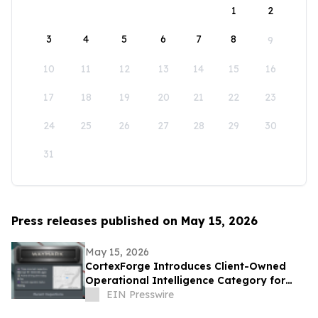
1
2
3
4
5
6
7
8
9
10
11
12
13
14
15
16
17
18
19
20
21
22
23
24
25
26
27
28
29
30
31
Press releases published on May 15, 2026
May 15, 2026
CortexForge Introduces Client-Owned
Operational Intelligence Category for
Organizations Outgrowing Disconnected
EIN Presswire
Tools