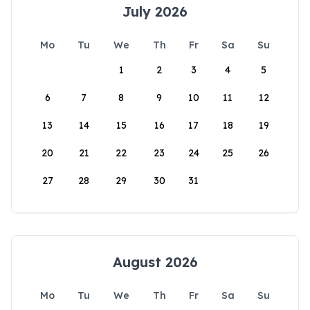
July 2026
Mo
Tu
We
Th
Fr
Sa
Su
1
2
3
4
5
6
7
8
9
10
11
12
13
14
15
16
17
18
19
20
21
22
23
24
25
26
27
28
29
30
31
August 2026
Mo
Tu
We
Th
Fr
Sa
Su