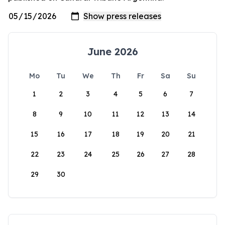
June 2026
Mo
Tu
We
Th
Fr
Sa
Su
1
2
3
4
5
6
7
8
9
10
11
12
13
14
15
16
17
18
19
20
21
22
23
24
25
26
27
28
29
30