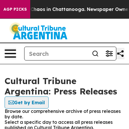
l Collapse
Chaos in Chattanooga. Newspaper Owner Cal
AGP PICKS
Cultural Tribune
Argentina: Press Releases
Get by Email
Browse our comprehensive archive of press releases
by date.
Select a specific day to access all press releases
published on Cultural Tribune Argentina.