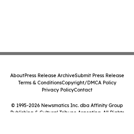
About
Press Release Archive
Submit Press Release
Terms & Conditions
Copyright/DMCA Policy
Privacy Policy
Contact
© 1995-2026 Newsmatics Inc. dba Affinity Group
Publishing & Cultural Tribune Argentina. All Rights
Reserved.
Cookie Settings / Your Privacy Choices