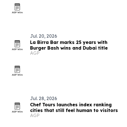
Jul. 20, 2026
La Birra Bar marks 25 years with
Burger Bash wins and Dubai title
AGP
Jul. 28, 2026
Chef Tours launches index ranking
cities that still feel human to visitors
AGP