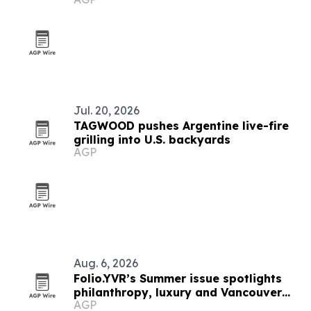
Jul. 20, 2026
TAGWOOD pushes Argentine live-fire
grilling into U.S. backyards
AGP
Aug. 6, 2026
Folio.YVR’s Summer issue spotlights
philanthropy, luxury and Vancouver
AGP
creators