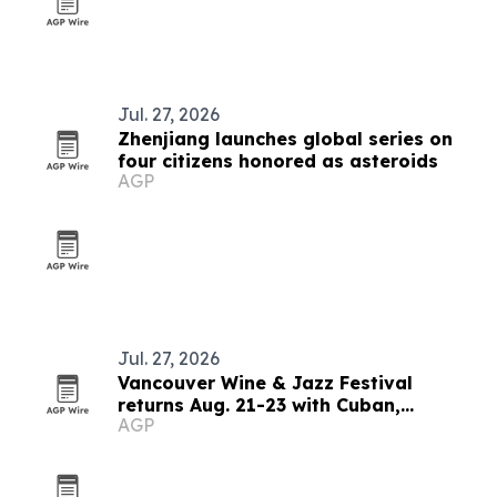
Jul. 27, 2026
Zhenjiang launches global series on
four citizens honored as asteroids
AGP
Jul. 27, 2026
Vancouver Wine & Jazz Festival
returns Aug. 21-23 with Cuban,
AGP
Brazilian and blues lineup