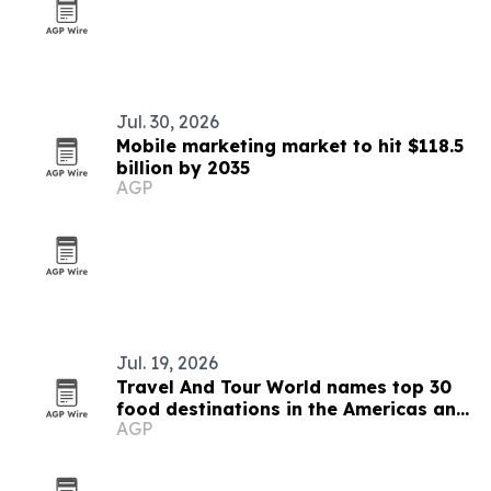
Jul. 30, 2026
Mobile marketing market to hit $118.5
billion by 2035
AGP
Jul. 19, 2026
Travel And Tour World names top 30
food destinations in the Americas and
AGP
Caribbean for 2026