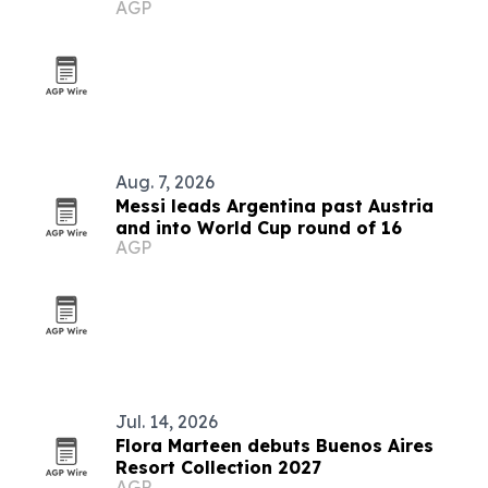
AGP
Aug. 7, 2026
Messi leads Argentina past Austria
and into World Cup round of 16
AGP
Jul. 14, 2026
Flora Marteen debuts Buenos Aires
Resort Collection 2027
AGP