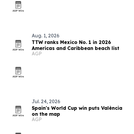
Aug. 1, 2026
TTW ranks Mexico No. 1 in 2026
Americas and Caribbean beach list
AGP
Jul. 24, 2026
Spain's World Cup win puts València
on the map
AGP