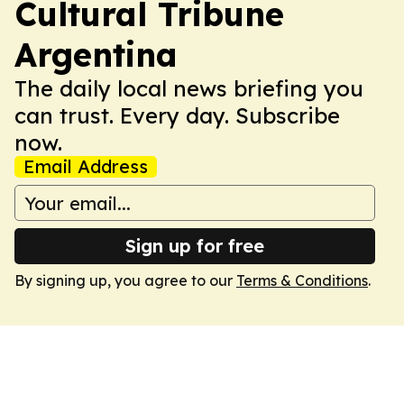
Cultural Tribune
Argentina
The daily local news briefing you
can trust. Every day. Subscribe
now.
Email Address
Sign up for free
By signing up, you agree to our
Terms & Conditions
.