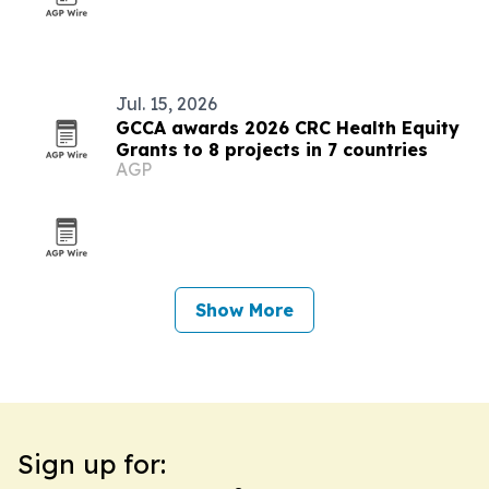
Jul. 15, 2026
GCCA awards 2026 CRC Health Equity
Grants to 8 projects in 7 countries
AGP
Show More
Sign up for: