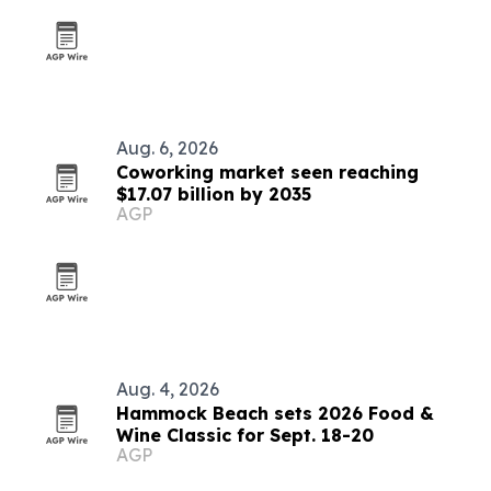
Aug. 6, 2026
Coworking market seen reaching
$17.07 billion by 2035
AGP
Aug. 4, 2026
Hammock Beach sets 2026 Food &
Wine Classic for Sept. 18-20
AGP