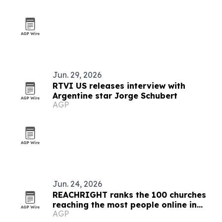
Jun. 29, 2026
RTVI US releases interview with
Argentine star Jorge Schubert
AGP
Jun. 24, 2026
REACHRIGHT ranks the 100 churches
reaching the most people online in
AGP
2026