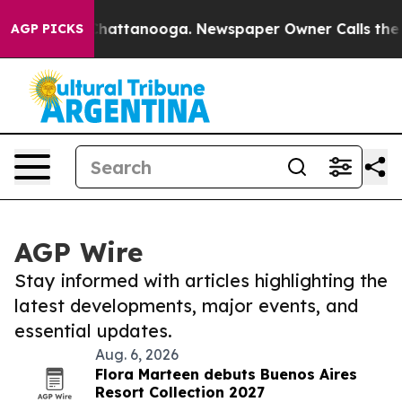
aos in Chattanooga. Newspaper Owner Calls the Peopl
AGP PICKS
AGP Wire
Stay informed with articles highlighting the
latest developments, major events, and
essential updates.
Aug. 6, 2026
Flora Marteen debuts Buenos Aires
Resort Collection 2027