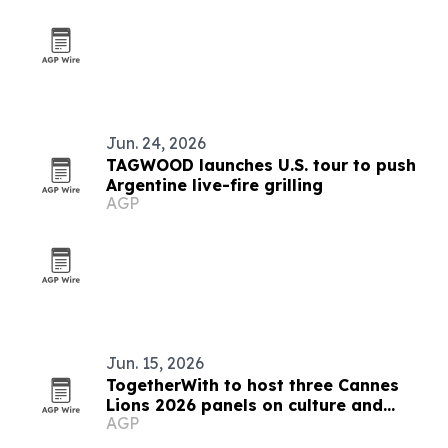
Jun. 24, 2026
TAGWOOD launches U.S. tour to push
Argentine live-fire grilling
AGP
Jun. 15, 2026
TogetherWith to host three Cannes
Lions 2026 panels on culture and
AGP
creativity