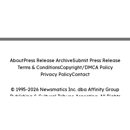
About
Press Release Archive
Submit Press Release
Terms & Conditions
Copyright/DMCA Policy
Privacy Policy
Contact
© 1995-2026 Newsmatics Inc. dba Affinity Group
Publishing & Cultural Tribune Argentina. All Rights
Reserved.
Cookie Settings / Your Privacy Choices