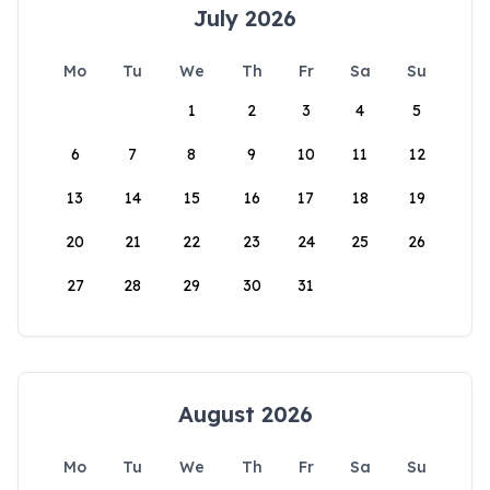
July 2026
Mo
Tu
We
Th
Fr
Sa
Su
1
2
3
4
5
6
7
8
9
10
11
12
13
14
15
16
17
18
19
20
21
22
23
24
25
26
27
28
29
30
31
August 2026
Mo
Tu
We
Th
Fr
Sa
Su