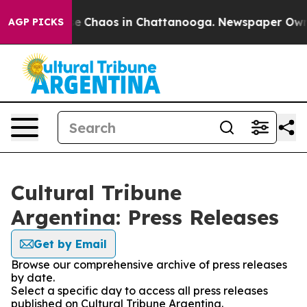
tal Collapse
Chaos in Chattanooga. Newspaper Owner C
AGP PICKS
Cultural Tribune
Argentina: Press Releases
Get by Email
Browse our comprehensive archive of press releases
by date.
Select a specific day to access all press releases
published on Cultural Tribune Argentina.