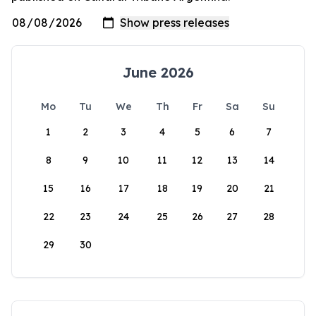
June 2026
Mo
Tu
We
Th
Fr
Sa
Su
1
2
3
4
5
6
7
8
9
10
11
12
13
14
15
16
17
18
19
20
21
22
23
24
25
26
27
28
29
30