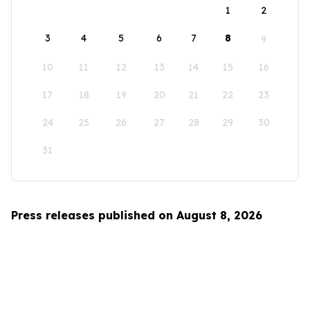
1
2
3
4
5
6
7
8
9
10
11
12
13
14
15
16
17
18
19
20
21
22
23
24
25
26
27
28
29
30
31
Press releases published on August 8, 2026