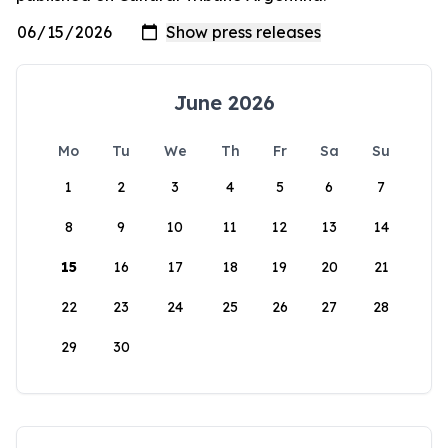
June 2026
Mo
Tu
We
Th
Fr
Sa
Su
1
2
3
4
5
6
7
8
9
10
11
12
13
14
15
16
17
18
19
20
21
22
23
24
25
26
27
28
29
30