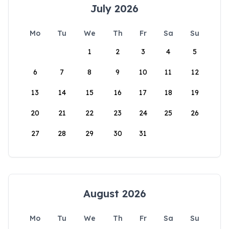
July 2026
Mo
Tu
We
Th
Fr
Sa
Su
1
2
3
4
5
6
7
8
9
10
11
12
13
14
15
16
17
18
19
20
21
22
23
24
25
26
27
28
29
30
31
August 2026
Mo
Tu
We
Th
Fr
Sa
Su