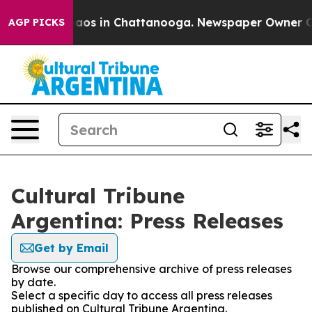
Collapse
Chaos in Chattanooga. Newspaper Owner Calls
AGP PICKS
Cultural Tribune
Argentina: Press Releases
Get by Email
Browse our comprehensive archive of press releases
by date.
Select a specific day to access all press releases
published on Cultural Tribune Argentina.