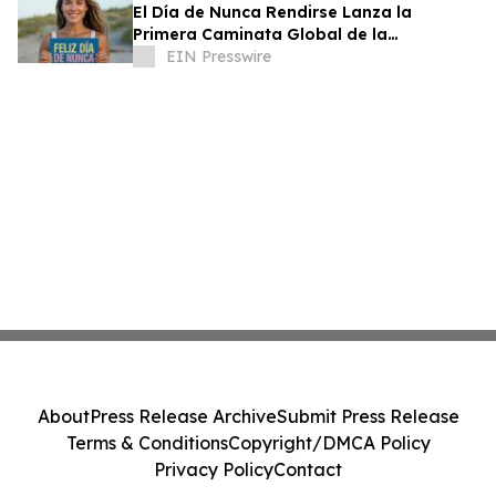
El Día de Nunca Rendirse Lanza la
Primera Caminata Global de la
Perseverancia
EIN Presswire
About
Press Release Archive
Submit Press Release
Terms & Conditions
Copyright/DMCA Policy
Privacy Policy
Contact