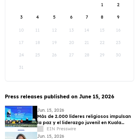
1
2
3
4
5
6
7
8
9
10
11
12
13
14
15
16
17
18
19
20
21
22
23
24
25
26
27
28
29
30
31
Press releases published on June 15, 2026
Jun. 15, 2026
Más de 2.000 líderes religiosos impulsan
la paz y el liderazgo juvenil en Kuala
Lumpur
EIN Presswire
Jun. 15, 2026