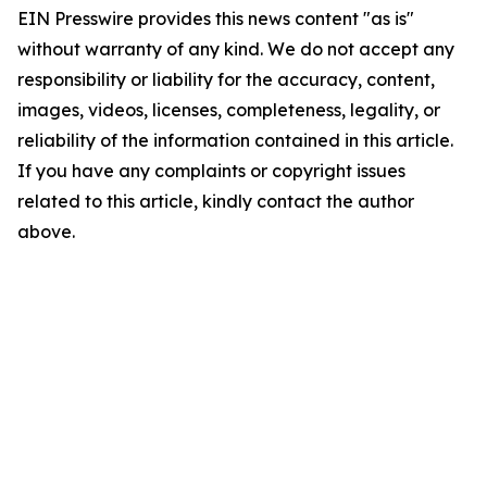
EIN Presswire provides this news content "as is"
without warranty of any kind. We do not accept any
responsibility or liability for the accuracy, content,
images, videos, licenses, completeness, legality, or
reliability of the information contained in this article.
If you have any complaints or copyright issues
related to this article, kindly contact the author
above.