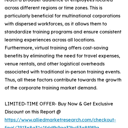
across different regions or time zones. This is
particularly beneficial for multinational corporations
with dispersed workforces, as it allows them to
standardize training programs and ensure consistent
learning experiences across all locations.
Furthermore, virtual training offers cost-saving
benefits by eliminating the need for travel expenses,
venue rentals, and other logistical overheads
associated with traditional in-person training events.
Thus, all these factors contribute towards the growth
of the corporate training market demand.
LIMITED-TIME OFFER- Buy Now & Get Exclusive
Discount on this Report @
https://www.alliedmarketresearch.com/checkout-
final/7913e8a31c1fddfb9aa32bc53a8f9f9a