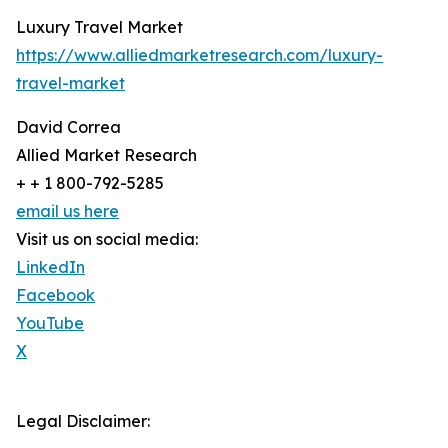
Luxury Travel Market
https://www.alliedmarketresearch.com/luxury-
travel-market
David Correa
Allied Market Research
+ + 1 800-792-5285
email us here
Visit us on social media:
LinkedIn
Facebook
YouTube
X
Legal Disclaimer: