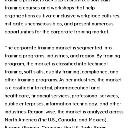
training courses and workshops that help
organizations cultivate inclusive workplace cultures,
mitigate unconscious bias, and present numerous
opportunities for the corporate training market.
The corporate training market is segmented into
training programs, industries, and region. By training
program, the market is classified into technical
training, soft skills, quality training, compliance, and
other training programs. As per industries, the market
is classified into retail, pharmaceutical and
healthcare, financial services, professional services,
public enterprises, information technology, and other
industries. Region-wise, the market is analyzed across
North America (the U.S., Canada, and Mexico),
Europe (France, Germany, the UK, Italy, Spain,