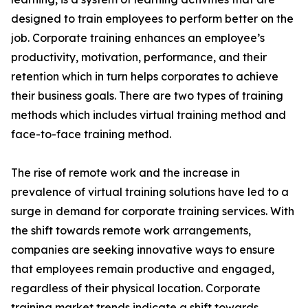
designed to train employees to perform better on the
job. Corporate training enhances an employee’s
productivity, motivation, performance, and their
retention which in turn helps corporates to achieve
their business goals. There are two types of training
methods which includes virtual training method and
face-to-face training method.
The rise of remote work and the increase in
prevalence of virtual training solutions have led to a
surge in demand for corporate training services. With
the shift towards remote work arrangements,
companies are seeking innovative ways to ensure
that employees remain productive and engaged,
regardless of their physical location. Corporate
training market trends indicate a shift towards