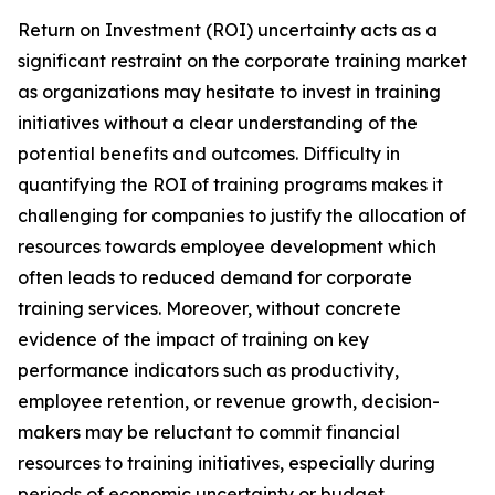
Return on Investment (ROI) uncertainty acts as a
significant restraint on the corporate training market
as organizations may hesitate to invest in training
initiatives without a clear understanding of the
potential benefits and outcomes. Difficulty in
quantifying the ROI of training programs makes it
challenging for companies to justify the allocation of
resources towards employee development which
often leads to reduced demand for corporate
training services. Moreover, without concrete
evidence of the impact of training on key
performance indicators such as productivity,
employee retention, or revenue growth, decision-
makers may be reluctant to commit financial
resources to training initiatives, especially during
periods of economic uncertainty or budget