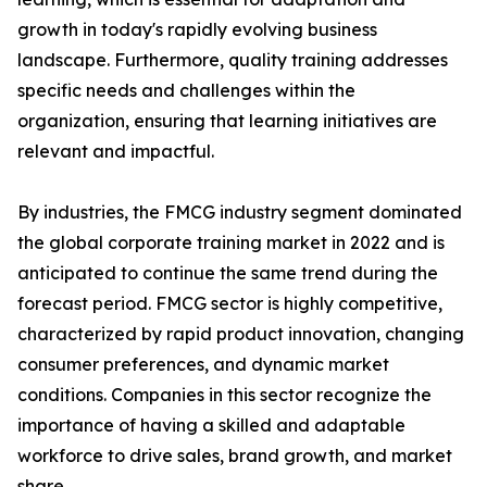
growth in today's rapidly evolving business
landscape. Furthermore, quality training addresses
specific needs and challenges within the
organization, ensuring that learning initiatives are
relevant and impactful.
By industries, the FMCG industry segment dominated
the global corporate training market in 2022 and is
anticipated to continue the same trend during the
forecast period. FMCG sector is highly competitive,
characterized by rapid product innovation, changing
consumer preferences, and dynamic market
conditions. Companies in this sector recognize the
importance of having a skilled and adaptable
workforce to drive sales, brand growth, and market
share.