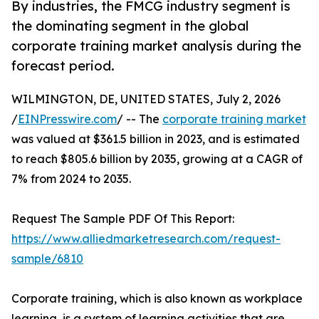
By industries, the FMCG industry segment is
the dominating segment in the global
corporate training market analysis during the
forecast period.
WILMINGTON, DE, UNITED STATES, July 2, 2026
/
EINPresswire.com
/ -- The
corporate training market
was valued at $361.5 billion in 2023, and is estimated
to reach $805.6 billion by 2035, growing at a CAGR of
7% from 2024 to 2035.
Request The Sample PDF Of This Report:
https://www.alliedmarketresearch.com/request-
sample/6810
Corporate training, which is also known as workplace
learning, is a system of learning activities that are