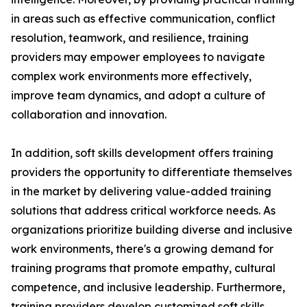
in areas such as effective communication, conflict
resolution, teamwork, and resilience, training
providers may empower employees to navigate
complex work environments more effectively,
improve team dynamics, and adopt a culture of
collaboration and innovation.
In addition, soft skills development offers training
providers the opportunity to differentiate themselves
in the market by delivering value-added training
solutions that address critical workforce needs. As
organizations prioritize building diverse and inclusive
work environments, there's a growing demand for
training programs that promote empathy, cultural
competence, and inclusive leadership. Furthermore,
training providers develop customized soft skills