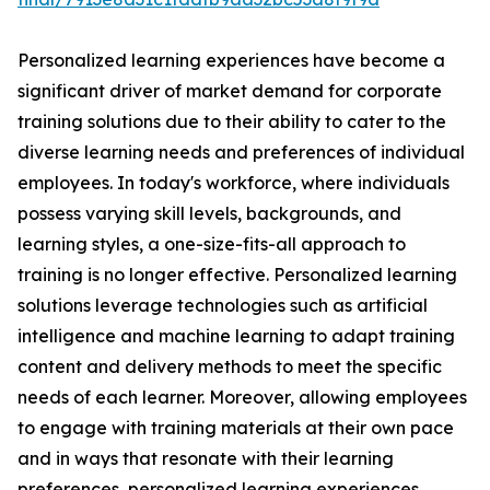
Personalized learning experiences have become a
significant driver of market demand for corporate
training solutions due to their ability to cater to the
diverse learning needs and preferences of individual
employees. In today's workforce, where individuals
possess varying skill levels, backgrounds, and
learning styles, a one-size-fits-all approach to
training is no longer effective. Personalized learning
solutions leverage technologies such as artificial
intelligence and machine learning to adapt training
content and delivery methods to meet the specific
needs of each learner. Moreover, allowing employees
to engage with training materials at their own pace
and in ways that resonate with their learning
preferences, personalized learning experiences