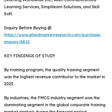
Learning Services, Simplilearn Solutions, and Skill
Soft.
Inquiry Before Buying @
https://www.alliedmarketresearch.com/purchase-
enquiry/6810
KEY FINDINGS OF STUDY
By training program, the quality training segment
was the highest revenue contributor to the market in
2023.
By industries, the FMCG industry segment was the
dominating segment in the global corporate training
market analysis during the forecast period.