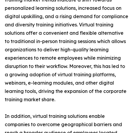
personalized learning solutions, increased focus on
digital upskilling, and a rising demand for compliance
and diversity training initiatives. Virtual training
solutions offer a convenient and flexible alternative
to traditional in-person training sessions which allows
organizations to deliver high-quality learning
experiences to remote employees while minimizing
disruption to their workflow. Moreover, this has led to
a growing adoption of virtual training platforms,
webinars, e-learning modules, and other digital
learning tools, driving the expansion of the corporate
training market share.
In addition, virtual training solutions enable
companies to overcome geographical barriers and
reach a broader audience of employees located