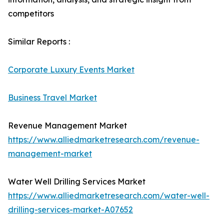
competitors
Similar Reports :
Corporate Luxury Events Market
Business Travel Market
Revenue Management Market
https://www.alliedmarketresearch.com/revenue-
management-market
Water Well Drilling Services Market
https://www.alliedmarketresearch.com/water-well-
drilling-services-market-A07652