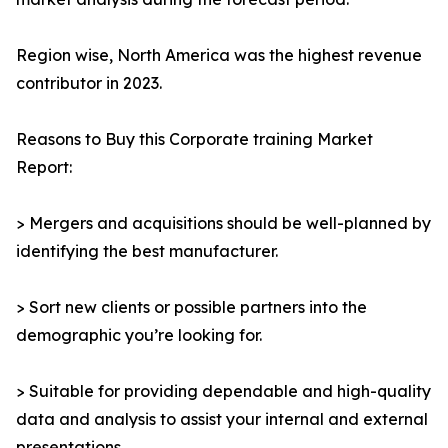
Region wise, North America was the highest revenue
contributor in 2023.
Reasons to Buy this Corporate training Market
Report:
> Mergers and acquisitions should be well-planned by
identifying the best manufacturer.
> Sort new clients or possible partners into the
demographic you’re looking for.
> Suitable for providing dependable and high-quality
data and analysis to assist your internal and external
presentations.