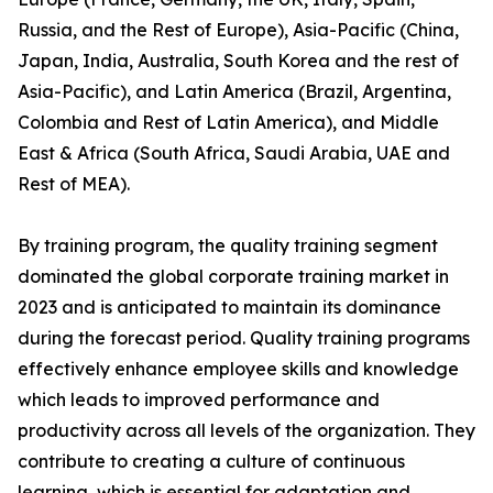
Russia, and the Rest of Europe), Asia-Pacific (China,
Japan, India, Australia, South Korea and the rest of
Asia-Pacific), and Latin America (Brazil, Argentina,
Colombia and Rest of Latin America), and Middle
East & Africa (South Africa, Saudi Arabia, UAE and
Rest of MEA).
By training program, the quality training segment
dominated the global corporate training market in
2023 and is anticipated to maintain its dominance
during the forecast period. Quality training programs
effectively enhance employee skills and knowledge
which leads to improved performance and
productivity across all levels of the organization. They
contribute to creating a culture of continuous
learning, which is essential for adaptation and