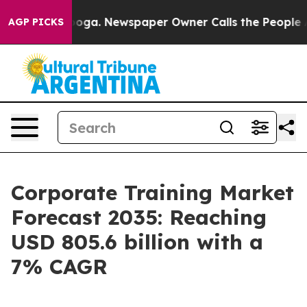
anooga. Newspaper Owner Calls the People Abruptly L
AGP PICKS
Corporate Training Market
Forecast 2035: Reaching
USD 805.6 billion with a
7% CAGR