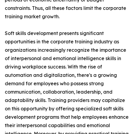
constraints. Thus, all these factors limit the corporate
training market growth.
Soft skills development presents significant
opportunities in the corporate training industry as
organizations increasingly recognize the importance
of interpersonal and emotional intelligence skills in
driving workplace success. With the rise of
automation and digitalization, there's a growing
demand for employees who possess strong
communication, collaboration, leadership, and
adaptability skills. Training providers may capitalize
on this opportunity by offering specialized soft skills
development programs that help employees enhance
their interpersonal capabilities and emotional
intelligence. Moreover, by providing practical training