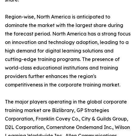
Region-wise, North America is anticipated to
dominate the market with the largest share during
the forecast period. North America has a strong focus
on innovation and technology adoption, leading to a
high demand for digital learning solutions and
cutting-edge training programs. The presence of
world-class educational institutions and training
providers further enhances the region's
competitiveness in the corporate training market.
The major players operating in the global corporate
training market are Bizlibrary, GP Strategies
Corporation, Franklin Covey Co., City & Guilds Group,
D2L Corporation, Cornerstone Ondemand Inc., Wilson
Learning Worldwide Inc., Allen Communications