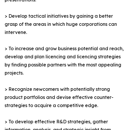
> Develop tactical initiatives by gaining a better
grasp of the areas in which huge corporations can
intervene.
> To increase and grow business potential and reach,
develop and plan licencing and licencing strategies
by finding possible partners with the most appealing
projects.
> Recognize newcomers with potentially strong
product portfolios and devise effective counter-
strategies to acquire a competitive edge.
> To develop effective R&D strategies, gather
information, analysis, and strategic insight from