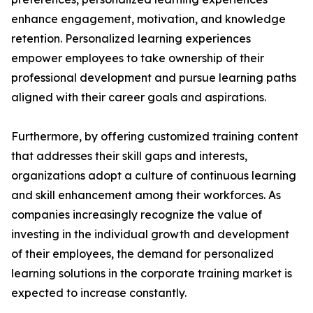
enhance engagement, motivation, and knowledge
retention. Personalized learning experiences
empower employees to take ownership of their
professional development and pursue learning paths
aligned with their career goals and aspirations.
Furthermore, by offering customized training content
that addresses their skill gaps and interests,
organizations adopt a culture of continuous learning
and skill enhancement among their workforces. As
companies increasingly recognize the value of
investing in the individual growth and development
of their employees, the demand for personalized
learning solutions in the corporate training market is
expected to increase constantly.