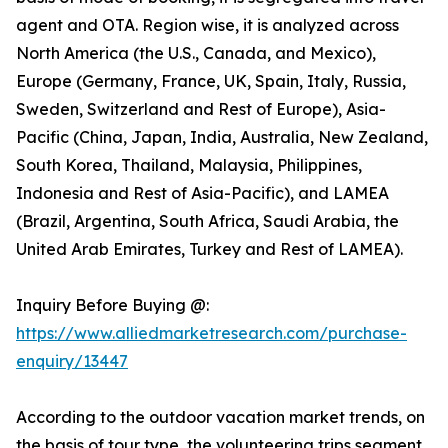
agent and OTA. Region wise, it is analyzed across
North America (the U.S., Canada, and Mexico),
Europe (Germany, France, UK, Spain, Italy, Russia,
Sweden, Switzerland and Rest of Europe), Asia-
Pacific (China, Japan, India, Australia, New Zealand,
South Korea, Thailand, Malaysia, Philippines,
Indonesia and Rest of Asia-Pacific), and LAMEA
(Brazil, Argentina, South Africa, Saudi Arabia, the
United Arab Emirates, Turkey and Rest of LAMEA).
Inquiry Before Buying @:
https://www.alliedmarketresearch.com/purchase-
enquiry/13447
According to the outdoor vacation market trends, on
the basis of tour type, the volunteering trips segment