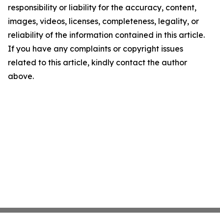
responsibility or liability for the accuracy, content,
images, videos, licenses, completeness, legality, or
reliability of the information contained in this article.
If you have any complaints or copyright issues
related to this article, kindly contact the author
above.