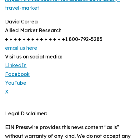
travel-market
David Correa
Allied Market Research
+ + + + + + + + + + + + + +1 800-792-5285
email us here
Visit us on social media:
LinkedIn
Facebook
YouTube
X
Legal Disclaimer:
EIN Presswire provides this news content "as is"
without warranty of any kind. We do not accept any