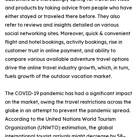
and products by taking advice from people who have
either stayed or traveled there before. They also
refer to reviews and insights detailed on various
social networking sites. Moreover, quick & convenient
flight and hotel bookings, activity bookings, rise in
customer trust in online payment, and ability to
compare various available adventure travel options
drive the online travel industry growth, which, in turn,
fuels growth of the outdoor vacation market.
The COVID-19 pandemic has had a significant impact
on the market, owing the travel restrictions across the
globe in an attempt to prevent the pandemic spread.
According to the United Nations World Tourism
Organization (UNWTO) estimation, the global
international tourist arrivals might decrease by 58–