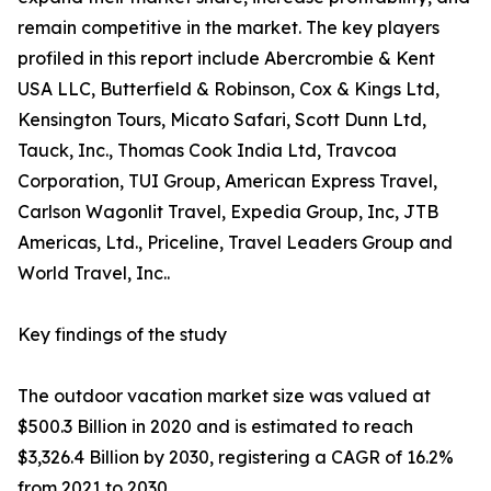
remain competitive in the market. The key players
profiled in this report include Abercrombie & Kent
USA LLC, Butterfield & Robinson, Cox & Kings Ltd,
Kensington Tours, Micato Safari, Scott Dunn Ltd,
Tauck, Inc., Thomas Cook India Ltd, Travcoa
Corporation, TUI Group, American Express Travel,
Carlson Wagonlit Travel, Expedia Group, Inc, JTB
Americas, Ltd., Priceline, Travel Leaders Group and
World Travel, Inc..
Key findings of the study
The outdoor vacation market size was valued at
$500.3 Billion in 2020 and is estimated to reach
$3,326.4 Billion by 2030, registering a CAGR of 16.2%
from 2021 to 2030.