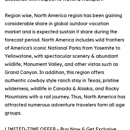
Region wise, North America region has been gaining
considerable share in global outdoor vacation
market and is expected sustain it share during the
forecast period. North America includes wild frontiers
of America's iconic National Parks from Yosemite to
Yellowstone, with spectacular scenery & abundant
wildlife, Monument Valley, and other vistas such as
Grand Canyon. In addition, this region offers
authentic cowboy style ranch stay in Texas, pristine
wilderness, wildlife in Canada & Alaska, and Rocky
Mountains with a rail journey. Thus, North America has
attracted numerous adventure travelers form all age
groups.
LIMITED-TIME OFFER - Buy Now & Get Exclusive