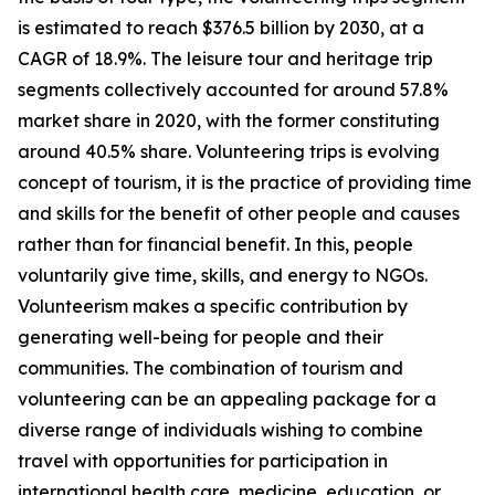
is estimated to reach $376.5 billion by 2030, at a
CAGR of 18.9%. The leisure tour and heritage trip
segments collectively accounted for around 57.8%
market share in 2020, with the former constituting
around 40.5% share. Volunteering trips is evolving
concept of tourism, it is the practice of providing time
and skills for the benefit of other people and causes
rather than for financial benefit. In this, people
voluntarily give time, skills, and energy to NGOs.
Volunteerism makes a specific contribution by
generating well-being for people and their
communities. The combination of tourism and
volunteering can be an appealing package for a
diverse range of individuals wishing to combine
travel with opportunities for participation in
international health care, medicine, education, or