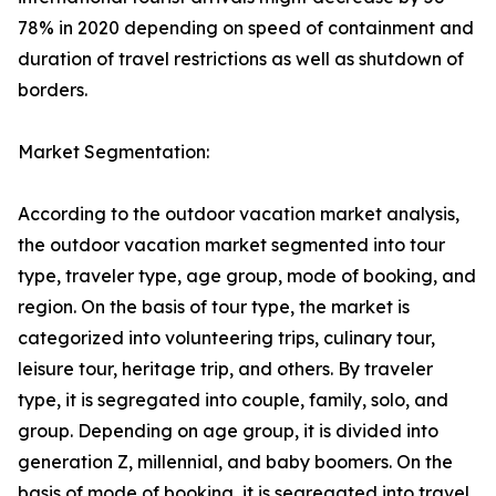
78% in 2020 depending on speed of containment and
duration of travel restrictions as well as shutdown of
borders.
Market Segmentation:
According to the outdoor vacation market analysis,
the outdoor vacation market segmented into tour
type, traveler type, age group, mode of booking, and
region. On the basis of tour type, the market is
categorized into volunteering trips, culinary tour,
leisure tour, heritage trip, and others. By traveler
type, it is segregated into couple, family, solo, and
group. Depending on age group, it is divided into
generation Z, millennial, and baby boomers. On the
basis of mode of booking, it is segregated into travel