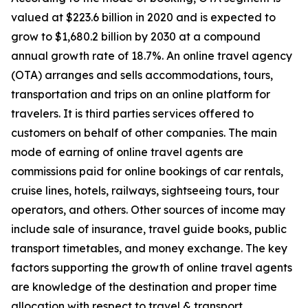
valued at $223.6 billion in 2020 and is expected to
grow to $1,680.2 billion by 2030 at a compound
annual growth rate of 18.7%. An online travel agency
(OTA) arranges and sells accommodations, tours,
transportation and trips on an online platform for
travelers. It is third parties services offered to
customers on behalf of other companies. The main
mode of earning of online travel agents are
commissions paid for online bookings of car rentals,
cruise lines, hotels, railways, sightseeing tours, tour
operators, and others. Other sources of income may
include sale of insurance, travel guide books, public
transport timetables, and money exchange. The key
factors supporting the growth of online travel agents
are knowledge of the destination and proper time
allocation with respect to travel & transport.