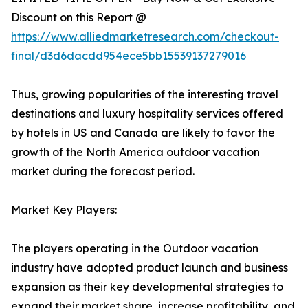
Discount on this Report @
https://www.alliedmarketresearch.com/checkout-
final/d3d6dacdd954ece5bb15539137279016
Thus, growing popularities of the interesting travel
destinations and luxury hospitality services offered
by hotels in US and Canada are likely to favor the
growth of the North America outdoor vacation
market during the forecast period.
Market Key Players:
The players operating in the Outdoor vacation
industry have adopted product launch and business
expansion as their key developmental strategies to
expand their market share, increase profitability, and