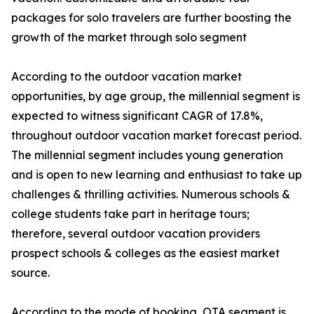
packages for solo travelers are further boosting the
growth of the market through solo segment
According to the outdoor vacation market
opportunities, by age group, the millennial segment is
expected to witness significant CAGR of 17.8%,
throughout outdoor vacation market forecast period.
The millennial segment includes young generation
and is open to new learning and enthusiast to take up
challenges & thrilling activities. Numerous schools &
college students take part in heritage tours;
therefore, several outdoor vacation providers
prospect schools & colleges as the easiest market
source.
According to the mode of booking, OTA segment is