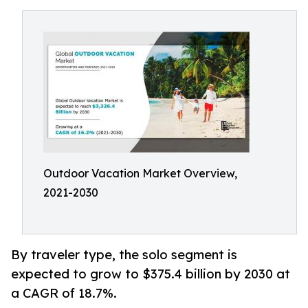
Outdoor Vacation Market Overview,
2021-2030
By traveler type, the solo segment is
expected to grow to $375.4 billion by 2030 at
a CAGR of 18.7%.