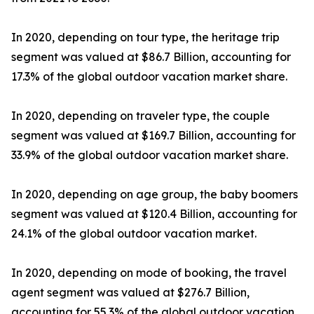
In 2020, depending on tour type, the heritage trip
segment was valued at $86.7 Billion, accounting for
17.3% of the global outdoor vacation market share.
In 2020, depending on traveler type, the couple
segment was valued at $169.7 Billion, accounting for
33.9% of the global outdoor vacation market share.
In 2020, depending on age group, the baby boomers
segment was valued at $120.4 Billion, accounting for
24.1% of the global outdoor vacation market.
In 2020, depending on mode of booking, the travel
agent segment was valued at $276.7 Billion,
accounting for 55.3% of the global outdoor vacation