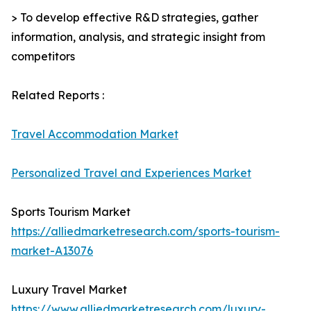
> To develop effective R&D strategies, gather
information, analysis, and strategic insight from
competitors
Related Reports :
Travel Accommodation Market
Personalized Travel and Experiences Market
Sports Tourism Market
https://alliedmarketresearch.com/sports-tourism-
market-A13076
Luxury Travel Market
https://www.alliedmarketresearch.com/luxury-