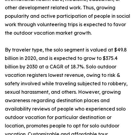
other development related work. Thus, growing
popularity and active participation of people in social
work through volunteering trips is expected to favor
the outdoor vacation market growth.
By traveler type, the solo segment is valued at $49.8
billion in 2020, and is expected to grow to $375.4
billion by 2030 at a CAGR of 18.7%. Solo outdoor
vacation registers lowest revenue, owing to risk &
safety involved while traveling subjected to robbery,
sexual harassment, and others. However, growing
awareness regarding destination places and
availability reviews of people who experienced solo
outdoor vacation for particular destination or
location, promotes people to opt for solo outdoor
vacation. Customizable and affordable tour