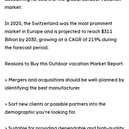
market.
In 2020, the Switzerland was the most prominent
market in Europe and is projected to reach $31.1
Billion by 2030, growing at a CAGR of 21.9% during
the forecast period.
Reasons to Buy this Outdoor vacation Market Report:
> Mergers and acquisitions should be well-planned by
identifying the best manufacturer.
> Sort new clients or possible partners into the
demographic you’re looking for.
> Suitable for providing dependable and high-quality