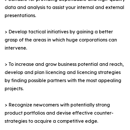
data and analysis to assist your internal and external
presentations.
> Develop tactical initiatives by gaining a better
grasp of the areas in which huge corporations can
intervene.
> To increase and grow business potential and reach,
develop and plan licencing and licencing strategies
by finding possible partners with the most appealing
projects.
> Recognize newcomers with potentially strong
product portfolios and devise effective counter-
strategies to acquire a competitive edge.