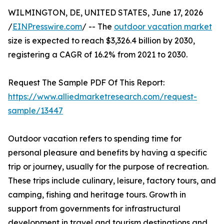
WILMINGTON, DE, UNITED STATES, June 17, 2026
/
EINPresswire.com
/ -- The
outdoor vacation market
size is expected to reach $3,326.4 billion by 2030,
registering a CAGR of 16.2% from 2021 to 2030.
Request The Sample PDF Of This Report:
https://www.alliedmarketresearch.com/request-
sample/13447
Outdoor vacation refers to spending time for
personal pleasure and benefits by having a specific
trip or journey, usually for the purpose of recreation.
These trips include culinary, leisure, factory tours, and
camping, fishing and heritage tours. Growth in
support from governments for infrastructural
development in travel and tourism destinations and