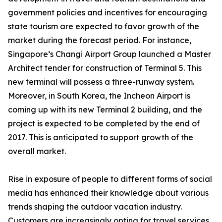
government policies and incentives for encouraging
state tourism are expected to favor growth of the
market during the forecast period. For instance,
Singapore’s Changi Airport Group launched a Master
Architect tender for construction of Terminal 5. This
new terminal will possess a three-runway system.
Moreover, in South Korea, the Incheon Airport is
coming up with its new Terminal 2 building, and the
project is expected to be completed by the end of
2017. This is anticipated to support growth of the
overall market.
Rise in exposure of people to different forms of social
media has enhanced their knowledge about various
trends shaping the outdoor vacation industry.
Customers are increasingly opting for travel services