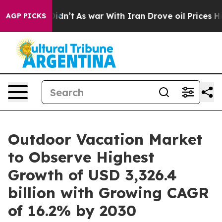
 Didn’t
As war With Iran Drove oil Prices Higher, Tru
AGP PICKS
Outdoor Vacation Market
to Observe Highest
Growth of USD 3,326.4
billion with Growing CAGR
of 16.2% by 2030