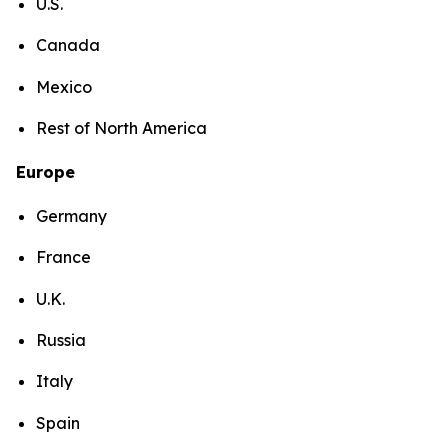
U.S.
Canada
Mexico
Rest of North America
Europe
Germany
France
U.K.
Russia
Italy
Spain