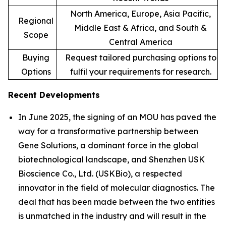
North America, Europe, Asia Pacific,
Regional
Middle East & Africa, and South &
Scope
Central America
Buying
Request tailored purchasing options to
Options
fulfil your requirements for research.
Recent Developments
In June 2025, the signing of an MOU has paved the
way for a transformative partnership between
Gene Solutions, a dominant force in the global
biotechnological landscape, and Shenzhen USK
Bioscience Co., Ltd. (USKBio), a respected
innovator in the field of molecular diagnostics. The
deal that has been made between the two entities
is unmatched in the industry and will result in the