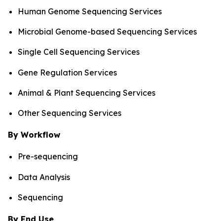
Human Genome Sequencing Services
Microbial Genome-based Sequencing Services
Single Cell Sequencing Services
Gene Regulation Services
Animal & Plant Sequencing Services
Other Sequencing Services
By Workflow
Pre-sequencing
Data Analysis
Sequencing
By End Use