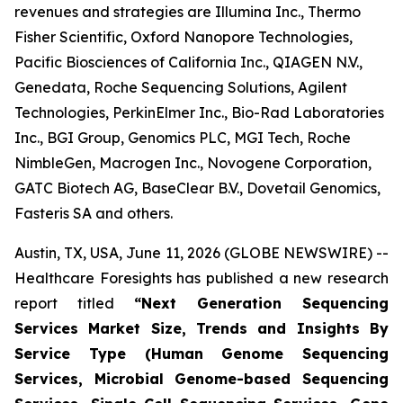
revenues and strategies are Illumina Inc., Thermo
Fisher Scientific, Oxford Nanopore Technologies,
Pacific Biosciences of California Inc., QIAGEN N.V.,
Genedata, Roche Sequencing Solutions, Agilent
Technologies, PerkinElmer Inc., Bio-Rad Laboratories
Inc., BGI Group, Genomics PLC, MGI Tech, Roche
NimbleGen, Macrogen Inc., Novogene Corporation,
GATC Biotech AG, BaseClear B.V., Dovetail Genomics,
Fasteris SA and others.
Austin, TX, USA, June 11, 2026 (GLOBE NEWSWIRE) --
Healthcare Foresights has published a new research
report titled
“Next Generation Sequencing
Services Market Size, Trends and Insights By
Service Type (Human Genome Sequencing
Services, Microbial Genome-based Sequencing