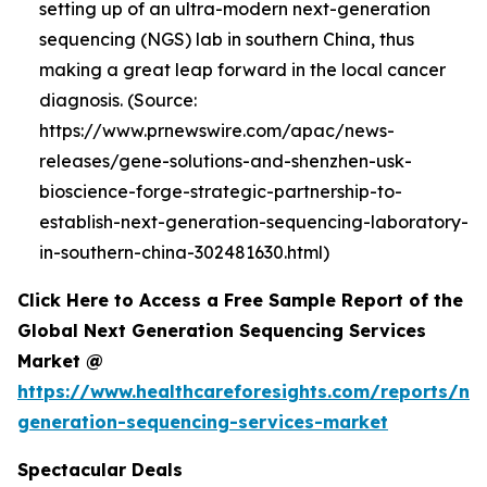
setting up of an ultra-modern next-generation
sequencing (NGS) lab in southern China, thus
making a great leap forward in the local cancer
diagnosis. (Source:
https://www.prnewswire.com/apac/news-
releases/gene-solutions-and-shenzhen-usk-
bioscience-forge-strategic-partnership-to-
establish-next-generation-sequencing-laboratory-
in-southern-china-302481630.html)
Click Here to Access a Free Sample Report of the
Global Next Generation Sequencing Services
Market @
https://www.healthcareforesights.com/reports/ne
generation-sequencing-services-market
Spectacular Deals