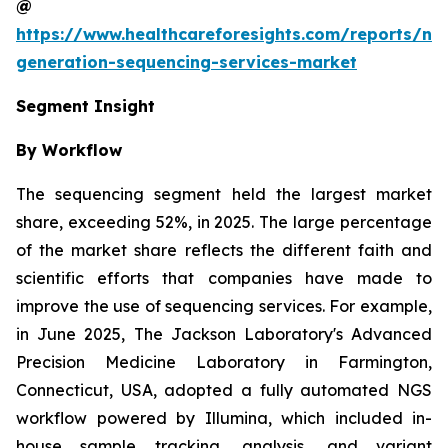
@
https://www.healthcareforesights.com/reports/ne
generation-sequencing-services-market
Segment Insight
By Workflow
The sequencing segment held the largest market
share, exceeding 52%, in 2025. The large percentage
of the market share reflects the different faith and
scientific efforts that companies have made to
improve the use of sequencing services. For example,
in June 2025, The Jackson Laboratory's Advanced
Precision Medicine Laboratory in Farmington,
Connecticut, USA, adopted a fully automated NGS
workflow powered by Illumina, which included in-
house sample tracking, analysis, and variant