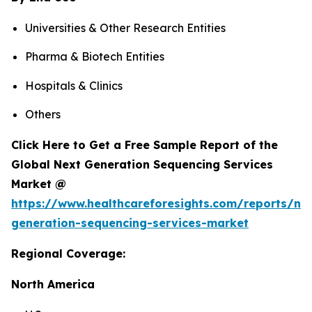
Universities & Other Research Entities
Pharma & Biotech Entities
Hospitals & Clinics
Others
Click Here to Get a Free Sample Report of the
Global Next Generation Sequencing Services
Market @
https://www.healthcareforesights.com/reports/ne
generation-sequencing-services-market
Regional Coverage:
North America