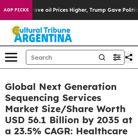
ove oil Prices Higher, Trump Gave Politically Connect
AGP PICKS
Global Next Generation
Sequencing Services
Market Size/Share Worth
USD 56.1 Billion by 2035 at
a 23.5% CAGR: Healthcare