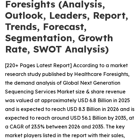
Foresights (Analysis,
Outlook, Leaders, Report,
Trends, Forecast,
Segmentation, Growth
Rate, SWOT Analysis)
[220+ Pages Latest Report] According to a market
research study published by Healthcare Foresights,
the demand analysis of Global Next Generation
Sequencing Services Market size & share revenue
was valued at approximately USD 6.8 Billion in 2025
and is expected to reach USD 8.3 Billion in 2026 and is
expected to reach around USD 56.1 Billion by 2035, at
a CAGR of 23.5% between 2026 and 2035. The key
market players listed in the report with their sales,