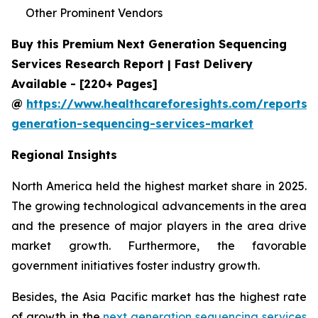
Other Prominent Vendors
Buy this Premium Next Generation Sequencing
Services Research Report | Fast Delivery
Available - [220+ Pages]
@
https://www.healthcareforesights.com/reports/
generation-sequencing-services-market
Regional Insights
North America held the highest market share in 2025.
The growing technological advancements in the area
and the presence of major players in the area drive
market growth. Furthermore, the favorable
government initiatives foster industry growth.
Besides, the Asia Pacific market has the highest rate
of growth in the
next generation sequencing services