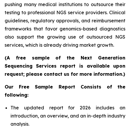
pushing many medical institutions to outsource their
testing to professional NGS service providers. Clinical
guidelines, regulatory approvals, and reimbursement
frameworks that favor genomics-based diagnostics
also support the growing use of outsourced NGS
services, which is already driving market growth.
(A free sample of the Next Generation
Sequencing Services report is available upon
request; please contact us for more information.)
Our Free Sample Report Consists of the
following:
The updated report for 2026 includes an
introduction, an overview, and an in-depth industry
analysis.