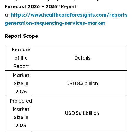
Forecast 2026 – 2035”
Report
at
https://www.healthcareforesights.com/reports/
generation-sequencing-services-market
Report Scope
Feature
of the
Details
Report
Market
Size in
USD 8.3 billion
2026
Projected
Market
USD 56.1 billion
Size in
2035