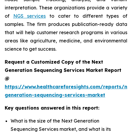
interpretation. These organizations provide a variety
of
NGS services
to cater to different types of
samples. The firm produces publication-ready data
that will help customer research programs in various
areas like agriculture, medicine, and environmental
science to get success.
Request a Customized Copy of the Next
Generation Sequencing Services Market Report
@
https://www.healthcareforesights.com/reports/ne
generation-sequencing-services-market
Key questions answered in this report:
What is the size of the Next Generation
Sequencing Services market, and what is its