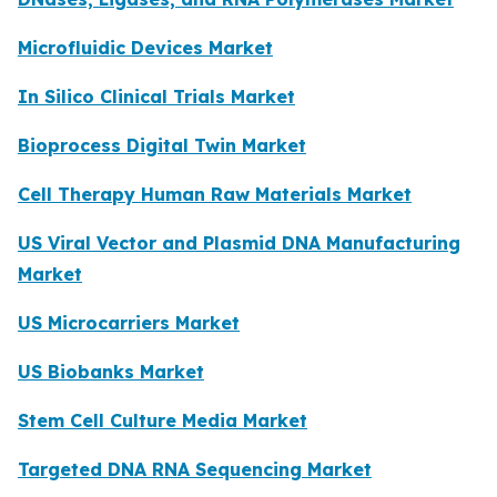
Microfluidic Devices Market
In Silico Clinical Trials Market
Bioprocess Digital Twin Market
Cell Therapy Human Raw Materials Market
US Viral Vector and Plasmid DNA Manufacturing
Market
US Microcarriers Market
US Biobanks Market
Stem Cell Culture Media Market
Targeted DNA RNA Sequencing Market