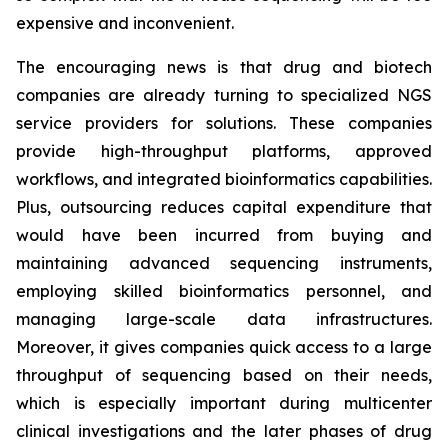
expensive and inconvenient.
The encouraging news is that drug and biotech
companies are already turning to specialized NGS
service providers for solutions. These companies
provide high-throughput platforms, approved
workflows, and integrated bioinformatics capabilities.
Plus, outsourcing reduces capital expenditure that
would have been incurred from buying and
maintaining advanced sequencing instruments,
employing skilled bioinformatics personnel, and
managing large-scale data infrastructures.
Moreover, it gives companies quick access to a large
throughput of sequencing based on their needs,
which is especially important during multicenter
clinical investigations and the later phases of drug