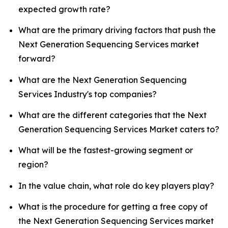
expected growth rate?
What are the primary driving factors that push the
Next Generation Sequencing Services market
forward?
What are the Next Generation Sequencing
Services Industry's top companies?
What are the different categories that the Next
Generation Sequencing Services Market caters to?
What will be the fastest-growing segment or
region?
In the value chain, what role do key players play?
What is the procedure for getting a free copy of
the Next Generation Sequencing Services market