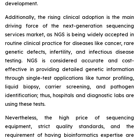
development.
Additionally, the rising clinical adoption is the main
driving force of the next-generation sequencing
services market, as NGS is being widely accepted in
routine clinical practice for diseases like cancer, rare
genetic defects, infertility, and infectious disease
testing. NGS is considered accurate and cost-
effective in providing detailed genetic information
through single-test applications like tumor profiling,
liquid biopsy, carrier screening, and pathogen
identification; thus, hospitals and diagnostic labs are
using these tests.
Nevertheless, the high price of sequencing
equipment, strict quality standards, and the
requirement of having bioinformatics expertise are