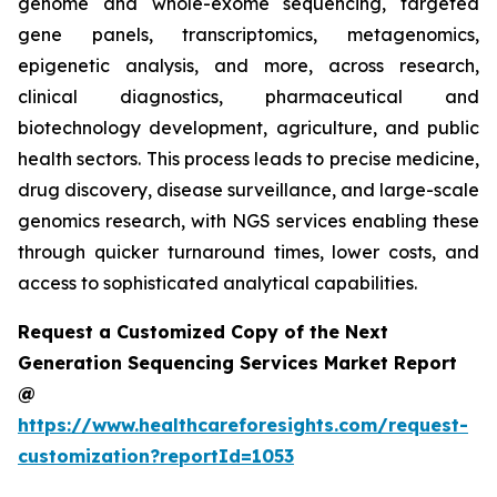
genome and whole-exome sequencing, targeted
gene panels, transcriptomics, metagenomics,
epigenetic analysis, and more, across research,
clinical diagnostics, pharmaceutical and
biotechnology development, agriculture, and public
health sectors. This process leads to precise medicine,
drug discovery, disease surveillance, and large-scale
genomics research, with NGS services enabling these
through quicker turnaround times, lower costs, and
access to sophisticated analytical capabilities.
Request a Customized Copy of the Next
Generation Sequencing Services Market Report
@
https://www.healthcareforesights.com/request-
customization?reportId=1053