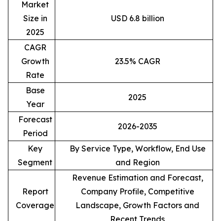
Market
Size in
USD 6.8 billion
2025
CAGR
Growth
23.5% CAGR
Rate
Base
2025
Year
Forecast
2026-2035
Period
Key
By Service Type, Workflow, End Use
Segment
and Region
Revenue Estimation and Forecast,
Report
Company Profile, Competitive
Coverage
Landscape, Growth Factors and
Recent Trends