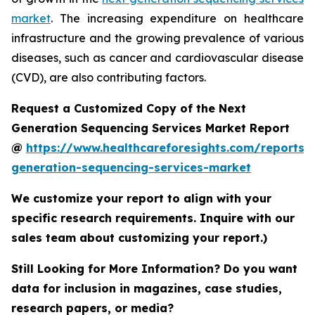
market
. The increasing expenditure on healthcare
infrastructure and the growing prevalence of various
diseases, such as cancer and cardiovascular disease
(CVD), are also contributing factors.
Request a Customized Copy of the Next
Generation Sequencing Services Market Report
@
https://www.healthcareforesights.com/reports/
generation-sequencing-services-market
We customize your report to align with your
specific research requirements. Inquire with our
sales team about customizing your report.)
Still Looking for More Information? Do you want
data for inclusion in magazines, case studies,
research papers, or media?