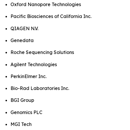
Oxford Nanopore Technologies
Pacific Biosciences of California Inc.
QIAGEN N.V.
Genedata
Roche Sequencing Solutions
Agilent Technologies
PerkinElmer Inc.
Bio-Rad Laboratories Inc.
BGI Group
Genomics PLC
MGI Tech