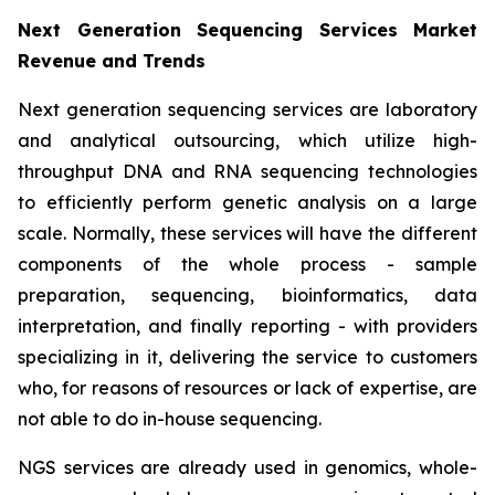
Next Generation Sequencing Services Market
Revenue and Trends
Next generation sequencing services are laboratory
and analytical outsourcing, which utilize high-
throughput DNA and RNA sequencing technologies
to efficiently perform genetic analysis on a large
scale. Normally, these services will have the different
components of the whole process - sample
preparation, sequencing, bioinformatics, data
interpretation, and finally reporting - with providers
specializing in it, delivering the service to customers
who, for reasons of resources or lack of expertise, are
not able to do in-house sequencing.
NGS services are already used in genomics, whole-