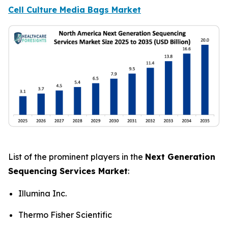
Cell Culture Media Bags Market
List of the prominent players in the
Next Generation
Sequencing Services Market
:
Illumina Inc.
Thermo Fisher Scientific