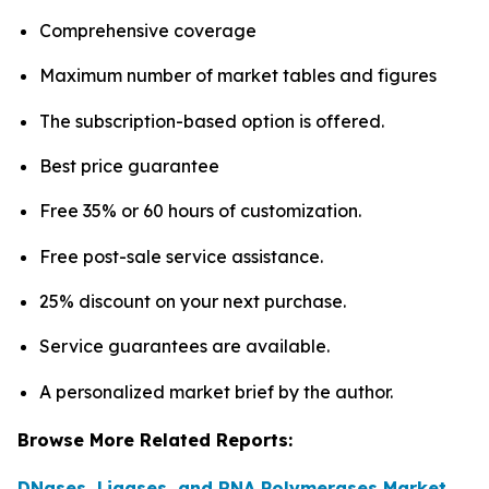
Comprehensive coverage
Maximum number of market tables and figures
The subscription-based option is offered.
Best price guarantee
Free 35% or 60 hours of customization.
Free post-sale service assistance.
25% discount on your next purchase.
Service guarantees are available.
A personalized market brief by the author.
Browse More Related Reports:
DNases, Ligases, and RNA Polymerases Market