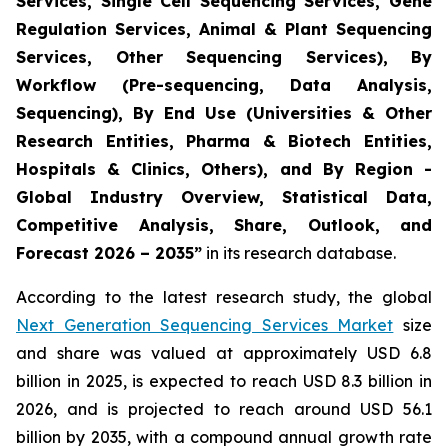
Services, Single Cell Sequencing Services, Gene
Regulation Services, Animal & Plant Sequencing
Services, Other Sequencing Services), By
Workflow (Pre-sequencing, Data Analysis,
Sequencing), By End Use (Universities & Other
Research Entities, Pharma & Biotech Entities,
Hospitals & Clinics, Others), and By Region -
Global Industry Overview, Statistical Data,
Competitive Analysis, Share, Outlook, and
Forecast 2026 – 2035”
in its research database.
According to the latest research study, the global
Next Generation Sequencing Services Market
size
and share was valued at approximately USD 6.8
billion in 2025, is expected to reach USD 8.3 billion in
2026, and is projected to reach around USD 56.1
billion by 2035, with a compound annual growth rate