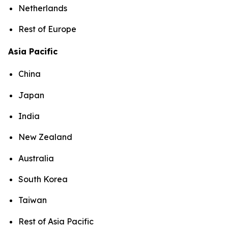
Netherlands
Rest of Europe
Asia Pacific
China
Japan
India
New Zealand
Australia
South Korea
Taiwan
Rest of Asia Pacific