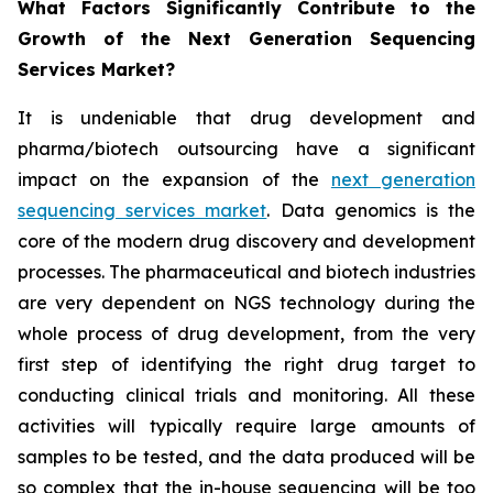
What Factors Significantly Contribute to the
Growth of the Next Generation Sequencing
Services Market?
It is undeniable that drug development and
pharma/biotech outsourcing have a significant
impact on the expansion of the
next generation
sequencing services market
. Data genomics is the
core of the modern drug discovery and development
processes. The pharmaceutical and biotech industries
are very dependent on NGS technology during the
whole process of drug development, from the very
first step of identifying the right drug target to
conducting clinical trials and monitoring. All these
activities will typically require large amounts of
samples to be tested, and the data produced will be
so complex that the in-house sequencing will be too