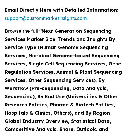
Email Directly Here with Detailed Information:
support@custommarketinsights.com
Browse the full
“Next Generation Sequencing
Services Market Size, Trends and Insights By
Service Type (Human Genome Sequencing
Services, Microbial Genome-based Sequencing
Services, Single Cell Sequencing Services, Gene
Regulation Services, Animal & Plant Sequencing
Services, Other Sequencing Services), By
Workflow (Pre-sequencing, Data Analysis,
Sequencing), By End Use (Universities & Other
Research Entities, Pharma & Biotech Entities,
Hospitals & Clinics, Others), and By Region -
Global Industry Overview, Statistical Data,
Competitive Analysis, Share, Outlook, and