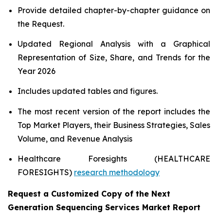
Provide detailed chapter-by-chapter guidance on
the Request.
Updated Regional Analysis with a Graphical
Representation of Size, Share, and Trends for the
Year 2026
Includes updated tables and figures.
The most recent version of the report includes the
Top Market Players, their Business Strategies, Sales
Volume, and Revenue Analysis
Healthcare Foresights (HEALTHCARE
FORESIGHTS)
research methodology
Request a Customized Copy of the Next
Generation Sequencing Services Market Report