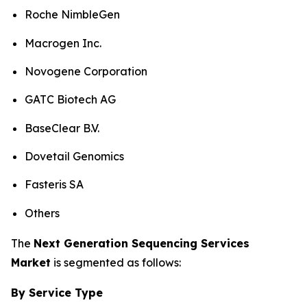
Roche NimbleGen
Macrogen Inc.
Novogene Corporation
GATC Biotech AG
BaseClear B.V.
Dovetail Genomics
Fasteris SA
Others
The
Next Generation Sequencing Services
Market
is segmented as follows:
By Service Type