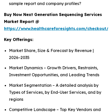
sample report and company profiles?
Buy Now Next Generation Sequencing Services
Market Report @
https://www.healthcareforesights.com/checkout/1
Key Offerings:
Market Share, Size & Forecast by Revenue |
2026−2035
Market Dynamics – Growth Drivers, Restraints,
Investment Opportunities, and Leading Trends
Market Segmentation – A detailed analysis by
Types of Services, by End-User Services, and by
regions
Competitive Landscape – Top Key Vendors and