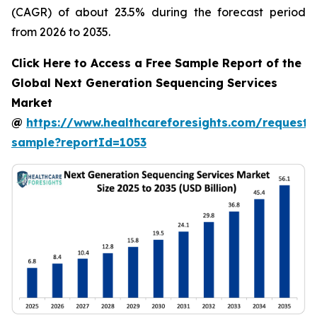
(CAGR) of about 23.5% during the forecast period
from 2026 to 2035.
Click Here to Access a Free Sample Report of the
Global Next Generation Sequencing Services
Market
@
https://www.healthcareforesights.com/request-
sample?reportId=1053