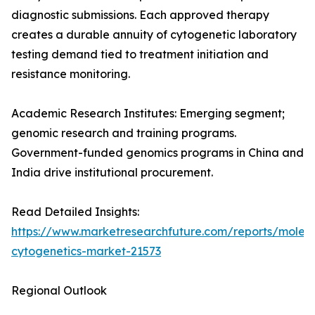
diagnostic submissions. Each approved therapy
creates a durable annuity of cytogenetic laboratory
testing demand tied to treatment initiation and
resistance monitoring.
Academic Research Institutes: Emerging segment;
genomic research and training programs.
Government-funded genomics programs in China and
India drive institutional procurement.
Read Detailed Insights:
https://www.marketresearchfuture.com/reports/molecu
cytogenetics-market-21573
Regional Outlook