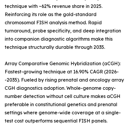
technique with ~62% revenue share in 2025.
Reinforcing its role as the gold-standard
chromosomal FISH analysis method. Rapid
turnaround, probe specificity, and deep integration
into companion diagnostic algorithms make this
technique structurally durable through 2035.
Array Comparative Genomic Hybridization (aCGH):
Fastest-growing technique at 16.90% CAGR (2026-
-2035). Fueled by rising prenatal and oncology array
CGH diagnostics adoption. Whole-genome copy-
number detection without cell culture makes aCGH
preferable in constitutional genetics and prenatal
settings where genome-wide coverage at a single-
test cost outperforms sequential FISH panels.