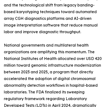
and the technological shift from legacy banding-
based karyotyping techniques toward automated
array CGH diagnostics platforms and AI-driven
image interpretation software that reduce manual
labor and improve diagnostic throughput.
National governments and multilateral health
organizations are amplifying this momentum. The
National Institutes of Health allocated over USD 420
million toward genomic infrastructure modernization
between 2023 and 2025, a program that directly
accelerated the adoption of digital chromosomal
abnormality detection workflows in hospital-based
laboratories. The FDA finalized its sweeping
regulatory framework regarding Laboratory
Developed Tests (LDTs) in April 2024, dramatically