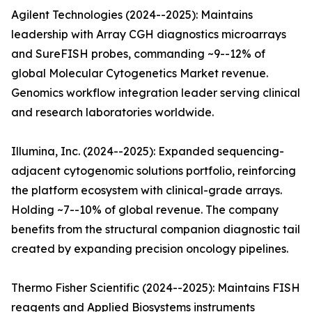
Agilent Technologies (2024--2025): Maintains
leadership with Array CGH diagnostics microarrays
and SureFISH probes, commanding ~9--12% of
global Molecular Cytogenetics Market revenue.
Genomics workflow integration leader serving clinical
and research laboratories worldwide.
Illumina, Inc. (2024--2025): Expanded sequencing-
adjacent cytogenomic solutions portfolio, reinforcing
the platform ecosystem with clinical-grade arrays.
Holding ~7--10% of global revenue. The company
benefits from the structural companion diagnostic tail
created by expanding precision oncology pipelines.
Thermo Fisher Scientific (2024--2025): Maintains FISH
reagents and Applied Biosystems instruments