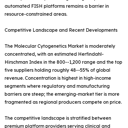
automated FISH platforms remains a barrier in
resource-constrained areas.
Competitive Landscape and Recent Developments
The Molecular Cytogenetics Market is moderately
concentrated, with an estimated Herfindahl-
Hirschman Index in the 800--1,200 range and the top
five suppliers holding roughly 48--55% of global
revenue. Concentration is highest in high-income
segments where regulatory and manufacturing
barriers are steep; the emerging-market tier is more
fragmented as regional producers compete on price.
The competitive landscape is stratified between
premium platform providers serving clinical and