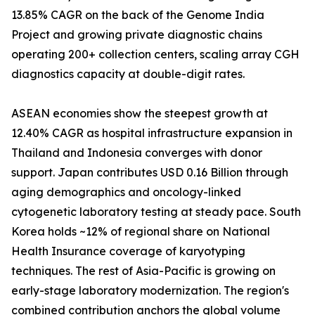
13.85% CAGR on the back of the Genome India
Project and growing private diagnostic chains
operating 200+ collection centers, scaling array CGH
diagnostics capacity at double-digit rates.
ASEAN economies show the steepest growth at
12.40% CAGR as hospital infrastructure expansion in
Thailand and Indonesia converges with donor
support. Japan contributes USD 0.16 Billion through
aging demographics and oncology-linked
cytogenetic laboratory testing at steady pace. South
Korea holds ~12% of regional share on National
Health Insurance coverage of karyotyping
techniques. The rest of Asia-Pacific is growing on
early-stage laboratory modernization. The region's
combined contribution anchors the global volume