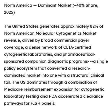
North America -- Dominant Market (~40% Share,
2025)
The United States generates approximately 82% of
North American Molecular Cytogenetics Market
revenue, driven by broad commercial payer
coverage, a dense network of CLIA-certified
cytogenetic laboratories, and pharmaceutical-
sponsored companion diagnostic programs---a single
policy ecosystem that converted a research-
dominated market into one with a structural clinical
tail. The US dominates through a combination of
Medicare reimbursement expansion for cytogenetic
laboratory testing and FDA accelerated clearance
pathways for FISH panels.