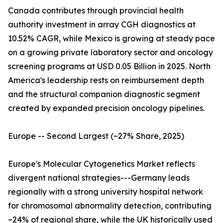
Canada contributes through provincial health
authority investment in array CGH diagnostics at
10.52% CAGR, while Mexico is growing at steady pace
on a growing private laboratory sector and oncology
screening programs at USD 0.05 Billion in 2025. North
America's leadership rests on reimbursement depth
and the structural companion diagnostic segment
created by expanded precision oncology pipelines.
Europe -- Second Largest (~27% Share, 2025)
Europe's Molecular Cytogenetics Market reflects
divergent national strategies---Germany leads
regionally with a strong university hospital network
for chromosomal abnormality detection, contributing
~24% of regional share, while the UK historically used