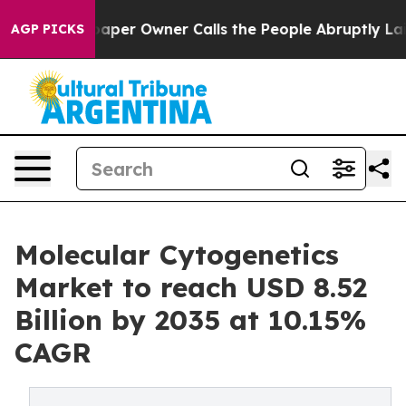
r Owner Calls the People Abruptly Laid off “Simply 
AGP PICKS
Molecular Cytogenetics
Market to reach USD 8.52
Billion by 2035 at 10.15%
CAGR