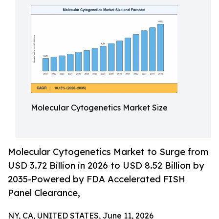
Molecular Cytogenetics Market Size
Molecular Cytogenetics Market to Surge from
USD 3.72 Billion in 2026 to USD 8.52 Billion by
2035-Powered by FDA Accelerated FISH
Panel Clearance,
NY, CA, UNITED STATES, June 11, 2026