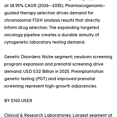
at 18.95% CAGR (2026--2035). Pharmacogenomic-
guided therapy selection drives demand for
chromosomal FISH analysis results that directly
inform drug selection. The expanding targeted
oncology pipeline creates a durable annuity of
cytogenetic laboratory testing demand.
Genetic Disorders: Niche segment; newborn screening
program expansion and prenatal screening drive
demand. USD 0.52 Billion in 2025. Preimplantation
genetic testing (PGT) and improved prenatal
screening represent high-growth adjacencies.
BY END USER
Clinical & Research Laboratories: Largest segment at