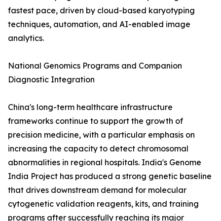
fastest pace, driven by cloud-based karyotyping
techniques, automation, and AI-enabled image
analytics.
National Genomics Programs and Companion
Diagnostic Integration
China's long-term healthcare infrastructure
frameworks continue to support the growth of
precision medicine, with a particular emphasis on
increasing the capacity to detect chromosomal
abnormalities in regional hospitals. India's Genome
India Project has produced a strong genetic baseline
that drives downstream demand for molecular
cytogenetic validation reagents, kits, and training
programs after successfully reaching its major