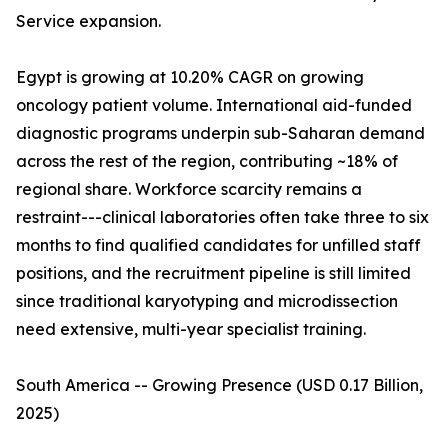
Service expansion.
Egypt is growing at 10.20% CAGR on growing
oncology patient volume. International aid-funded
diagnostic programs underpin sub-Saharan demand
across the rest of the region, contributing ~18% of
regional share. Workforce scarcity remains a
restraint---clinical laboratories often take three to six
months to find qualified candidates for unfilled staff
positions, and the recruitment pipeline is still limited
since traditional karyotyping and microdissection
need extensive, multi-year specialist training.
South America -- Growing Presence (USD 0.17 Billion,
2025)