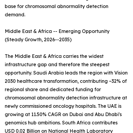
base for chromosomal abnormality detection
demand.
Middle East & Africa -- Emerging Opportunity
(Steady Growth, 2026--2035)
The Middle East & Africa carries the widest
infrastructure gap and therefore the steepest
opportunity. Saudi Arabia leads the region with Vision
2030 healthcare transformation, contributing ~32% of
regional share and dedicated funding for
chromosomal abnormality detection infrastructure at
newly commissioned oncology hospitals. The UAE is
growing at 11.50% CAGR on Dubai and Abu Dhabi's
genomics hub ambitions. South Africa contributes
USD 0.02 Billion on National Health Laboratory