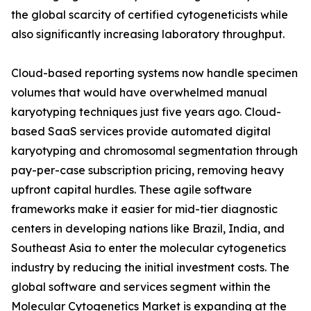
the global scarcity of certified cytogeneticists while
also significantly increasing laboratory throughput.
Cloud-based reporting systems now handle specimen
volumes that would have overwhelmed manual
karyotyping techniques just five years ago. Cloud-
based SaaS services provide automated digital
karyotyping and chromosomal segmentation through
pay-per-case subscription pricing, removing heavy
upfront capital hurdles. These agile software
frameworks make it easier for mid-tier diagnostic
centers in developing nations like Brazil, India, and
Southeast Asia to enter the molecular cytogenetics
industry by reducing the initial investment costs. The
global software and services segment within the
Molecular Cytogenetics Market is expanding at the