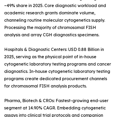
~49% share in 2025. Core diagnostic workload and
academic research grants dominate volume,
channeling routine molecular cytogenetics supply.
Processing the majority of chromosomal FISH
analysis and array CGH diagnostics specimens.
Hospitals & Diagnostic Centers: USD 0.88 Billion in
2025, serving as the physical point of in-house
cytogenetic laboratory testing programs and cancer
diagnostics. In-house cytogenetic laboratory testing
programs create dedicated procurement channels
for chromosomal FISH analysis products.
Pharma, Biotech & CROs: Fastest-growing end-user
segment at 14.90% CAGR. Embedding cytogenetic
assays into clinical trial protocols and companion