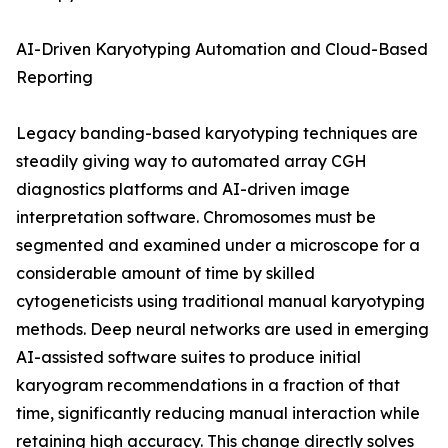
AI-Driven Karyotyping Automation and Cloud-Based
Reporting
Legacy banding-based karyotyping techniques are
steadily giving way to automated array CGH
diagnostics platforms and AI-driven image
interpretation software. Chromosomes must be
segmented and examined under a microscope for a
considerable amount of time by skilled
cytogeneticists using traditional manual karyotyping
methods. Deep neural networks are used in emerging
AI-assisted software suites to produce initial
karyogram recommendations in a fraction of that
time, significantly reducing manual interaction while
retaining high accuracy. This change directly solves