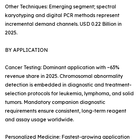
Other Techniques: Emerging segment; spectral
karyotyping and digital PCR methods represent
incremental demand channels. USD 0.22 Billion in
2025.
BY APPLICATION
Cancer Testing: Dominant application with ~63%
revenue share in 2025. Chromosomal abnormality
detection is embedded in diagnostic and treatment-
selection protocols for leukemia, lymphoma, and solid
tumors. Mandatory companion diagnostic
requirements ensure consistent, long-term reagent
and assay usage worldwide.
Personalized Medicine: Fastest-growing application