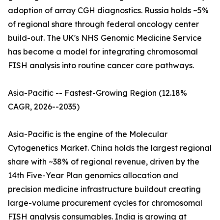
adoption of array CGH diagnostics. Russia holds ~5%
of regional share through federal oncology center
build-out. The UK's NHS Genomic Medicine Service
has become a model for integrating chromosomal
FISH analysis into routine cancer care pathways.
Asia-Pacific -- Fastest-Growing Region (12.18%
CAGR, 2026--2035)
Asia-Pacific is the engine of the Molecular
Cytogenetics Market. China holds the largest regional
share with ~38% of regional revenue, driven by the
14th Five-Year Plan genomics allocation and
precision medicine infrastructure buildout creating
large-volume procurement cycles for chromosomal
FISH analysis consumables. India is growing at