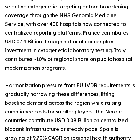
selective cytogenetic targeting before broadening
coverage through the NHS Genomic Medicine
Service, with over 400 hospitals now connected to
centralized reporting platforms. France contributes
USD 0.14 Billion through national cancer plan
investment in cytogenetic laboratory testing. Italy
contributes ~10% of regional share on public hospital
modernization programs.
Harmonization pressure from EU IVDR requirements is
gradually narrowing these differences, lifting
baseline demand across the region while raising
compliance costs for smaller players. The Nordic
countries contribute USD 0.08 Billion on centralized
biobank infrastructure at steady pace. Spain is
growing at 9.70% CAGR on regional health authority