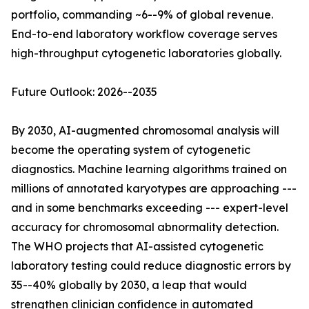
portfolio, commanding ~6--9% of global revenue.
End-to-end laboratory workflow coverage serves
high-throughput cytogenetic laboratories globally.
Future Outlook: 2026--2035
By 2030, AI-augmented chromosomal analysis will
become the operating system of cytogenetic
diagnostics. Machine learning algorithms trained on
millions of annotated karyotypes are approaching ---
and in some benchmarks exceeding --- expert-level
accuracy for chromosomal abnormality detection.
The WHO projects that AI-assisted cytogenetic
laboratory testing could reduce diagnostic errors by
35--40% globally by 2030, a leap that would
strengthen clinician confidence in automated