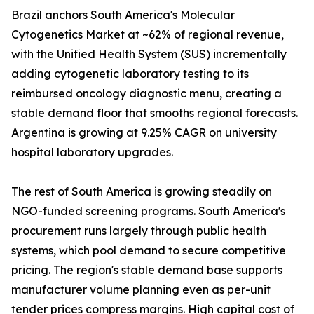
Brazil anchors South America's Molecular
Cytogenetics Market at ~62% of regional revenue,
with the Unified Health System (SUS) incrementally
adding cytogenetic laboratory testing to its
reimbursed oncology diagnostic menu, creating a
stable demand floor that smooths regional forecasts.
Argentina is growing at 9.25% CAGR on university
hospital laboratory upgrades.
The rest of South America is growing steadily on
NGO-funded screening programs. South America's
procurement runs largely through public health
systems, which pool demand to secure competitive
pricing. The region's stable demand base supports
manufacturer volume planning even as per-unit
tender prices compress margins. High capital cost of