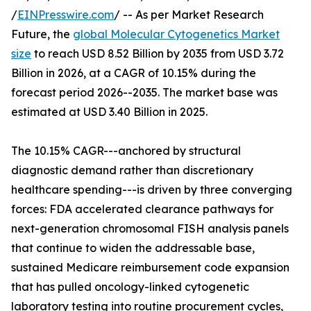
/
EINPresswire.com
/ -- As per Market Research
Future, the
global Molecular Cytogenetics Market
size
to reach USD 8.52 Billion by 2035 from USD 3.72
Billion in 2026, at a CAGR of 10.15% during the
forecast period 2026--2035. The market base was
estimated at USD 3.40 Billion in 2025.
The 10.15% CAGR---anchored by structural
diagnostic demand rather than discretionary
healthcare spending---is driven by three converging
forces: FDA accelerated clearance pathways for
next-generation chromosomal FISH analysis panels
that continue to widen the addressable base,
sustained Medicare reimbursement code expansion
that has pulled oncology-linked cytogenetic
laboratory testing into routine procurement cycles,