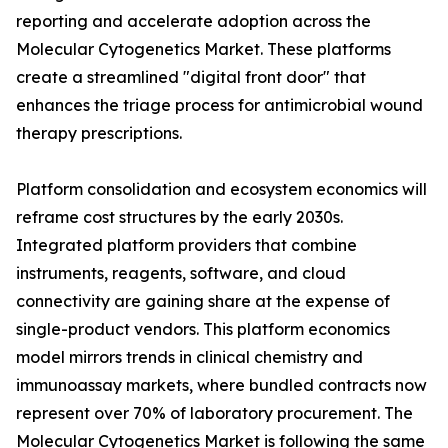
reporting and accelerate adoption across the
Molecular Cytogenetics Market. These platforms
create a streamlined "digital front door" that
enhances the triage process for antimicrobial wound
therapy prescriptions.
Platform consolidation and ecosystem economics will
reframe cost structures by the early 2030s.
Integrated platform providers that combine
instruments, reagents, software, and cloud
connectivity are gaining share at the expense of
single-product vendors. This platform economics
model mirrors trends in clinical chemistry and
immunoassay markets, where bundled contracts now
represent over 70% of laboratory procurement. The
Molecular Cytogenetics Market is following the same