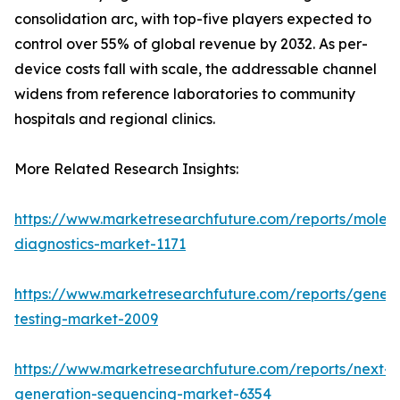
consolidation arc, with top-five players expected to
control over 55% of global revenue by 2032. As per-
device costs fall with scale, the addressable channel
widens from reference laboratories to community
hospitals and regional clinics.
More Related Research Insights:
https://www.marketresearchfuture.com/reports/molecu
diagnostics-market-1171
https://www.marketresearchfuture.com/reports/geneti
testing-market-2009
https://www.marketresearchfuture.com/reports/next-
generation-sequencing-market-6354