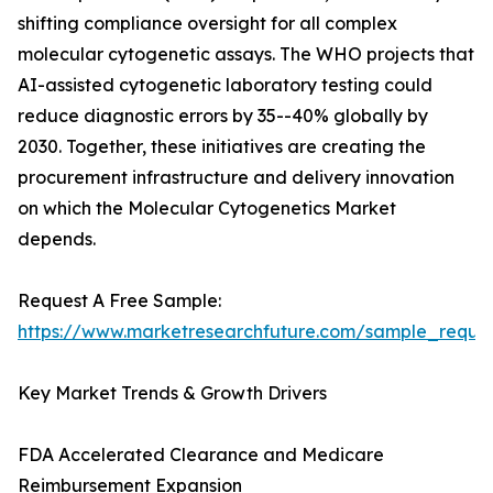
shifting compliance oversight for all complex
molecular cytogenetic assays. The WHO projects that
AI-assisted cytogenetic laboratory testing could
reduce diagnostic errors by 35--40% globally by
2030. Together, these initiatives are creating the
procurement infrastructure and delivery innovation
on which the Molecular Cytogenetics Market
depends.
Request A Free Sample:
https://www.marketresearchfuture.com/sample_reque
Key Market Trends & Growth Drivers
FDA Accelerated Clearance and Medicare
Reimbursement Expansion