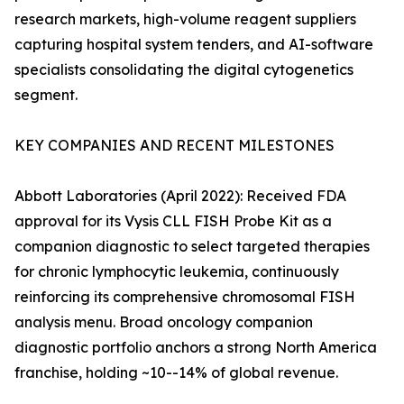
research markets, high-volume reagent suppliers
capturing hospital system tenders, and AI-software
specialists consolidating the digital cytogenetics
segment.
KEY COMPANIES AND RECENT MILESTONES
Abbott Laboratories (April 2022): Received FDA
approval for its Vysis CLL FISH Probe Kit as a
companion diagnostic to select targeted therapies
for chronic lymphocytic leukemia, continuously
reinforcing its comprehensive chromosomal FISH
analysis menu. Broad oncology companion
diagnostic portfolio anchors a strong North America
franchise, holding ~10--14% of global revenue.