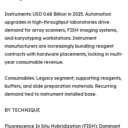
Instruments: USD 0.68 Billion in 2025. Automation
upgrades in high-throughput laboratories drive
demand for array scanners, FISH imaging systems,
and karyotyping workstations. Instrument
manufacturers are increasingly bundling reagent
contracts with hardware placements, locking in multi-
year consumable revenue.
Consumables: Legacy segment; supporting reagents,
buffers, and slide preparation materials. Recurring
demand tied to instrument installed base.
BY TECHNIQUE
Fluorescence In Situ Hybridization (FISH): Dominant