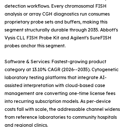
detection workflows. Every chromosomal FISH
analysis or array CGH diagnostics run consumes
proprietary probe sets and buffers, making this
segment structurally durable through 2035. Abbott's
Vysis CLL FISH Probe Kit and Agilent's SureFISH
probes anchor this segment.
Software & Services: Fastest-growing product
category at 13.10% CAGR (2026--2035). Cytogenetic
laboratory testing platforms that integrate AI-
assisted interpretation with cloud-based case
management are converting one-time license fees
into recurring subscription models. As per-device
costs fall with scale, the addressable channel widens
from reference laboratories to community hospitals
and regional clinics.