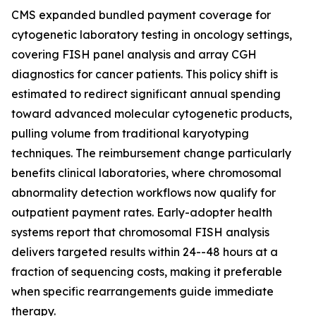
CMS expanded bundled payment coverage for
cytogenetic laboratory testing in oncology settings,
covering FISH panel analysis and array CGH
diagnostics for cancer patients. This policy shift is
estimated to redirect significant annual spending
toward advanced molecular cytogenetic products,
pulling volume from traditional karyotyping
techniques. The reimbursement change particularly
benefits clinical laboratories, where chromosomal
abnormality detection workflows now qualify for
outpatient payment rates. Early-adopter health
systems report that chromosomal FISH analysis
delivers targeted results within 24--48 hours at a
fraction of sequencing costs, making it preferable
when specific rearrangements guide immediate
therapy.