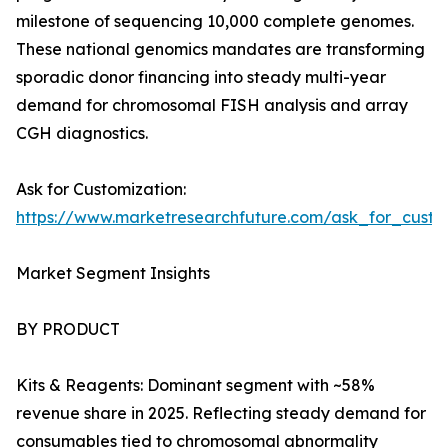
milestone of sequencing 10,000 complete genomes.
These national genomics mandates are transforming
sporadic donor financing into steady multi-year
demand for chromosomal FISH analysis and array
CGH diagnostics.
Ask for Customization:
https://www.marketresearchfuture.com/ask_for_custo
Market Segment Insights
BY PRODUCT
Kits & Reagents: Dominant segment with ~58%
revenue share in 2025. Reflecting steady demand for
consumables tied to chromosomal abnormality