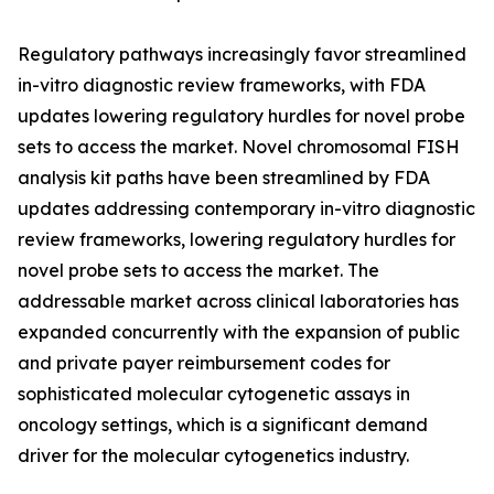
Regulatory pathways increasingly favor streamlined
in-vitro diagnostic review frameworks, with FDA
updates lowering regulatory hurdles for novel probe
sets to access the market. Novel chromosomal FISH
analysis kit paths have been streamlined by FDA
updates addressing contemporary in-vitro diagnostic
review frameworks, lowering regulatory hurdles for
novel probe sets to access the market. The
addressable market across clinical laboratories has
expanded concurrently with the expansion of public
and private payer reimbursement codes for
sophisticated molecular cytogenetic assays in
oncology settings, which is a significant demand
driver for the molecular cytogenetics industry.