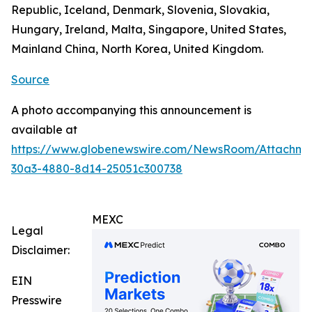
Republic, Iceland, Denmark, Slovenia, Slovakia,
Hungary, Ireland, Malta, Singapore, United States,
Mainland China, North Korea, United Kingdom.
Source
A photo accompanying this announcement is
available at
https://www.globenewswire.com/NewsRoom/Attachm
30a3-4880-8d14-25051c300738
MEXC
Legal
Disclaimer:
EIN
Presswire