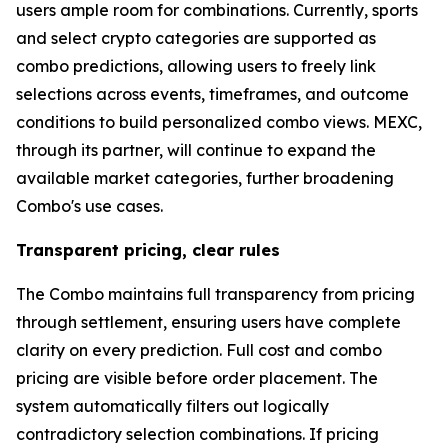
users ample room for combinations. Currently, sports
and select crypto categories are supported as
combo predictions, allowing users to freely link
selections across events, timeframes, and outcome
conditions to build personalized combo views. MEXC,
through its partner, will continue to expand the
available market categories, further broadening
Combo's use cases.
Transparent pricing, clear rules
The Combo maintains full transparency from pricing
through settlement, ensuring users have complete
clarity on every prediction. Full cost and combo
pricing are visible before order placement. The
system automatically filters out logically
contradictory selection combinations. If pricing