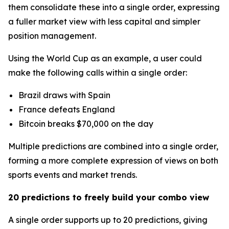
them consolidate these into a single order, expressing
a fuller market view with less capital and simpler
position management.
Using the World Cup as an example, a user could
make the following calls within a single order:
Brazil draws with Spain
France defeats England
Bitcoin breaks $70,000 on the day
Multiple predictions are combined into a single order,
forming a more complete expression of views on both
sports events and market trends.
20 predictions to freely build your combo view
A single order supports up to 20 predictions, giving