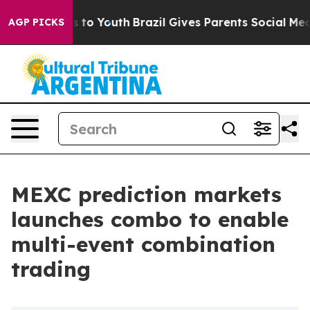
te Harms to Youth
Brazil Gives Parents Social Media Co
AGP PICKS
MEXC prediction markets
launches combo to enable
multi-event combination
trading