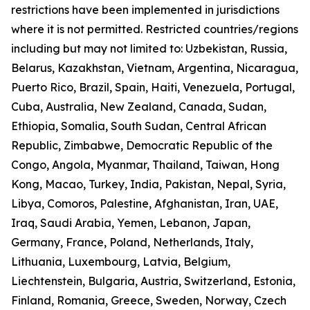
restrictions have been implemented in jurisdictions
where it is not permitted. Restricted countries/regions
including but may not limited to: Uzbekistan, Russia,
Belarus, Kazakhstan, Vietnam, Argentina, Nicaragua,
Puerto Rico, Brazil, Spain, Haiti, Venezuela, Portugal,
Cuba, Australia, New Zealand, Canada, Sudan,
Ethiopia, Somalia, South Sudan, Central African
Republic, Zimbabwe, Democratic Republic of the
Congo, Angola, Myanmar, Thailand, Taiwan, Hong
Kong, Macao, Turkey, India, Pakistan, Nepal, Syria,
Libya, Comoros, Palestine, Afghanistan, Iran, UAE,
Iraq, Saudi Arabia, Yemen, Lebanon, Japan,
Germany, France, Poland, Netherlands, Italy,
Lithuania, Luxembourg, Latvia, Belgium,
Liechtenstein, Bulgaria, Austria, Switzerland, Estonia,
Finland, Romania, Greece, Sweden, Norway, Czech