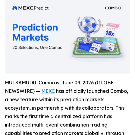
MUTSAMUDU, Comoros, June 09, 2026 (GLOBE
NEWSWIRE) --
MEXC
has officially launched Combo,
a new feature within its prediction markets
ecosystem, in partnership with its collaborators. This
marks the first time a centralized platform has
introduced multi-event combination trading
capabilities to prediction markets globally, through