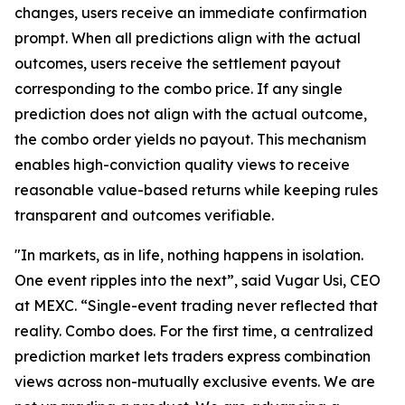
changes, users receive an immediate confirmation
prompt. When all predictions align with the actual
outcomes, users receive the settlement payout
corresponding to the combo price. If any single
prediction does not align with the actual outcome,
the combo order yields no payout. This mechanism
enables high-conviction quality views to receive
reasonable value-based returns while keeping rules
transparent and outcomes verifiable.
"In markets, as in life, nothing happens in isolation.
One event ripples into the next”, said Vugar Usi, CEO
at MEXC. “Single-event trading never reflected that
reality. Combo does. For the first time, a centralized
prediction market lets traders express combination
views across non-mutually exclusive events. We are