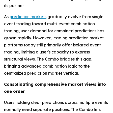
its partner.
As
prediction markets
gradually evolve from single-
event trading toward multi-event combination
trading, user demand for combined predictions has
grown rapidly. However, leading prediction market
platforms today still primarily offer isolated event
trading, limiting a user's capacity to express
structural views. The Combo bridges this gap,
bringing advanced combination logic to the
centralized prediction market vertical.
Consolidating comprehensive market views into
one order
Users holding clear predictions across multiple events
normally need separate positions. The Combo lets