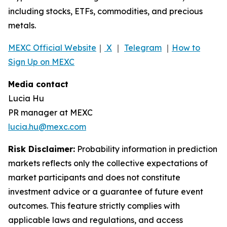
including stocks, ETFs, commodities, and precious
metals.
MEXC Official Website
｜
X
｜
Telegram
｜
How to
Sign Up on MEXC
Media contact
Lucia Hu
PR manager at MEXC
lucia.hu@mexc.com
Risk Disclaimer:
Probability information in prediction
markets reflects only the collective expectations of
market participants and does not constitute
investment advice or a guarantee of future event
outcomes. This feature strictly complies with
applicable laws and regulations, and access