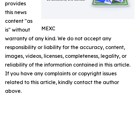
provides
this news
content "as
MEXC
is" without
warranty of any kind. We do not accept any
responsibility or liability for the accuracy, content,
images, videos, licenses, completeness, legality, or
reliability of the information contained in this article.
If you have any complaints or copyright issues
related to this article, kindly contact the author
above.