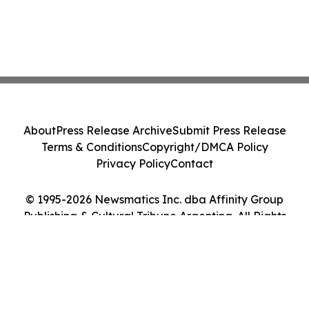
About
Press Release Archive
Submit Press Release
Terms & Conditions
Copyright/DMCA Policy
Privacy Policy
Contact
© 1995-2026 Newsmatics Inc. dba Affinity Group
Publishing & Cultural Tribune Argentina. All Rights
Reserved.
Cookie Settings / Your Privacy Choices