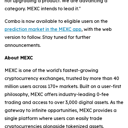
not upgrading a product. We are advancing a
category. MEXC intends to lead it."
Combo is now available to eligible users on the
prediction market in the MEXC app
, with the web
version to follow. Stay tuned for further
announcements.
About MEXC
MEXC is one of the world's fastest-growing
cryptocurrency exchanges, trusted by more than 40
million users across 170+ markets. Built on a user-first
philosophy, MEXC offers industry-leading 0-fee
trading and access to over 3,000 digital assets. As the
gateway to infinite opportunities, MEXC provides a
single platform where users can easily trade
cryptocurrencies alongside tokenized assets,