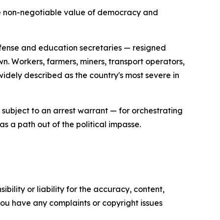
 the non-negotiable value of democracy and
defense and education secretaries — resigned
 Workers, farmers, miners, transport operators,
dely described as the country's most severe in
subject to an arrest warrant — for orchestrating
s a path out of the political impasse.
ility or liability for the accuracy, content,
f you have any complaints or copyright issues