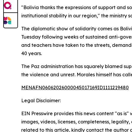
"Bolivia thanks the expressions of support and s
institutional stability in our region," the ministry s
The diplomatic show of solidarity comes as Boliv
Tuesday following weeks of sustained anti-gove
and teachers have taken to the streets, demand
40 years.
The Paz administration has squarely blamed suppo
the violence and unrest. Morales himself has call
MENAFN06062026000045017169ID1111219480
Legal Disclaimer:
EIN Presswire provides this news content "as is" 
images, videos, licenses, completeness, legality, o
related to this article, kindly contact the author