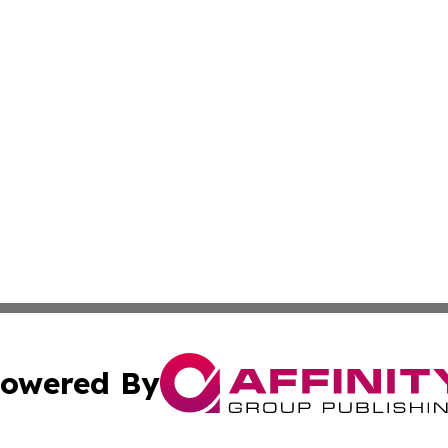
owered By