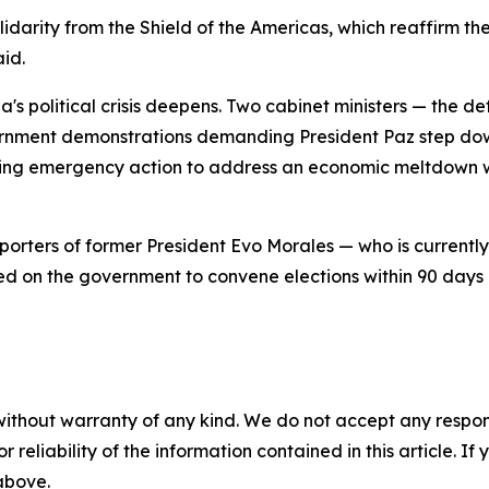
olidarity from the Shield of the Americas, which reaffirm
aid.
ia's political crisis deepens. Two cabinet ministers — the 
rnment demonstrations demanding President Paz step down.
ing emergency action to address an economic meltdown wi
rters of former President Evo Morales — who is currently 
ed on the government to convene elections within 90 days a
without warranty of any kind. We do not accept any responsib
r reliability of the information contained in this article. I
 above.