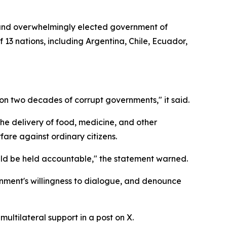
 and overwhelmingly elected government of
 13 nations, including Argentina, Chile, Ecuador,
 on two decades of corrupt governments," it said.
he delivery of food, medicine, and other
fare against ordinary citizens.
uld be held accountable," the statement warned.
nment's willingness to dialogue, and denounce
ltilateral support in a post on X.