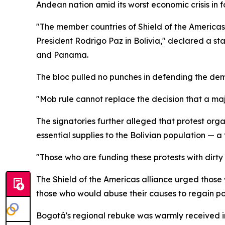
Andean nation amid its worst economic crisis in 
"The member countries of Shield of the America
President Rodrigo Paz in Bolivia," declared a st
and Panama.
The bloc pulled no punches in defending the dem
"Mob rule cannot replace the decision that a maj
The signatories further alleged that protest org
essential supplies to the Bolivian population — a
"Those who are funding these protests with dirt
The Shield of the Americas alliance urged those
those who would abuse their causes to regain po
Bogotá's regional rebuke was warmly received in 