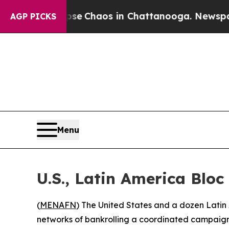
tal Collapse
Chaos in Chattanooga. Newspaper O
AGP PICKS
Menu
U.S., Latin America Blo
(
MENAFN
) The United States and a dozen Latin 
networks of bankrolling a coordinated campaign 