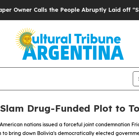
wner Calls the People Abruptly Laid off “Simpl
c Slam Drug-Funded Plot to To
American nations issued a forceful joint condemnation Fri
to bring down Bolivia's democratically elected governmen