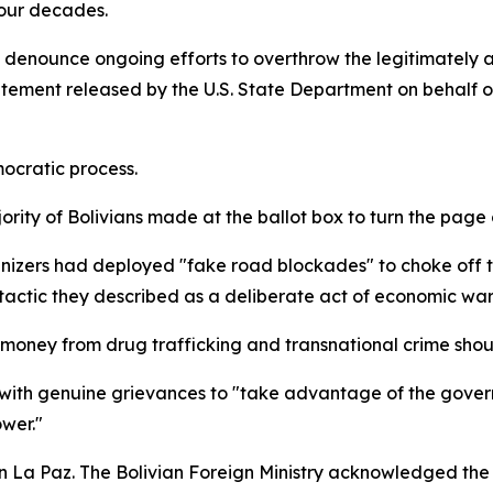
four decades.
s denounce ongoing efforts to overthrow the legitimately
atement released by the U.S. State Department on behalf of
ocratic process.
ority of Bolivians made at the ballot box to turn the page
anizers had deployed "fake road blockades" to choke off t
 tactic they described as a deliberate act of economic war
y money from drug trafficking and transnational crime sho
 with genuine grievances to "take advantage of the gover
wer."
La Paz. The Bolivian Foreign Ministry acknowledged the mu