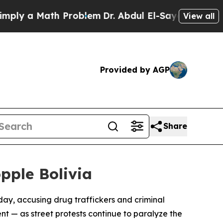
y a Math Problem
Dr. Abdul El-Sayed on Historic 
View all
Provided by AGP
Share
pple Bolivia
day, accusing drug traffickers and criminal
t — as street protests continue to paralyze the