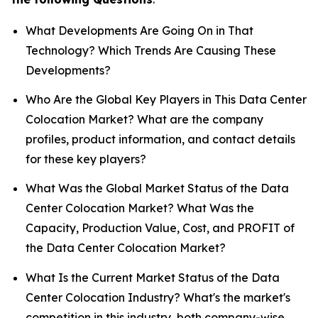
What Developments Are Going On in That
Technology? Which Trends Are Causing These
Developments?
Who Are the Global Key Players in This Data Center
Colocation Market? What are the company
profiles, product information, and contact details
for these key players?
What Was the Global Market Status of the Data
Center Colocation Market? What Was the
Capacity, Production Value, Cost, and PROFIT of
the Data Center Colocation Market?
What Is the Current Market Status of the Data
Center Colocation Industry? What's the market's
competition in this industry, both company-wise