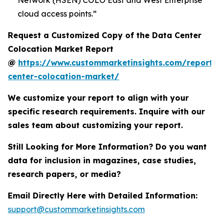
Network (HSEN) COLO East and West Enterprise
cloud access points.”
Request a Customized Copy of the Data Center
Colocation Market Report
@
https://www.custommarketinsights.com/report/
center-colocation-market/
We customize your report to align with your
specific research requirements. Inquire with our
sales team about customizing your report.
Still Looking for More Information? Do you want
data for inclusion in magazines, case studies,
research papers, or media?
Email Directly Here with Detailed Information:
support@custommarketinsights.com