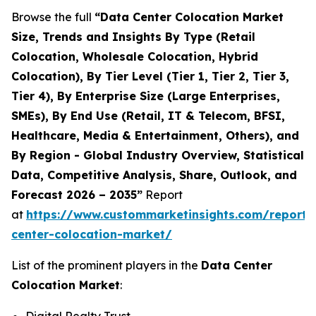
Browse the full
“Data Center Colocation Market
Size, Trends and Insights By Type (Retail
Colocation, Wholesale Colocation, Hybrid
Colocation), By Tier Level (Tier 1, Tier 2, Tier 3,
Tier 4), By Enterprise Size (Large Enterprises,
SMEs), By End Use (Retail, IT & Telecom, BFSI,
Healthcare, Media & Entertainment, Others), and
By Region - Global Industry Overview, Statistical
Data, Competitive Analysis, Share, Outlook, and
Forecast 2026 – 2035”
Report
at
https://www.custommarketinsights.com/report/
center-colocation-market/
List of the prominent players in the
Data Center
Colocation Market
: