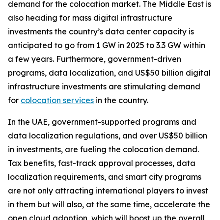
demand for the colocation market. The Middle East is
also heading for mass digital infrastructure
investments the country’s data center capacity is
anticipated to go from 1 GW in 2025 to 3.3 GW within
a few years. Furthermore, government-driven
programs, data localization, and US$50 billion digital
infrastructure investments are stimulating demand
for
colocation services
in the country.
In the UAE, government-supported programs and
data localization regulations, and over US$50 billion
in investments, are fueling the colocation demand.
Tax benefits, fast-track approval processes, data
localization requirements, and smart city programs
are not only attracting international players to invest
in them but will also, at the same time, accelerate the
open cloud adoption, which will boost up the overall