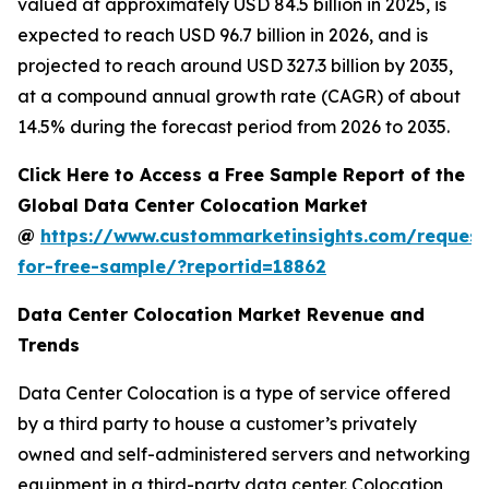
valued at approximately USD 84.5 billion in 2025, is
expected to reach USD 96.7 billion in 2026, and is
projected to reach around USD 327.3 billion by 2035,
at a compound annual growth rate (CAGR) of about
14.5% during the forecast period from 2026 to 2035.
Click Here to Access a Free Sample Report of the
Global Data Center Colocation Market
@
https://www.custommarketinsights.com/request
for-free-sample/?reportid=18862
Data Center Colocation Market Revenue and
Trends
Data Center Colocation is a type of service offered
by a third party to house a customer’s privately
owned and self-administered servers and networking
equipment in a third-party data center. Colocation