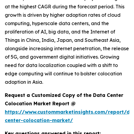
at the highest CAGR during the forecast period. This
growth is driven by higher adoption rates of cloud
computing, hyperscale data centers, and the
proliferation of AI, big data, and the Internet of
Things in China, India, Japan, and Southeast Asia,
alongside increasing internet penetration, the release
of 5G, and government digital initiatives. Growing
need for data localization coupled with a shift to
edge computing will continue to bolster colocation
adoption in Asia.
Request a Customized Copy of the Data Center
Colocation Market Report @
https://www.custommarketinsights.com/report/da
center-colocation-market/
Key questions answered in this report: