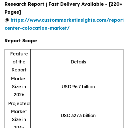
Research Report | Fast Delivery Available - [220+
Pages]
@
https://www.custommarketinsights.com/report/
center-colocation-market/
Report Scope
Feature
of the
Details
Report
Market
Size in
USD 96.7 billion
2026
Projected
Market
USD 327.3 billion
Size in
2035