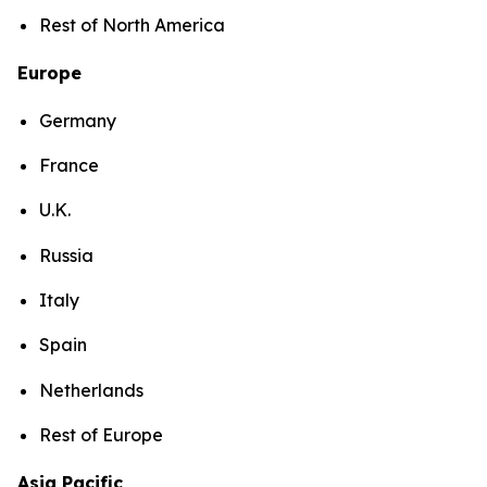
Rest of North America
Europe
Germany
France
U.K.
Russia
Italy
Spain
Netherlands
Rest of Europe
Asia Pacific