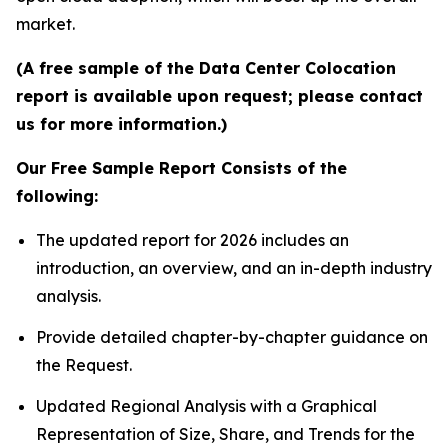
market.
(A free sample of the Data Center Colocation
report is available upon request; please contact
us for more information.)
Our Free Sample Report Consists of the
following:
The updated report for 2026 includes an
introduction, an overview, and an in-depth industry
analysis.
Provide detailed chapter-by-chapter guidance on
the Request.
Updated Regional Analysis with a Graphical
Representation of Size, Share, and Trends for the