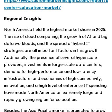
https://www.custommarketinsights.com/report/da
center-colocation-market/
Regional Insights
North America held the highest market share in 2025.
The rise of cloud computing, the growth of AI and big
data workloads, and the spread of hybrid IT
strategies are all important factors in this growth.
Additionally, the presence of several hyperscale
providers, investments in large-scale data centers,
demand for high-performance and low-latency
infrastructure, and economies of high connectivity,
innovation, and a high level of enterprise IT spending
have made North America an extremely large and
rapidly growing region for colocation.
Besides, the Asia Pacific market is projected to grow