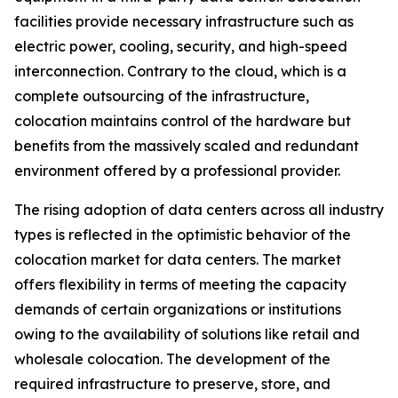
facilities provide necessary infrastructure such as
electric power, cooling, security, and high-speed
interconnection. Contrary to the cloud, which is a
complete outsourcing of the infrastructure,
colocation maintains control of the hardware but
benefits from the massively scaled and redundant
environment offered by a professional provider.
The rising adoption of data centers across all industry
types is reflected in the optimistic behavior of the
colocation market for data centers. The market
offers flexibility in terms of meeting the capacity
demands of certain organizations or institutions
owing to the availability of solutions like retail and
wholesale colocation. The development of the
required infrastructure to preserve, store, and