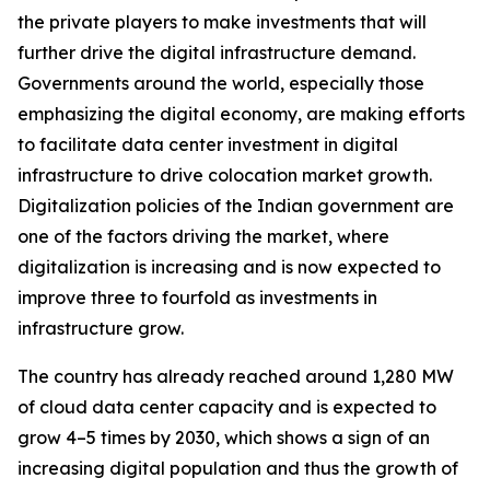
the private players to make investments that will
further drive the digital infrastructure demand.
Governments around the world, especially those
emphasizing the digital economy, are making efforts
to facilitate data center investment in digital
infrastructure to drive colocation market growth.
Digitalization policies of the Indian government are
one of the factors driving the market, where
digitalization is increasing and is now expected to
improve three to fourfold as investments in
infrastructure grow.
The country has already reached around 1,280 MW
of cloud data center capacity and is expected to
grow 4–5 times by 2030, which shows a sign of an
increasing digital population and thus the growth of