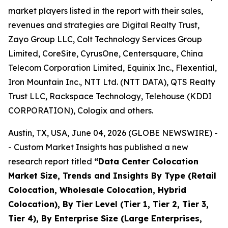
market players listed in the report with their sales,
revenues and strategies are Digital Realty Trust,
Zayo Group LLC, Colt Technology Services Group
Limited, CoreSite, CyrusOne, Centersquare, China
Telecom Corporation Limited, Equinix Inc., Flexential,
Iron Mountain Inc., NTT Ltd. (NTT DATA), QTS Realty
Trust LLC, Rackspace Technology, Telehouse (KDDI
CORPORATION), Cologix and others.
Austin, TX, USA, June 04, 2026 (GLOBE NEWSWIRE) -
- Custom Market Insights has published a new
research report titled
“
Data Center Colocation
Market Size, Trends and Insights By Type (Retail
Colocation, Wholesale Colocation, Hybrid
Colocation), By Tier Level (Tier 1, Tier 2, Tier 3,
Tier 4), By Enterprise Size (Large Enterprises,