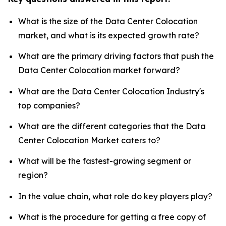
What is the size of the Data Center Colocation
market, and what is its expected growth rate?
What are the primary driving factors that push the
Data Center Colocation market forward?
What are the Data Center Colocation Industry's
top companies?
What are the different categories that the Data
Center Colocation Market caters to?
What will be the fastest-growing segment or
region?
In the value chain, what role do key players play?
What is the procedure for getting a free copy of