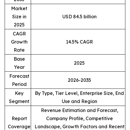
Market
Size in
USD 84.5 billion
2025
CAGR
Growth
14.5% CAGR
Rate
Base
2025
Year
Forecast
2026-2035
Period
Key
By Type, Tier Level, Enterprise Size, End
Segment
Use and Region
Revenue Estimation and Forecast,
Report
Company Profile, Competitive
Coverage
Landscape, Growth Factors and Recent