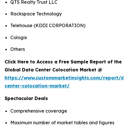
QTS Realty Trust LLC
Rackspace Technology
Telehouse (KDDI CORPORATION)
Cologix
Others
Click Here to Access a Free Sample Report of the
Global Data Center Colocation Market @
https://www.custommarketinsights.com/report/da
center-colocation-market/
Spectacular Deals
Comprehensive coverage
Maximum number of market tables and figures