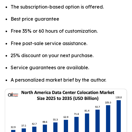
The subscription-based option is offered.
Best price guarantee
Free 35% or 60 hours of customization.
Free post-sale service assistance.
25% discount on your next purchase.
Service guarantees are available.
A personalized market brief by the author.