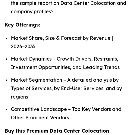
the sample report on Data Center Colocation and
company profiles?
Key Offerings:
Market Share, Size & Forecast by Revenue |
2026−2035
Market Dynamics – Growth Drivers, Restraints,
Investment Opportunities, and Leading Trends
Market Segmentation – A detailed analysis by
Types of Services, by End-User Services, and by
regions
Competitive Landscape – Top Key Vendors and
Other Prominent Vendors
Buy this Premium Data Center Colocation