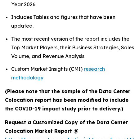
Year 2026.
Includes Tables and figures that have been
updated.
The most recent version of the report includes the
Top Market Players, their Business Strategies, Sales
Volume, and Revenue Analysis.
Custom Market Insights (CMI)
research
methodology
(Please note that the sample of the Data Center
Colocation report has been modified to include
the COVID-19 impact study prior to delivery.)
Request a Customized Copy of the Data Center
Colocation Market Report @