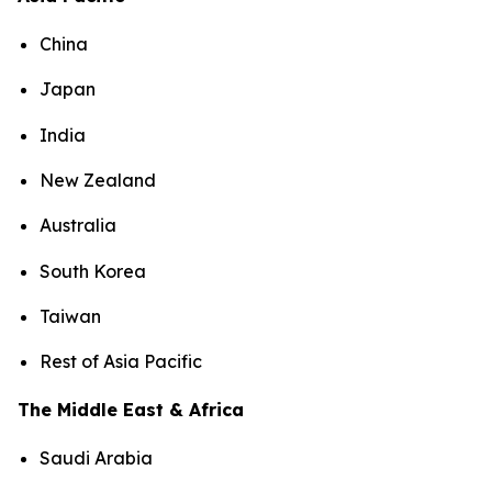
China
Japan
India
New Zealand
Australia
South Korea
Taiwan
Rest of Asia Pacific
The Middle East & Africa
Saudi Arabia