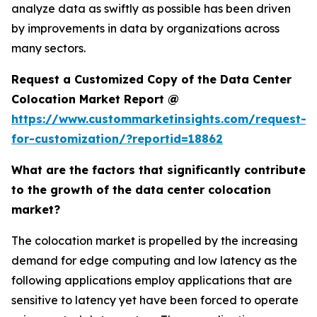
analyze data as swiftly as possible has been driven
by improvements in data by organizations across
many sectors.
Request a Customized Copy of the Data Center
Colocation Market Report @
https://www.custommarketinsights.com/request-
for-customization/?reportid=18862
What are the factors that significantly contribute
to the growth of the data center colocation
market?
The colocation market is propelled by the increasing
demand for edge computing and low latency as the
following applications employ applications that are
sensitive to latency yet have been forced to operate