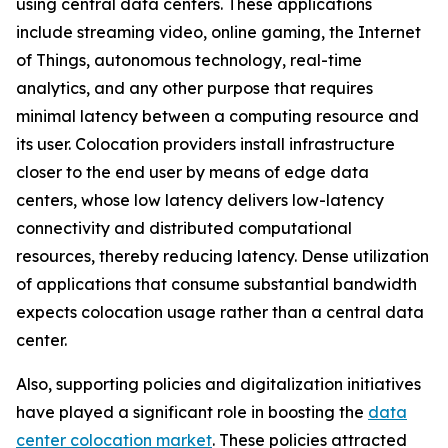
using central data centers. These applications
include streaming video, online gaming, the Internet
of Things, autonomous technology, real-time
analytics, and any other purpose that requires
minimal latency between a computing resource and
its user. Colocation providers install infrastructure
closer to the end user by means of edge data
centers, whose low latency delivers low-latency
connectivity and distributed computational
resources, thereby reducing latency. Dense utilization
of applications that consume substantial bandwidth
expects colocation usage rather than a central data
center.
Also, supporting policies and digitalization initiatives
have played a significant role in boosting the
data
center colocation market
. These policies attracted