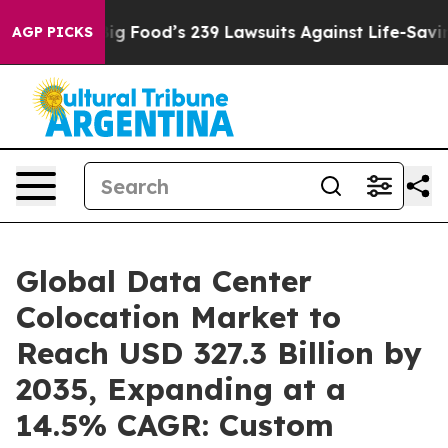
g Food’s 239 Lawsuits Against Life-Saving Policies
He’s
AGP PICKS
Global Data Center
Colocation Market to
Reach USD 327.3 Billion by
2035, Expanding at a
14.5% CAGR: Custom