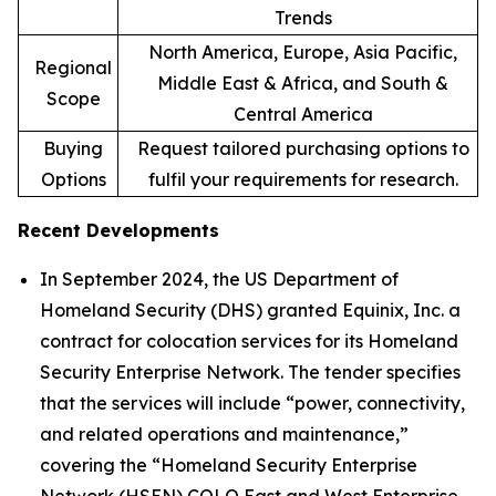
Trends
North America, Europe, Asia Pacific,
Regional
Middle East & Africa, and South &
Scope
Central America
Buying
Request tailored purchasing options to
Options
fulfil your requirements for research.
Recent Developments
In September 2024, the US Department of
Homeland Security (DHS) granted Equinix, Inc. a
contract for colocation services for its Homeland
Security Enterprise Network. The tender specifies
that the services will include “power, connectivity,
and related operations and maintenance,”
covering the “Homeland Security Enterprise