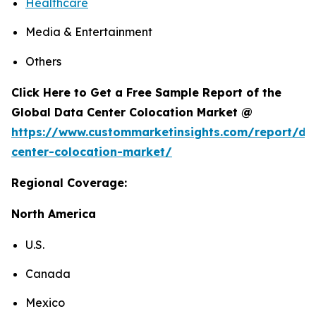
Healthcare
Media & Entertainment
Others
Click Here to Get a Free Sample Report of the
Global Data Center Colocation Market @
https://www.custommarketinsights.com/report/da
center-colocation-market/
Regional Coverage:
North America
U.S.
Canada
Mexico