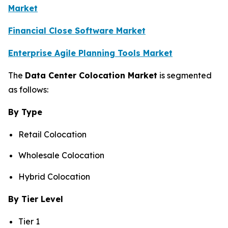
Market
Financial Close Software Market
Enterprise Agile Planning Tools Market
The
Data Center Colocation Market
is segmented
as follows:
By Type
Retail Colocation
Wholesale Colocation
Hybrid Colocation
By Tier Level
Tier 1