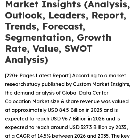
Market Insights (Analysis,
Outlook, Leaders, Report,
Trends, Forecast,
Segmentation, Growth
Rate, Value, SWOT
Analysis)
[220+ Pages Latest Report] According to a market
research study published by Custom Market Insights,
the demand analysis of Global Data Center
Colocation Market size & share revenue was valued
at approximately USD 84.5 Billion in 2025 and is
expected to reach USD 96.7 Billion in 2026 and is
expected to reach around USD 327.3 Billion by 2035,
at a CAGR of 14.5% between 2026 and 2035. The key