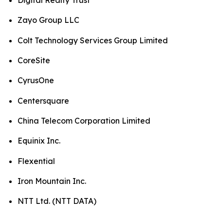
Digital Realty Trust
Zayo Group LLC
Colt Technology Services Group Limited
CoreSite
CyrusOne
Centersquare
China Telecom Corporation Limited
Equinix Inc.
Flexential
Iron Mountain Inc.
NTT Ltd. (NTT DATA)