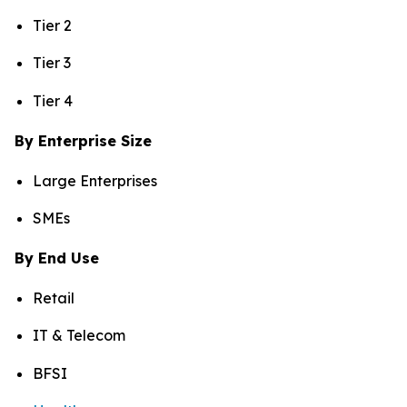
Tier 2
Tier 3
Tier 4
By Enterprise Size
Large Enterprises
SMEs
By End Use
Retail
IT & Telecom
BFSI