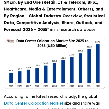
SMEs), By End Use (Retail, IT & Telecom, BFSI,
Healthcare, Media & Entertainment, Others), and
By Region - Global Industry Overview, Statistical
Data, Competitive Analysis, Share, Outlook, and
Forecast 2026 – 2035
”
in its research database.
According to the latest research study, the global
Data Center Colocation Market
size and share was