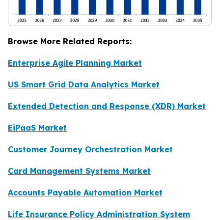
Browse More Related Reports:
Enterprise Agile Planning Market
US Smart Grid Data Analytics Market
Extended Detection and Response (XDR) Market
EiPaaS Market
Customer Journey Orchestration Market
Card Management Systems Market
Accounts Payable Automation Market
Life Insurance Policy Administration System