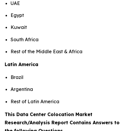
UAE
Egypt
Kuwait
South Africa
Rest of the Middle East & Africa
Latin America
Brazil
Argentina
Rest of Latin America
This Data Center Colocation Market
Research/Analysis Report Contains Answers to
the following Questions
.