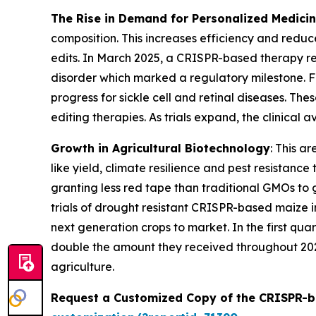
The Rise in Demand for Personalized Medici
composition. This increases efficiency and reduc
edits. In March 2025, a CRISPR-based therapy r
disorder which marked a regulatory milestone. 
progress for sickle cell and retinal diseases. Th
editing therapies. As trials expand, the clinical
Growth in Agricultural Biotechnology
: This a
like yield, climate resilience and pest resistan
granting less red tape than traditional GMOs to 
trials of drought resistant CRISPR-based maize 
next generation crops to market. In the first qua
double the amount they received throughout 202
agriculture.
Request a Customized Copy of the CRISPR-b