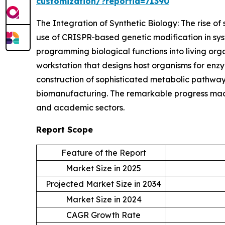
customization/?reportid=71390
The Integration of Synthetic Biology: The rise of 
use of CRISPR-based genetic modification in syst
programming biological functions into living or
workstation that designs host organisms for enz
construction of sophisticated metabolic pathways
biomanufacturing. The remarkable progress made 
and academic sectors.
Report Scope
Feature of the Report
Market Size in 2025
Projected Market Size in 2034
Market Size in 2024
CAGR Growth Rate