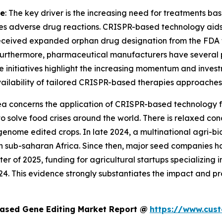
ne
: The key driver is the increasing need for treatments ba
es adverse drug reactions. CRISPR-based technology aids i
eceived expanded orphan drug designation from the FDA fo
Furthermore, pharmaceutical manufacturers have several 
ese initiatives highlight the increasing momentum and inves
 availability of tailored CRISPR-based therapies approaches 
rea concerns the application of CRISPR-based technology for
ce to solve food crises around the world. There is relaxed
genome edited crops. In late 2024, a multinational agri-b
in sub-saharan Africa. Since then, major seed companies h
rter of 2025, funding for agricultural startups specializing
4. This evidence strongly substantiates the impact and p
ased Gene Editing Market Report @
https://www.cus