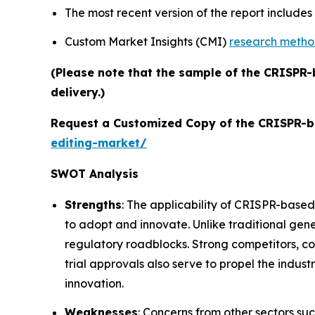
The most recent version of the report include
Custom Market Insights (CMI)
research meth
(Please note that the sample of the CRISPR-
delivery.)
Request a Customized Copy of the CRISPR-b
editing-market/
SWOT Analysis
Strengths
: The applicability of CRISPR-based
to adopt and innovate. Unlike traditional gene
regulatory roadblocks. Strong competitors, c
trial approvals also serve to propel the indust
innovation.
Weaknesses
: Concerns from other sectors suc