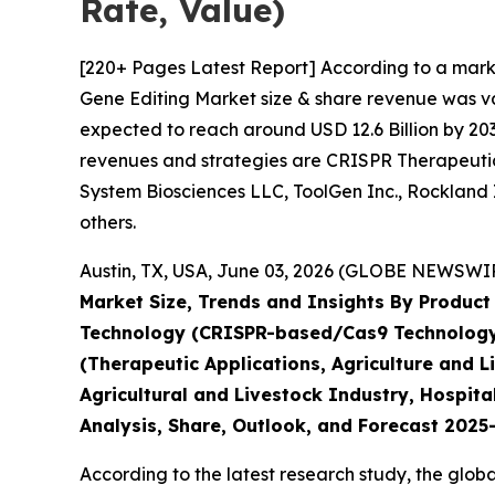
Rate, Value)
[220+ Pages Latest Report] According to a mark
Gene Editing Market size & share revenue was val
expected to reach around USD 12.6 Billion by 203
revenues and strategies are CRISPR Therapeutics
System Biosciences LLC, ToolGen Inc., Rockland 
others.
Austin, TX, USA, June 03, 2026 (GLOBE NEWSWIRE
Market Size, Trends and Insights By Product 
Technology (CRISPR-based/Cas9 Technology, 
(Therapeutic Applications, Agriculture and 
Agricultural and Livestock Industry, Hospita
Analysis, Share, Outlook, and Forecast 202
According to the latest research study, the glob