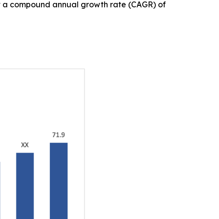
, at a compound annual growth rate (CAGR) of