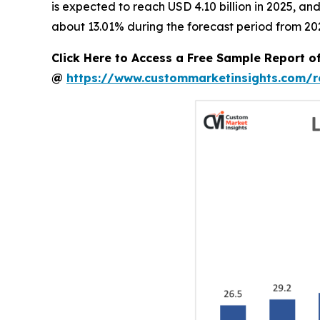
is expected to reach USD 4.10 billion in 2025, a
about 13.01% during the forecast period from 20
Click Here to Access a Free Sample Report 
@
https://www.custommarketinsights.com/r