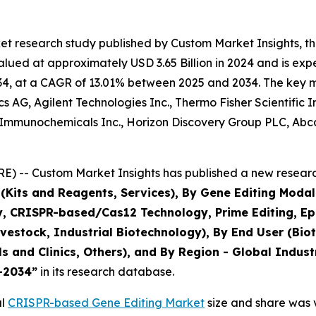
et research study published by Custom Market Insights, 
ued at approximately USD 3.65 Billion in 2024 and is expec
4, at a CAGR of 13.01% between 2025 and 2034. The key mark
 AG, Agilent Technologies Inc., Thermo Fisher Scientific 
Immunochemicals Inc., Horizon Discovery Group PLC, Abcam
) -- Custom Market Insights has published a new research
(Kits and Reagents, Services), By Gene Editing Modali
CRISPR-based/Cas12 Technology, Prime Editing, Epige
Livestock, Industrial Biotechnology), By End User (B
ls and Clinics, Others), and By Region - Global Indust
5–2034
”
in its research database.
al
CRISPR-based Gene Editing Market
size and share was v