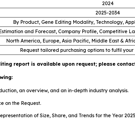
2024
2025-2034
By Product, Gene Editing Modality, Technology, App
stimation and Forecast, Company Profile, Competitive L
North America, Europe, Asia Pacific, Middle East & Afr
Request tailored purchasing options to fulfil your
ting report is available upon request; please contact
wing:
duction, an overview, and an in-depth industry analysis.
e on the Request.
presentation of Size, Share, and Trends for the Year 202