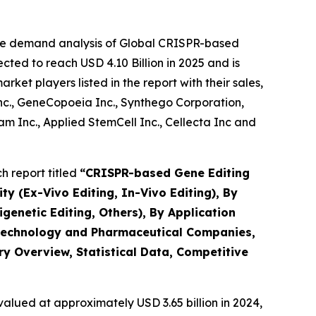
the demand analysis of Global CRISPR-based
ted to reach USD 4.10 Billion in 2025 and is
et players listed in the report with their sales,
Inc., GeneCopoeia Inc., Synthego Corporation,
 Inc., Applied StemCell Inc., Cellecta Inc and
 report titled
“
CRISPR-based Gene Editing
ty (Ex-Vivo Editing, In-Vivo Editing), By
netic Editing, Others), By Application
iotechnology and Pharmaceutical Companies,
ry Overview, Statistical Data, Competitive
alued at approximately USD 3.65 billion in 2024,