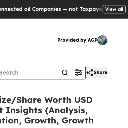
Companies — not Taxpayers — the Chance to Cash 
View all
Provided by AGP
Share
Size/Share Worth USD
 Insights (Analysis,
ation, Growth, Growth