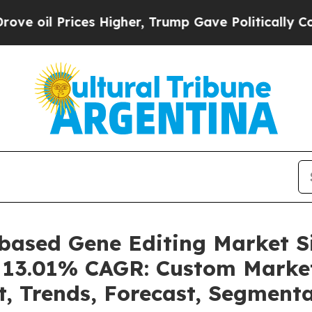
es Higher, Trump Gave Politically Connected oil 
-based Gene Editing Market 
 a 13.01% CAGR: Custom Market
t, Trends, Forecast, Segment