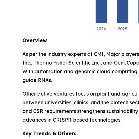
Overview
As per the industry experts at CMI, Major play
Inc., Thermo Fisher Scientific Inc., and GeneCopo
With automation and genomic cloud computing th
guide RNAs.
Other active ventures focus on plant and agricu
between universities, clinics, and the biotech se
and CSR requirements strengthens sustainability 
advances in CRISPR-based technologies.
Key Trends & Drivers