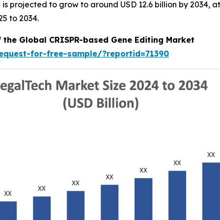
nd is projected to grow to around USD 12.6 billion by 2034
25 to 2034.
of the Global CRISPR-based Gene Editing Market
equest-for-free-sample/?reportid=71390