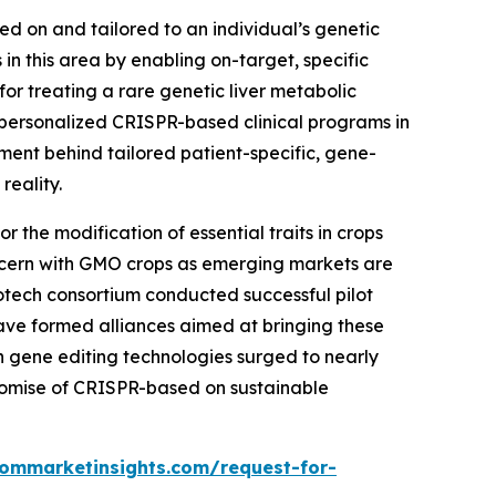
sed on and tailored to an individual’s genetic
n this area by enabling on-target, specific
r treating a rare genetic liver metabolic
personalized CRISPR-based clinical programs in
tment behind tailored patient-specific, gene-
reality.
 the modification of essential traits in crops
 concern with GMO crops as emerging markets are
iotech consortium conducted successful pilot
ave formed alliances aimed at bringing these
 in gene editing technologies surged to nearly
romise of CRISPR-based on sustainable
tommarketinsights.com/request-for-