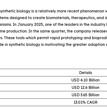
synthetic biology is a relatively more recent phenomenon wit
ems designed to create biomaterials, therapeutics, and di
ganisms. In January 2025, one of the leaders in the indus
yme production. In the same quarter, the company released
. These tools which permit rapid prototyping and bioproduc
in synthetic biology is motivating the greater adoption 
Details
USD 4.10 Billion
USD 12.6 Billion
USD 3.65 Billion
13.01% CAGR