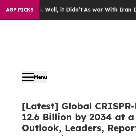
Well, it Didn’t
As war With Iran Drove oil Pric
AGP PICKS
Menu
[Latest] Global CRISPR
12.6 Billion by 2034 at
Outlook, Leaders, Repor