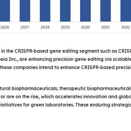
ers in the CRISPR-based gene editing segment such as CRI
eia Inc., are enhancing precision gene editing via scalable
ese companies intend to enhance CRISPR-based precision 
ltural biopharmaceuticals, therapeutic biopharmaceuticals
ctor are on the rise, which accelerates innovation and glo
initiatives for green laboratories. These enduring strateg