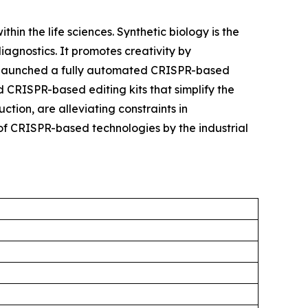
hin the life sciences. Synthetic biology is the
agnostics. It promotes creativity by
try launched a fully automated CRISPR-based
 CRISPR-based editing kits that simplify the
tion, are alleviating constraints in
of CRISPR-based technologies by the industrial