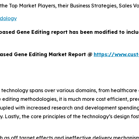
s the Top Market Players, their Business Strategies, Sales
odology
based Gene Editing report has been modified to incl
ased Gene Editing Market Report @
https://www.cus
 technology spans over various domains, from healthcare a
 editing methodologies, it is much more cost efficient, pre
oupled with increased research and development spending,
ry. Lastly, the core principles of the technology’s design f
h as off target effects and ineffective delivery mechanisms