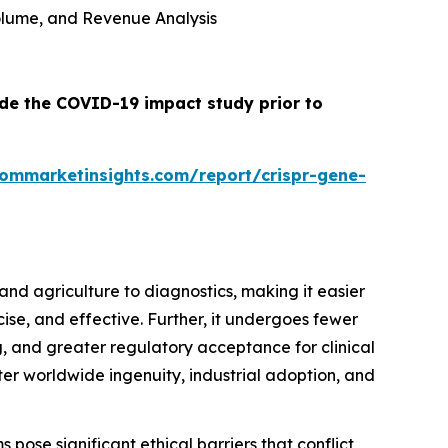
 Volume, and Revenue Analysis
ude the COVID-19 impact study prior to
tommarketinsights.com/report/crispr-gene-
nd agriculture to diagnostics, making it easier
cise, and effective. Further, it undergoes fewer
 and greater regulatory acceptance for clinical
oster worldwide ingenuity, industrial adoption, and
 pose significant ethical barriers that conflict