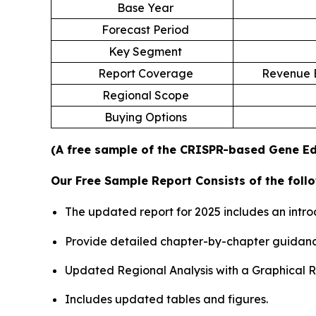
Base Year
Forecast Period
Key Segment
Report Coverage
Revenue E
Regional Scope
Buying Options
(A free sample of the CRISPR-based Gene Edi
Our Free Sample Report Consists of the follo
The updated report for 2025 includes an intro
Provide detailed chapter-by-chapter guidanc
Updated Regional Analysis with a Graphical Re
Includes updated tables and figures.