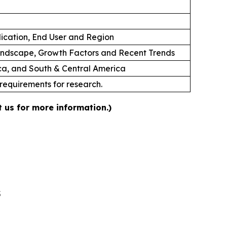
lication, End User and Region
andscape, Growth Factors and Recent Trends
ica, and South & Central America
 requirements for research.
 us for more information.)
5