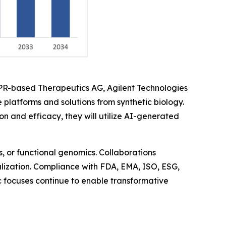
SPR-based Therapeutics AG, Agilent Technologies
 platforms and solutions from synthetic biology.
and efficacy, they will utilize AI-generated
, or functional genomics. Collaborations
balization. Compliance with FDA, EMA, ISO, ESG,
ic focuses continue to enable transformative