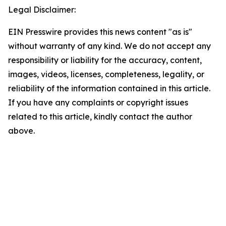
Legal Disclaimer:
EIN Presswire provides this news content "as is"
without warranty of any kind. We do not accept any
responsibility or liability for the accuracy, content,
images, videos, licenses, completeness, legality, or
reliability of the information contained in this article.
If you have any complaints or copyright issues
related to this article, kindly contact the author
above.