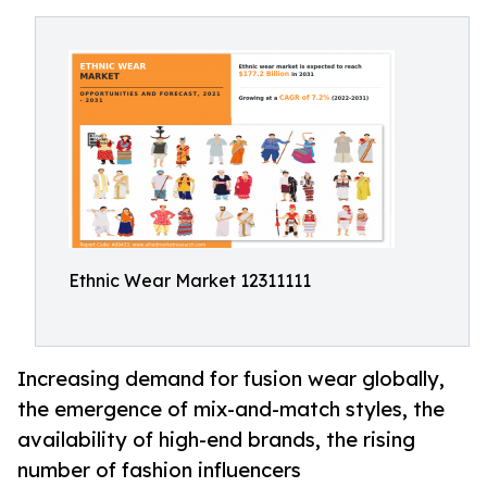
Ethnic Wear Market 12311111
Increasing demand for fusion wear globally,
the emergence of mix-and-match styles, the
availability of high-end brands, the rising
number of fashion influencers