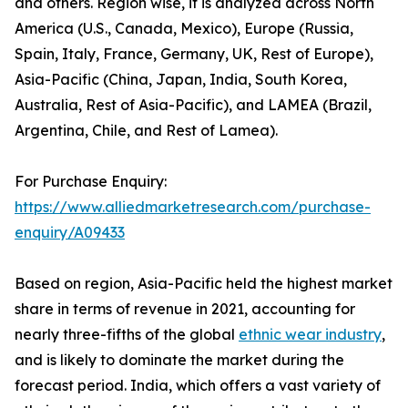
and others. Region wise, it is analyzed across North
America (U.S., Canada, Mexico), Europe (Russia,
Spain, Italy, France, Germany, UK, Rest of Europe),
Asia-Pacific (China, Japan, India, South Korea,
Australia, Rest of Asia-Pacific), and LAMEA (Brazil,
Argentina, Chile, and Rest of Lamea).
For Purchase Enquiry:
https://www.alliedmarketresearch.com/purchase-
enquiry/A09433
Based on region, Asia-Pacific held the highest market
share in terms of revenue in 2021, accounting for
nearly three-fifths of the global
ethnic wear industry
,
and is likely to dominate the market during the
forecast period. India, which offers a vast variety of