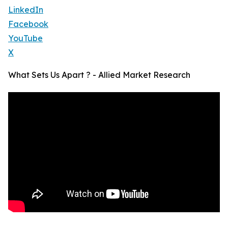
LinkedIn
Facebook
YouTube
X
What Sets Us Apart ? - Allied Market Research