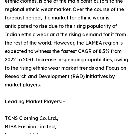
ethnic clothes, is one of the main contributors to the
regional ethnic wear market. Over the course of the
forecast period, the market for ethnic wear is
anticipated to rise due to the rising popularity of
Indian ethnic wear and the rising demand for it from
the rest of the world. However, the LAMEA region is
expected to witness the fastest CAGR of 8.5% from
2022 to 2031. Increase in spending capabilities, owing
to the rising ethnic wear market trends and Focus on
Research and Development (R&D) initiatives by
market players.
Leading Market Players: -
TCNS Clothing Co. Ltd.,
BIBA Fashion Limited,