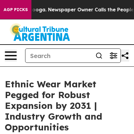
hattanooga. Newspaper Owner Calls the People Abrupt
AGP PICKS
Ethnic Wear Market
Pegged for Robust
Expansion by 2031 |
Industry Growth and
Opportunities