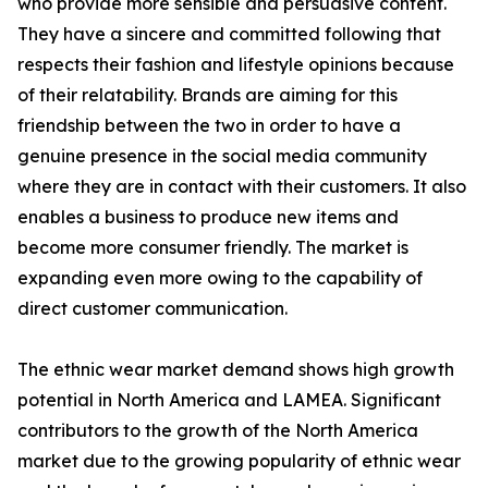
who provide more sensible and persuasive content.
They have a sincere and committed following that
respects their fashion and lifestyle opinions because
of their relatability. Brands are aiming for this
friendship between the two in order to have a
genuine presence in the social media community
where they are in contact with their customers. It also
enables a business to produce new items and
become more consumer friendly. The market is
expanding even more owing to the capability of
direct customer communication.
The ethnic wear market demand shows high growth
potential in North America and LAMEA. Significant
contributors to the growth of the North America
market due to the growing popularity of ethnic wear