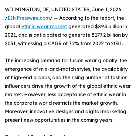
WILMINGTON, DE, UNITED STATES, June 1, 2026
/
EINPresswire.com
/ -- According to the report, the
global
ethnic wear market
generated $89.3 billion in
2021, and is anticipated to generate $177.2 billion by
2031, witnessing a CAGR of 7.2% from 2022 to 2031.
The increasing demand for fusion wear globally, the
emergence of mix-and-match styles, the availability
of high-end brands, and the rising number of fashion
influencers drive the growth of the global ethnic wear
market. However, less acceptance of ethnic wear in
the corporate world restricts the market growth.
Moreover, innovative designs and digital marketing
present new opportunities in the coming years.