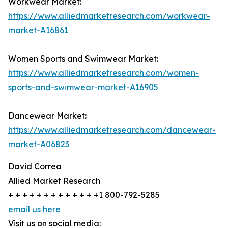
Workwear Market:
https://www.alliedmarketresearch.com/workwear-
market-A16861
Women Sports and Swimwear Market:
https://www.alliedmarketresearch.com/women-
sports-and-swimwear-market-A16905
Dancewear Market:
https://www.alliedmarketresearch.com/dancewear-
market-A06823
David Correa
Allied Market Research
+ + + + + + + + + + + + +1 800-792-5285
email us here
Visit us on social media: