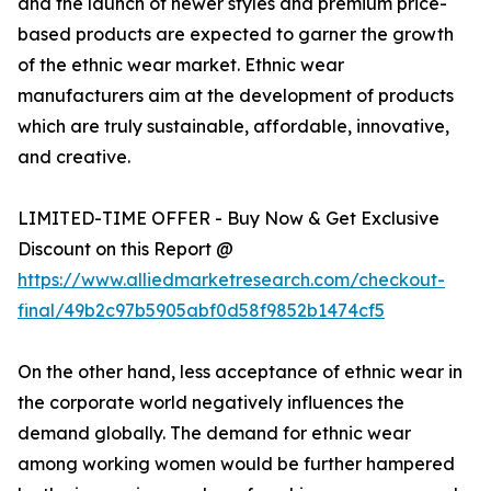
and the launch of newer styles and premium price-
based products are expected to garner the growth
of the ethnic wear market. Ethnic wear
manufacturers aim at the development of products
which are truly sustainable, affordable, innovative,
and creative.
LIMITED-TIME OFFER - Buy Now & Get Exclusive
Discount on this Report @
https://www.alliedmarketresearch.com/checkout-
final/49b2c97b5905abf0d58f9852b1474cf5
On the other hand, less acceptance of ethnic wear in
the corporate world negatively influences the
demand globally. The demand for ethnic wear
among working women would be further hampered