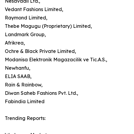
Nesavaali Ltd.,
Vedant Fashions Limited,
Raymond Limited,
Thebe Magugu (Proprietary) Limited,
Landmark Group,
Afrikrea,
Ochre & Black Private Limited,
Modanisa Elektronik Magazacilik ve Tic.A.S.,
Newhanfu,
ELIA SAAB,
Rain & Rainbow,
Diwan Saheb Fashions Pvt. Ltd.,
Fabindia Limited
Trending Reports: