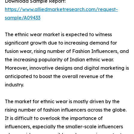
Download Sample Report:
https://www.alliedmarketresearch.com/request-
sample/A09433
The ethnic wear market is expected to witness
significant growth due to increasing demand for
fusion wear, rising number of Fashion Influencers, and
the increasing popularity of Indian ethnic wear.
Moreover, innovative designs and digital marketing is
anticipated to boost the overall revenue of the
industry.
The market for ethnic wear is mostly driven by the
rising number of fashion influencers across the globe.
It is difficult to overlook the importance of
influencers, especially the smaller-scale influencers