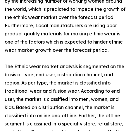
by the increasing number of working women around
the world, which is predicted to impede the growth of
the ethnic wear market over the forecast period.
Furthermore, Local manufacturers are using poor
product quality materials for making ethnic wear is
one of the factors which is expected to hinder ethnic
wear market growth over the forecast period.
The Ethnic wear market analysis is segmented on the
basis of type, end user, distribution channel, and
region. As per type, the market is classified into
traditional wear and fusion wear. According to end
user, the market is classified into men, women, and
kids. Based on distribution channel, the market is
classified into online and offline. Further, the offline
segment is classified into specialty store, retail store,