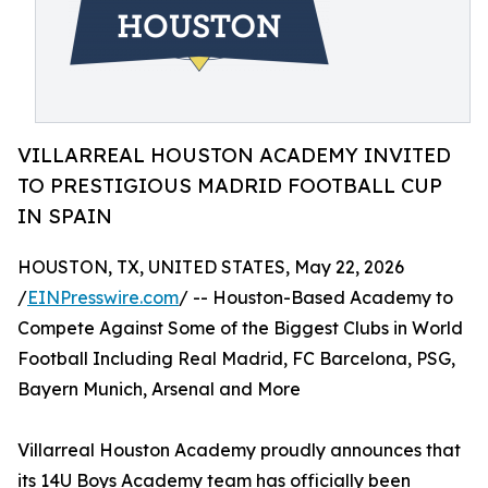
VILLARREAL HOUSTON ACADEMY INVITED
TO PRESTIGIOUS MADRID FOOTBALL CUP
IN SPAIN
HOUSTON, TX, UNITED STATES, May 22, 2026
/
EINPresswire.com
/ -- Houston-Based Academy to
Compete Against Some of the Biggest Clubs in World
Football Including Real Madrid, FC Barcelona, PSG,
Bayern Munich, Arsenal and More
Villarreal Houston Academy proudly announces that
its 14U Boys Academy team has officially been