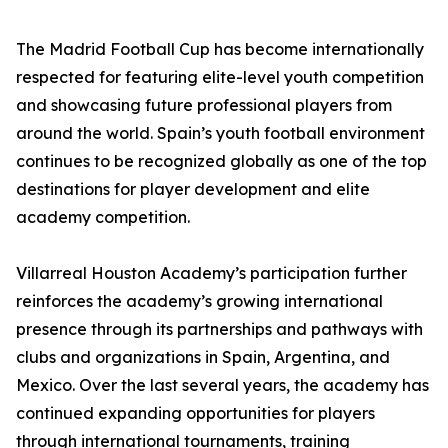
The Madrid Football Cup has become internationally
respected for featuring elite-level youth competition
and showcasing future professional players from
around the world. Spain’s youth football environment
continues to be recognized globally as one of the top
destinations for player development and elite
academy competition.
Villarreal Houston Academy’s participation further
reinforces the academy’s growing international
presence through its partnerships and pathways with
clubs and organizations in Spain, Argentina, and
Mexico. Over the last several years, the academy has
continued expanding opportunities for players
through international tournaments, training