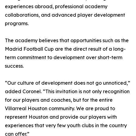
experiences abroad, professional academy
collaborations, and advanced player development
programs.
The academy believes that opportunities such as the
Madrid Football Cup are the direct result of a long-
term commitment to development over short-term
success.
“Our culture of development does not go unnoticed,”
added Coronel. “This invitation is not only recognition
for our players and coaches, but for the entire
Villarreal Houston community. We are proud to
represent Houston and provide our players with
experiences that very few youth clubs in the country
can offer.”