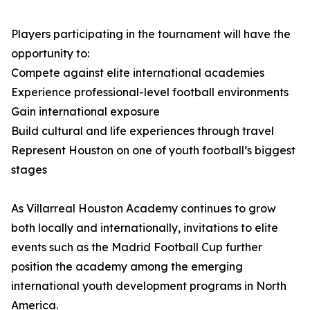
Players participating in the tournament will have the
opportunity to:
Compete against elite international academies
Experience professional-level football environments
Gain international exposure
Build cultural and life experiences through travel
Represent Houston on one of youth football’s biggest
stages
As Villarreal Houston Academy continues to grow
both locally and internationally, invitations to elite
events such as the Madrid Football Cup further
position the academy among the emerging
international youth development programs in North
America.