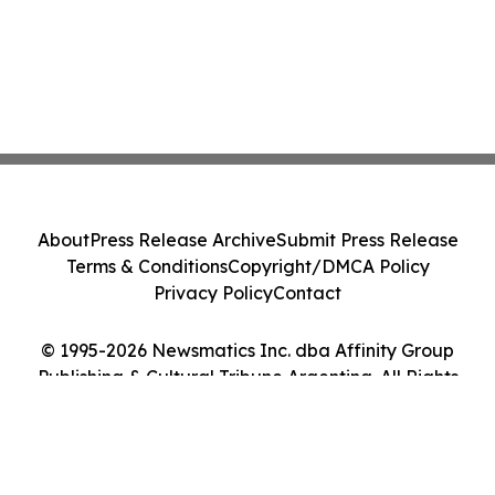
About
Press Release Archive
Submit Press Release
Terms & Conditions
Copyright/DMCA Policy
Privacy Policy
Contact
© 1995-2026 Newsmatics Inc. dba Affinity Group
Publishing & Cultural Tribune Argentina. All Rights
Reserved.
Cookie Settings / Your Privacy Choices