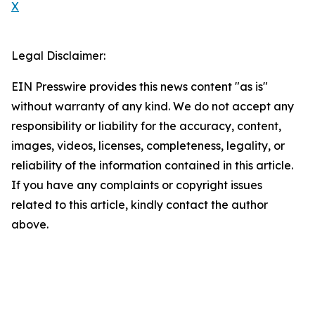
X
Legal Disclaimer:
EIN Presswire provides this news content "as is"
without warranty of any kind. We do not accept any
responsibility or liability for the accuracy, content,
images, videos, licenses, completeness, legality, or
reliability of the information contained in this article.
If you have any complaints or copyright issues
related to this article, kindly contact the author
above.