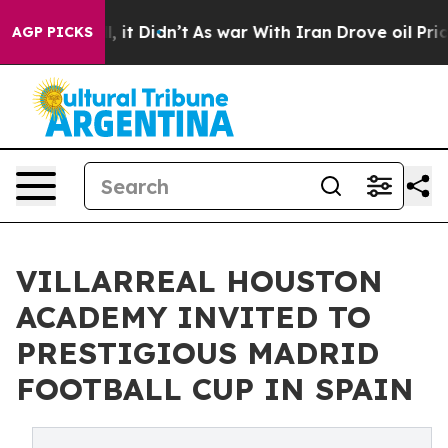
Well, it Didn’t
As war With Iran Drove oil Prices Hi
AGP PICKS
VILLARREAL HOUSTON
ACADEMY INVITED TO
PRESTIGIOUS MADRID
FOOTBALL CUP IN SPAIN