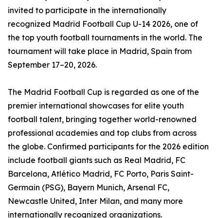
invited to participate in the internationally
recognized Madrid Football Cup U-14 2026, one of
the top youth football tournaments in the world. The
tournament will take place in Madrid, Spain from
September 17–20, 2026.
The Madrid Football Cup is regarded as one of the
premier international showcases for elite youth
football talent, bringing together world-renowned
professional academies and top clubs from across
the globe. Confirmed participants for the 2026 edition
include football giants such as Real Madrid, FC
Barcelona, Atlético Madrid, FC Porto, Paris Saint-
Germain (PSG), Bayern Munich, Arsenal FC,
Newcastle United, Inter Milan, and many more
internationally recognized organizations.