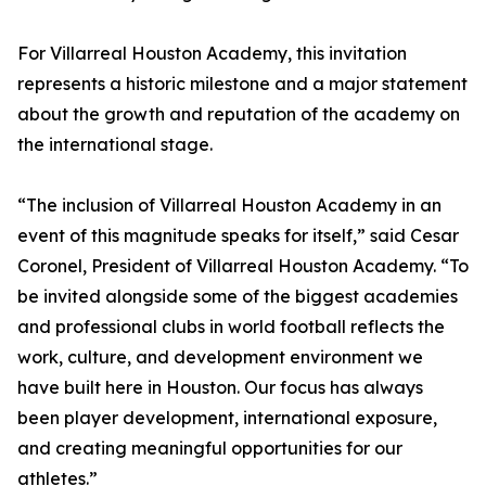
For Villarreal Houston Academy, this invitation
represents a historic milestone and a major statement
about the growth and reputation of the academy on
the international stage.
“The inclusion of Villarreal Houston Academy in an
event of this magnitude speaks for itself,” said Cesar
Coronel, President of Villarreal Houston Academy. “To
be invited alongside some of the biggest academies
and professional clubs in world football reflects the
work, culture, and development environment we
have built here in Houston. Our focus has always
been player development, international exposure,
and creating meaningful opportunities for our
athletes.”