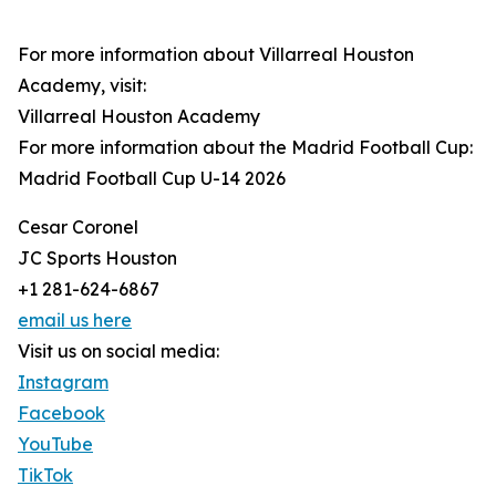
For more information about Villarreal Houston
Academy, visit:
Villarreal Houston Academy
For more information about the Madrid Football Cup:
Madrid Football Cup U-14 2026
Cesar Coronel
JC Sports Houston
+1 281-624-6867
email us here
Visit us on social media:
Instagram
Facebook
YouTube
TikTok