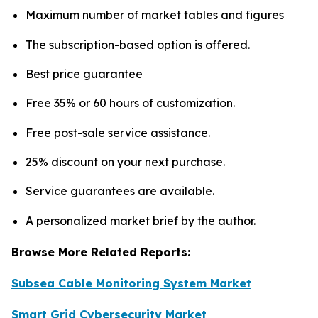
Maximum number of market tables and figures
The subscription-based option is offered.
Best price guarantee
Free 35% or 60 hours of customization.
Free post-sale service assistance.
25% discount on your next purchase.
Service guarantees are available.
A personalized market brief by the author.
Browse More Related Reports:
Subsea Cable Monitoring System Market
Smart Grid Cybersecurity Market