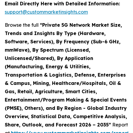
Email Directly Here with Detailed Information:
support@custommarketinsights.com
Browse the full
“Private 5G Network Market Size,
Trends and Insights By Type (Hardware,
Software, Services), By Frequency (Sub-6 GHz,
mmWave), By Spectrum (Licensed,
Unlicensed/Shared), By Application
(Manufacturing, Energy & Utilities,
Transportation & Logistics, Defense, Enterprises
& Campus, Mining, Healthcare/Hospitals, Oil &
Gas, Retail, Agriculture, Smart Cities,
Entertainment/Program Making & Special Events
(PMSE), Others), and By Region - Global Industry
Overview, Statistical Data, Competitive Analysis,
Share, Outlook, and Forecast 2026 – 2035”
Report