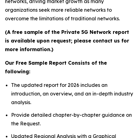
networks, driving market growth as many
organizations seek more reliable networks to
overcome the limitations of traditional networks.
(A free sample of the Private 5G Network report
is available upon request; please contact us for
more information.)
Our Free Sample Report Consists of the
following:
The updated report for 2026 includes an
introduction, an overview, and an in-depth industry
analysis.
Provide detailed chapter-by-chapter guidance on
the Request.
Updated Regional Analysis with a Graphical