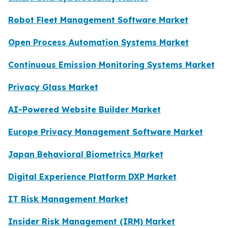
Robot Fleet Management Software Market
Open Process Automation Systems Market
Continuous Emission Monitoring Systems Market
Privacy Glass Market
AI-Powered Website Builder Market
Europe Privacy Management Software Market
Japan Behavioral Biometrics Market
Digital Experience Platform DXP Market
IT Risk Management Market
Insider Risk Management (IRM) Market