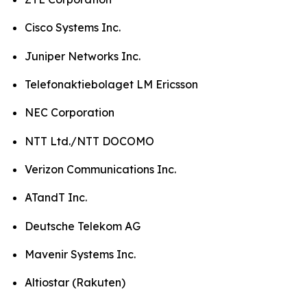
Cisco Systems Inc.
Juniper Networks Inc.
Telefonaktiebolaget LM Ericsson
NEC Corporation
NTT Ltd./NTT DOCOMO
Verizon Communications Inc.
ATandT Inc.
Deutsche Telekom AG
Mavenir Systems Inc.
Altiostar (Rakuten)