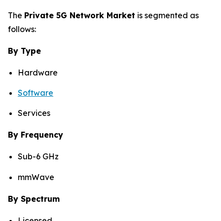
The
Private 5G Network Market
is segmented as
follows:
By Type
Hardware
Software
Services
By Frequency
Sub-6 GHz
mmWave
By Spectrum
Licensed