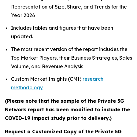
Representation of Size, Share, and Trends for the
Year 2026
Includes tables and figures that have been
updated.
The most recent version of the report includes the
Top Market Players, their Business Strategies, Sales
Volume, and Revenue Analysis
Custom Market Insights (CMI)
research
methodology
(Please note that the sample of the Private 5G
Network report has been modified to include the
COVID-19 impact study prior to delivery.)
Request a Customized Copy of the Private 5G