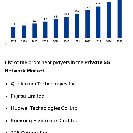
List of the prominent players in the
Private 5G
Network Market
:
Qualcomm Technologies Inc.
Fujitsu Limited
Huawei Technologies Co. Ltd.
Samsung Electronics Co. Ltd.
ZTE Corporation