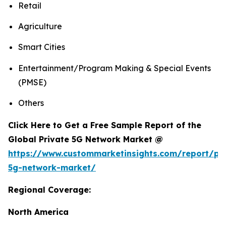
Retail
Agriculture
Smart Cities
Entertainment/Program Making & Special Events
(PMSE)
Others
Click Here to Get a Free Sample Report of the
Global Private 5G Network Market @
https://www.custommarketinsights.com/report/pri
5g-network-market/
Regional Coverage:
North America