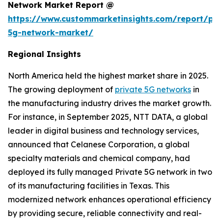
Network Market Report @
https://www.custommarketinsights.com/report/pri
5g-network-market/
Regional Insights
North America held the highest market share in 2025.
The growing deployment of
private 5G networks
in
the manufacturing industry drives the market growth.
For instance, in September 2025, NTT DATA, a global
leader in digital business and technology services,
announced that Celanese Corporation, a global
specialty materials and chemical company, had
deployed its fully managed Private 5G network in two
of its manufacturing facilities in Texas. This
modernized network enhances operational efficiency
by providing secure, reliable connectivity and real-