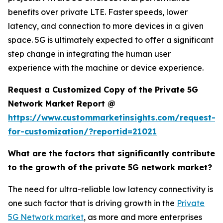
benefits over private LTE. Faster speeds, lower
latency, and connection to more devices in a given
space. 5G is ultimately expected to offer a significant
step change in integrating the human user
experience with the machine or device experience.
Request a Customized Copy of the Private 5G
Network Market Report @
https://www.custommarketinsights.com/request-
for-customization/?reportid=21021
What are the factors that significantly contribute
to the growth of the private 5G network market?
The need for ultra-reliable low latency connectivity is
one such factor that is driving growth in the
Private
5G Network market
, as more and more enterprises