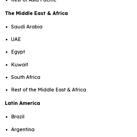
The Middle East & Africa
Saudi Arabia
UAE
Egypt
Kuwait
South Africa
Rest of the Middle East & Africa
Latin America
Brazil
Argentina