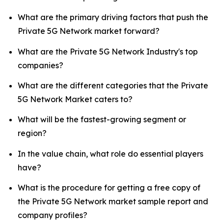
What are the primary driving factors that push the
Private 5G Network market forward?
What are the Private 5G Network Industry's top
companies?
What are the different categories that the Private
5G Network Market caters to?
What will be the fastest-growing segment or
region?
In the value chain, what role do essential players
have?
What is the procedure for getting a free copy of
the Private 5G Network market sample report and
company profiles?