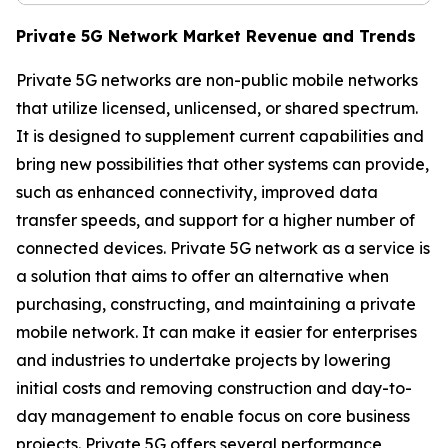
Private 5G Network Market Revenue and Trends
Private 5G networks are non-public mobile networks
that utilize licensed, unlicensed, or shared spectrum.
It is designed to supplement current capabilities and
bring new possibilities that other systems can provide,
such as enhanced connectivity, improved data
transfer speeds, and support for a higher number of
connected devices. Private 5G network as a service is
a solution that aims to offer an alternative when
purchasing, constructing, and maintaining a private
mobile network. It can make it easier for enterprises
and industries to undertake projects by lowering
initial costs and removing construction and day-to-
day management to enable focus on core business
projects. Private 5G offers several performance