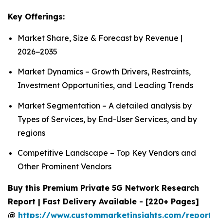
Key Offerings:
Market Share, Size & Forecast by Revenue |
2026−2035
Market Dynamics – Growth Drivers, Restraints,
Investment Opportunities, and Leading Trends
Market Segmentation – A detailed analysis by
Types of Services, by End-User Services, and by
regions
Competitive Landscape – Top Key Vendors and
Other Prominent Vendors
Buy this Premium Private 5G Network Research
Report | Fast Delivery Available - [220+ Pages]
@
https://www.custommarketinsights.com/report/