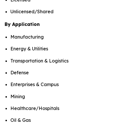
Unlicensed/Shared
By Application
Manufacturing
Energy & Utilities
Transportation & Logistics
Defense
Enterprises & Campus
Mining
Healthcare/Hospitals
Oil & Gas