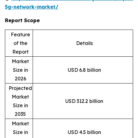
5g-network-market/
Report Scope
Feature
of the
Details
Report
Market
Size in
USD 6.8 billion
2026
Projected
Market
USD 312.2 billion
Size in
2035
Market
Size in
USD 4.5 billion