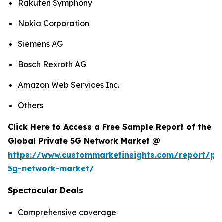
Rakuten Symphony
Nokia Corporation
Siemens AG
Bosch Rexroth AG
Amazon Web Services Inc.
Others
Click Here to Access a Free Sample Report of the
Global Private 5G Network Market @
https://www.custommarketinsights.com/report/pri
5g-network-market/
Spectacular Deals
Comprehensive coverage