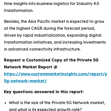
time insights into business logistics for Industry 4.0
transformation.
Besides, the Asia Pacific market is expected to grow
at the highest CAGR during the forecast period,
driven by rapid industrialization, expanding digital
transformation initiatives, and increasing investments
in advanced connectivity infrastructure.
Request a Customized Copy of the Private 5G
Network Market Report @
https://www.custommarketinsights.com/report/pri
5g-network-market/
Key questions answered in this report:
What is the size of the Private 5G Network market,
and what is its expected growth rate?