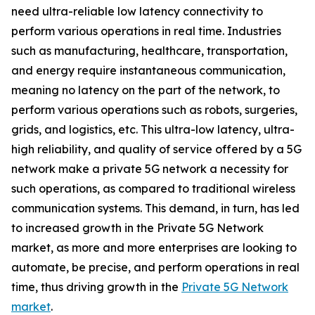
need ultra-reliable low latency connectivity to
perform various operations in real time. Industries
such as manufacturing, healthcare, transportation,
and energy require instantaneous communication,
meaning no latency on the part of the network, to
perform various operations such as robots, surgeries,
grids, and logistics, etc. This ultra-low latency, ultra-
high reliability, and quality of service offered by a 5G
network make a private 5G network a necessity for
such operations, as compared to traditional wireless
communication systems. This demand, in turn, has led
to increased growth in the Private 5G Network
market, as more and more enterprises are looking to
automate, be precise, and perform operations in real
time, thus driving growth in the
Private 5G Network
market
.