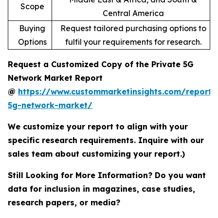
Scope
Central America
Buying
Request tailored purchasing options to
Options
fulfil your requirements for research.
Request a Customized Copy of the Private 5G
Network Market Report
@
https://www.custommarketinsights.com/report/
5g-network-market/
We customize your report to align with your
specific research requirements. Inquire with our
sales team about customizing your report.)
Still Looking for More Information? Do you want
data for inclusion in magazines, case studies,
research papers, or media?