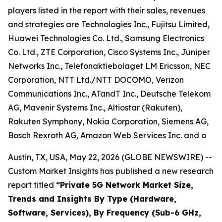
players listed in the report with their sales, revenues
and strategies are Technologies Inc., Fujitsu Limited,
Huawei Technologies Co. Ltd., Samsung Electronics
Co. Ltd., ZTE Corporation, Cisco Systems Inc., Juniper
Networks Inc., Telefonaktiebolaget LM Ericsson, NEC
Corporation, NTT Ltd./NTT DOCOMO, Verizon
Communications Inc., ATandT Inc., Deutsche Telekom
AG, Mavenir Systems Inc., Altiostar (Rakuten),
Rakuten Symphony, Nokia Corporation, Siemens AG,
Bosch Rexroth AG, Amazon Web Services Inc. and o
Austin, TX, USA, May 22, 2026 (GLOBE NEWSWIRE) --
Custom Market Insights has published a new research
report titled
“
Private 5G Network Market Size,
Trends and Insights By Type (Hardware,
Software, Services), By Frequency (Sub-6 GHz,