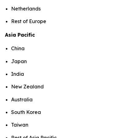
Netherlands
Rest of Europe
Asia Pacific
China
Japan
India
New Zealand
Australia
South Korea
Taiwan
Rest of Asia Pacific