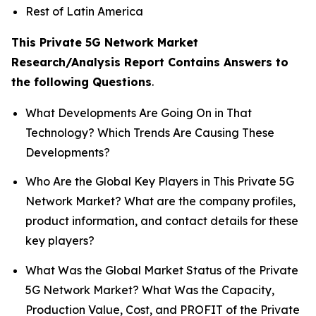
Rest of Latin America
This Private 5G Network Market
Research/Analysis Report Contains Answers to
the following Questions
.
What Developments Are Going On in That
Technology? Which Trends Are Causing These
Developments?
Who Are the Global Key Players in This Private 5G
Network Market? What are the company profiles,
product information, and contact details for these
key players?
What Was the Global Market Status of the Private
5G Network Market? What Was the Capacity,
Production Value, Cost, and PROFIT of the Private