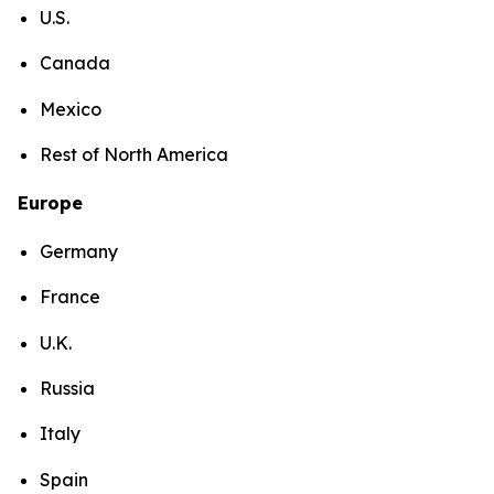
U.S.
Canada
Mexico
Rest of North America
Europe
Germany
France
U.K.
Russia
Italy
Spain