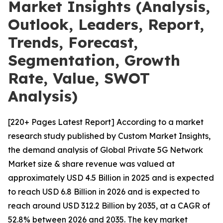
Market Insights (Analysis,
Outlook, Leaders, Report,
Trends, Forecast,
Segmentation, Growth
Rate, Value, SWOT
Analysis)
[220+ Pages Latest Report] According to a market
research study published by Custom Market Insights,
the demand analysis of Global Private 5G Network
Market size & share revenue was valued at
approximately USD 4.5 Billion in 2025 and is expected
to reach USD 6.8 Billion in 2026 and is expected to
reach around USD 312.2 Billion by 2035, at a CAGR of
52.8% between 2026 and 2035. The key market