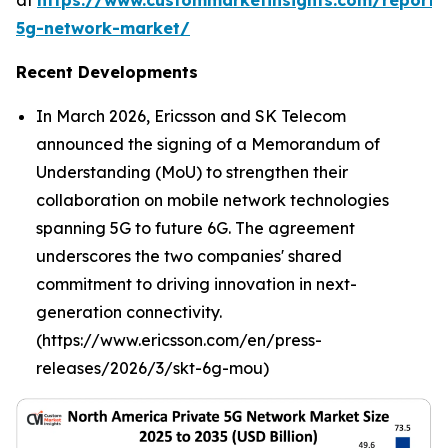
at
https://www.custommarketinsights.com/report/
5g-network-market/
Recent Developments
In March 2026, Ericsson and SK Telecom
announced the signing of a Memorandum of
Understanding (MoU) to strengthen their
collaboration on mobile network technologies
spanning 5G to future 6G. The agreement
underscores the two companies' shared
commitment to driving innovation in next-
generation connectivity.
(https://www.ericsson.com/en/press-
releases/2026/3/skt-6g-mou)