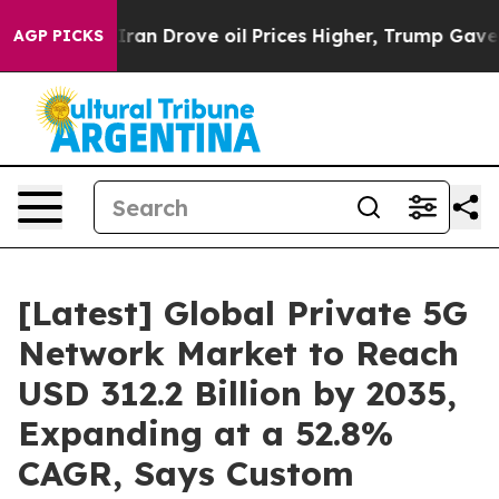
n Drove oil Prices Higher, Trump Gave Politically Con
AGP PICKS
[Latest] Global Private 5G
Network Market to Reach
USD 312.2 Billion by 2035,
Expanding at a 52.8%
CAGR, Says Custom