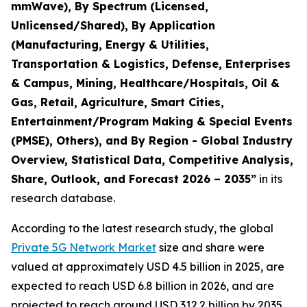
mmWave), By Spectrum (Licensed,
Unlicensed/Shared), By Application
(Manufacturing, Energy & Utilities,
Transportation & Logistics, Defense, Enterprises
& Campus, Mining, Healthcare/Hospitals, Oil &
Gas, Retail, Agriculture, Smart Cities,
Entertainment/Program Making & Special Events
(PMSE), Others), and By Region - Global Industry
Overview, Statistical Data, Competitive Analysis,
Share, Outlook, and Forecast 2026 – 2035
”
in its
research database.
According to the latest research study, the global
Private 5G Network Market
size and share were
valued at approximately USD 4.5 billion in 2025, are
expected to reach USD 6.8 billion in 2026, and are
projected to reach around USD 312.2 billion by 2035,