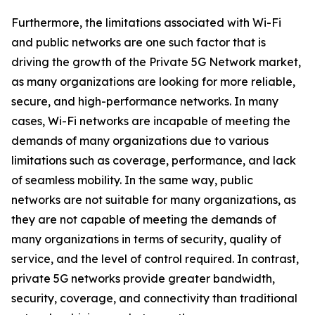
Furthermore, the limitations associated with Wi-Fi
and public networks are one such factor that is
driving the growth of the Private 5G Network market,
as many organizations are looking for more reliable,
secure, and high-performance networks. In many
cases, Wi-Fi networks are incapable of meeting the
demands of many organizations due to various
limitations such as coverage, performance, and lack
of seamless mobility. In the same way, public
networks are not suitable for many organizations, as
they are not capable of meeting the demands of
many organizations in terms of security, quality of
service, and the level of control required. In contrast,
private 5G networks provide greater bandwidth,
security, coverage, and connectivity than traditional