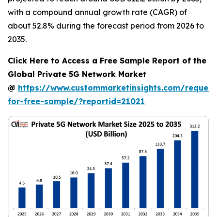
with a compound annual growth rate (CAGR) of
about 52.8% during the forecast period from 2026 to
2035.
Click Here to Access a Free Sample Report of the
Global Private 5G Network Market
@
https://www.custommarketinsights.com/request
for-free-sample/?reportid=21021