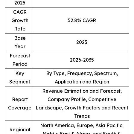
2025
CAGR
Growth
52.8% CAGR
Rate
Base
2025
Year
Forecast
2026-2035
Period
Key
By Type, Frequency, Spectrum,
Segment
Application and Region
Revenue Estimation and Forecast,
Report
Company Profile, Competitive
Coverage
Landscape, Growth Factors and Recent
Trends
North America, Europe, Asia Pacific,
Regional
Middle East & Africa, and South &