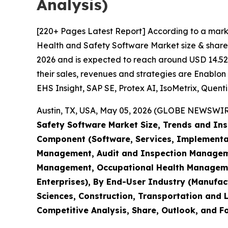
Analysis)
[220+ Pages Latest Report] According to a mark
Health and Safety Software Market size & share 
2026 and is expected to reach around USD 14.52 B
their sales, revenues and strategies are Enablon 
EHS Insight, SAP SE, Protex AI, IsoMetrix, Quenti
Austin, TX, USA, May 05, 2026 (GLOBE NEWSWIRE)
Safety Software Market Size, Trends and Ins
Component (Software, Services, Implementati
Management, Audit and Inspection Managem
Management, Occupational Health Management
Enterprises), By End-User Industry (Manufact
Sciences, Construction, Transportation and L
Competitive Analysis, Share, Outlook, and F