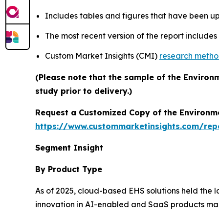
Includes tables and figures that have been u
The most recent version of the report include
Custom Market Insights (CMI)
research meth
(Please note that the sample of the Environ
study prior to delivery.)
Request a Customized Copy of the Environm
https://www.custommarketinsights.com/rep
Segment Insight
By Product Type
As of 2025, cloud-based EHS solutions held the 
innovation in AI-enabled and SaaS products mad