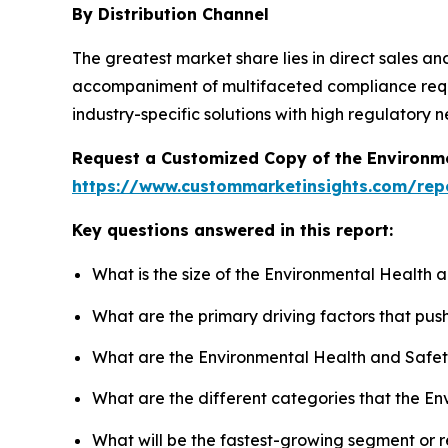
By Distribution Channel
The greatest market share lies in direct sales an
accompaniment of multifaceted compliance requir
industry-specific solutions with high regulatory
Request a Customized Copy of the Environm
https://www.custommarketinsights.com/rep
Key questions answered in this report:
What is the size of the Environmental Health 
What are the primary driving factors that pu
What are the Environmental Health and Safet
What are the different categories that the E
What will be the fastest-growing segment or 