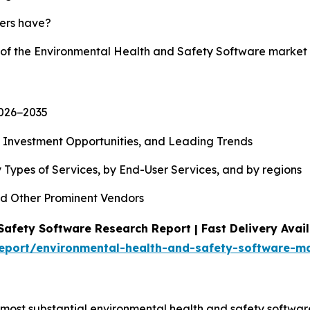
yers have?
y of the Environmental Health and Safety Software market
2026−2035
, Investment Opportunities, and Leading Trends
 Types of Services, by End-User Services, and by regions
d Other Prominent Vendors
afety Software Research Report | Fast Delivery Avail
eport/environmental-health-and-safety-software-m
ost substantial environmental health and safety software