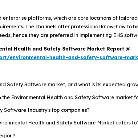
d enterprise platforms, which are core locations of tailor
ements. The channels offer professional know-how to be u
 needs, hence they are preferred in implementing EHS softw
ental Health and Safety Software Market Report @
ort/environmental-health-and-safety-software-mar
and Safety Software market, and what is its expected gro
sh the Environmental Health and Safety Software market 
y Software Industry's top companies?
nvironmental Health and Safety Software Market caters to
region?