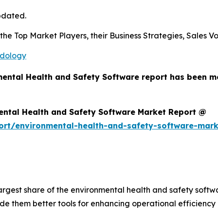
pdated.
s the Top Market Players, their Business Strategies, Sales
odology
mental Health and Safety Software report has been m
ental Health and Safety Software Market Report @
ort/environmental-health-and-safety-software-mar
largest share of the environmental health and safety soft
e them better tools for enhancing operational efficiency