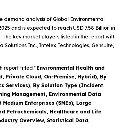
he demand analysis of Global Environmental
25 and is expected to reach USD 7.58 Billion in
The key market players listed in the report with
 Solutions Inc., Intelex Technologies, Gensuite,
 report titled
“
Environmental Health and
, Private Cloud, On-Premise, Hybrid), By
s Services), By Solution Type (Incident
ning Management, Environmental Data
 Medium Enterprises (SMEs), Large
and Petrochemicals, Healthcare and Life
ndustry Overview, Statistical Data,