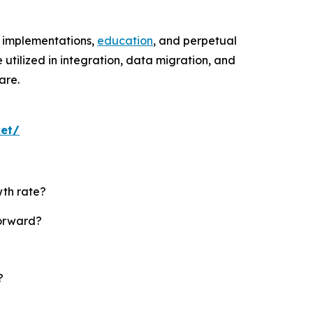
ed implementations,
education
, and perpetual
tilized in integration, data migration, and
are.
ket/
wth rate?
forward?
?