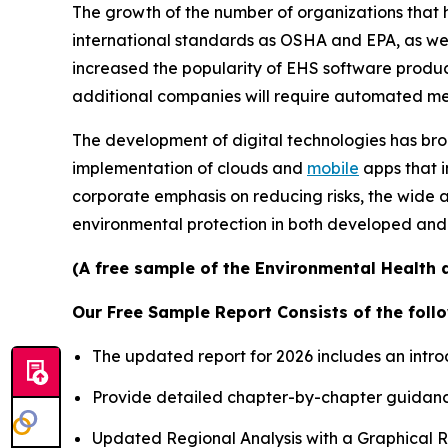
The growth of the number of organizations that 
international standards as OSHA and EPA, as well
increased the popularity of EHS software product
additional companies will require automated meth
The development of digital technologies has bro
implementation of clouds and
mobile
apps that i
corporate emphasis on reducing risks, the wide a
environmental protection in both developed and
(A free sample of the Environmental Health a
Our Free Sample Report Consists of the follo
The updated report for 2026 includes an intro
Provide detailed chapter-by-chapter guidanc
Updated Regional Analysis with a Graphical Re