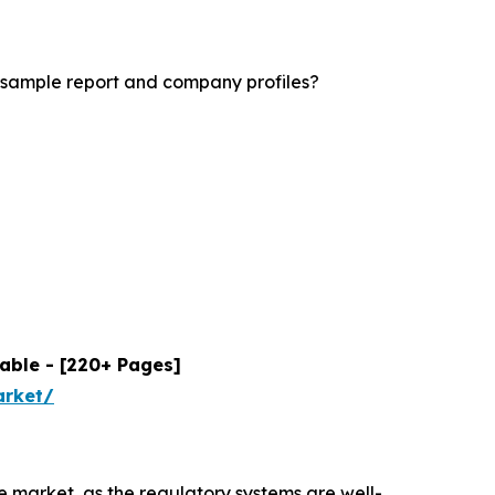
 sample report and company profiles?
able - [220+ Pages]
arket/
 market, as the regulatory systems are well-