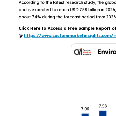
According to the latest research study, the glob
and is expected to reach USD 7.58 billion in 202
about 7.4% during the forecast period from 2026 
Click Here to Access a Free Sample Report o
@
https://www.custommarketinsights.com/r