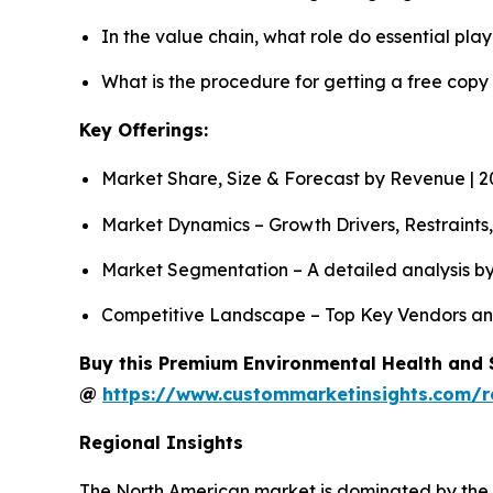
In the value chain, what role do essential pla
What is the procedure for getting a free cop
Key Offerings:
Market Share, Size & Forecast by Revenue | 
Market Dynamics – Growth Drivers, Restraints
Market Segmentation – A detailed analysis by
Competitive Landscape – Top Key Vendors an
Buy this Premium Environmental Health and S
@
https://www.custommarketinsights.com/r
Regional Insights
The North American market is dominated by the m