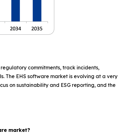
regulatory commitments, track incidents,
s. The EHS software market is evolving at a very
ocus on sustainability and ESG reporting, and the
ware market?