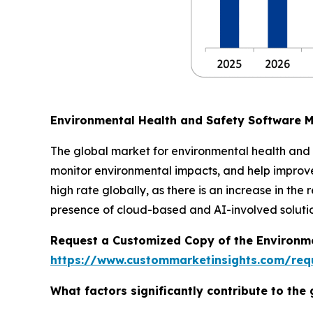
Environmental Health and Safety Software 
The global market for environmental health and 
monitor environmental impacts, and help improve
high rate globally, as there is an increase in t
presence of cloud-based and AI-involved solutio
Request a Customized Copy of the Environm
https://www.custommarketinsights.com/requ
What factors significantly contribute to th