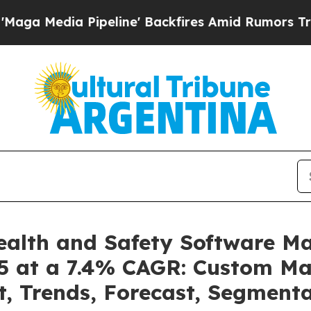
peline' Backfires Amid Rumors Trump Will cut P
ealth and Safety Software M
35 at a 7.4% CAGR: Custom Mar
t, Trends, Forecast, Segmen