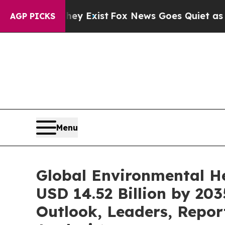
hey Exist
Fox News Goes Quiet as 'Maga Media Pi
AGP PICKS
Menu
Global Environmental H
USD 14.52 Billion by 20
Outlook, Leaders, Repor