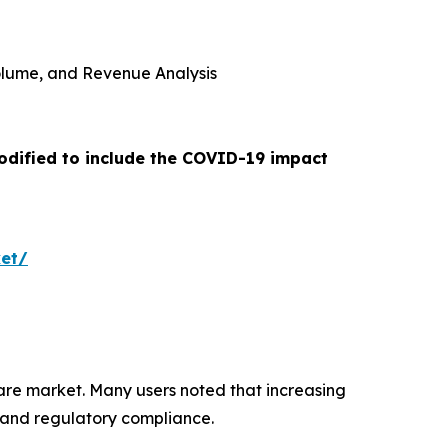
 Volume, and Revenue Analysis
odified to include the COVID-19 impact
ket/
ware market. Many users noted that increasing
 and regulatory compliance.