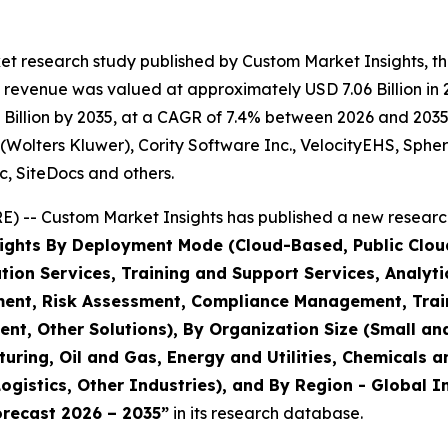
et research study published by Custom Market Insights, t
revenue was valued at approximately USD 7.06 Billion in 20
illion by 2035, at a CAGR of 7.4% between 2026 and 2035. 
(Wolters Kluwer), Cority Software Inc., VelocityEHS, Sphera
c, SiteDocs and others.
 -- Custom Market Insights has published a new research
ights By Deployment Mode (Cloud-Based, Public Cloud
on Services, Training and Support Services, Analytic
ent, Risk Assessment, Compliance Management, Trai
, Other Solutions), By Organization Size (Small and
uring, Oil and Gas, Energy and Utilities, Chemicals 
ogistics, Other Industries), and By Region - Global I
orecast 2026 – 2035
”
in its research database.