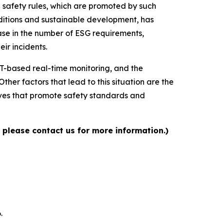
 safety rules, which are promoted by such
nditions and sustainable development, has
ease in the number of ESG requirements,
ir incidents.
oT-based real-time monitoring, and the
her factors that lead to this situation are the
tives that promote safety standards and
 please contact us for more information.)
.