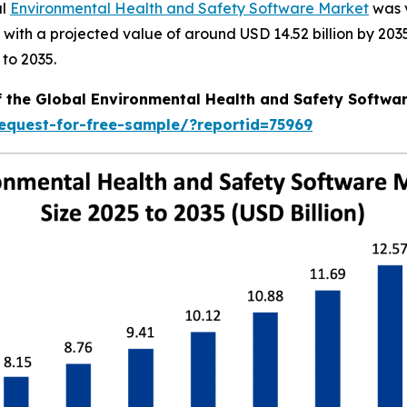
al
Environmental Health and Safety Software Market
was v
6, with a projected value of around USD 14.52 billion by 
to 2035.
f the Global Environmental Health and Safety Softwa
equest-for-free-sample/?reportid=75969