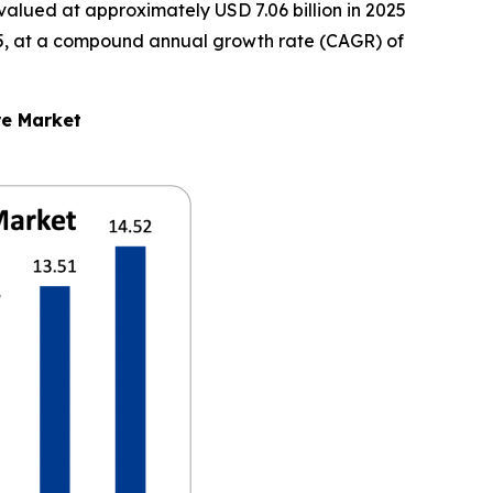
alued at approximately USD 7.06 billion in 2025
2035, at a compound annual growth rate (CAGR) of
re Market