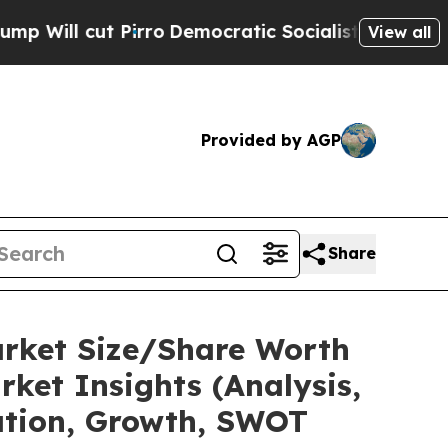
irro
Democratic Socialists of America Propose R
View all
Provided by AGP
Share
arket Size/Share Worth
ket Insights (Analysis,
tation, Growth, SWOT