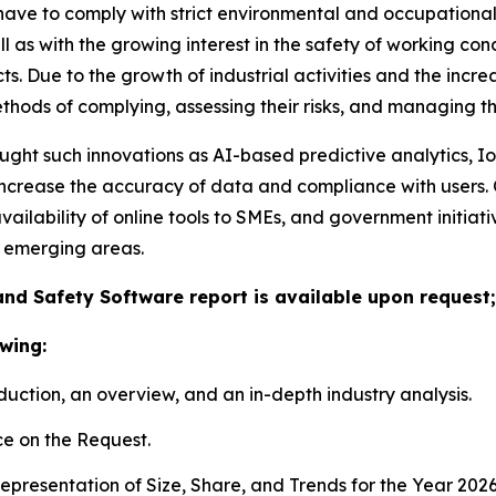
have to comply with strict environmental and occupational
 as with the growing interest in the safety of working co
s. Due to the growth of industrial activities and the incr
ods of complying, assessing their risks, and managing the
ught such innovations as AI-based predictive analytics, I
ncrease the accuracy of data and compliance with users. Ot
vailability of online tools to SMEs, and government initia
 emerging areas.
nd Safety Software report is available upon request;
wing:
duction, an overview, and an in-depth industry analysis.
e on the Request.
presentation of Size, Share, and Trends for the Year 2026