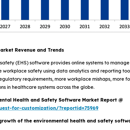
Market Revenue and Trends
safety (EHS) software provides online systems to manage 
 workplace safety using data analytics and reporting tool
he regulatory requirements, more workplace mishaps, more f
ns in healthcare systems across the globe.
ental Health and Safety Software Market Report @
est-for-customization/?reportid=75969
e growth of the environmental health and safety soft