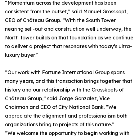
“Momentum across the development has been
consistent from the outset,” said Manuel Grosskopf,
CEO of Château Group. “With the South Tower
nearing sell-out and construction well underway, the
North Tower builds on that foundation as we continue
to deliver a project that resonates with today’s ultra-
luxury buyer.”
“Our work with Fortune International Group spans
many years, and this transaction brings together that
history and our relationship with the Grosskopfs of
Château Group,” said Jorge Gonzalez, Vice
Chairman and CEO of City National Bank. “We
appreciate the alignment and professionalism both
organizations bring to projects of this nature.”
“We welcome the opportunity to begin working with