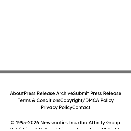
About
Press Release Archive
Submit Press Release
Terms & Conditions
Copyright/DMCA Policy
Privacy Policy
Contact
© 1995-2026 Newsmatics Inc. dba Affinity Group
Publishing & Cultural Tribune Argentina. All Rights