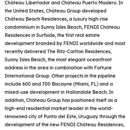
Château Libertador and Château Puerto Madero. In
the United States, Château Group developed
Château Beach Residences, a luxury high-rise
condominium in Sunny Isles Beach, FENDI Château
Residences in Surfside, the first real estate
development branded by FENDI worldwide and most
recently delivered The Ritz-Carlton Residences,
Sunny Isles Beach, the most elegant oceanfront
address in the area in combination with Fortune
International Group. Other projects in the pipeline
include 600 and 700 Biscayne (Miami, FL) and a
mixed-use development in Hallandale Beach. In
addition, Château Group has positioned itself as a
high-end residential market leader in the world-
renowned city of Punta del Este, Uruguay through the
development of the new FENDI Château Residences,