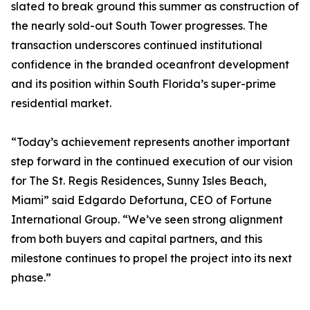
slated to break ground this summer as construction of
the nearly sold-out South Tower progresses. The
transaction underscores continued institutional
confidence in the branded oceanfront development
and its position within South Florida’s super-prime
residential market.
“Today’s achievement represents another important
step forward in the continued execution of our vision
for The St. Regis Residences, Sunny Isles Beach,
Miami” said Edgardo Defortuna, CEO of Fortune
International Group. “We’ve seen strong alignment
from both buyers and capital partners, and this
milestone continues to propel the project into its next
phase.”