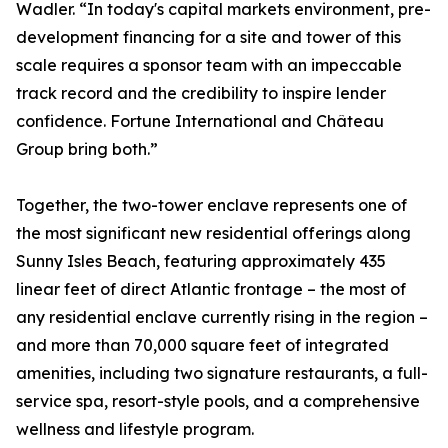
Wadler. “In today's capital markets environment, pre-
development financing for a site and tower of this
scale requires a sponsor team with an impeccable
track record and the credibility to inspire lender
confidence. Fortune International and Château
Group bring both.”
Together, the two-tower enclave represents one of
the most significant new residential offerings along
Sunny Isles Beach, featuring approximately 435
linear feet of direct Atlantic frontage – the most of
any residential enclave currently rising in the region –
and more than 70,000 square feet of integrated
amenities, including two signature restaurants, a full-
service spa, resort-style pools, and a comprehensive
wellness and lifestyle program.