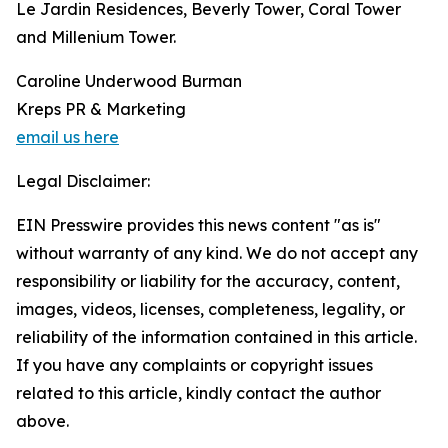
Le Jardin Residences, Beverly Tower, Coral Tower
and Millenium Tower.
Caroline Underwood Burman
Kreps PR & Marketing
email us here
Legal Disclaimer:
EIN Presswire provides this news content "as is"
without warranty of any kind. We do not accept any
responsibility or liability for the accuracy, content,
images, videos, licenses, completeness, legality, or
reliability of the information contained in this article.
If you have any complaints or copyright issues
related to this article, kindly contact the author
above.