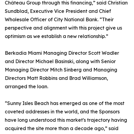
Château Group through this financing,” said Christian
Sundblad, Executive Vice President and Chief
Wholesale Officer of City National Bank. “Their
perspective and alignment with this project give us
optimism as we establish a new relationship.”
Berkadia Miami Managing Director Scott Wadler
and Director Michael Basinski, along with Senior
Managing Director Mitch Sinberg and Managing
Directors Matt Robbins and Brad Williamson,
arranged the loan.
“Sunny Isles Beach has emerged as one of the most
coveted addresses in the world, and the Sponsors
have long understood this market's trajectory having
acquired the site more than a decade ago,” said