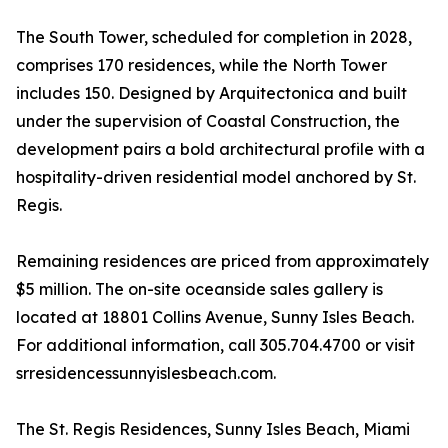
The South Tower, scheduled for completion in 2028,
comprises 170 residences, while the North Tower
includes 150. Designed by Arquitectonica and built
under the supervision of Coastal Construction, the
development pairs a bold architectural profile with a
hospitality-driven residential model anchored by St.
Regis.
Remaining residences are priced from approximately
$5 million. The on-site oceanside sales gallery is
located at 18801 Collins Avenue, Sunny Isles Beach.
For additional information, call 305.704.4700 or visit
srresidencessunnyislesbeach.com.
The St. Regis Residences, Sunny Isles Beach, Miami