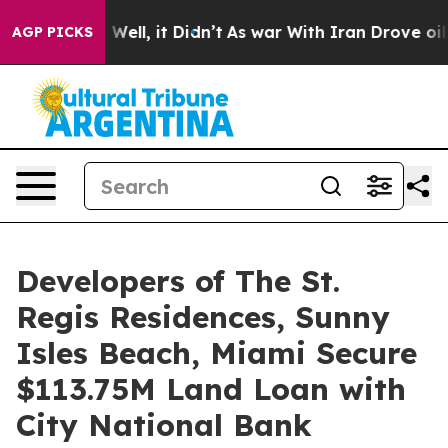
%. Well, it Didn’t
As war With Iran Drove oil Prices
AGP PICKS
Developers of The St.
Regis Residences, Sunny
Isles Beach, Miami Secure
$113.75M Land Loan with
City National Bank