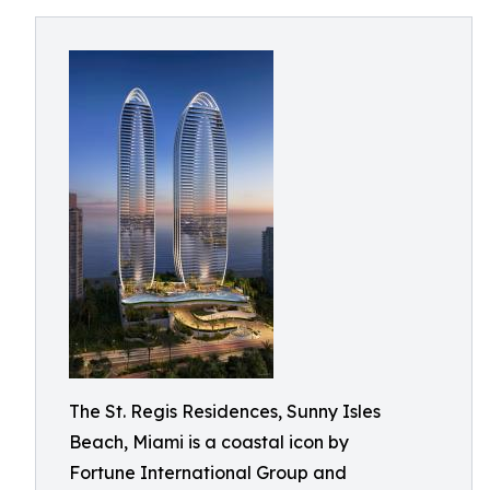
The St. Regis Residences, Sunny Isles
Beach, Miami is a coastal icon by
Fortune International Group and