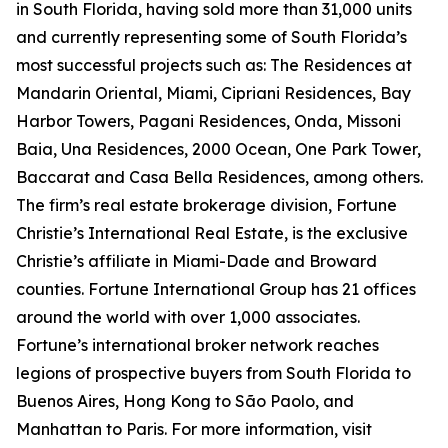
in South Florida, having sold more than 31,000 units
and currently representing some of South Florida’s
most successful projects such as: The Residences at
Mandarin Oriental, Miami, Cipriani Residences, Bay
Harbor Towers, Pagani Residences, Onda, Missoni
Baia, Una Residences, 2000 Ocean, One Park Tower,
Baccarat and Casa Bella Residences, among others.
The firm’s real estate brokerage division, Fortune
Christie’s International Real Estate, is the exclusive
Christie’s affiliate in Miami-Dade and Broward
counties. Fortune International Group has 21 offices
around the world with over 1,000 associates.
Fortune’s international broker network reaches
legions of prospective buyers from South Florida to
Buenos Aires, Hong Kong to São Paolo, and
Manhattan to Paris. For more information, visit