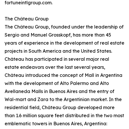
fortuneintlgroup.com.
The Château Group
The Château Group, founded under the leadership of
Sergio and Manuel Grosskopf, has more than 45
years of experience in the development of real estate
projects in South America and the United States.
Château has participated in several major real
estate endeavors over the last several years,
Château introduced the concept of Mall in Argentina
with the development of Alto Palermo and Alto
Avellaneda Malls in Buenos Aires and the entry of
Wal-mart and Zara to the Argentinian market. In the
residential field, Château Group developed more
than 1.6 million square feet distributed in the two most
emblematic towers in Buenos Aires, Argentina: