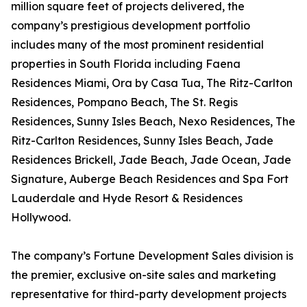
million square feet of projects delivered, the
company’s prestigious development portfolio
includes many of the most prominent residential
properties in South Florida including Faena
Residences Miami, Ora by Casa Tua, The Ritz-Carlton
Residences, Pompano Beach, The St. Regis
Residences, Sunny Isles Beach, Nexo Residences, The
Ritz-Carlton Residences, Sunny Isles Beach, Jade
Residences Brickell, Jade Beach, Jade Ocean, Jade
Signature, Auberge Beach Residences and Spa Fort
Lauderdale and Hyde Resort & Residences
Hollywood.
The company’s Fortune Development Sales division is
the premier, exclusive on-site sales and marketing
representative for third-party development projects