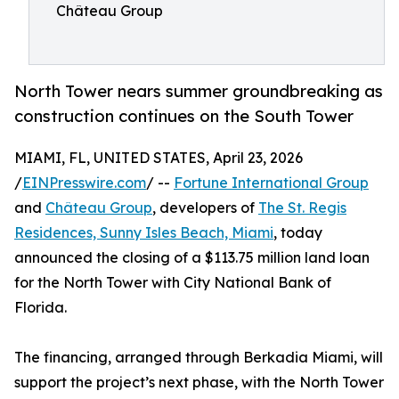
Château Group
North Tower nears summer groundbreaking as
construction continues on the South Tower
MIAMI, FL, UNITED STATES, April 23, 2026
/
EINPresswire.com
/ --
Fortune International Group
and
Château Group
, developers of
The St. Regis
Residences, Sunny Isles Beach, Miami
, today
announced the closing of a $113.75 million land loan
for the North Tower with City National Bank of
Florida.
The financing, arranged through Berkadia Miami, will
support the project’s next phase, with the North Tower