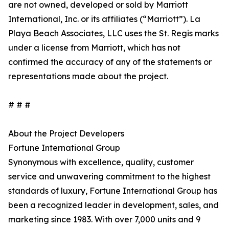
are not owned, developed or sold by Marriott
International, Inc. or its affiliates (“Marriott”). La
Playa Beach Associates, LLC uses the St. Regis marks
under a license from Marriott, which has not
confirmed the accuracy of any of the statements or
representations made about the project.
# # #
About the Project Developers
Fortune International Group
Synonymous with excellence, quality, customer
service and unwavering commitment to the highest
standards of luxury, Fortune International Group has
been a recognized leader in development, sales, and
marketing since 1983. With over 7,000 units and 9