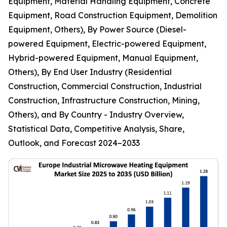
Equipment, Material Handling Equipment, Concrete
Equipment, Road Construction Equipment, Demolition
Equipment, Others), By Power Source (Diesel-
powered Equipment, Electric-powered Equipment,
Hybrid-powered Equipment, Manual Equipment,
Others), By End User Industry (Residential
Construction, Commercial Construction, Industrial
Construction, Infrastructure Construction, Mining,
Others), and By Country - Industry Overview,
Statistical Data, Competitive Analysis, Share,
Outlook, and Forecast 2024–2033