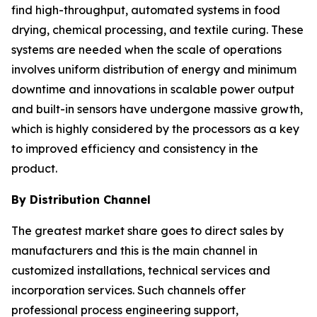
find high-throughput, automated systems in food
drying, chemical processing, and textile curing. These
systems are needed when the scale of operations
involves uniform distribution of energy and minimum
downtime and innovations in scalable power output
and built-in sensors have undergone massive growth,
which is highly considered by the processors as a key
to improved efficiency and consistency in the
product.
By Distribution Channel
The greatest market share goes to direct sales by
manufacturers and this is the main channel in
customized installations, technical services and
incorporation services. Such channels offer
professional process engineering support,