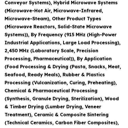
Conveyor Systems), Hybrid Microwave Systems
(Microwave-Hot Air, Microwave-Infrared,
Microwave-Steam), Other Product Types
(Microwave Reactors, Solid-State Microwave
Systems)), By Frequency (915 MHz (High-Power
Industrial Applications, Large Load Processing),
2,450 MHz (Laboratory Scale, Precision
Processing, Pharmaceutical)), By Application
(Food Processing & Drying (Pasta, Snacks, Meat,
Seafood, Ready Meals), Rubber & Plastics
Processing (Vulcanization, Curing, Preheating),
Chemical & Pharmaceutical Processing
(Synthesis, Granule Drying, Sterilization), Wood
& Timber Drying (Lumber Drying, Veneer
Treatment), Ceramic & Composite Sintering
(Technical Ceramics, Carbon Fiber Composites),