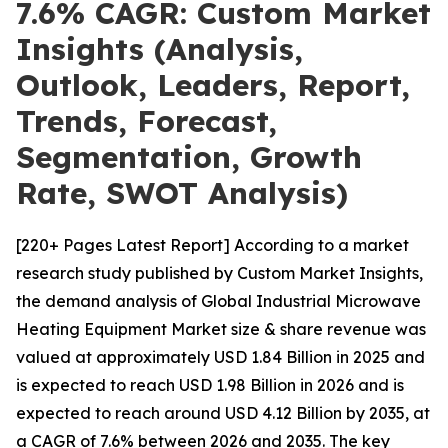
7.6% CAGR: Custom Market
Insights (Analysis,
Outlook, Leaders, Report,
Trends, Forecast,
Segmentation, Growth
Rate, SWOT Analysis)
[220+ Pages Latest Report] According to a market
research study published by Custom Market Insights,
the demand analysis of Global Industrial Microwave
Heating Equipment Market size & share revenue was
valued at approximately USD 1.84 Billion in 2025 and
is expected to reach USD 1.98 Billion in 2026 and is
expected to reach around USD 4.12 Billion by 2035, at
a CAGR of 7.6% between 2026 and 2035. The key