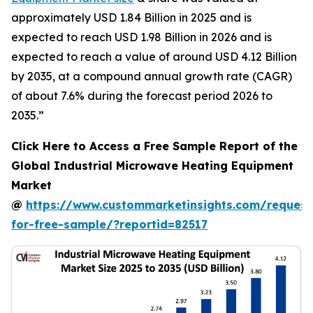
approximately USD 1.84 Billion in 2025 and is
expected to reach USD 1.98 Billion in 2026 and is
expected to reach a value of around USD 4.12 Billion
by 2035, at a compound annual growth rate (CAGR)
of about 7.6% during the forecast period 2026 to
2035.”
Click Here to Access a Free Sample Report of the
Global Industrial Microwave Heating Equipment
Market
@
https://www.custommarketinsights.com/request
for-free-sample/?reportid=82517