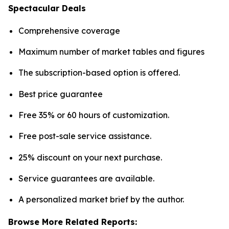
Spectacular Deals
Comprehensive coverage
Maximum number of market tables and figures
The subscription-based option is offered.
Best price guarantee
Free 35% or 60 hours of customization.
Free post-sale service assistance.
25% discount on your next purchase.
Service guarantees are available.
A personalized market brief by the author.
Browse More Related Reports: