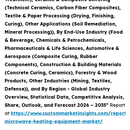
(Technical Ceramics, Carbon Fiber Composites),
Textile & Paper Processing (Drying, Finishing,
Curing), Other Applications (Soil Remediation,
Mineral Processing)), By End-Use Industry (Food
& Beverage, Chemicals & Petrochemicals,
Pharmaceuticals & Life Sciences, Automotive &
Aerospace (Composite Curing, Rubber
Components), Construction & Building Materials
(Concrete Curing, Ceramics), Forestry & Wood
Products, Other Industries (Mining, Textiles,
Defense)), and By Region - Global Industry
Overview, Statistical Data, Competitive Analysis,
Share, Outlook, and Forecast 2026 – 2035”
Report
at
https://www.custommarketinsights.com/report/i
microwave-heating-equipment-market/