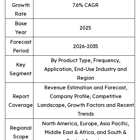
Growth
7.6% CAGR
Rate
Base
2025
Year
Forecast
2026-2035
Period
By Product Type, Frequency,
Key
Application, End-Use Industry and
Segment
Region
Revenue Estimation and Forecast,
Report
Company Profile, Competitive
Coverage
Landscape, Growth Factors and Recent
Trends
North America, Europe, Asia Pacific,
Regional
Middle East & Africa, and South &
Scope