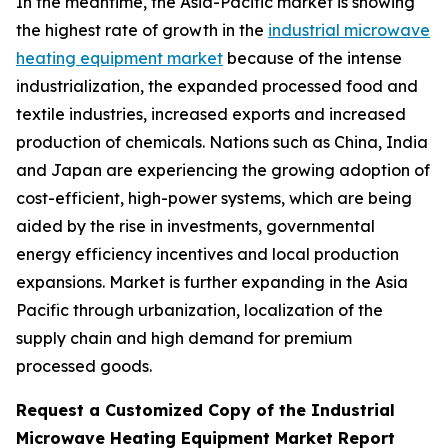
In the meantime, the Asia-Pacific market is showing
the highest rate of growth in the
industrial microwave
heating equipment market
because of the intense
industrialization, the expanded processed food and
textile industries, increased exports and increased
production of chemicals. Nations such as China, India
and Japan are experiencing the growing adoption of
cost-efficient, high-power systems, which are being
aided by the rise in investments, governmental
energy efficiency incentives and local production
expansions. Market is further expanding in the Asia
Pacific through urbanization, localization of the
supply chain and high demand for premium
processed goods.
Request a Customized Copy of the Industrial
Microwave Heating Equipment Market Report