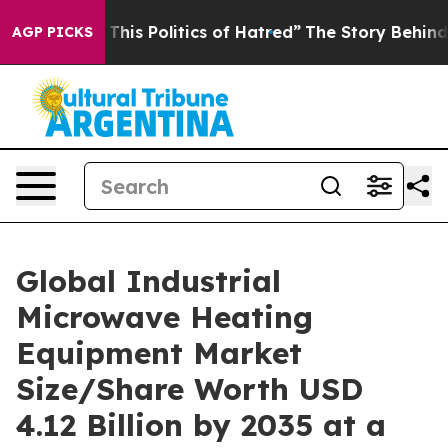
is Politics of Hatred”
The Story Behind Trump’s Terrib
AGP PICKS
Global Industrial
Microwave Heating
Equipment Market
Size/Share Worth USD
4.12 Billion by 2035 at a