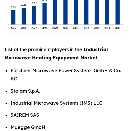
List of the prominent players in the
Industrial
Microwave Heating Equipment Market
:
Püschner Microwave Power Systems GmbH & Co.
KG
Stalam S.p.A.
Industrial Microwave Systems (IMS) LLC
SAIREM SAS
Muegge GmbH