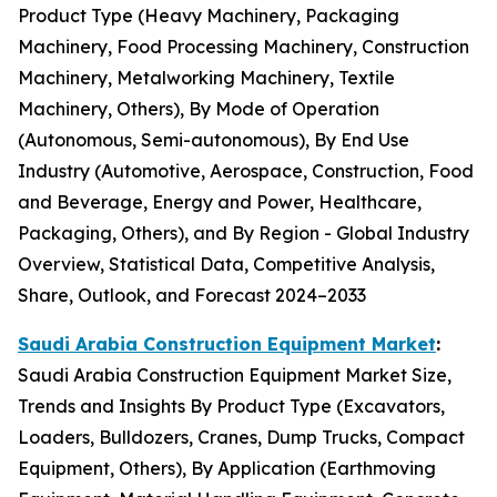
Product Type (Heavy Machinery, Packaging
Machinery, Food Processing Machinery, Construction
Machinery, Metalworking Machinery, Textile
Machinery, Others), By Mode of Operation
(Autonomous, Semi-autonomous), By End Use
Industry (Automotive, Aerospace, Construction, Food
and Beverage, Energy and Power, Healthcare,
Packaging, Others), and By Region - Global Industry
Overview, Statistical Data, Competitive Analysis,
Share, Outlook, and Forecast 2024–2033
Saudi Arabia Construction Equipment Market
:
Saudi Arabia Construction Equipment Market Size,
Trends and Insights By Product Type (Excavators,
Loaders, Bulldozers, Cranes, Dump Trucks, Compact
Equipment, Others), By Application (Earthmoving