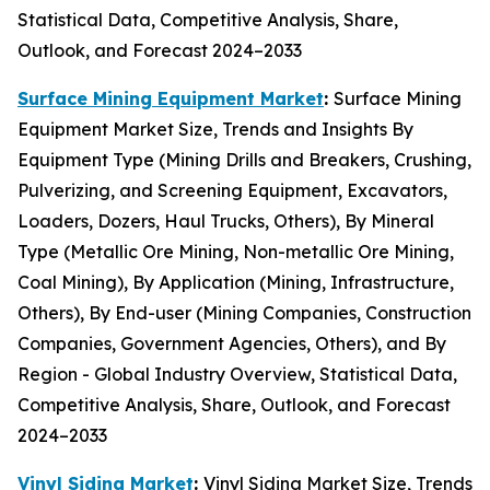
Statistical Data, Competitive Analysis, Share,
Outlook, and Forecast 2024–2033
Surface Mining Equipment Market
:
Surface Mining
Equipment Market Size, Trends and Insights By
Equipment Type (Mining Drills and Breakers, Crushing,
Pulverizing, and Screening Equipment, Excavators,
Loaders, Dozers, Haul Trucks, Others), By Mineral
Type (Metallic Ore Mining, Non-metallic Ore Mining,
Coal Mining), By Application (Mining, Infrastructure,
Others), By End-user (Mining Companies, Construction
Companies, Government Agencies, Others), and By
Region - Global Industry Overview, Statistical Data,
Competitive Analysis, Share, Outlook, and Forecast
2024–2033
Vinyl Siding Market
:
Vinyl Siding Market Size, Trends