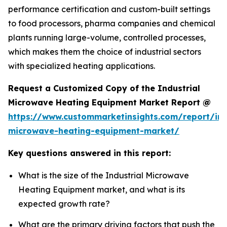
performance certification and custom-built settings
to food processors, pharma companies and chemical
plants running large-volume, controlled processes,
which makes them the choice of industrial sectors
with specialized heating applications.
Request a Customized Copy of the Industrial
Microwave Heating Equipment Market Report @
https://www.custommarketinsights.com/report/ind
microwave-heating-equipment-market/
Key questions answered in this report:
What is the size of the Industrial Microwave
Heating Equipment market, and what is its
expected growth rate?
What are the primary driving factors that push the