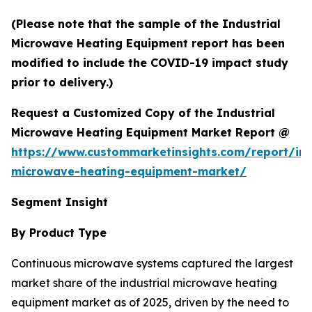
(Please note that the sample of the Industrial
Microwave Heating Equipment report has been
modified to include the COVID-19 impact study
prior to delivery.)
Request a Customized Copy of the Industrial
Microwave Heating Equipment Market Report @
https://www.custommarketinsights.com/report/ind
microwave-heating-equipment-market/
Segment Insight
By Product Type
Continuous microwave systems captured the largest
market share of the industrial microwave heating
equipment market as of 2025, driven by the need to