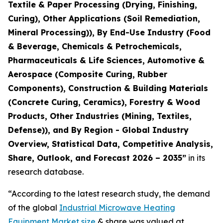
Textile & Paper Processing (Drying, Finishing,
Curing), Other Applications (Soil Remediation,
Mineral Processing)), By End-Use Industry (Food
& Beverage, Chemicals & Petrochemicals,
Pharmaceuticals & Life Sciences, Automotive &
Aerospace (Composite Curing, Rubber
Components), Construction & Building Materials
(Concrete Curing, Ceramics), Forestry & Wood
Products, Other Industries (Mining, Textiles,
Defense)), and By Region - Global Industry
Overview, Statistical Data, Competitive Analysis,
Share, Outlook, and Forecast 2026 – 2035
”
in its
research database.
“According to the latest research study, the demand
of the global
Industrial Microwave Heating
Equipment Market size
& share was valued at