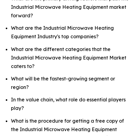
Industrial Microwave Heating Equipment market
forward?
What are the Industrial Microwave Heating
Equipment Industry's top companies?
What are the different categories that the
Industrial Microwave Heating Equipment Market
caters to?
What will be the fastest-growing segment or
region?
In the value chain, what role do essential players
play?
What is the procedure for getting a free copy of
the Industrial Microwave Heating Equipment