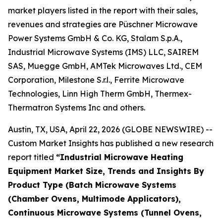
market players listed in the report with their sales,
revenues and strategies are Püschner Microwave
Power Systems GmbH & Co. KG, Stalam S.p.A.,
Industrial Microwave Systems (IMS) LLC, SAIREM
SAS, Muegge GmbH, AMTek Microwaves Ltd., CEM
Corporation, Milestone S.r.l., Ferrite Microwave
Technologies, Linn High Therm GmbH, Thermex-
Thermatron Systems Inc and others.
Austin, TX, USA, April 22, 2026 (GLOBE NEWSWIRE) --
Custom Market Insights has published a new research
report titled
“
Industrial Microwave Heating
Equipment Market Size, Trends and Insights By
Product Type (Batch Microwave Systems
(Chamber Ovens, Multimode Applicators),
Continuous Microwave Systems (Tunnel Ovens,