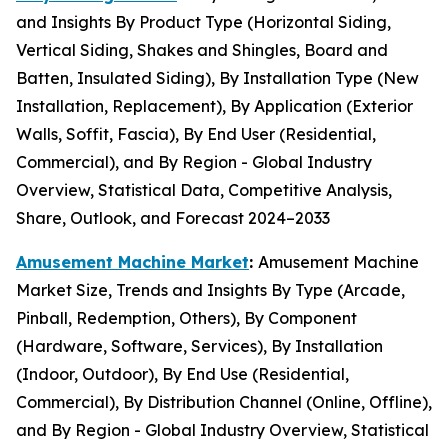
and Insights By Product Type (Horizontal Siding,
Vertical Siding, Shakes and Shingles, Board and
Batten, Insulated Siding), By Installation Type (New
Installation, Replacement), By Application (Exterior
Walls, Soffit, Fascia), By End User (Residential,
Commercial), and By Region - Global Industry
Overview, Statistical Data, Competitive Analysis,
Share, Outlook, and Forecast 2024–2033
Amusement Machine Market
:
Amusement Machine
Market Size, Trends and Insights By Type (Arcade,
Pinball, Redemption, Others), By Component
(Hardware, Software, Services), By Installation
(Indoor, Outdoor), By End Use (Residential,
Commercial), By Distribution Channel (Online, Offline),
and By Region - Global Industry Overview, Statistical