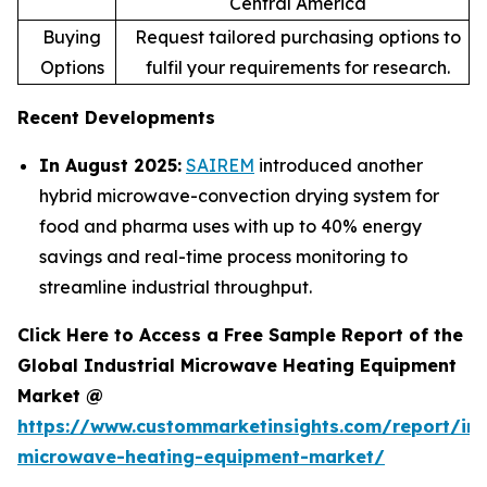
Central America
Buying
Request tailored purchasing options to
Options
fulfil your requirements for research.
Recent Developments
In August 2025:
SAIREM
introduced another
hybrid microwave-convection drying system for
food and pharma uses with up to 40% energy
savings and real-time process monitoring to
streamline industrial throughput.
Click Here to Access a Free Sample Report of the
Global Industrial Microwave Heating Equipment
Market @
https://www.custommarketinsights.com/report/ind
microwave-heating-equipment-market/