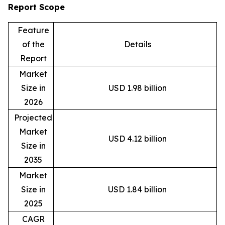
Report Scope
Feature
of the
Details
Report
Market
Size in
USD 1.98 billion
2026
Projected
Market
USD 4.12 billion
Size in
2035
Market
Size in
USD 1.84 billion
2025
CAGR