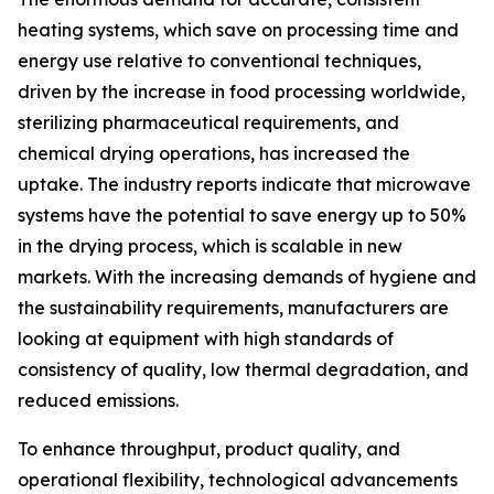
heating systems, which save on processing time and
energy use relative to conventional techniques,
driven by the increase in food processing worldwide,
sterilizing pharmaceutical requirements, and
chemical drying operations, has increased the
uptake. The industry reports indicate that microwave
systems have the potential to save energy up to 50%
in the drying process, which is scalable in new
markets. With the increasing demands of hygiene and
the sustainability requirements, manufacturers are
looking at equipment with high standards of
consistency of quality, low thermal degradation, and
reduced emissions.
To enhance throughput, product quality, and
operational flexibility, technological advancements