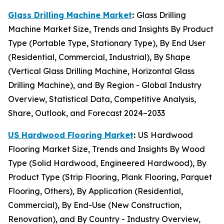
Glass Drilling Machine Market
:
Glass Drilling
Machine Market Size, Trends and Insights By Product
Type (Portable Type, Stationary Type), By End User
(Residential, Commercial, Industrial), By Shape
(Vertical Glass Drilling Machine, Horizontal Glass
Drilling Machine), and By Region - Global Industry
Overview, Statistical Data, Competitive Analysis,
Share, Outlook, and Forecast 2024–2033
US Hardwood Flooring Market
:
US Hardwood
Flooring Market Size, Trends and Insights By Wood
Type (Solid Hardwood, Engineered Hardwood), By
Product Type (Strip Flooring, Plank Flooring, Parquet
Flooring, Others), By Application (Residential,
Commercial), By End-Use (New Construction,
Renovation), and By Country - Industry Overview,