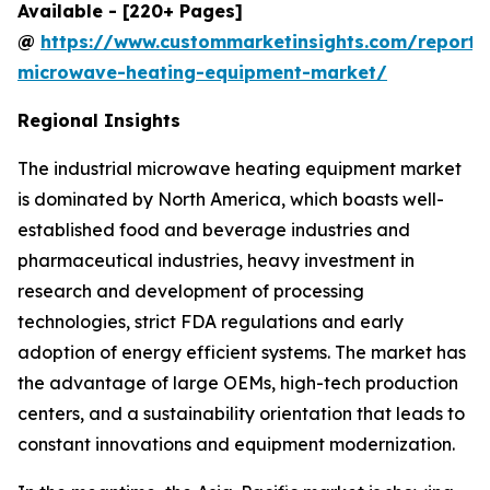
Available - [220+ Pages]
@
https://www.custommarketinsights.com/report/i
microwave-heating-equipment-market/
Regional Insights
The industrial microwave heating equipment market
is dominated by North America, which boasts well-
established food and beverage industries and
pharmaceutical industries, heavy investment in
research and development of processing
technologies, strict FDA regulations and early
adoption of energy efficient systems. The market has
the advantage of large OEMs, high-tech production
centers, and a sustainability orientation that leads to
constant innovations and equipment modernization.