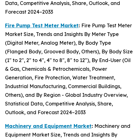
Data, Competitive Analysis, Share, Outlook, and
Forecast 2024–2033
Fire Pump Test Meter Market
:
Fire Pump Test Meter
Market Size, Trends and Insights By Meter Type
(Digital Meter, Analog Meter), By Body Type
(Flanged Body, Grooved Body, Others), By Body Size
(1" to 2", 2" to 4", 4" to 8", 8" to 12"), By End-User (Oil
& Gas, Chemicals & Petrochemicals, Power
Generation, Fire Protection, Water Treatment,
Industrial Manufacturing, Commercial Buildings,
Others), and By Region - Global Industry Overview,
Statistical Data, Competitive Analysis, Share,
Outlook, and Forecast 2024–2033
Machinery and Equipment Market
:
Machinery and
Equipment Market Size, Trends and Insights By