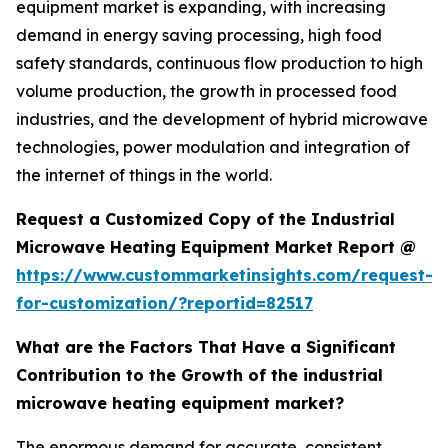
equipment market is expanding, with increasing
demand in energy saving processing, high food
safety standards, continuous flow production to high
volume production, the growth in processed food
industries, and the development of hybrid microwave
technologies, power modulation and integration of
the internet of things in the world.
Request a Customized Copy of the Industrial
Microwave Heating Equipment Market Report @
https://www.custommarketinsights.com/request-
for-customization/?reportid=82517
What are the Factors That Have a Significant
Contribution to the Growth of the industrial
microwave heating equipment market?
The enormous demand for accurate, consistent