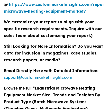
@
https://www.custommarketinsights.com/report/i
microwave-heating-equipment-market/
We customize your report to align with your
specific research requirements. Inquire with our
sales team about customizing your report.)
Still Looking for More Information? Do you want
data for inclusion in magazines, case studies,
research papers, or media?
Email Directly Here with Detailed Information:
support@custommarketinsights.com
Browse the full
“Industrial Microwave Heating
Equipment Market Size, Trends and Insights By
Product Type (Batch Microwave Systems
(Chamber Ovens, Multimode Applicators),