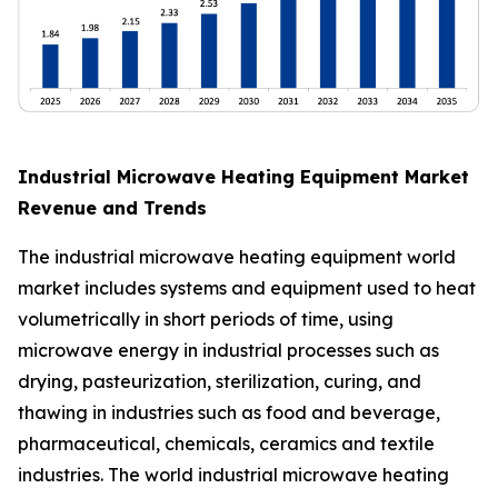
Industrial Microwave Heating Equipment Market
Revenue and Trends
The industrial microwave heating equipment world
market includes systems and equipment used to heat
volumetrically in short periods of time, using
microwave energy in industrial processes such as
drying, pasteurization, sterilization, curing, and
thawing in industries such as food and beverage,
pharmaceutical, chemicals, ceramics and textile
industries. The world industrial microwave heating