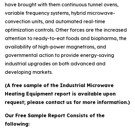
have brought with them continuous tunnel ovens,
variable frequency systems, hybrid microwave-
convection units, and automated real-time
optimization controls. Other forces are the increased
attention to ready-to-eat foods and biopharma, the
availability of high-power magnetrons, and
governmental action to provide energy-saving
industrial upgrades on both advanced and
developing markets.
(A free sample of the Industrial Microwave
Heating Equipment report is available upon
request; please contact us for more information.)
Our Free Sample Report Consists of the
following: