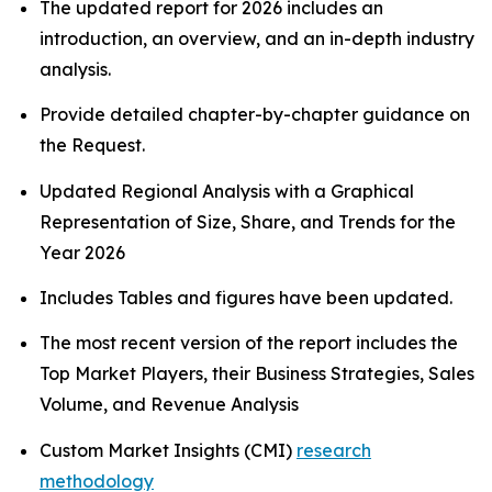
The updated report for 2026 includes an
introduction, an overview, and an in-depth industry
analysis.
Provide detailed chapter-by-chapter guidance on
the Request.
Updated Regional Analysis with a Graphical
Representation of Size, Share, and Trends for the
Year 2026
Includes Tables and figures have been updated.
The most recent version of the report includes the
Top Market Players, their Business Strategies, Sales
Volume, and Revenue Analysis
Custom Market Insights (CMI)
research
methodology