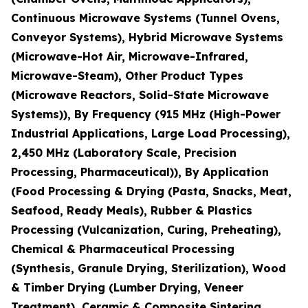
Continuous Microwave Systems (Tunnel Ovens,
Conveyor Systems), Hybrid Microwave Systems
(Microwave-Hot Air, Microwave-Infrared,
Microwave-Steam), Other Product Types
(Microwave Reactors, Solid-State Microwave
Systems)), By Frequency (915 MHz (High-Power
Industrial Applications, Large Load Processing),
2,450 MHz (Laboratory Scale, Precision
Processing, Pharmaceutical)), By Application
(Food Processing & Drying (Pasta, Snacks, Meat,
Seafood, Ready Meals), Rubber & Plastics
Processing (Vulcanization, Curing, Preheating),
Chemical & Pharmaceutical Processing
(Synthesis, Granule Drying, Sterilization), Wood
& Timber Drying (Lumber Drying, Veneer
Treatment), Ceramic & Composite Sintering