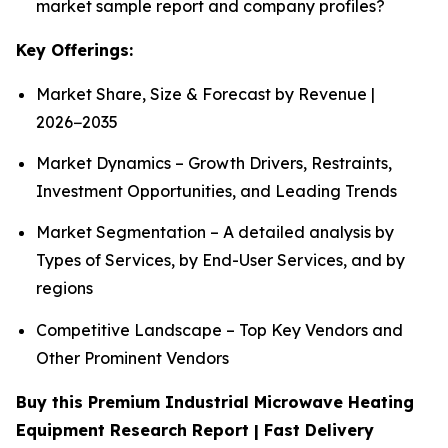
market sample report and company profiles?
Key Offerings:
Market Share, Size & Forecast by Revenue |
2026−2035
Market Dynamics – Growth Drivers, Restraints,
Investment Opportunities, and Leading Trends
Market Segmentation – A detailed analysis by
Types of Services, by End-User Services, and by
regions
Competitive Landscape – Top Key Vendors and
Other Prominent Vendors
Buy this Premium Industrial Microwave Heating
Equipment Research Report | Fast Delivery