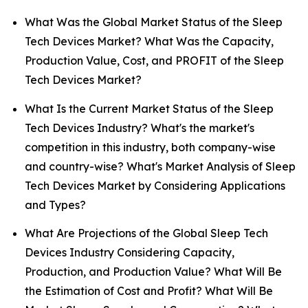
What Was the Global Market Status of the Sleep
Tech Devices Market? What Was the Capacity,
Production Value, Cost, and PROFIT of the Sleep
Tech Devices Market?
What Is the Current Market Status of the Sleep
Tech Devices Industry? What's the market's
competition in this industry, both company-wise
and country-wise? What's Market Analysis of Sleep
Tech Devices Market by Considering Applications
and Types?
What Are Projections of the Global Sleep Tech
Devices Industry Considering Capacity,
Production, and Production Value? What Will Be
the Estimation of Cost and Profit? What Will Be