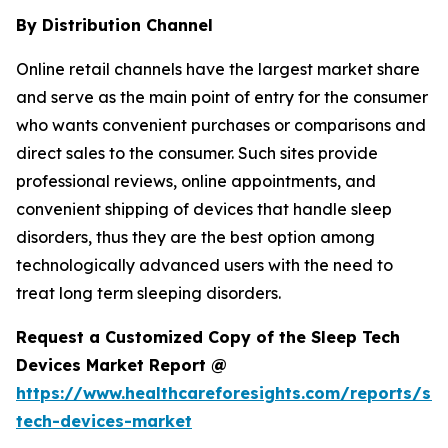
By Distribution Channel
Online retail channels have the largest market share
and serve as the main point of entry for the consumer
who wants convenient purchases or comparisons and
direct sales to the consumer. Such sites provide
professional reviews, online appointments, and
convenient shipping of devices that handle sleep
disorders, thus they are the best option among
technologically advanced users with the need to
treat long term sleeping disorders.
Request a Customized Copy of the Sleep Tech
Devices Market Report @
https://www.healthcareforesights.com/reports/sle
tech-devices-market