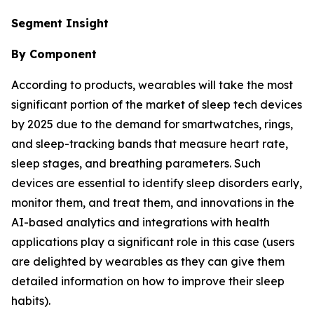
Segment Insight
By Component
According to products, wearables will take the most
significant portion of the market of sleep tech devices
by 2025 due to the demand for smartwatches, rings,
and sleep-tracking bands that measure heart rate,
sleep stages, and breathing parameters. Such
devices are essential to identify sleep disorders early,
monitor them, and treat them, and innovations in the
AI-based analytics and integrations with health
applications play a significant role in this case (users
are delighted by wearables as they can give them
detailed information on how to improve their sleep
habits).