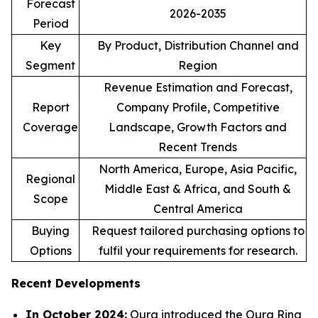
Forecast
2026-2035
Period
Key
By Product, Distribution Channel and
Segment
Region
Revenue Estimation and Forecast,
Report
Company Profile, Competitive
Coverage
Landscape, Growth Factors and
Recent Trends
North America, Europe, Asia Pacific,
Regional
Middle East & Africa, and South &
Scope
Central America
Buying
Request tailored purchasing options to
Options
fulfil your requirements for research.
Recent Developments
In October 2024:
Oura introduced the Oura Ring