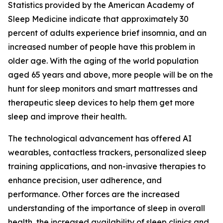
Statistics provided by the American Academy of
Sleep Medicine indicate that approximately 30
percent of adults experience brief insomnia, and an
increased number of people have this problem in
older age. With the aging of the world population
aged 65 years and above, more people will be on the
hunt for sleep monitors and smart mattresses and
therapeutic sleep devices to help them get more
sleep and improve their health.
The technological advancement has offered AI
wearables, contactless trackers, personalized sleep
training applications, and non-invasive therapies to
enhance precision, user adherence, and
performance. Other forces are the increased
understanding of the importance of sleep in overall
health, the increased availability of sleep clinics and