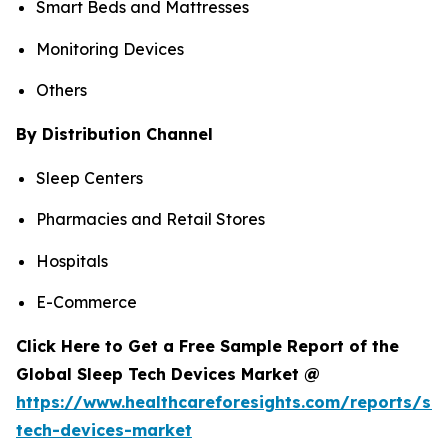
Smart Beds and Mattresses
Monitoring Devices
Others
By Distribution Channel
Sleep Centers
Pharmacies and Retail Stores
Hospitals
E-Commerce
Click Here to Get a Free Sample Report of the
Global Sleep Tech Devices Market @
https://www.healthcareforesights.com/reports/sle
tech-devices-market