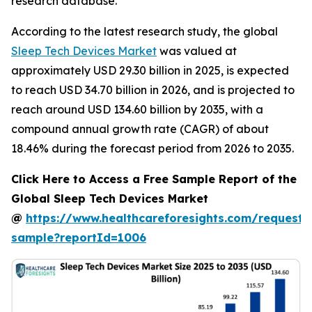
research database.
According to the latest research study, the global
Sleep Tech Devices Market
was valued at
approximately USD 29.30 billion in 2025, is expected
to reach USD 34.70 billion in 2026, and is projected to
reach around USD 134.60 billion by 2035, with a
compound annual growth rate (CAGR) of about
18.46% during the forecast period from 2026 to 2035.
Click Here to Access a Free Sample Report of the
Global Sleep Tech Devices Market
@
https://www.healthcareforesights.com/request-
sample?reportId=1006