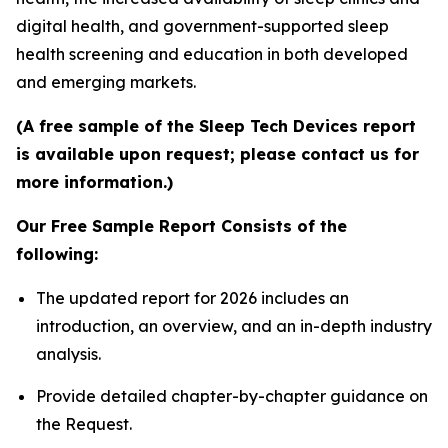
digital health, and government-supported sleep
health screening and education in both developed
and emerging markets.
(A free sample of the Sleep Tech Devices report
is available upon request; please contact us for
more information.)
Our Free Sample Report Consists of the
following:
The updated report for 2026 includes an
introduction, an overview, and an in-depth industry
analysis.
Provide detailed chapter-by-chapter guidance on
the Request.