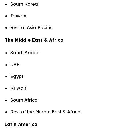
South Korea
Taiwan
Rest of Asia Pacific
The Middle East & Africa
Saudi Arabia
UAE
Egypt
Kuwait
South Africa
Rest of the Middle East & Africa
Latin America