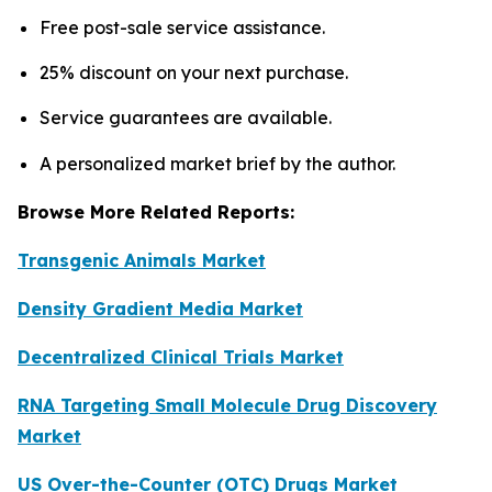
Free post-sale service assistance.
25% discount on your next purchase.
Service guarantees are available.
A personalized market brief by the author.
Browse More Related Reports:
Transgenic Animals Market
Density Gradient Media Market
Decentralized Clinical Trials Market
RNA Targeting Small Molecule Drug Discovery
Market
US Over-the-Counter (OTC) Drugs Market