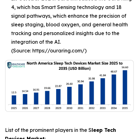
4, which has Smart Sensing technology and 18
signal pathways, which enhance the precision of
sleep staging, blood oxygen, and general health
tracking and personalized insights due to the
integration of the AI.
(Source: https://ouraring.com/)
List of the prominent players in the S
leep Tech
Devices Market
: