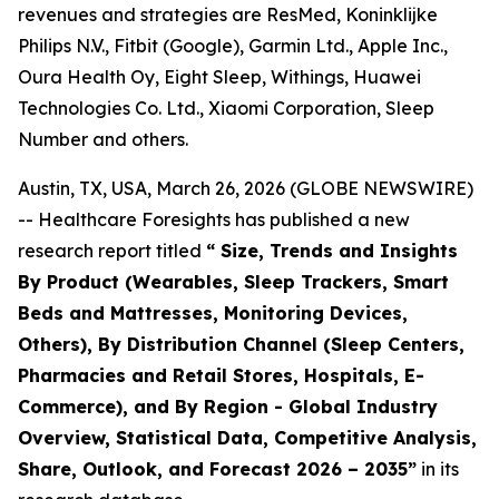
revenues and strategies are ResMed, Koninklijke
Philips N.V., Fitbit (Google), Garmin Ltd., Apple Inc.,
Oura Health Oy, Eight Sleep, Withings, Huawei
Technologies Co. Ltd., Xiaomi Corporation, Sleep
Number and others.
Austin, TX, USA, March 26, 2026 (GLOBE NEWSWIRE)
-- Healthcare Foresights has published a new
research report titled
“ Size, Trends and Insights
By Product (Wearables, Sleep Trackers, Smart
Beds and Mattresses, Monitoring Devices,
Others), By Distribution Channel (Sleep Centers,
Pharmacies and Retail Stores, Hospitals, E-
Commerce), and By Region - Global Industry
Overview, Statistical Data, Competitive Analysis,
Share, Outlook, and Forecast 2026 – 2035”
in its