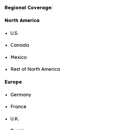
Regional Coverage:
North America
U.S.
Canada
Mexico
Rest of North America
Europe
Germany
France
U.K.