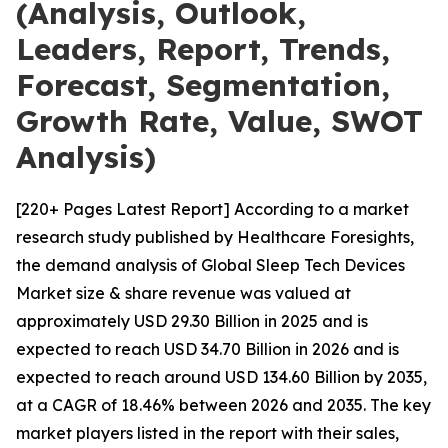
(Analysis, Outlook,
Leaders, Report, Trends,
Forecast, Segmentation,
Growth Rate, Value, SWOT
Analysis)
[220+ Pages Latest Report] According to a market
research study published by Healthcare Foresights,
the demand analysis of Global Sleep Tech Devices
Market size & share revenue was valued at
approximately USD 29.30 Billion in 2025 and is
expected to reach USD 34.70 Billion in 2026 and is
expected to reach around USD 134.60 Billion by 2035,
at a CAGR of 18.46% between 2026 and 2035. The key
market players listed in the report with their sales,