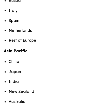
Russia
Italy
Spain
Netherlands
Rest of Europe
Asia Pacific
China
Japan
India
New Zealand
Australia