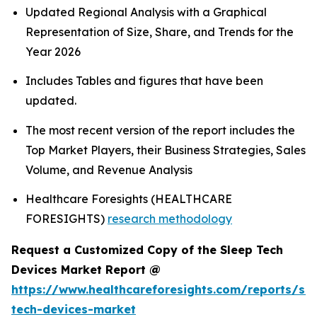
Updated Regional Analysis with a Graphical
Representation of Size, Share, and Trends for the
Year 2026
Includes Tables and figures that have been
updated.
The most recent version of the report includes the
Top Market Players, their Business Strategies, Sales
Volume, and Revenue Analysis
Healthcare Foresights (HEALTHCARE
FORESIGHTS)
research methodology
Request a Customized Copy of the Sleep Tech
Devices Market Report @
https://www.healthcareforesights.com/reports/sle
tech-devices-market