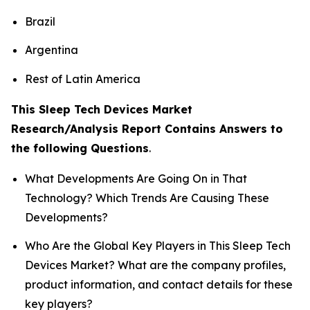
Brazil
Argentina
Rest of Latin America
This Sleep Tech Devices Market
Research/Analysis Report Contains Answers to
the following Questions
.
What Developments Are Going On in That
Technology? Which Trends Are Causing These
Developments?
Who Are the Global Key Players in This Sleep Tech
Devices Market? What are the company profiles,
product information, and contact details for these
key players?