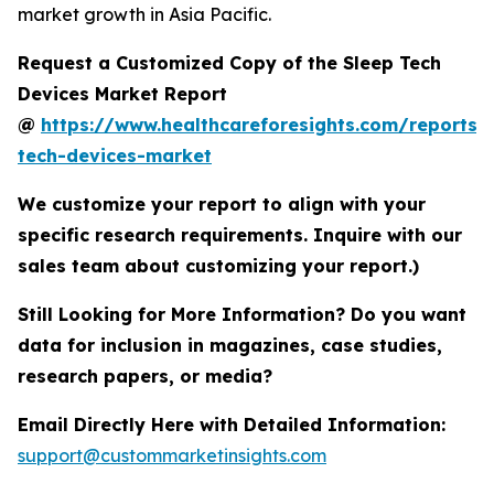
market growth in Asia Pacific.
Request a Customized Copy of the Sleep Tech
Devices Market Report
@
https://www.healthcareforesights.com/reports/
tech-devices-market
We customize your report to align with your
specific research requirements. Inquire with our
sales team about customizing your report.)
Still Looking for More Information? Do you want
data for inclusion in magazines, case studies,
research papers, or media?
Email Directly Here with Detailed Information:
support@custommarketinsights.com