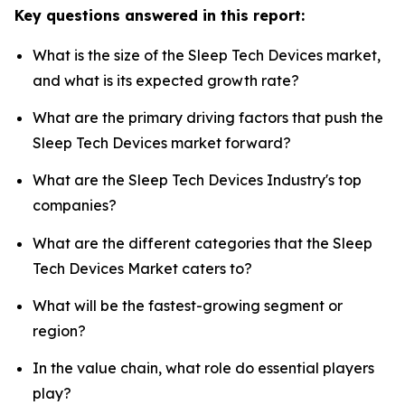
Key questions answered in this report:
What is the size of the Sleep Tech Devices market,
and what is its expected growth rate?
What are the primary driving factors that push the
Sleep Tech Devices market forward?
What are the Sleep Tech Devices Industry's top
companies?
What are the different categories that the Sleep
Tech Devices Market caters to?
What will be the fastest-growing segment or
region?
In the value chain, what role do essential players
play?