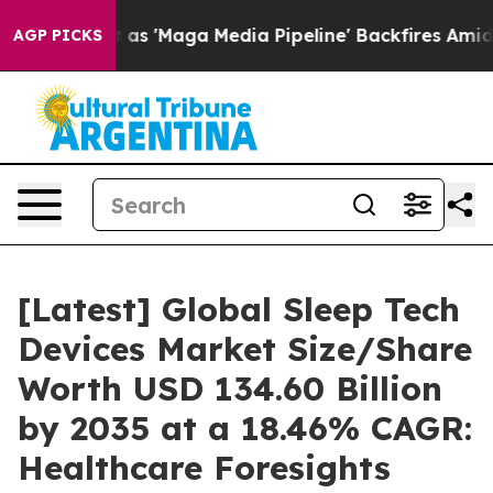
'Maga Media Pipeline' Backfires Amid Rumors Trump Wi
AGP PICKS
[Latest] Global Sleep Tech
Devices Market Size/Share
Worth USD 134.60 Billion
by 2035 at a 18.46% CAGR:
Healthcare Foresights