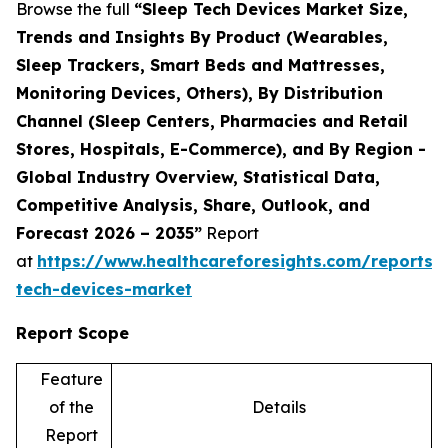
Browse the full
“Sleep Tech Devices Market Size,
Trends and Insights By Product (Wearables,
Sleep Trackers, Smart Beds and Mattresses,
Monitoring Devices, Others), By Distribution
Channel (Sleep Centers, Pharmacies and Retail
Stores, Hospitals, E-Commerce), and By Region -
Global Industry Overview, Statistical Data,
Competitive Analysis, Share, Outlook, and
Forecast 2026 – 2035”
Report
at
https://www.healthcareforesights.com/reports/
tech-devices-market
Report Scope
Feature
of the
Details
Report