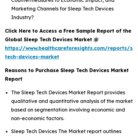
Countermeasures to Economic Impact, and
Marketing Channels for Sleep Tech Devices
Industry?
Click Here to Access a Free Sample Report of the
Global Sleep Tech Devices Market @
https://www.healthcareforesights.com/reports/sle
tech-devices-market
Reasons to Purchase Sleep Tech Devices Market
Report
The Sleep Tech Devices Market Report provides
qualitative and quantitative analysis of the market
based on segmentation involving economic and
non-economic factors.
Sleep Tech Devices The Market report outlines