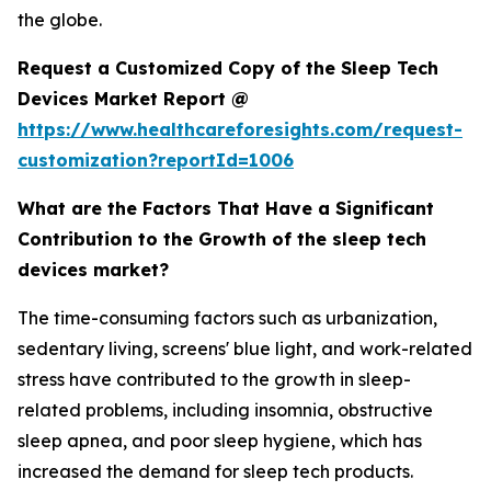
the globe.
Request a Customized Copy of the Sleep Tech
Devices Market Report @
https://www.healthcareforesights.com/request-
customization?reportId=1006
What are the Factors That Have a Significant
Contribution to the Growth of the sleep tech
devices market?
The time-consuming factors such as urbanization,
sedentary living, screens' blue light, and work-related
stress have contributed to the growth in sleep-
related problems, including insomnia, obstructive
sleep apnea, and poor sleep hygiene, which has
increased the demand for sleep tech products.