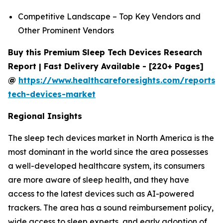
Competitive Landscape – Top Key Vendors and
Other Prominent Vendors
Buy this Premium Sleep Tech Devices Research
Report | Fast Delivery Available - [220+ Pages]
@
https://www.healthcareforesights.com/reports/
tech-devices-market
Regional Insights
The sleep tech devices market in North America is the
most dominant in the world since the area possesses
a well-developed healthcare system, its consumers
are more aware of sleep health, and they have
access to the latest devices such as AI-powered
trackers. The area has a sound reimbursement policy,
wide access to sleep experts, and early adoption of