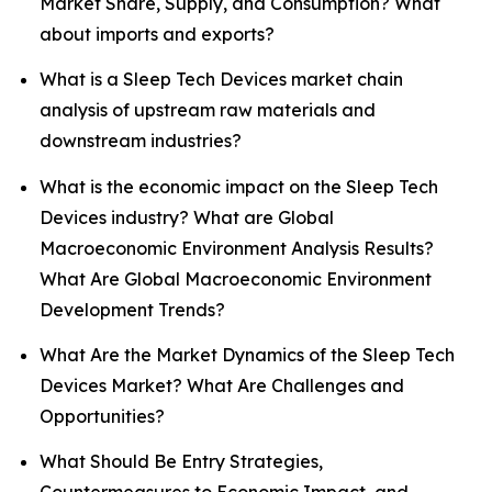
Market Share, Supply, and Consumption? What
about imports and exports?
What is a Sleep Tech Devices market chain
analysis of upstream raw materials and
downstream industries?
What is the economic impact on the Sleep Tech
Devices industry? What are Global
Macroeconomic Environment Analysis Results?
What Are Global Macroeconomic Environment
Development Trends?
What Are the Market Dynamics of the Sleep Tech
Devices Market? What Are Challenges and
Opportunities?
What Should Be Entry Strategies,