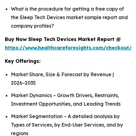
What is the procedure for getting a free copy of
the Sleep Tech Devices market sample report and
company profiles?
Buy Now Sleep Tech Devices Market Report @
https://www.healthcareforesights.com/checkout/
Key Offerings:
Market Share, Size & Forecast by Revenue |
2026−2035
Market Dynamics – Growth Drivers, Restraints,
Investment Opportunities, and Leading Trends
Market Segmentation – A detailed analysis by
Types of Services, by End-User Services, and by
regions