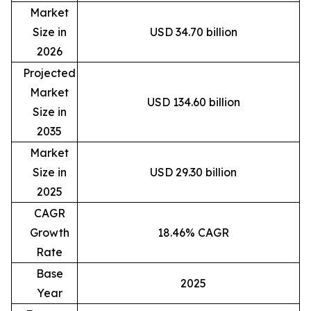
Market
Size in
USD 34.70 billion
2026
Projected
Market
USD 134.60 billion
Size in
2035
Market
Size in
USD 29.30 billion
2025
CAGR
Growth
18.46% CAGR
Rate
Base
2025
Year