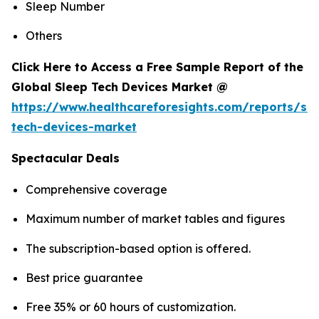
Sleep Number
Others
Click Here to Access a Free Sample Report of the
Global Sleep Tech Devices Market @
https://www.healthcareforesights.com/reports/sle
tech-devices-market
Spectacular Deals
Comprehensive coverage
Maximum number of market tables and figures
The subscription-based option is offered.
Best price guarantee
Free 35% or 60 hours of customization.