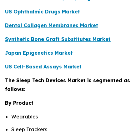
US Ophthalmic Drugs Market
Dental Collagen Membranes Market
Synthetic Bone Graft Substitutes Market
Japan Epigenetics Market
US Cell-Based Assays Market
The Sleep Tech Devices Market is segmented as
follows:
By Product
Wearables
Sleep Trackers