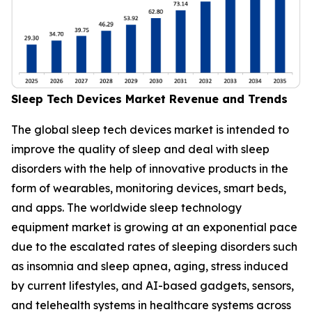
Sleep Tech Devices Market Revenue and Trends
The global sleep tech devices market is intended to
improve the quality of sleep and deal with sleep
disorders with the help of innovative products in the
form of wearables, monitoring devices, smart beds,
and apps. The worldwide sleep technology
equipment market is growing at an exponential pace
due to the escalated rates of sleeping disorders such
as insomnia and sleep apnea, aging, stress induced
by current lifestyles, and AI-based gadgets, sensors,
and telehealth systems in healthcare systems across