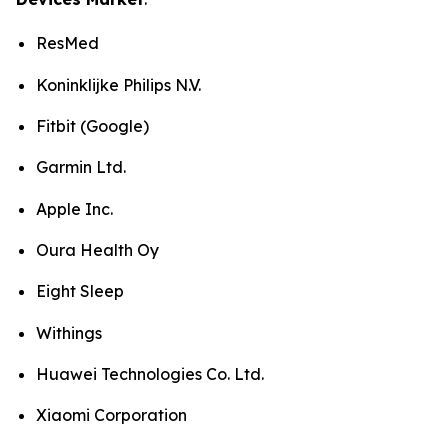
ResMed
Koninklijke Philips N.V.
Fitbit (Google)
Garmin Ltd.
Apple Inc.
Oura Health Oy
Eight Sleep
Withings
Huawei Technologies Co. Ltd.
Xiaomi Corporation