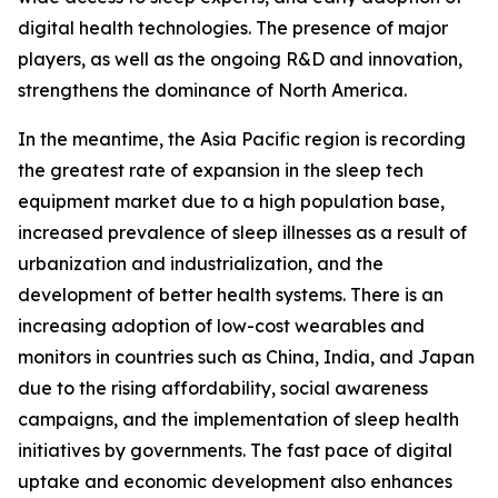
digital health technologies. The presence of major
players, as well as the ongoing R&D and innovation,
strengthens the dominance of North America.
In the meantime, the Asia Pacific region is recording
the greatest rate of expansion in the sleep tech
equipment market due to a high population base,
increased prevalence of sleep illnesses as a result of
urbanization and industrialization, and the
development of better health systems. There is an
increasing adoption of low-cost wearables and
monitors in countries such as China, India, and Japan
due to the rising affordability, social awareness
campaigns, and the implementation of sleep health
initiatives by governments. The fast pace of digital
uptake and economic development also enhances