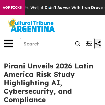
d 40%. Well, it Didn’t
As war With Iran Drove oil Pr
AGP PICKS
Pirani Unveils 2026 Latin
America Risk Study
Highlighting AI,
Cybersecurity, and
Compliance