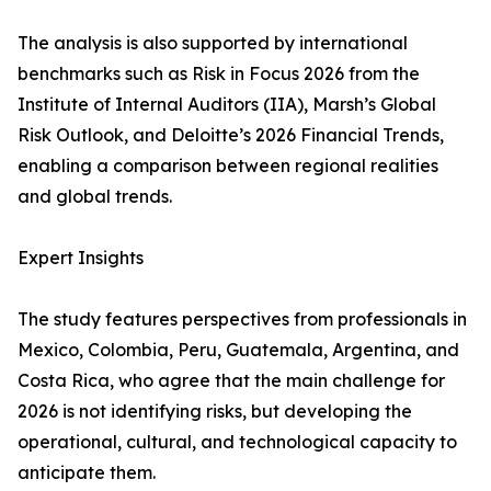
The analysis is also supported by international
benchmarks such as Risk in Focus 2026 from the
Institute of Internal Auditors (IIA), Marsh’s Global
Risk Outlook, and Deloitte’s 2026 Financial Trends,
enabling a comparison between regional realities
and global trends.
Expert Insights
The study features perspectives from professionals in
Mexico, Colombia, Peru, Guatemala, Argentina, and
Costa Rica, who agree that the main challenge for
2026 is not identifying risks, but developing the
operational, cultural, and technological capacity to
anticipate them.