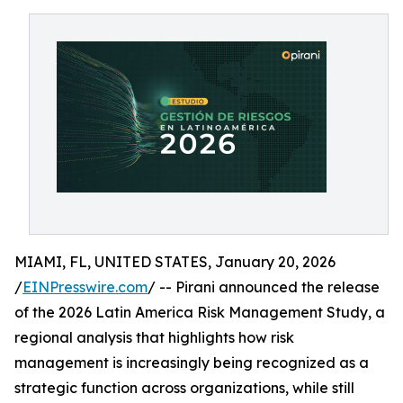
MIAMI, FL, UNITED STATES, January 20, 2026
/
EINPresswire.com
/ -- Pirani announced the release
of the 2026 Latin America Risk Management Study, a
regional analysis that highlights how risk
management is increasingly being recognized as a
strategic function across organizations, while still