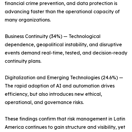
financial crime prevention, and data protection is
advancing faster than the operational capacity of
many organizations.
Business Continuity (34%) — Technological
dependence, geopolitical instability, and disruptive
events demand real-time, tested, and decision-ready
continuity plans.
Digitalization and Emerging Technologies (24.6%) —
The rapid adoption of AI and automation drives
efficiency, but also introduces new ethical,
operational, and governance risks.
These findings confirm that risk management in Latin
America continues to gain structure and visibility, yet