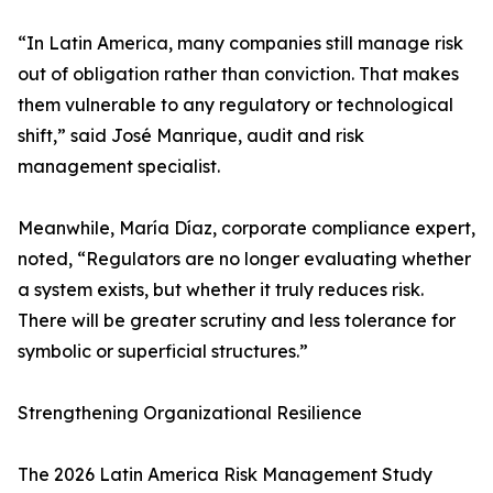
“In Latin America, many companies still manage risk
out of obligation rather than conviction. That makes
them vulnerable to any regulatory or technological
shift,” said José Manrique, audit and risk
management specialist.
Meanwhile, María Díaz, corporate compliance expert,
noted, “Regulators are no longer evaluating whether
a system exists, but whether it truly reduces risk.
There will be greater scrutiny and less tolerance for
symbolic or superficial structures.”
Strengthening Organizational Resilience
The 2026 Latin America Risk Management Study