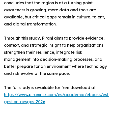
concludes that the region is at a turning point:
awareness is growing, more data and tools are
available, but critical gaps remain in culture, talent,
and digital transformation.
Through this study, Pirani aims to provide evidence,
context, and strategic insight to help organizations
strengthen their resilience, integrate risk
management into decision-making processes, and
better prepare for an environment where technology
and risk evolve at the same pace.
The full study is available for free download at:
https://www.piranirisk.com/es/academia/ebooks/estud
gestion-riesgos-2026