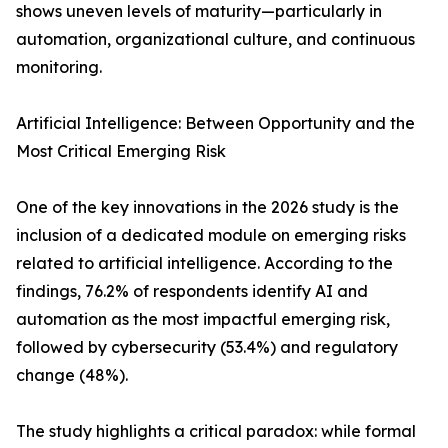
shows uneven levels of maturity—particularly in
automation, organizational culture, and continuous
monitoring.
Artificial Intelligence: Between Opportunity and the
Most Critical Emerging Risk
One of the key innovations in the 2026 study is the
inclusion of a dedicated module on emerging risks
related to artificial intelligence. According to the
findings, 76.2% of respondents identify AI and
automation as the most impactful emerging risk,
followed by cybersecurity (53.4%) and regulatory
change (48%).
The study highlights a critical paradox: while formal