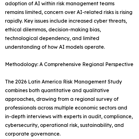
adoption of AI within risk management teams
remains limited, concern over AI-related risks is rising
rapidly. Key issues include increased cyber threats,
ethical dilemmas, decision-making bias,
technological dependency, and limited
understanding of how AI models operate.
Methodology: A Comprehensive Regional Perspective
The 2026 Latin America Risk Management Study
combines both quantitative and qualitative
approaches, drawing from a regional survey of
professionals across multiple economic sectors and
in-depth interviews with experts in audit, compliance,
cybersecurity, operational risk, sustainability, and
corporate governance.