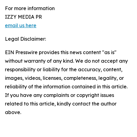
For more information
IZZY MEDIA PR
email us here
Legal Disclaimer:
EIN Presswire provides this news content "as is"
without warranty of any kind. We do not accept any
responsibility or liability for the accuracy, content,
images, videos, licenses, completeness, legality, or
reliability of the information contained in this article.
If you have any complaints or copyright issues
related to this article, kindly contact the author
above.