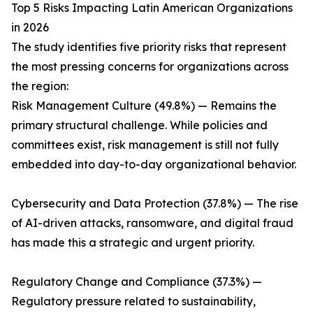
Top 5 Risks Impacting Latin American Organizations
in 2026
The study identifies five priority risks that represent
the most pressing concerns for organizations across
the region:
Risk Management Culture (49.8%) — Remains the
primary structural challenge. While policies and
committees exist, risk management is still not fully
embedded into day-to-day organizational behavior.
Cybersecurity and Data Protection (37.8%) — The rise
of AI-driven attacks, ransomware, and digital fraud
has made this a strategic and urgent priority.
Regulatory Change and Compliance (37.3%) —
Regulatory pressure related to sustainability,