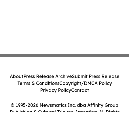
About
Press Release Archive
Submit Press Release
Terms & Conditions
Copyright/DMCA Policy
Privacy Policy
Contact
© 1995-2026 Newsmatics Inc. dba Affinity Group
Publishing & Cultural Tribune Argentina. All Rights
Reserved.