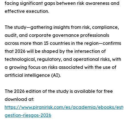
facing significant gaps between risk awareness and
effective execution.
The study—gathering insights from risk, compliance,
audit, and corporate governance professionals
across more than 15 countries in the region—confirms
that 2026 will be shaped by the intersection of
technological, regulatory, and operational risks, with
a growing focus on risks associated with the use of
artificial intelligence (AI).
The 2026 edition of the study is available for free
download at:
https://www.piranirisk.com/es/academia/ebooks/estud
gestion-riesgos-2026