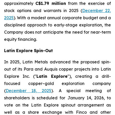
approximately
C$1.79 million
from the exercise of
stock options and warrants in 2025 (
December 22,
2025
). With a modest annual corporate budget and a
disciplined approach to early-stage exploration, the
Company does not anticipate the need for near-term
equity financing.
Latin Explore Spin-Out
In 2025, Latin Metals advanced the proposed spin-
out of its Para and Auquis copper projects into Latin
Explore Inc. ("
Latin Explore
"), creating a drill-
focused copper–gold exploration company
(
December 18, 2025
). A special meeting of
shareholders is scheduled for January 14, 2026, to
vote on the Latin Explore spinout arrangement as
well as a share exchange with Finco and other