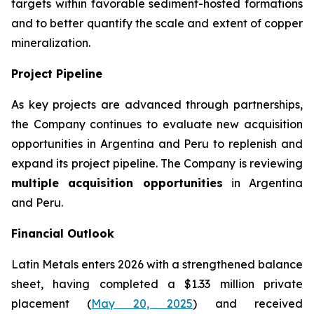
targets within favorable sediment-hosted formations
and to better quantify the scale and extent of copper
mineralization.
Project Pipeline
As key projects are advanced through partnerships,
the Company continues to evaluate new acquisition
opportunities in Argentina and Peru to replenish and
expand its project pipeline. The Company is reviewing
multiple acquisition opportunities
in Argentina
and Peru.
Financial Outlook
Latin Metals enters 2026 with a strengthened balance
sheet, having completed a $1.33 million private
placement (
May 20, 2025
) and received