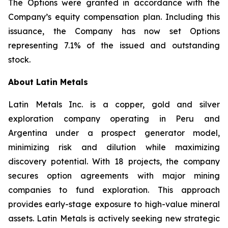
The Options were granted in accordance with the
Company’s equity compensation plan. Including this
issuance, the Company has now set Options
representing 7.1% of the issued and outstanding
stock.
About Latin Metals
Latin Metals Inc. is a copper, gold and silver
exploration company operating in Peru and
Argentina under a prospect generator model,
minimizing risk and dilution while maximizing
discovery potential. With 18 projects, the company
secures option agreements with major mining
companies to fund exploration. This approach
provides early-stage exposure to high-value mineral
assets. Latin Metals is actively seeking new strategic