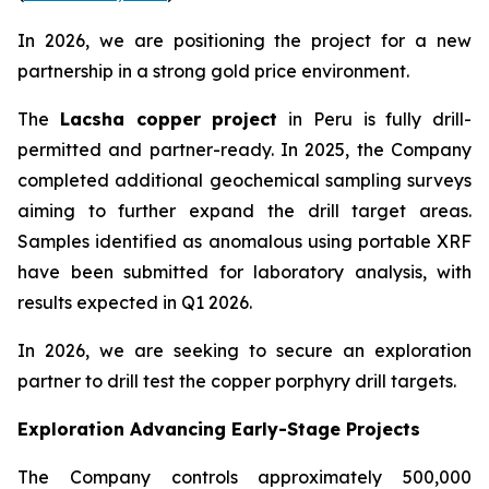
In 2026, we are positioning the project for a new
partnership in a strong gold price environment.
The
Lacsha copper project
in Peru is fully drill-
permitted and partner-ready. In 2025, the Company
completed additional geochemical sampling surveys
aiming to further expand the drill target areas.
Samples identified as anomalous using portable XRF
have been submitted for laboratory analysis, with
results expected in Q1 2026.
In 2026, we are seeking to secure an exploration
partner to drill test the copper porphyry drill targets.
Exploration Advancing Early-Stage Projects
The Company controls approximately 500,000