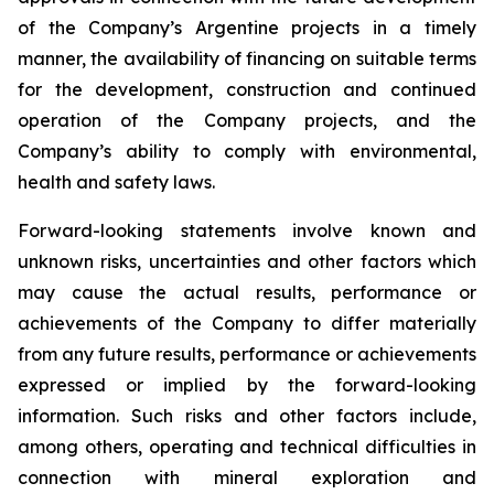
of the Company’s Argentine projects in a timely
manner, the availability of financing on suitable terms
for the development, construction and continued
operation of the Company projects, and the
Company’s ability to comply with environmental,
health and safety laws.
Forward-looking statements involve known and
unknown risks, uncertainties and other factors which
may cause the actual results, performance or
achievements of the Company to differ materially
from any future results, performance or achievements
expressed or implied by the forward-looking
information. Such risks and other factors include,
among others, operating and technical difficulties in
connection with mineral exploration and