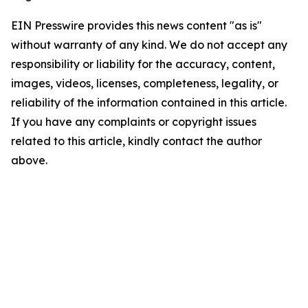
EIN Presswire provides this news content "as is"
without warranty of any kind. We do not accept any
responsibility or liability for the accuracy, content,
images, videos, licenses, completeness, legality, or
reliability of the information contained in this article.
If you have any complaints or copyright issues
related to this article, kindly contact the author
above.