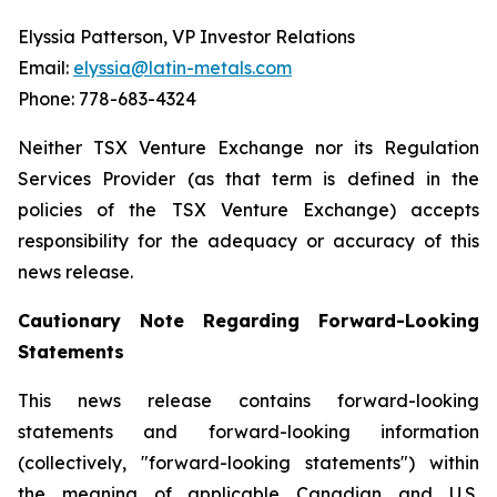
Elyssia Patterson, VP Investor Relations
Email:
elyssia@latin-metals.com
Phone: 778-683-4324
Neither TSX Venture Exchange nor its Regulation
Services Provider (as that term is defined in the
policies of the TSX Venture Exchange) accepts
responsibility for the adequacy or accuracy of this
news release.
Cautionary Note Regarding Forward-Looking
Statements
This news release contains forward-looking
statements and forward-looking information
(collectively, "forward-looking statements") within
the meaning of applicable Canadian and U.S.