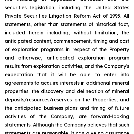
securities legislation, including the United States
Private Securities Litigation Reform Act of 1995. All
statements, other than statements of historical fact,
included herein including, without limitation, the
anticipated content, commencement, timing and cost
of exploration programs in respect of the Property
and otherwise, anticipated exploration program
results from exploration activities, and the Company's
expectation that it will be able to enter into
agreements to acquire interests in additional mineral
properties, the discovery and delineation of mineral
deposits/resources/reserves on the Properties, and
the anticipated business plans and timing of future
activities of the Company, are forward-looking
statements. Although the Company believes that such
statements are reasonable, it can give no assurance