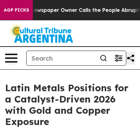
Newspaper Owner Calls the People Abruptly Laid off 
AGP PICKS
Latin Metals Positions for
a Catalyst-Driven 2026
with Gold and Copper
Exposure