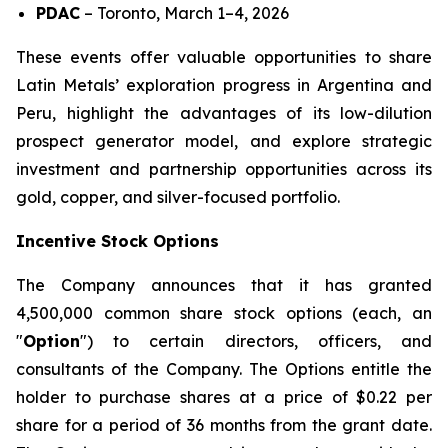
PDAC
–
Toronto, March 1–4, 2026
These events offer valuable opportunities to share
Latin Metals’ exploration progress in Argentina and
Peru, highlight the advantages of its low-dilution
prospect generator model, and explore strategic
investment and partnership opportunities across its
gold, copper, and silver-focused portfolio.
Incentive Stock Options
The Company announces that it has granted
4,500,000 common share stock options (each, an
"
Option
") to certain directors, officers, and
consultants of the Company. The Options entitle the
holder to purchase shares at a price of $0.22 per
share for a period of 36 months from the grant date.