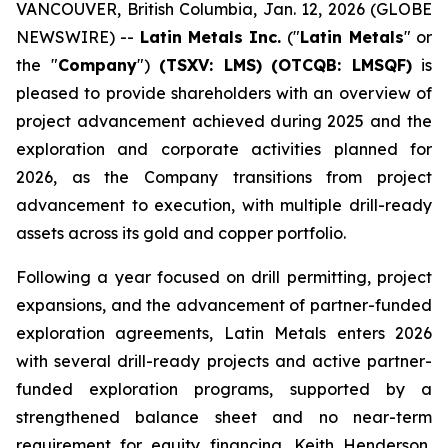
VANCOUVER, British Columbia, Jan. 12, 2026 (GLOBE
NEWSWIRE) --
Latin Metals Inc.
("
Latin Metals
" or
the "
Company
")
(TSXV: LMS)
(OTCQB: LMSQF)
is
pleased to provide shareholders with an overview of
project advancement achieved during 2025 and the
exploration and corporate activities planned for
2026, as the Company transitions from project
advancement to execution, with multiple drill-ready
assets across its gold and copper portfolio.
Following a year focused on drill permitting, project
expansions, and the advancement of partner-funded
exploration agreements, Latin Metals enters 2026
with several drill-ready projects and active partner-
funded exploration programs, supported by a
strengthened balance sheet and no near-term
requirement for equity financing. Keith Henderson,