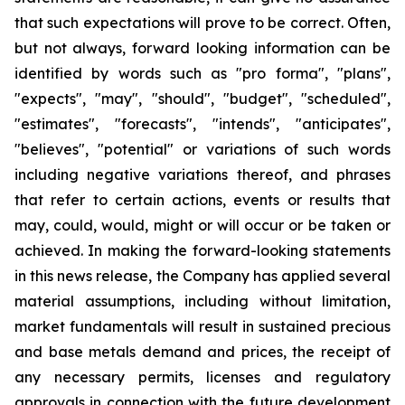
that such expectations will prove to be correct. Often,
but not always, forward looking information can be
identified by words such as "pro forma", "plans",
"expects", "may", "should", "budget", "scheduled",
"estimates", "forecasts", "intends", "anticipates",
"believes", "potential" or variations of such words
including negative variations thereof, and phrases
that refer to certain actions, events or results that
may, could, would, might or will occur or be taken or
achieved. In making the forward-looking statements
in this news release, the Company has applied several
material assumptions, including without limitation,
market fundamentals will result in sustained precious
and base metals demand and prices, the receipt of
any necessary permits, licenses and regulatory
approvals in connection with the future development