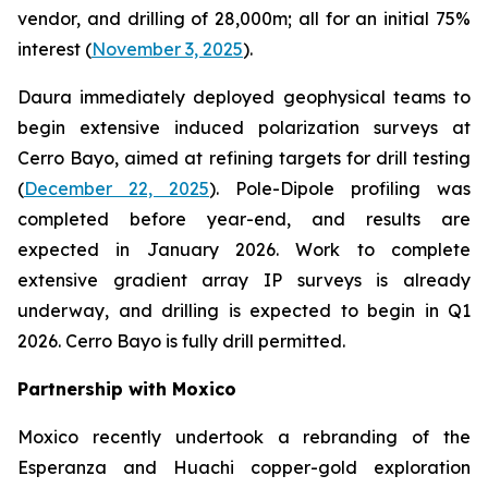
vendor, and drilling of 28,000m; all for an initial 75%
interest (
November 3, 2025
).
Daura immediately deployed geophysical teams to
begin extensive induced polarization surveys at
Cerro Bayo, aimed at refining targets for drill testing
(
December 22, 2025
). Pole-Dipole profiling was
completed before year-end, and results are
expected in January 2026. Work to complete
extensive gradient array IP surveys is already
underway, and drilling is expected to begin in Q1
2026. Cerro Bayo is fully drill permitted.
Partnership with Moxico
Moxico recently undertook a rebranding of the
Esperanza and Huachi copper-gold exploration