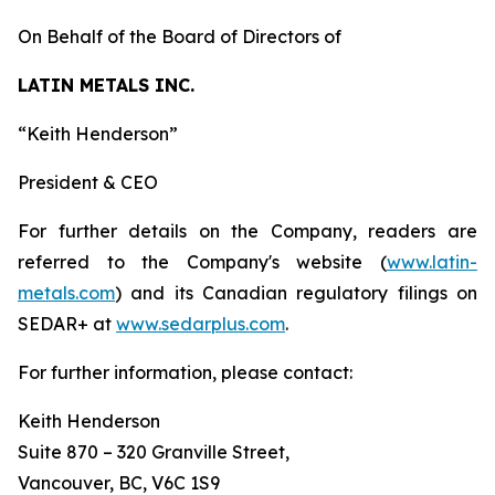
On Behalf of the Board of Directors of
LATIN METALS INC.
“
Keith Henderson
”
President & CEO
For further details on the Company, readers are
referred to the Company's website (
www.latin-
metals.com
) and its Canadian regulatory filings on
SEDAR+ at
www.sedarplus.com
.
For further information, please contact:
Keith Henderson
Suite 870 – 320 Granville Street,
Vancouver, BC, V6C 1S9