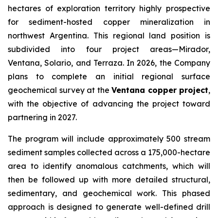
hectares of exploration territory highly prospective
for sediment-hosted copper mineralization in
northwest Argentina. This regional land position is
subdivided into four project areas—Mirador,
Ventana, Solario, and Terraza. In 2026, the Company
plans to complete an initial regional surface
geochemical survey at the
Ventana copper project
,
with the objective of advancing the project toward
partnering in 2027.
The program will include approximately 500 stream
sediment samples collected across a 175,000-hectare
area to identify anomalous catchments, which will
then be followed up with more detailed structural,
sedimentary, and geochemical work. This phased
approach is designed to generate well-defined drill