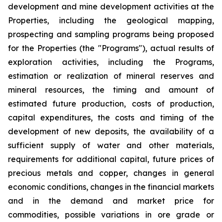
development and mine development activities at the
Properties, including the geological mapping,
prospecting and sampling programs being proposed
for the Properties (the "Programs"), actual results of
exploration activities, including the Programs,
estimation or realization of mineral reserves and
mineral resources, the timing and amount of
estimated future production, costs of production,
capital expenditures, the costs and timing of the
development of new deposits, the availability of a
sufficient supply of water and other materials,
requirements for additional capital, future prices of
precious metals and copper, changes in general
economic conditions, changes in the financial markets
and in the demand and market price for
commodities, possible variations in ore grade or