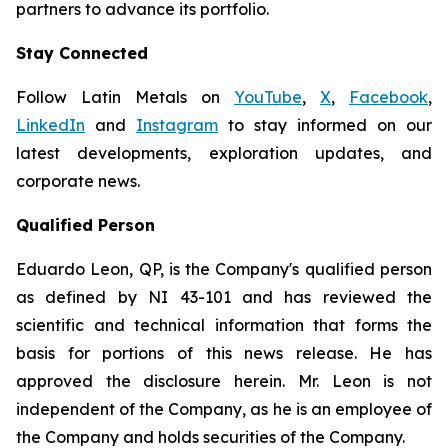
partners to advance its portfolio.
Stay Connected
Follow Latin Metals on
YouTube
,
X
,
Facebook
,
LinkedIn
and
Instagram
to stay informed on our
latest developments, exploration updates, and
corporate news.
Qualified Person
Eduardo Leon, QP, is the Company's qualified person
as defined by NI 43-101 and has reviewed the
scientific and technical information that forms the
basis for portions of this news release. He has
approved the disclosure herein. Mr. Leon is not
independent of the Company, as he is an employee of
the Company and holds securities of the Company.