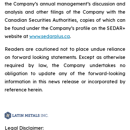
the Company’s annual management’s discussion and
analysis and other filings of the Company with the
Canadian Securities Authorities, copies of which can
be found under the Company’s profile on the SEDAR+
website at
www.sedarplus.ca
.
Readers are cautioned not to place undue reliance
on forward looking statements. Except as otherwise
required by law, the Company undertakes no
obligation to update any of the forward-looking
information in this news release or incorporated by
reference herein.
Legal Disclaimer: