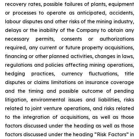
recovery rates, possible failures of plants, equipment
or processes to operate as anticipated, accidents,
labour disputes and other risks of the mining industry,
delays or the inability of the Company to obtain any
necessary permits, consents or authorizations
required, any current or future property acquisitions,
financing or other planned activities, changes in laws,
regulations and policies affecting mining operations,
hedging practices, currency fluctuations, title
disputes or claims limitations on insurance coverage
and the timing and possible outcome of pending
litigation, environmental issues and liabilities, risks
related to joint venture operations, and risks related
to the integration of acquisitions, as well as those
factors discussed under the heading as well as those
factors discussed under the heading “Risk Factors” in