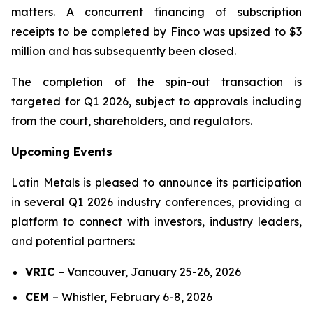
matters. A concurrent financing of subscription
receipts to be completed by Finco was upsized to $3
million and has subsequently been closed.
The completion of the spin-out transaction is
targeted for Q1 2026, subject to approvals including
from the court, shareholders, and regulators.
Upcoming Events
Latin Metals is pleased to announce its participation
in several Q1 2026 industry conferences, providing a
platform to connect with investors, industry leaders,
and potential partners:
VRIC
–
Vancouver, January 25-26, 2026
CEM
–
Whistler, February 6-8, 2026