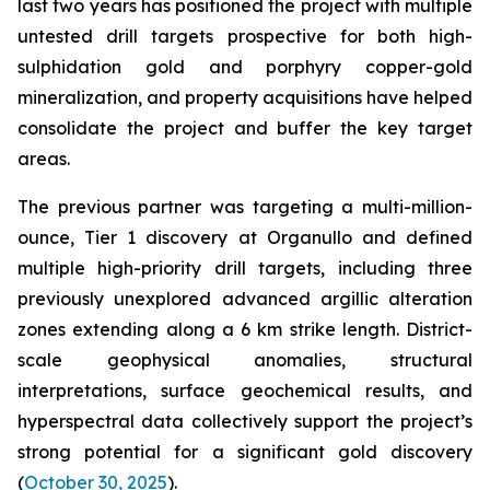
last two years has positioned the project with multiple
untested drill targets prospective for both high-
sulphidation gold and porphyry copper-gold
mineralization, and property acquisitions have helped
consolidate the project and buffer the key target
areas.
The previous partner was targeting a multi-million-
ounce, Tier 1 discovery at Organullo and defined
multiple high-priority drill targets, including three
previously unexplored advanced argillic alteration
zones extending along a 6 km strike length. District-
scale geophysical anomalies, structural
interpretations, surface geochemical results, and
hyperspectral data collectively support the project’s
strong potential for a significant gold discovery
(
October 30, 2025
).