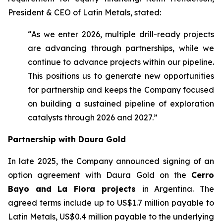
President & CEO of Latin Metals, stated:
“As we enter 2026, multiple drill-ready projects
are advancing through partnerships, while we
continue to advance projects within our pipeline.
This positions us to generate new opportunities
for partnership and keeps the Company focused
on building a sustained pipeline of exploration
catalysts through 2026 and 2027.”
Partnership with Daura Gold
In late 2025, the Company announced signing of an
option agreement with Daura Gold on the
Cerro
Bayo and La Flora projects
in Argentina. The
agreed terms include up to US$1.7 million payable to
Latin Metals, US$0.4 million payable to the underlying