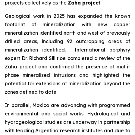
projects collectively as the
Zaha project
.
Geological work in 2025 has expanded the known
footprint of mineralization with new copper
mineralization identified north and west of previously
drilled areas, including 92 outcropping areas of
mineralization identified. International porphyry
expert Dr. Richard Sillitioe completed a review of the
Zaha project and confirmed the presence of multi-
phase mineralized intrusions and highlighted the
potential for extensions of mineralization beyond the
zones defined to date.
In parallel, Moxico are advancing with programmed
environmental and social works. Hydrological and
hydrogeological studies are underway in partnership
with leading Argentina research institutes and due to