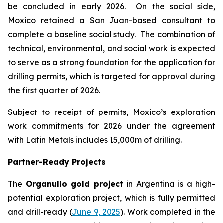
be concluded in early 2026. On the social side,
Moxico retained a San Juan-based consultant to
complete a baseline social study. The combination of
technical, environmental, and social work is expected
to serve as a strong foundation for the application for
drilling permits, which is targeted for approval during
the first quarter of 2026.
Subject to receipt of permits, Moxico’s exploration
work commitments for 2026 under the agreement
with Latin Metals includes 15,000m of drilling.
Partner-Ready Projects
The
Organullo gold project
in Argentina is a high-
potential exploration project, which is fully permitted
and drill-ready (
June 9, 2025
). Work completed in the