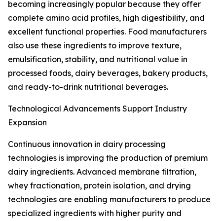
becoming increasingly popular because they offer
complete amino acid profiles, high digestibility, and
excellent functional properties. Food manufacturers
also use these ingredients to improve texture,
emulsification, stability, and nutritional value in
processed foods, dairy beverages, bakery products,
and ready-to-drink nutritional beverages.
Technological Advancements Support Industry
Expansion
Continuous innovation in dairy processing
technologies is improving the production of premium
dairy ingredients. Advanced membrane filtration,
whey fractionation, protein isolation, and drying
technologies are enabling manufacturers to produce
specialized ingredients with higher purity and