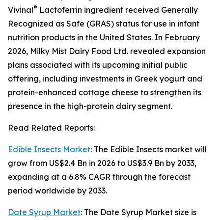
®
Vivinal
Lactoferrin ingredient received Generally
Recognized as Safe (GRAS) status for use in infant
nutrition products in the United States. In February
2026, Milky Mist Dairy Food Ltd. revealed expansion
plans associated with its upcoming initial public
offering, including investments in Greek yogurt and
protein-enhanced cottage cheese to strengthen its
presence in the high-protein dairy segment.
Read Related Reports:
Edible Insects Market
: The Edible Insects market will
grow from US$2.4 Bn in 2026 to US$3.9 Bn by 2033,
expanding at a 6.8% CAGR through the forecast
period worldwide by 2033.
Date Syrup Market
: The Date Syrup Market size is