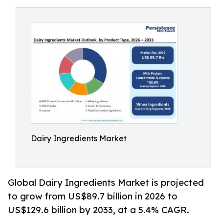
Dairy Ingredients Market
Global Dairy Ingredients Market is projected
to grow from US$89.7 billion in 2026 to
US$129.6 billion by 2033, at a 5.4% CAGR.