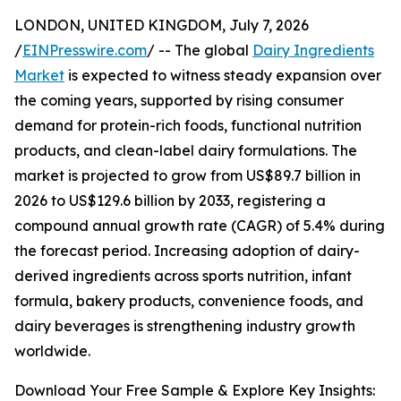
LONDON, UNITED KINGDOM, July 7, 2026
/
EINPresswire.com
/ -- The global
Dairy Ingredients
Market
is expected to witness steady expansion over
the coming years, supported by rising consumer
demand for protein-rich foods, functional nutrition
products, and clean-label dairy formulations. The
market is projected to grow from US$89.7 billion in
2026 to US$129.6 billion by 2033, registering a
compound annual growth rate (CAGR) of 5.4% during
the forecast period. Increasing adoption of dairy-
derived ingredients across sports nutrition, infant
formula, bakery products, convenience foods, and
dairy beverages is strengthening industry growth
worldwide.
Download Your Free Sample & Explore Key Insights: