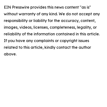
EIN Presswire provides this news content "as is"
without warranty of any kind. We do not accept any
responsibility or liability for the accuracy, content,
images, videos, licenses, completeness, legality, or
reliability of the information contained in this article.
If you have any complaints or copyright issues
related to this article, kindly contact the author
above.