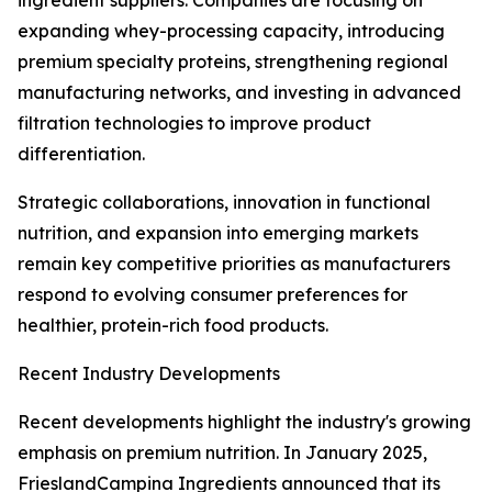
ingredient suppliers. Companies are focusing on
expanding whey-processing capacity, introducing
premium specialty proteins, strengthening regional
manufacturing networks, and investing in advanced
filtration technologies to improve product
differentiation.
Strategic collaborations, innovation in functional
nutrition, and expansion into emerging markets
remain key competitive priorities as manufacturers
respond to evolving consumer preferences for
healthier, protein-rich food products.
Recent Industry Developments
Recent developments highlight the industry's growing
emphasis on premium nutrition. In January 2025,
FrieslandCampina Ingredients announced that its