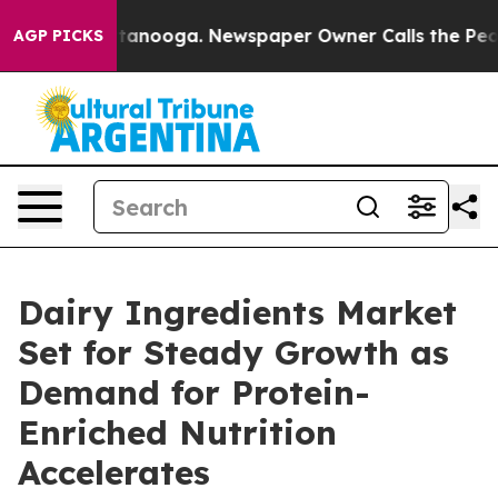
 Chattanooga. Newspaper Owner Calls the People Abrup
AGP PICKS
Dairy Ingredients Market
Set for Steady Growth as
Demand for Protein-
Enriched Nutrition
Accelerates