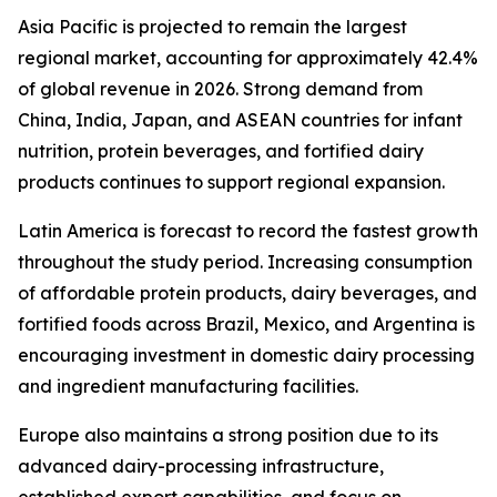
Asia Pacific is projected to remain the largest
regional market, accounting for approximately 42.4%
of global revenue in 2026. Strong demand from
China, India, Japan, and ASEAN countries for infant
nutrition, protein beverages, and fortified dairy
products continues to support regional expansion.
Latin America is forecast to record the fastest growth
throughout the study period. Increasing consumption
of affordable protein products, dairy beverages, and
fortified foods across Brazil, Mexico, and Argentina is
encouraging investment in domestic dairy processing
and ingredient manufacturing facilities.
Europe also maintains a strong position due to its
advanced dairy-processing infrastructure,