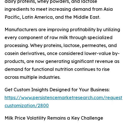
dairy proteins, whey powders, and lactose
ingredients to meet increasing demand from Asia
Pacific, Latin America, and the Middle East.
Manufacturers are improving profitability by utilizing
every component of raw milk through specialized
processing. Whey proteins, lactose, permeates, and
casein derivatives, once considered lower-value by-
products, are now generating significant revenue as
demand for functional nutrition continues to rise
across multiple industries.
Get Custom Insights Designed for Your Business:
https://www.persistencemarketresearch.com/request-
customization/2800
Milk Price Volatility Remains a Key Challenge