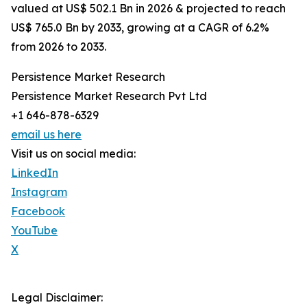
valued at US$ 502.1 Bn in 2026 & projected to reach
US$ 765.0 Bn by 2033, growing at a CAGR of 6.2%
from 2026 to 2033.
Persistence Market Research
Persistence Market Research Pvt Ltd
+1 646-878-6329
email us here
Visit us on social media:
LinkedIn
Instagram
Facebook
YouTube
X
Legal Disclaimer: