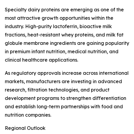
Specialty dairy proteins are emerging as one of the
most attractive growth opportunities within the
industry. High-purity lactoferrin, bioactive milk
fractions, heat-resistant whey proteins, and milk fat
globule membrane ingredients are gaining popularity
in premium infant nutrition, medical nutrition, and
clinical healthcare applications.
As regulatory approvals increase across international
markets, manufacturers are investing in advanced
research, filtration technologies, and product
development programs to strengthen differentiation
and establish long-term partnerships with food and
nutrition companies.
Regional Outlook