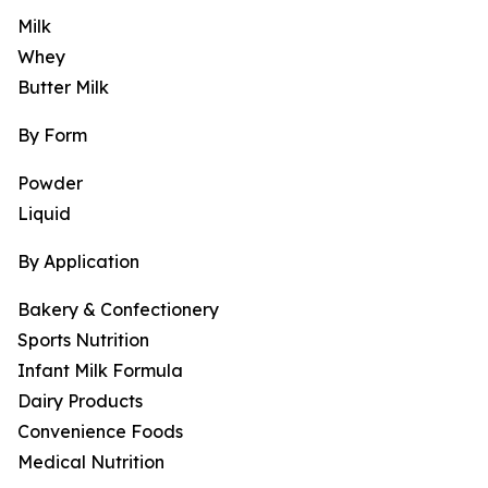
Milk
Whey
Butter Milk
By Form
Powder
Liquid
By Application
Bakery & Confectionery
Sports Nutrition
Infant Milk Formula
Dairy Products
Convenience Foods
Medical Nutrition