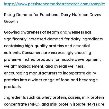
https://www.persistencemarketresearch.com/samples
Rising Demand for Functional Dairy Nutrition Drives
Growth
Growing awareness of health and wellness has
significantly increased demand for dairy ingredients
containing high-quality proteins and essential
nutrients. Consumers are increasingly choosing
protein-enriched products for muscle development,
weight management, and overall wellness,
encouraging manufacturers to incorporate dairy
proteins into a wider range of food and beverage
products.
Ingredients such as whey protein, casein, milk protein
concentrate (MPC), and milk protein isolate (MPI) are