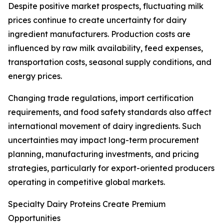
Despite positive market prospects, fluctuating milk
prices continue to create uncertainty for dairy
ingredient manufacturers. Production costs are
influenced by raw milk availability, feed expenses,
transportation costs, seasonal supply conditions, and
energy prices.
Changing trade regulations, import certification
requirements, and food safety standards also affect
international movement of dairy ingredients. Such
uncertainties may impact long-term procurement
planning, manufacturing investments, and pricing
strategies, particularly for export-oriented producers
operating in competitive global markets.
Specialty Dairy Proteins Create Premium
Opportunities