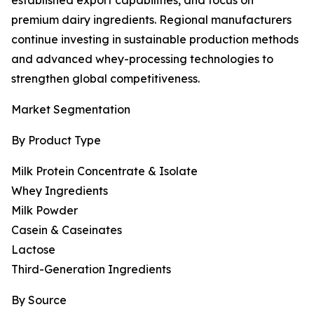
established export capabilities, and focus on
premium dairy ingredients. Regional manufacturers
continue investing in sustainable production methods
and advanced whey-processing technologies to
strengthen global competitiveness.
Market Segmentation
By Product Type
Milk Protein Concentrate & Isolate
Whey Ingredients
Milk Powder
Casein & Caseinates
Lactose
Third-Generation Ingredients
By Source