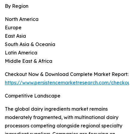
By Region
North America
Europe
East Asia
South Asia & Oceania
Latin America
Middle East & Africa
Checkout Now & Download Complete Market Report:
https://www.persistencemarketresearch.com/checkout
Competitive Landscape
The global dairy ingredients market remains
moderately fragmented, with multinational dairy
processors competing alongside regional specialty