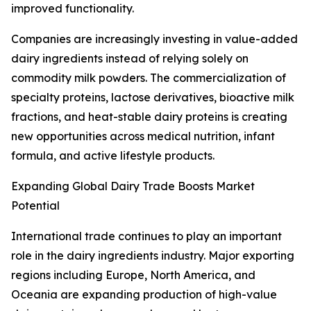
improved functionality.
Companies are increasingly investing in value-added
dairy ingredients instead of relying solely on
commodity milk powders. The commercialization of
specialty proteins, lactose derivatives, bioactive milk
fractions, and heat-stable dairy proteins is creating
new opportunities across medical nutrition, infant
formula, and active lifestyle products.
Expanding Global Dairy Trade Boosts Market
Potential
International trade continues to play an important
role in the dairy ingredients industry. Major exporting
regions including Europe, North America, and
Oceania are expanding production of high-value