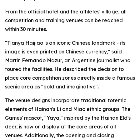
From the official hotel and the athletes' village, all
competition and training venues can be reached
within 30 minutes.
"Tianya Haijiao is an iconic Chinese landmark - its
image is even printed on Chinese currency," said
Martin Fernando Mazur, an Argentine journalist who
toured the facilities. He described the decision to
place core competition zones directly inside a famous
scenic area as "bold and imaginative".
The venue designs incorporate traditional totemic
elements of Hainan's Li and Miao ethnic groups. The
Games' mascot, "Yaya," inspired by the Hainan Eld's
deer, is now on display at the core areas of all
venues. Additionally, the opening and closing