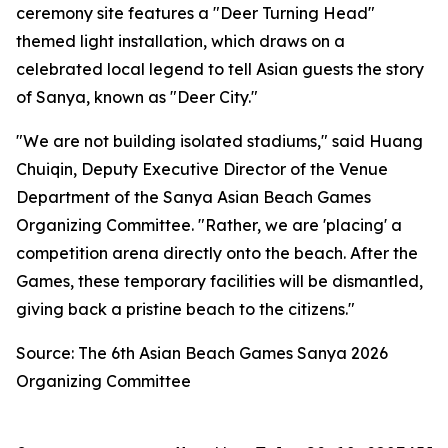
ceremony site features a "Deer Turning Head"
themed light installation, which draws on a
celebrated local legend to tell Asian guests the story
of Sanya, known as "Deer City."
"We are not building isolated stadiums," said Huang
Chuiqin, Deputy Executive Director of the Venue
Department of the Sanya Asian Beach Games
Organizing Committee. "Rather, we are 'placing' a
competition arena directly onto the beach. After the
Games, these temporary facilities will be dismantled,
giving back a pristine beach to the citizens."
Source: The 6th Asian Beach Games Sanya 2026
Organizing Committee