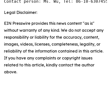
Contact person: Ms. Wu, Tel: 86-10-63074558
Legal Disclaimer:
EIN Presswire provides this news content "as is"
without warranty of any kind. We do not accept any
responsibility or liability for the accuracy, content,
images, videos, licenses, completeness, legality, or
reliability of the information contained in this article.
If you have any complaints or copyright issues
related to this article, kindly contact the author
above.