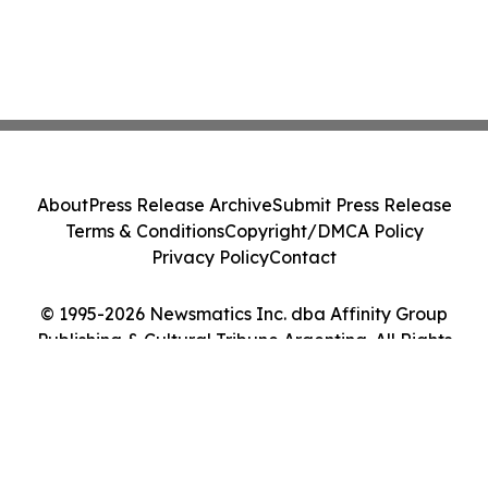
About
Press Release Archive
Submit Press Release
Terms & Conditions
Copyright/DMCA Policy
Privacy Policy
Contact
© 1995-2026 Newsmatics Inc. dba Affinity Group
Publishing & Cultural Tribune Argentina. All Rights
Reserved.
Cookie Settings / Your Privacy Choices