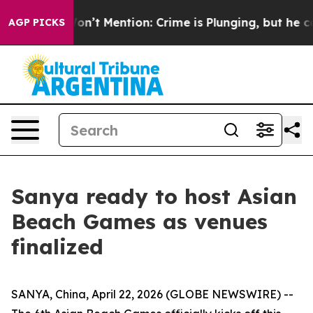
ump Won’t Mention: Crime is Plunging, but he can’t 
AGP PICKS
Sanya ready to host Asian
Beach Games as venues
finalized
SANYA, China, April 22, 2026 (GLOBE NEWSWIRE) --