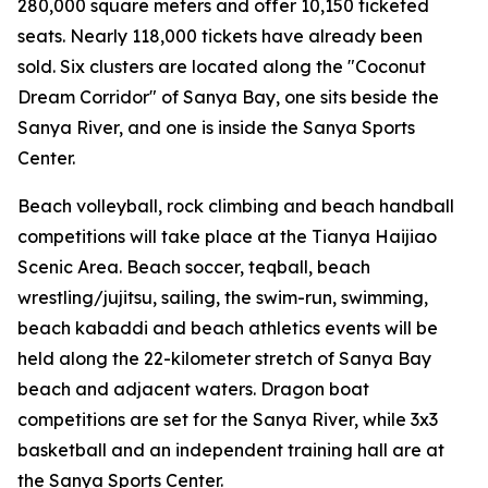
280,000 square meters and offer 10,150 ticketed
seats. Nearly 118,000 tickets have already been
sold. Six clusters are located along the "Coconut
Dream Corridor" of Sanya Bay, one sits beside the
Sanya River, and one is inside the Sanya Sports
Center.
Beach volleyball, rock climbing and beach handball
competitions will take place at the Tianya Haijiao
Scenic Area. Beach soccer, teqball, beach
wrestling/jujitsu, sailing, the swim-run, swimming,
beach kabaddi and beach athletics events will be
held along the 22-kilometer stretch of Sanya Bay
beach and adjacent waters. Dragon boat
competitions are set for the Sanya River, while 3x3
basketball and an independent training hall are at
the Sanya Sports Center.