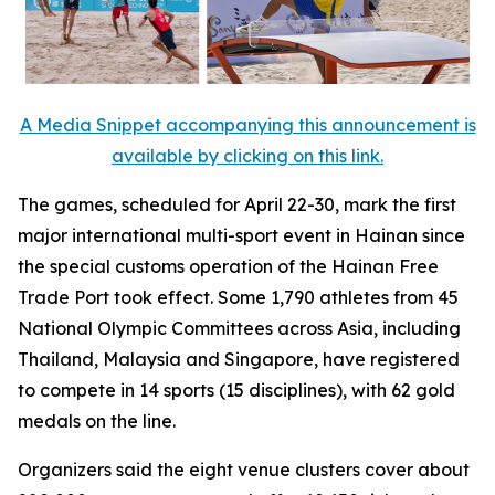
A Media Snippet accompanying this announcement is
available by clicking on this link.
The games, scheduled for April 22-30, mark the first
major international multi-sport event in Hainan since
the special customs operation of the Hainan Free
Trade Port took effect. Some 1,790 athletes from 45
National Olympic Committees across Asia, including
Thailand, Malaysia and Singapore, have registered
to compete in 14 sports (15 disciplines), with 62 gold
medals on the line.
Organizers said the eight venue clusters cover about