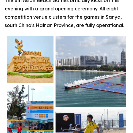
The 6th Asian Beach Games officially kicks off this
evening with a grand opening ceremony. All eight
competition venue clusters for the games in Sanya,
south China's Hainan Province, are fully operational.