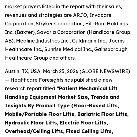
market players listed in the report with their sales,
revenues and strategies are ARJO, Invacare
Corporation, Stryker Corporation, Hill-Rom Holdings
Inc. (Baxter), Savaria Corporation (Handicare Group
AB), Medline Industries Inc., Guldmann Inc., Joerns
Healthcare Inc., Sunrise Medical Inc., Gainsborough
Healthcare Group and others.
Austin, TX, USA, March 25, 2026 (GLOBE NEWSWIRE)
-- Healthcare Foresights has published a new
research report titled
“Patient Mechanical Lift
Handling Equipment Market Size, Trends and
Insights By Product Type (Floor-Based Lifts,
Mobile/Portable Floor Lifts, Bariatric Floor Lifts,
Hydraulic Floor Lifts, Electric Floor Lifts,
Overhead/Ceiling Lifts, Fixed Ceiling Lifts,