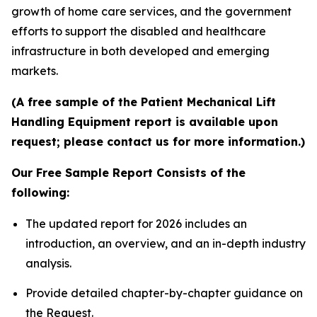
growth of home care services, and the government
efforts to support the disabled and healthcare
infrastructure in both developed and emerging
markets.
(A free sample of the Patient Mechanical Lift
Handling Equipment report is available upon
request; please contact us for more information.)
Our Free Sample Report Consists of the
following:
The updated report for 2026 includes an
introduction, an overview, and an in-depth industry
analysis.
Provide detailed chapter-by-chapter guidance on
the Request.