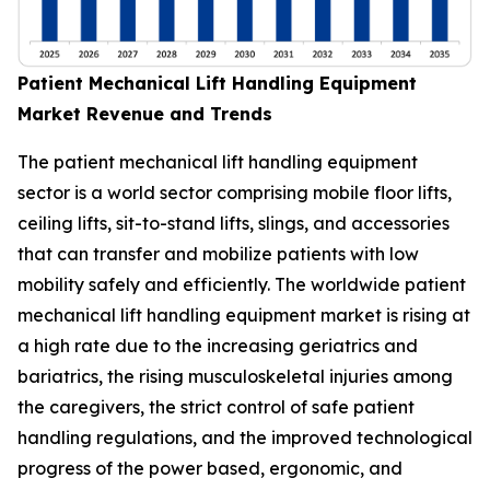
Patient Mechanical Lift Handling Equipment
Market Revenue and Trends
The patient mechanical lift handling equipment
sector is a world sector comprising mobile floor lifts,
ceiling lifts, sit-to-stand lifts, slings, and accessories
that can transfer and mobilize patients with low
mobility safely and efficiently. The worldwide patient
mechanical lift handling equipment market is rising at
a high rate due to the increasing geriatrics and
bariatrics, the rising musculoskeletal injuries among
the caregivers, the strict control of safe patient
handling regulations, and the improved technological
progress of the power based, ergonomic, and