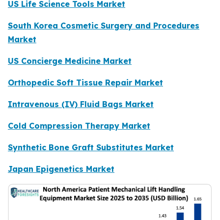
US Life Science Tools Market
South Korea Cosmetic Surgery and Procedures
Market
US Concierge Medicine Market
Orthopedic Soft Tissue Repair Market
Intravenous (IV) Fluid Bags Market
Cold Compression Therapy Market
Synthetic Bone Graft Substitutes Market
Japan Epigenetics Market