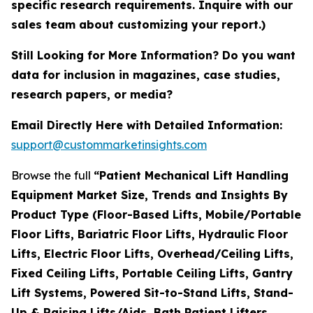
specific research requirements. Inquire with our
sales team about customizing your report.)
Still Looking for More Information? Do you want
data for inclusion in magazines, case studies,
research papers, or media?
Email Directly Here with Detailed Information:
support@custommarketinsights.com
Browse the full
“Patient Mechanical Lift Handling
Equipment Market Size, Trends and Insights By
Product Type (Floor-Based Lifts, Mobile/Portable
Floor Lifts, Bariatric Floor Lifts, Hydraulic Floor
Lifts, Electric Floor Lifts, Overhead/Ceiling Lifts,
Fixed Ceiling Lifts, Portable Ceiling Lifts, Gantry
Lift Systems, Powered Sit-to-Stand Lifts, Stand-
Up & Raising Lifts/Aids, Bath Patient Lifters,