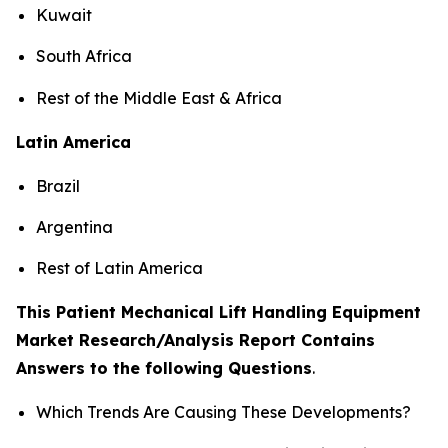
Kuwait
South Africa
Rest of the Middle East & Africa
Latin America
Brazil
Argentina
Rest of Latin America
This Patient Mechanical Lift Handling Equipment
Market Research/Analysis Report Contains
Answers to the following Questions
.
Which Trends Are Causing These Developments?