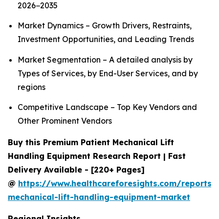
2026−2035
Market Dynamics – Growth Drivers, Restraints,
Investment Opportunities, and Leading Trends
Market Segmentation – A detailed analysis by
Types of Services, by End-User Services, and by
regions
Competitive Landscape – Top Key Vendors and
Other Prominent Vendors
Buy this Premium Patient Mechanical Lift
Handling Equipment Research Report | Fast
Delivery Available - [220+ Pages]
@
https://www.healthcareforesights.com/reports/
mechanical-lift-handling-equipment-market
Regional Insights