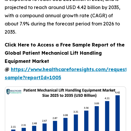
projected to reach around USD 4.42 billion by 2035,
with a compound annual growth rate (CAGR) of
about 7.9% during the forecast period from 2026 to
2035.
Click Here to Access a Free Sample Report of the
Global Patient Mechanical Lift Handling
Equipment Market
@
https://www.healthcareforesights.com/request-
sample?reportId=1005