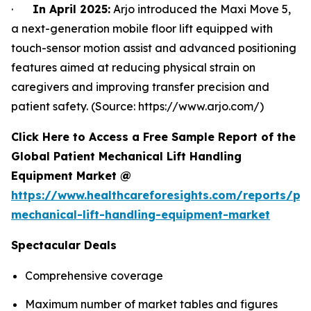
·
In April 2025:
Arjo introduced the Maxi Move 5,
a next-generation mobile floor lift equipped with
touch-sensor motion assist and advanced positioning
features aimed at reducing physical strain on
caregivers and improving transfer precision and
patient safety. (Source: https://www.arjo.com/)
Click Here to Access a Free Sample Report of the
Global Patient Mechanical Lift Handling
Equipment Market @
https://www.healthcareforesights.com/reports/pat
mechanical-lift-handling-equipment-market
Spectacular Deals
Comprehensive coverage
Maximum number of market tables and figures