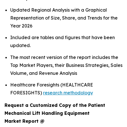
Updated Regional Analysis with a Graphical
Representation of Size, Share, and Trends for the
Year 2026
Included are tables and figures that have been
updated.
The most recent version of the report includes the
Top Market Players, their Business Strategies, Sales
Volume, and Revenue Analysis
Healthcare Foresights (HEALTHCARE
FORESIGHTS)
research methodology
Request a Customized Copy of the Patient
Mechanical Lift Handling Equipment
Market Report @