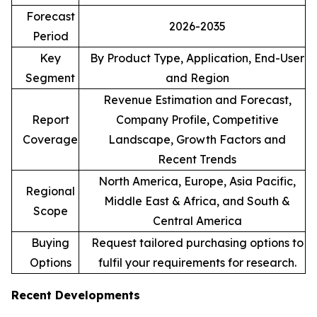
Forecast
2026-2035
Period
Key
By Product Type, Application, End-User
Segment
and Region
Revenue Estimation and Forecast,
Report
Company Profile, Competitive
Coverage
Landscape, Growth Factors and
Recent Trends
North America, Europe, Asia Pacific,
Regional
Middle East & Africa, and South &
Scope
Central America
Buying
Request tailored purchasing options to
Options
fulfil your requirements for research.
Recent Developments