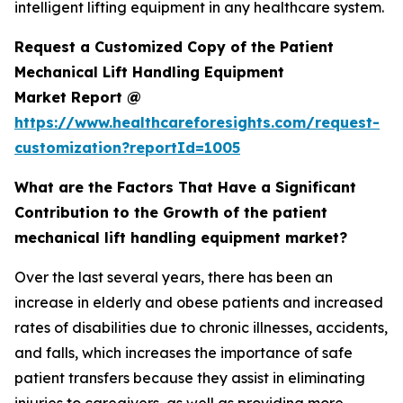
intelligent lifting equipment in any healthcare system.
Request a Customized Copy of the Patient
Mechanical Lift Handling Equipment
Market Report @
https://www.healthcareforesights.com/request-
customization?reportId=1005
What are the Factors That Have a Significant
Contribution to the Growth of the patient
mechanical lift handling equipment market?
Over the last several years, there has been an
increase in elderly and obese patients and increased
rates of disabilities due to chronic illnesses, accidents,
and falls, which increases the importance of safe
patient transfers because they assist in eliminating