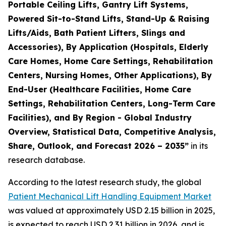
Portable Ceiling Lifts, Gantry Lift Systems,
Powered Sit-to-Stand Lifts, Stand-Up & Raising
Lifts/Aids, Bath Patient Lifters, Slings and
Accessories), By Application (Hospitals, Elderly
Care Homes, Home Care Settings, Rehabilitation
Centers, Nursing Homes, Other Applications), By
End-User (Healthcare Facilities, Home Care
Settings, Rehabilitation Centers, Long-Term Care
Facilities), and By Region - Global Industry
Overview, Statistical Data, Competitive Analysis,
Share, Outlook, and Forecast 2026 – 2035”
in its
research database.
According to the latest research study, the global
Patient Mechanical Lift Handling Equipment Market
was valued at approximately USD 2.15 billion in 2025,
is expected to reach USD 2.31 billion in 2026, and is