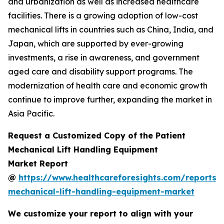
and urbanization as well as increased healthcare
facilities. There is a growing adoption of low-cost
mechanical lifts in countries such as China, India, and
Japan, which are supported by ever-growing
investments, a rise in awareness, and government
aged care and disability support programs. The
modernization of health care and economic growth
continue to improve further, expanding the market in
Asia Pacific.
Request a Customized Copy of the Patient
Mechanical Lift Handling Equipment
Market Report
@
https://www.healthcareforesights.com/reports/
mechanical-lift-handling-equipment-market
We customize your report to align with your