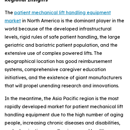
The
patient mechanical lift handling equipment
market
in North America is the dominant player in the
world because of the developed infrastructural
levels, rigid rules of safe patient handling, the large
geriatric and bariatric patient population, and the
extensive use of complex powered lifts. The
geographical location has good reimbursement
systems, comprehensive caregiver education
initiatives, and the existence of giant manufacturers
that will propel unending research and innovations.
In the meantime, the Asia Pacific region is the most
rapidly developed market for patient mechanical lift
handling equipment due to the high number of aging
people, increasing chronic diseases and disabilities,