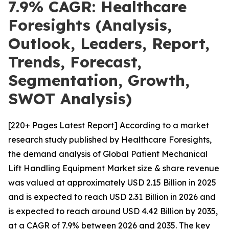
7.9% CAGR: Healthcare
Foresights (Analysis,
Outlook, Leaders, Report,
Trends, Forecast,
Segmentation, Growth,
SWOT Analysis)
[220+ Pages Latest Report] According to a market
research study published by Healthcare Foresights,
the demand analysis of Global Patient Mechanical
Lift Handling Equipment Market size & share revenue
was valued at approximately USD 2.15 Billion in 2025
and is expected to reach USD 2.31 Billion in 2026 and
is expected to reach around USD 4.42 Billion by 2035,
at a CAGR of 7.9% between 2026 and 2035. The key