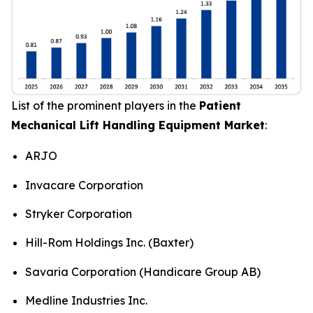
List of the prominent players in the
Patient
Mechanical Lift Handling Equipment Market
:
ARJO
Invacare Corporation
Stryker Corporation
Hill-Rom Holdings Inc. (Baxter)
Savaria Corporation (Handicare Group AB)
Medline Industries Inc.