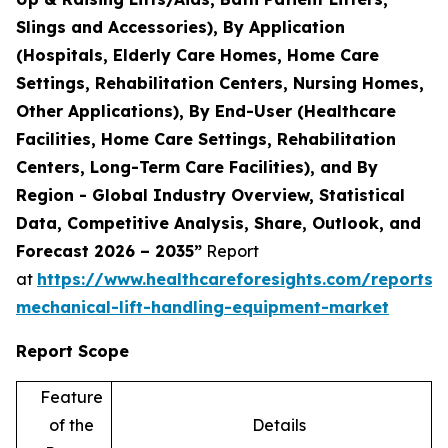
Slings and Accessories), By Application
(Hospitals, Elderly Care Homes, Home Care
Settings, Rehabilitation Centers, Nursing Homes,
Other Applications), By End-User (Healthcare
Facilities, Home Care Settings, Rehabilitation
Centers, Long-Term Care Facilities), and By
Region - Global Industry Overview, Statistical
Data, Competitive Analysis, Share, Outlook, and
Forecast 2026 – 2035”
Report
at
https://www.healthcareforesights.com/reports/
mechanical-lift-handling-equipment-market
Report Scope
Feature
of the
Details