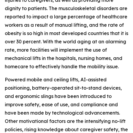
injuries to caregivers, as well as providing more
dignity to patients. The musculoskeletal disorders are
reported to impact a large percentage of healthcare
workers as a result of manual lifting, and the rate of
obesity is so high in most developed countries that it is
over 30 percent. With the world aging at an alarming
rate, more facilities will implement the use of
mechanical lifts in the hospitals, nursing homes, and
homecare to effectively handle the mobility issue.
Powered mobile and ceiling lifts, AI-assisted
positioning, battery-operated sit-to-stand devices,
and ergonomic slings have been introduced to
improve safety, ease of use, and compliance and
have been made by technological advancements.
Other motivational factors are the intensifying no-lift
policies, rising knowledge about caregiver safety, the