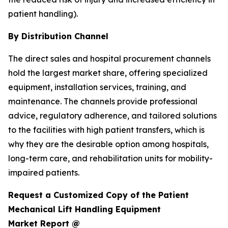
patient handling).
By Distribution Channel
The direct sales and hospital procurement channels
hold the largest market share, offering specialized
equipment, installation services, training, and
maintenance. The channels provide professional
advice, regulatory adherence, and tailored solutions
to the facilities with high patient transfers, which is
why they are the desirable option among hospitals,
long-term care, and rehabilitation units for mobility-
impaired patients.
Request a Customized Copy of the Patient
Mechanical Lift Handling Equipment
Market Report @