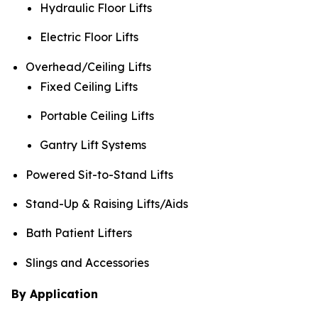
Hydraulic Floor Lifts
Electric Floor Lifts
Overhead/Ceiling Lifts
Fixed Ceiling Lifts
Portable Ceiling Lifts
Gantry Lift Systems
Powered Sit-to-Stand Lifts
Stand-Up & Raising Lifts/Aids
Bath Patient Lifters
Slings and Accessories
By Application