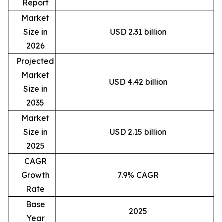
Report
Market
Size in
USD 2.31 billion
2026
Projected
Market
USD 4.42 billion
Size in
2035
Market
Size in
USD 2.15 billion
2025
CAGR
Growth
7.9% CAGR
Rate
Base
2025
Year