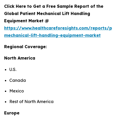
Click Here to Get a Free Sample Report of the
Global Patient Mechanical Lift Handling
Equipment Market @
https://www.healthcareforesights.com/reports/pat
mechanical-lift-handling-equipment-market
Regional Coverage:
North America
U.S.
Canada
Mexico
Rest of North America
Europe