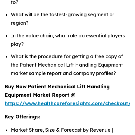
to?
What will be the fastest-growing segment or
region?
In the value chain, what role do essential players
play?
What is the procedure for getting a free copy of
the Patient Mechanical Lift Handling Equipment
market sample report and company profiles?
Buy Now Patient Mechanical Lift Handling
Equipment Market Report @
https://www.healthcareforesights.com/checkout/1
Key Offerings:
Market Share, Size & Forecast by Revenue |