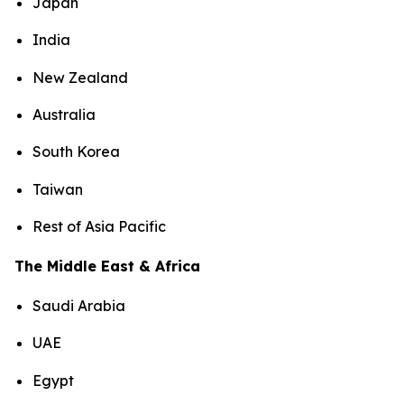
Japan
India
New Zealand
Australia
South Korea
Taiwan
Rest of Asia Pacific
The Middle East & Africa
Saudi Arabia
UAE
Egypt