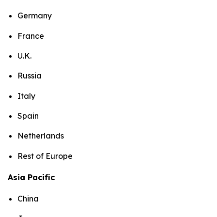
Germany
France
U.K.
Russia
Italy
Spain
Netherlands
Rest of Europe
Asia Pacific
China