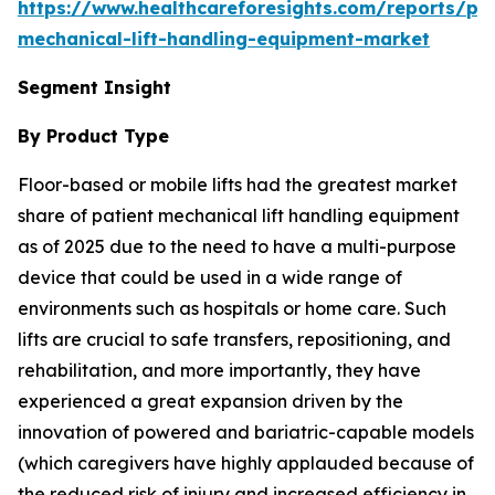
https://www.healthcareforesights.com/reports/pat
mechanical-lift-handling-equipment-market
Segment Insight
By Product Type
Floor-based or mobile lifts had the greatest market
share of patient mechanical lift handling equipment
as of 2025 due to the need to have a multi-purpose
device that could be used in a wide range of
environments such as hospitals or home care. Such
lifts are crucial to safe transfers, repositioning, and
rehabilitation, and more importantly, they have
experienced a great expansion driven by the
innovation of powered and bariatric-capable models
(which caregivers have highly applauded because of
the reduced risk of injury and increased efficiency in