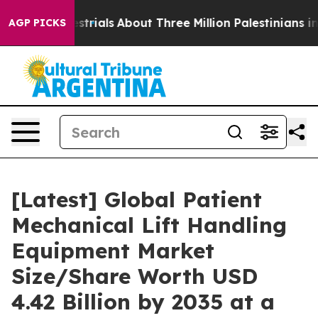
rials
About Three Million Palestinians in the West Bank
AGP PICKS
[Latest] Global Patient
Mechanical Lift Handling
Equipment Market
Size/Share Worth USD
4.42 Billion by 2035 at a