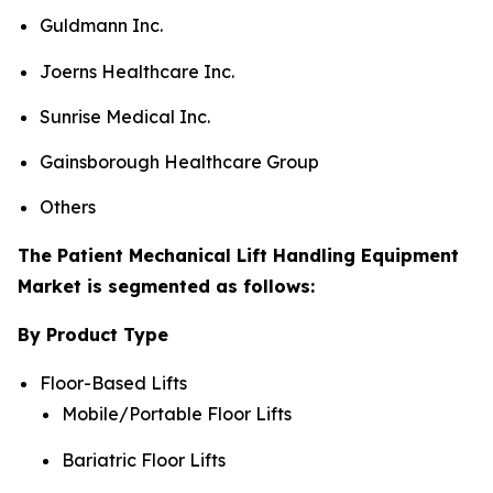
Guldmann Inc.
Joerns Healthcare Inc.
Sunrise Medical Inc.
Gainsborough Healthcare Group
Others
The Patient Mechanical Lift Handling Equipment
Market is segmented as follows:
By Product Type
Floor-Based Lifts
Mobile/Portable Floor Lifts
Bariatric Floor Lifts