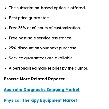
The subscription-based option is offered.
Best price guarantee
Free 35% or 60 hours of customization.
Free post-sale service assistance.
25% discount on your next purchase.
Service guarantees are available.
A personalized market brief by the author.
Browse More Related Reports:
Australia Diagnostic Imaging Market
Physical Therapy Equipment Market