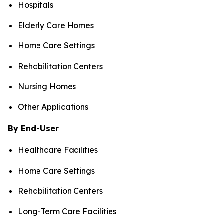
Hospitals
Elderly Care Homes
Home Care Settings
Rehabilitation Centers
Nursing Homes
Other Applications
By End-User
Healthcare Facilities
Home Care Settings
Rehabilitation Centers
Long-Term Care Facilities