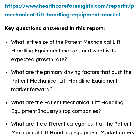
https://www.healthcareforesights.com/reports/pat
mechanical-lift-handling-equipment-market
Key questions answered in this report:
What is the size of the Patient Mechanical Lift
Handling Equipment market, and what is its
expected growth rate?
What are the primary driving factors that push the
Patient Mechanical Lift Handling Equipment
market forward?
What are the Patient Mechanical Lift Handling
Equipment Industry's top companies?
What are the different categories that the Patient
Mechanical Lift Handling Equipment Market caters