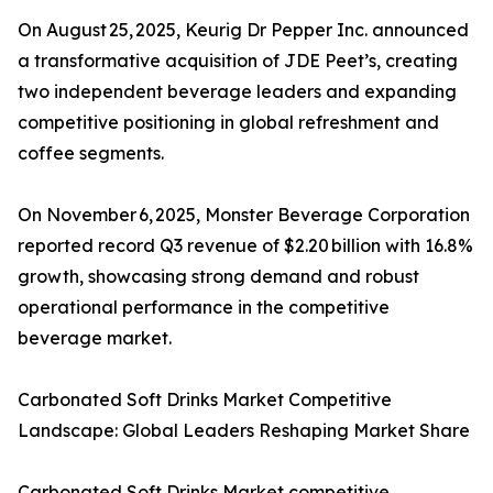
On August 25, 2025, Keurig Dr Pepper Inc. announced
a transformative acquisition of JDE Peet’s, creating
two independent beverage leaders and expanding
competitive positioning in global refreshment and
coffee segments.
On November 6, 2025, Monster Beverage Corporation
reported record Q3 revenue of $2.20 billion with 16.8%
growth, showcasing strong demand and robust
operational performance in the competitive
beverage market.
Carbonated Soft Drinks Market Competitive
Landscape: Global Leaders Reshaping Market Share
Carbonated Soft Drinks Market competitive