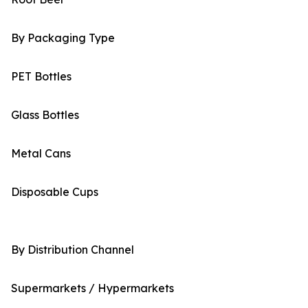
By Packaging Type
PET Bottles
Glass Bottles
Metal Cans
Disposable Cups
By Distribution Channel
Supermarkets / Hypermarkets