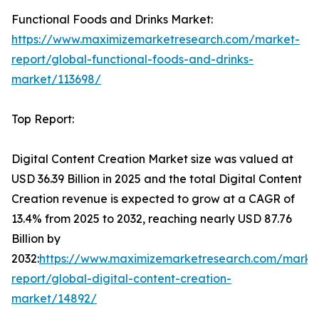
Functional Foods and Drinks Market:
https://www.maximizemarketresearch.com/market-
report/global-functional-foods-and-drinks-
market/113698/
Top Report:
Digital Content Creation Market size was valued at
USD 36.39 Billion in 2025 and the total Digital Content
Creation revenue is expected to grow at a CAGR of
13.4% from 2025 to 2032, reaching nearly USD 87.76
Billion by
2032:
https://www.maximizemarketresearch.com/marke
report/global-digital-content-creation-
market/14892/