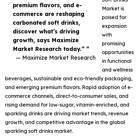
premium flavors, and e-
Market is
commerce are reshaping
poised for
carbonated soft drinks,
expansion
discover what’s driving
with
growth, says Maximize
promising
Market Research today.” ”
opportunities
— Maximize Market Research
in functional
and wellness
beverages, sustainable and eco-friendly packaging,
and emerging premium flavors. Rapid adoption of e-
commerce channels, direct-to-consumer sales, and
rising demand for low-sugar, vitamin-enriched, and
sparkling drinks are driving market trends, revenue
growth, and competitive advantage in the global
sparkling soft drinks market.