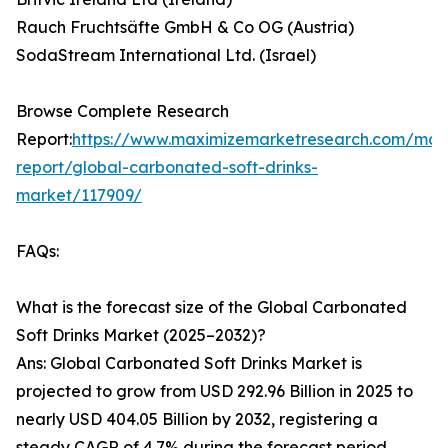
Rauch Fruchtsäfte GmbH & Co OG (Austria)
SodaStream International Ltd. (Israel)
Browse Complete Research
Report:
https://www.maximizemarketresearch.com/mar
report/global-carbonated-soft-drinks-
market/117909/
FAQs:
What is the forecast size of the Global Carbonated
Soft Drinks Market (2025–2032)?
Ans: Global Carbonated Soft Drinks Market is
projected to grow from USD 292.96 Billion in 2025 to
nearly USD 404.05 Billion by 2032, registering a
steady CAGR of 4.7% during the forecast period.