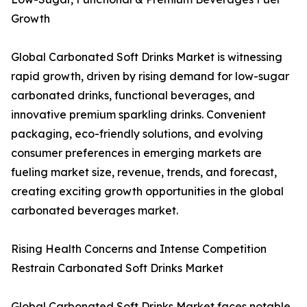
Growth
Global Carbonated Soft Drinks Market is witnessing
rapid growth, driven by rising demand for low-sugar
carbonated drinks, functional beverages, and
innovative premium sparkling drinks. Convenient
packaging, eco-friendly solutions, and evolving
consumer preferences in emerging markets are
fueling market size, revenue, trends, and forecast,
creating exciting growth opportunities in the global
carbonated beverages market.
Rising Health Concerns and Intense Competition
Restrain Carbonated Soft Drinks Market
Global Carbonated Soft Drinks Market faces notable