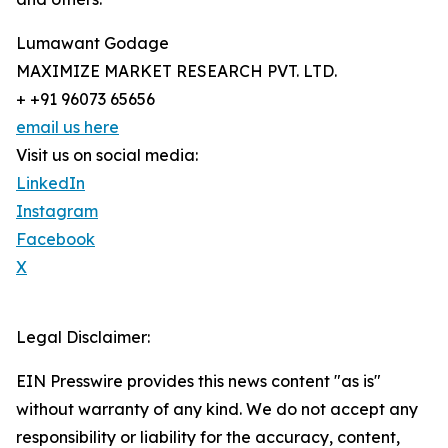
Lumawant Godage
MAXIMIZE MARKET RESEARCH PVT. LTD.
+ +91 96073 65656
email us here
Visit us on social media:
LinkedIn
Instagram
Facebook
X
Legal Disclaimer:
EIN Presswire provides this news content "as is"
without warranty of any kind. We do not accept any
responsibility or liability for the accuracy, content,