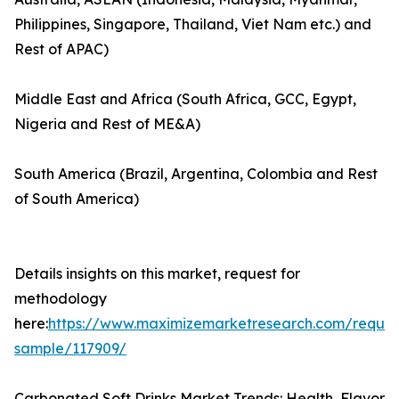
Philippines, Singapore, Thailand, Viet Nam etc.) and
Rest of APAC)
Middle East and Africa (South Africa, GCC, Egypt,
Nigeria and Rest of ME&A)
South America (Brazil, Argentina, Colombia and Rest
of South America)
Details insights on this market, request for
methodology
here:
https://www.maximizemarketresearch.com/reques
sample/117909/
Carbonated Soft Drinks Market Trends: Health, Flavor