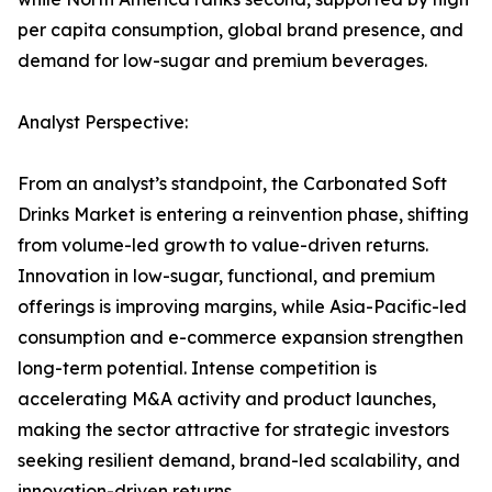
per capita consumption, global brand presence, and
demand for low-sugar and premium beverages.
Analyst Perspective:
From an analyst’s standpoint, the Carbonated Soft
Drinks Market is entering a reinvention phase, shifting
from volume-led growth to value-driven returns.
Innovation in low-sugar, functional, and premium
offerings is improving margins, while Asia-Pacific-led
consumption and e-commerce expansion strengthen
long-term potential. Intense competition is
accelerating M&A activity and product launches,
making the sector attractive for strategic investors
seeking resilient demand, brand-led scalability, and
innovation-driven returns.