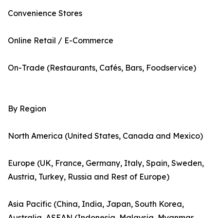
Convenience Stores
Online Retail / E-Commerce
On-Trade (Restaurants, Cafés, Bars, Foodservice)
By Region
North America (United States, Canada and Mexico)
Europe (UK, France, Germany, Italy, Spain, Sweden,
Austria, Turkey, Russia and Rest of Europe)
Asia Pacific (China, India, Japan, South Korea,
Australia, ASEAN (Indonesia, Malaysia, Myanmar,