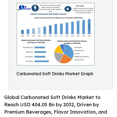
Carbonated Soft Drinks Market Graph
Global Carbonated Soft Drinks Market to
Reach USD 404.05 Bn by 2032, Driven by
Premium Beverages, Flavor Innovation, and