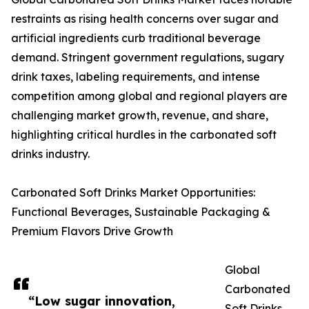
restraints as rising health concerns over sugar and
artificial ingredients curb traditional beverage
demand. Stringent government regulations, sugary
drink taxes, labeling requirements, and intense
competition among global and regional players are
challenging market growth, revenue, and share,
highlighting critical hurdles in the carbonated soft
drinks industry.
Carbonated Soft Drinks Market Opportunities:
Functional Beverages, Sustainable Packaging &
Premium Flavors Drive Growth
Global
Carbonated
“Low sugar innovation,
Soft Drinks