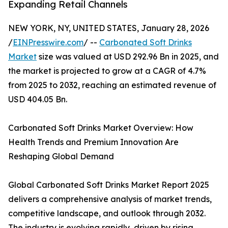
Expanding Retail Channels
NEW YORK, NY, UNITED STATES, January 28, 2026
/
EINPresswire.com
/ --
Carbonated Soft Drinks
Market
size was valued at USD 292.96 Bn in 2025, and
the market is projected to grow at a CAGR of 4.7%
from 2025 to 2032, reaching an estimated revenue of
USD 404.05 Bn.
Carbonated Soft Drinks Market Overview: How
Health Trends and Premium Innovation Are
Reshaping Global Demand
Global Carbonated Soft Drinks Market Report 2025
delivers a comprehensive analysis of market trends,
competitive landscape, and outlook through 2032.
The industry is evolving rapidly, driven by rising