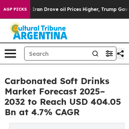
an Drove oil Prices Higher, Trump Gave Politically C
AGP PICKS
Carbonated Soft Drinks
Market Forecast 2025–
2032 to Reach USD 404.05
Bn at 4.7% CAGR