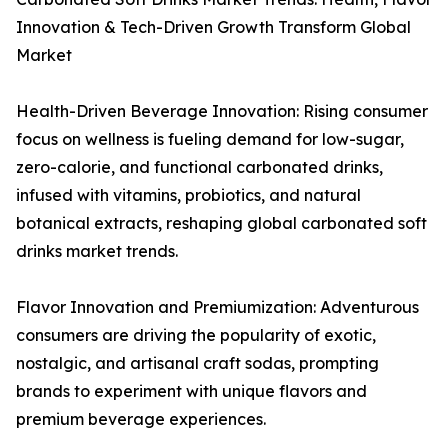
Innovation & Tech-Driven Growth Transform Global
Market
Health-Driven Beverage Innovation: Rising consumer
focus on wellness is fueling demand for low-sugar,
zero-calorie, and functional carbonated drinks,
infused with vitamins, probiotics, and natural
botanical extracts, reshaping global carbonated soft
drinks market trends.
Flavor Innovation and Premiumization: Adventurous
consumers are driving the popularity of exotic,
nostalgic, and artisanal craft sodas, prompting
brands to experiment with unique flavors and
premium beverage experiences.