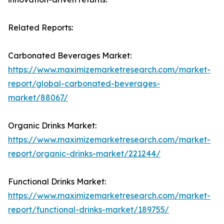
Related Reports:
Carbonated Beverages Market:
https://www.maximizemarketresearch.com/market-
report/global-carbonated-beverages-
market/88067/
Organic Drinks Market:
https://www.maximizemarketresearch.com/market-
report/organic-drinks-market/221244/
Functional Drinks Market:
https://www.maximizemarketresearch.com/market-
report/functional-drinks-market/189755/