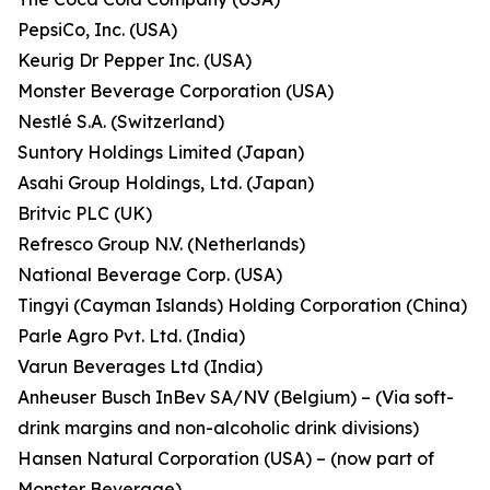
PepsiCo, Inc. (USA)
Keurig Dr Pepper Inc. (USA)
Monster Beverage Corporation (USA)
Nestlé S.A. (Switzerland)
Suntory Holdings Limited (Japan)
Asahi Group Holdings, Ltd. (Japan)
Britvic PLC (UK)
Refresco Group N.V. (Netherlands)
National Beverage Corp. (USA)
Tingyi (Cayman Islands) Holding Corporation (China)
Parle Agro Pvt. Ltd. (India)
Varun Beverages Ltd (India)
Anheuser Busch InBev SA/NV (Belgium) – (Via soft-
drink margins and non-alcoholic drink divisions)
Hansen Natural Corporation (USA) – (now part of
Monster Beverage)