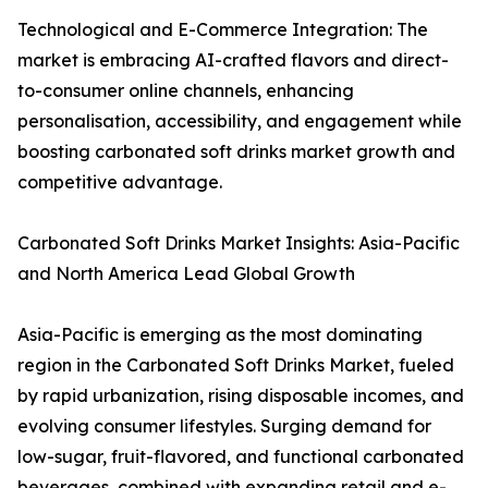
Technological and E-Commerce Integration: The
market is embracing AI-crafted flavors and direct-
to-consumer online channels, enhancing
personalisation, accessibility, and engagement while
boosting carbonated soft drinks market growth and
competitive advantage.
Carbonated Soft Drinks Market Insights: Asia-Pacific
and North America Lead Global Growth
Asia-Pacific is emerging as the most dominating
region in the Carbonated Soft Drinks Market, fueled
by rapid urbanization, rising disposable incomes, and
evolving consumer lifestyles. Surging demand for
low-sugar, fruit-flavored, and functional carbonated
beverages, combined with expanding retail and e-