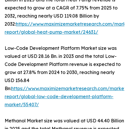
expected to grow at a CAGR of 7.75% from 2025 to
2032, reaching nearly USD 119.08 Billion by
2032:
https://www.maximizemarketresearch.com/marke
report/global-heat-pump-market/24631/
Low-Code Development Platform Market size was
valued at USD 28.16 Bn. in 2023 and the total Low-
Code Development Platform revenue is expected to
grow at 27.8% from 2024 to 2030, reaching nearly
USD 156.84
Bn:
https://www.maximizemarketresearch.com/market-
report/global-low-code-development-platform-
market/55407/
Methanol Market size was valued at USD 44.40 Billion
in 2025 and the total Methanol revenue is expected