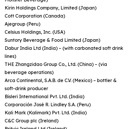
Kirin Holdings Company, Limited (Japan)
Cott Corporation (Canada)
Ajegroup (Peru)
Celsius Holdings, Inc. (USA)
Suntory Beverage & Food Limited (Japan)
Dabur India Ltd (India) – (with carbonated soft drink
lines)
THE Zhangzidao Group Co., Ltd. (China) – (via
beverage operations)
Arca Continental, S.A.B. de C.V. (Mexico) – bottler &
soft-drink producer
Bisleri International Pvt. Ltd. (India)
Corporación José R. Lindley S.A. (Peru)
Kali Mark (Kalimark) Pvt. Ltd. (India)
C&C Group plc (Ireland)
Britvic Ireland Ltd (Ireland)