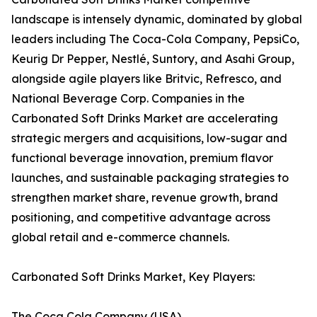
landscape is intensely dynamic, dominated by global
leaders including The Coca-Cola Company, PepsiCo,
Keurig Dr Pepper, Nestlé, Suntory, and Asahi Group,
alongside agile players like Britvic, Refresco, and
National Beverage Corp. Companies in the
Carbonated Soft Drinks Market are accelerating
strategic mergers and acquisitions, low-sugar and
functional beverage innovation, premium flavor
launches, and sustainable packaging strategies to
strengthen market share, revenue growth, brand
positioning, and competitive advantage across
global retail and e-commerce channels.
Carbonated Soft Drinks Market, Key Players:
The Coca Cola Company (USA)