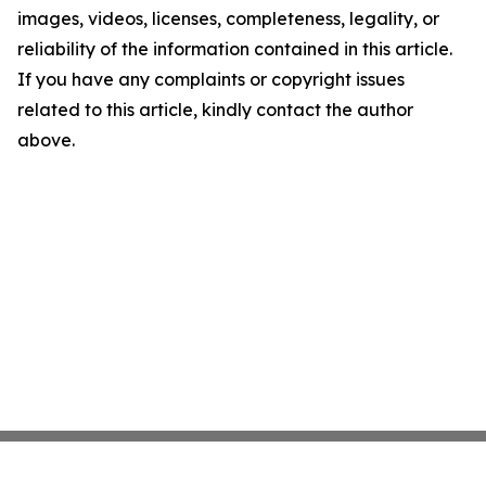
images, videos, licenses, completeness, legality, or
reliability of the information contained in this article.
If you have any complaints or copyright issues
related to this article, kindly contact the author
above.