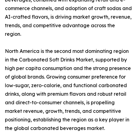
commerce channels, and adoption of craft sodas and
AI-crafted flavors, is driving market growth, revenue,
trends, and competitive advantage across the
region.
North America is the second most dominating region
in the Carbonated Soft Drinks Market, supported by
high per capita consumption and the strong presence
of global brands. Growing consumer preference for
low-sugar, zero-calorie, and functional carbonated
drinks, along with premium flavors and robust retail
and direct-to-consumer channels, is propelling
market revenue, growth, trends, and competitive
positioning, establishing the region as a key player in
the global carbonated beverages market.