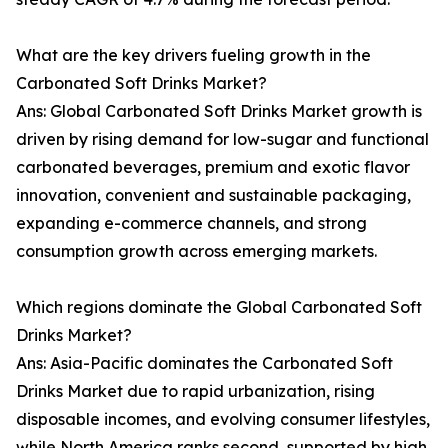
What are the key drivers fueling growth in the
Carbonated Soft Drinks Market?
Ans: Global Carbonated Soft Drinks Market growth is
driven by rising demand for low-sugar and functional
carbonated beverages, premium and exotic flavor
innovation, convenient and sustainable packaging,
expanding e-commerce channels, and strong
consumption growth across emerging markets.
Which regions dominate the Global Carbonated Soft
Drinks Market?
Ans: Asia-Pacific dominates the Carbonated Soft
Drinks Market due to rapid urbanization, rising
disposable incomes, and evolving consumer lifestyles,
while North America ranks second, supported by high