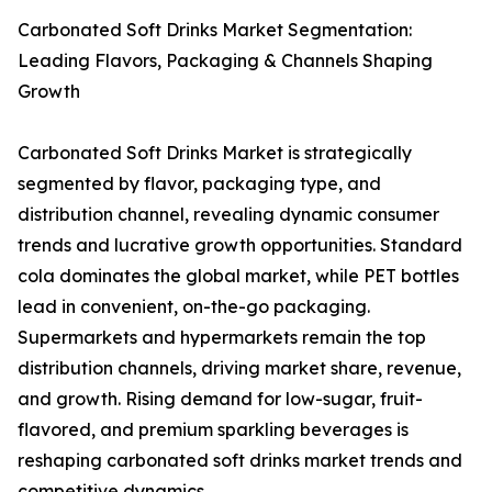
Carbonated Soft Drinks Market Segmentation:
Leading Flavors, Packaging & Channels Shaping
Growth
Carbonated Soft Drinks Market is strategically
segmented by flavor, packaging type, and
distribution channel, revealing dynamic consumer
trends and lucrative growth opportunities. Standard
cola dominates the global market, while PET bottles
lead in convenient, on-the-go packaging.
Supermarkets and hypermarkets remain the top
distribution channels, driving market share, revenue,
and growth. Rising demand for low-sugar, fruit-
flavored, and premium sparkling beverages is
reshaping carbonated soft drinks market trends and
competitive dynamics.