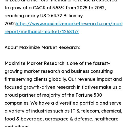
to grow at a CAGR of 5.53% from 2025 to 2032,
reaching nearly USD 64.72 Billion by
2032:
https://www.maximizemarketresearch.com/marke
report/methanol-market/126817/
About Maximize Market Research:
Maximize Market Research is one of the fastest-
growing market research and business consulting
firms serving clients globally. Our revenue impact and
focused growth-driven research initiatives make us a
proud partner of majority of the Fortune 500
companies. We have a diversified portfolio and serve
a variety of industries such as IT & telecom, chemical,
food & beverage, aerospace & defense, healthcare
and others.