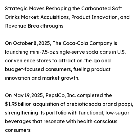
Strategic Moves Reshaping the Carbonated Soft
Drinks Market: Acquisitions, Product Innovation, and
Revenue Breakthroughs
On October 8, 2025, The Coca‑Cola Company is
launching mini-7.5‑oz single‑serve soda cans in U.S.
convenience stores to attract on‑the‑go and
budget‑focused consumers, fueling product
innovation and market growth.
On May 19, 2025, PepsiCo, Inc. completed the
$1.95 billion acquisition of prebiotic soda brand poppi,
strengthening its portfolio with functional, low‑sugar
beverages that resonate with health‑conscious
consumers.