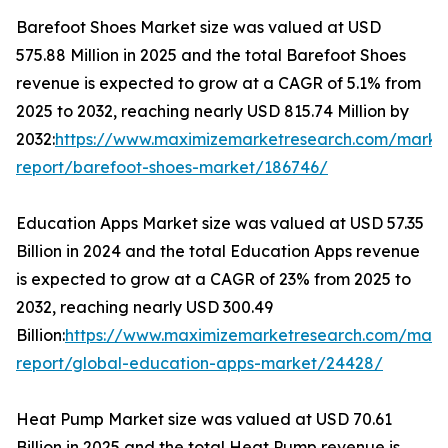
Barefoot Shoes Market size was valued at USD
575.88 Million in 2025 and the total Barefoot Shoes
revenue is expected to grow at a CAGR of 5.1% from
2025 to 2032, reaching nearly USD 815.74 Million by
2032:
https://www.maximizemarketresearch.com/marke
report/barefoot-shoes-market/186746/
Education Apps Market size was valued at USD 57.35
Billion in 2024 and the total Education Apps revenue
is expected to grow at a CAGR of 23% from 2025 to
2032, reaching nearly USD 300.49
Billion:
https://www.maximizemarketresearch.com/mark
report/global-education-apps-market/24428/
Heat Pump Market size was valued at USD 70.61
Billion in 2025 and the total Heat Pump revenue is