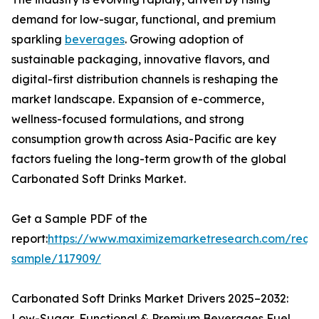
demand for low-sugar, functional, and premium
sparkling
beverages
. Growing adoption of
sustainable packaging, innovative flavors, and
digital-first distribution channels is reshaping the
market landscape. Expansion of e-commerce,
wellness-focused formulations, and strong
consumption growth across Asia-Pacific are key
factors fueling the long-term growth of the global
Carbonated Soft Drinks Market.
Get a Sample PDF of the
report:
https://www.maximizemarketresearch.com/requ
sample/117909/
Carbonated Soft Drinks Market Drivers 2025–2032:
Low-Sugar, Functional & Premium Beverages Fuel