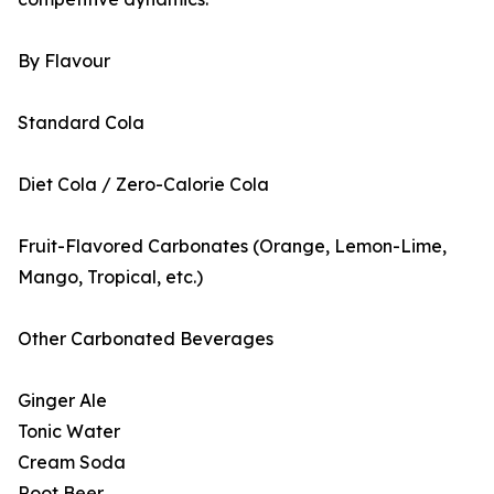
By Flavour
Standard Cola
Diet Cola / Zero-Calorie Cola
Fruit-Flavored Carbonates (Orange, Lemon-Lime,
Mango, Tropical, etc.)
Other Carbonated Beverages
Ginger Ale
Tonic Water
Cream Soda
Root Beer