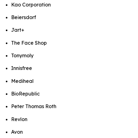
Kao Corporation
Beiersdorf
Jart+
The Face Shop
Tonymoly
Innisfree
Mediheal
BioRepublic
Peter Thomas Roth
Revlon
Avon