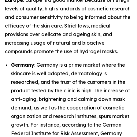
Europe
: Europe is a good market because of its high
levels of quality, high standards of cosmetic research
and consumer sensitivity to being informed about the
efficacy of the skin care. Strict laws, medical
provisions over delicate and ageing skin, and
increasing usage of natural and bioactive
compounds promote the use of hydrogel masks.
Germany
: Germany is a prime market where the
skincare is well adopted, dermatology is
researched, and the trust of the customers in the
product tested by the clinic is high. The increase of
anti-aging, brightening and calming down mask
demand, as well as the cooperation of cosmetic
organization and research institutes, spurs market
growth. For instance, according to the German
Federal Institute for Risk Assessment, Germany