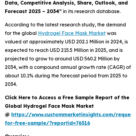
Data, Competitive Analysis, Share, Outlook, and
Forecast 2025 – 2034
”
in its research database.
According to the latest research study, the demand
for the global
Hydrogel Face Mask Market
was
valued at approximately USD 202.1 Million in 2024, is
expected to reach USD 215.5 Million in 2025, and is
projected to grow to around USD 560.2 Million by
2034, with a compound annual growth rate (CAGR) of
about 10.1% during the forecast period from 2025 to
2034.
Click Here to Access a Free Sample Report of the
Global Hydrogel Face Mask Market
@
https://www.custommarketinsights.com/request
for-free-sample/?reportid=76516