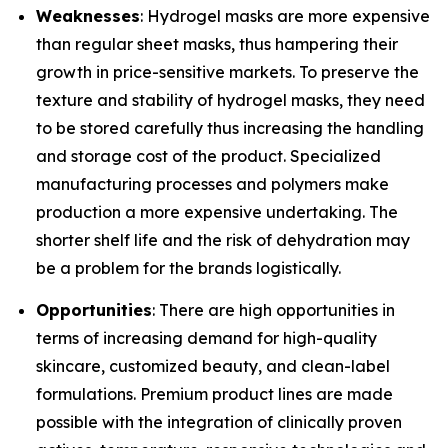
Weaknesses
: Hydrogel masks are more expensive
than regular sheet masks, thus hampering their
growth in price-sensitive markets. To preserve the
texture and stability of hydrogel masks, they need
to be stored carefully thus increasing the handling
and storage cost of the product. Specialized
manufacturing processes and polymers make
production a more expensive undertaking. The
shorter shelf life and the risk of dehydration may
be a problem for the brands logistically.
Opportunities
: There are high opportunities in
terms of increasing demand for high-quality
skincare, customized beauty, and clean-label
formulations. Premium product lines are made
possible with the integration of clinically proven