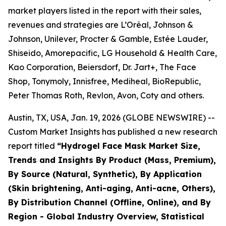
market players listed in the report with their sales,
revenues and strategies are L’Oréal, Johnson &
Johnson, Unilever, Procter & Gamble, Estée Lauder,
Shiseido, Amorepacific, LG Household & Health Care,
Kao Corporation, Beiersdorf, Dr. Jart+, The Face
Shop, Tonymoly, Innisfree, Mediheal, BioRepublic,
Peter Thomas Roth, Revlon, Avon, Coty and others.
Austin, TX, USA, Jan. 19, 2026 (GLOBE NEWSWIRE) --
Custom Market Insights has published a new research
report titled
“
Hydrogel Face Mask Market Size,
Trends and Insights By Product (Mass, Premium),
By Source (Natural, Synthetic), By Application
(Skin brightening, Anti-aging, Anti-acne, Others),
By Distribution Channel (Offline, Online), and By
Region - Global Industry Overview, Statistical