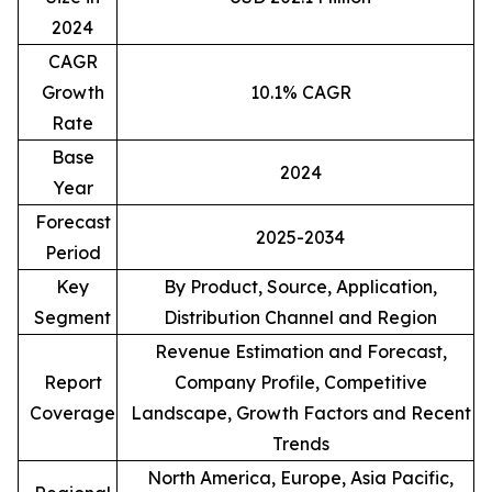
2024
CAGR
Growth
10.1% CAGR
Rate
Base
2024
Year
Forecast
2025-2034
Period
Key
By Product, Source, Application,
Segment
Distribution Channel and Region
Revenue Estimation and Forecast,
Report
Company Profile, Competitive
Coverage
Landscape, Growth Factors and Recent
Trends
North America, Europe, Asia Pacific,