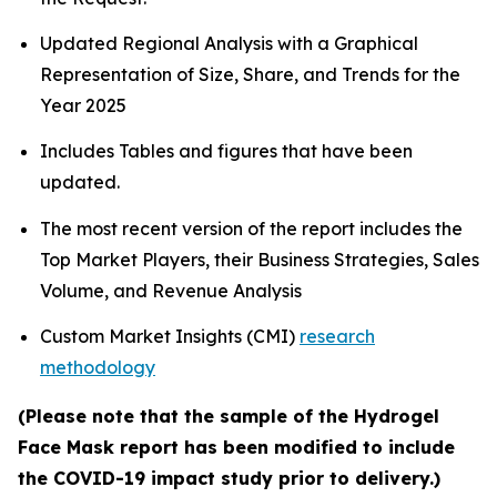
Updated Regional Analysis with a Graphical
Representation of Size, Share, and Trends for the
Year 2025
Includes Tables and figures that have been
updated.
The most recent version of the report includes the
Top Market Players, their Business Strategies, Sales
Volume, and Revenue Analysis
Custom Market Insights (CMI)
research
methodology
(Please note that the sample of the Hydrogel
Face Mask report has been modified to include
the COVID-19 impact study prior to delivery.)