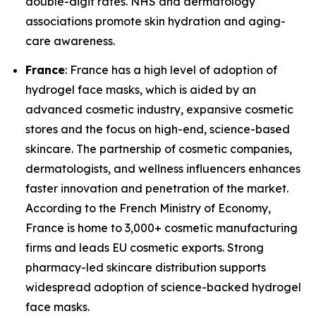
double-digit rates. NHS and dermatology
associations promote skin hydration and aging-
care awareness.
France
: France has a high level of adoption of
hydrogel face masks, which is aided by an
advanced cosmetic industry, expansive cosmetic
stores and the focus on high-end, science-based
skincare. The partnership of cosmetic companies,
dermatologists, and wellness influencers enhances
faster innovation and penetration of the market.
According to the French Ministry of Economy,
France is home to 3,000+ cosmetic manufacturing
firms and leads EU cosmetic exports. Strong
pharmacy-led skincare distribution supports
widespread adoption of science-backed hydrogel
face masks.