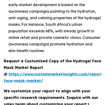
early market development is based on the
awareness campaigns pointing to the hydration,
anti-aging, and calming properties of the hydrogel
masks. For instance, South Africa’s urban
population exceeds 68%, with steady growth in
online retail and private cosmetic clinics. Consumer
awareness campaigns promote hydration and
skin-health routines.
Request a Customized Copy of the Hydrogel Face
Mask Market Report
@
https://www.custommarketinsights.com/report/
face-mask-market/
We customize your report to align with your
specific research requirements. Inquire with our
sales team about customizing your report.)