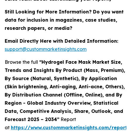
Still Looking for More Information? Do you want
data for inclusion in magazines, case studies,
research papers, or media?
Email Directly Here with Detailed Information:
support@custommarketinsights.com
Browse the full
“Hydrogel Face Mask Market Size,
Trends and Insights By Product (Mass, Premium),
By Source (Natural, Synthetic), By Application
(Skin brightening, Anti-aging, Anti-acne, Others),
By Distribution Channel (Offline, Online), and By
Region - Global Industry Overview, Statistical
Data, Competitive Analysis, Share, Outlook, and
Forecast 2025 – 2034”
Report
at
https://www.custommarketinsights.com/report/