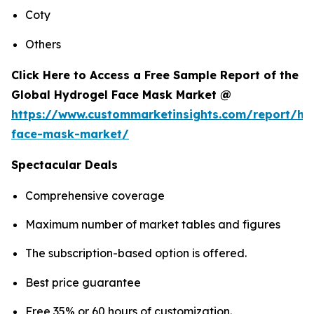
Coty
Others
Click Here to Access a Free Sample Report of the
Global Hydrogel Face Mask Market @
https://www.custommarketinsights.com/report/hy
face-mask-market/
Spectacular Deals
Comprehensive coverage
Maximum number of market tables and figures
The subscription-based option is offered.
Best price guarantee
Free 35% or 60 hours of customization.