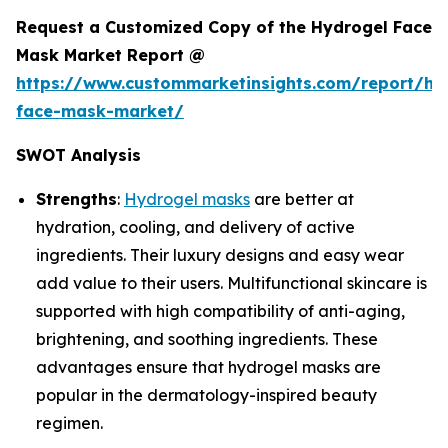
Request a Customized Copy of the Hydrogel Face
Mask Market Report @
https://www.custommarketinsights.com/report/hy
face-mask-market/
SWOT Analysis
Strengths
:
Hydrogel masks
are better at
hydration, cooling, and delivery of active
ingredients. Their luxury designs and easy wear
add value to their users. Multifunctional skincare is
supported with high compatibility of anti-aging,
brightening, and soothing ingredients. These
advantages ensure that hydrogel masks are
popular in the dermatology-inspired beauty
regimen.