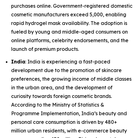
purchases online. Government-registered domestic
cosmetic manufacturers exceed 5,000, enabling
rapid hydrogel mask availability. The adoption is
fueled by young and middle-aged consumers on
online platforms, celebrity endorsements, and the
launch of premium products.
India
: India is experiencing a fast-paced
development due to the promotion of skincare
preferences, the growing income of middle classes
in the urban area, and the development of
curiosity towards foreign cosmetic brands.
According to the Ministry of Statistics &
Programme Implementation, India’s beauty and
personal care consumption is driven by 480+
million urban residents, with e-commerce beauty