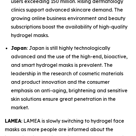
users exceeding 150 million. Rising dermatology
clinics support advanced skincare demand. The
growing online business environment and beauty
subscriptions boost the availability of high-quality
hydrogel masks.
Japan
: Japan is still highly technologically
advanced and the use of the high-end, bioactive,
and smart hydrogel masks is prevalent. The
leadership in the research of cosmetic materials
and product innovation and the consumer
emphasis on anti-aging, brightening and sensitive
skin solutions ensure great penetration in the
market.
LAMEA
: LAMEA is slowly switching to hydrogel face
masks as more people are informed about the