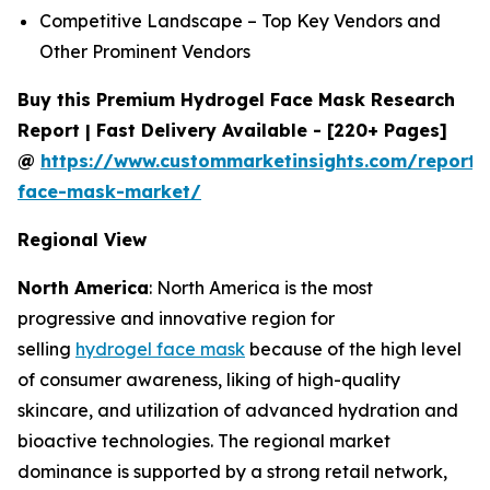
Competitive Landscape – Top Key Vendors and
Other Prominent Vendors
Buy this Premium Hydrogel Face Mask Research
Report | Fast Delivery Available - [220+ Pages]
@
https://www.custommarketinsights.com/report/
face-mask-market/
Regional View
North America
: North America is the most
progressive and innovative region for
selling
hydrogel face mask
because of the high level
of consumer awareness, liking of high-quality
skincare, and utilization of advanced hydration and
bioactive technologies. The regional market
dominance is supported by a strong retail network,