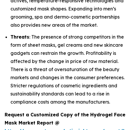
actives, temperature-responsive technologies and
customized mask shapes. Expanding into men’s
grooming, spa and dermo-cosmetic partnerships
also provides new areas of the market.
Threats
: The presence of strong competitors in the
form of sheet masks, gel creams and new skincare
gadgets can restrain the growth. Profitability is
affected by the change in price of raw material.
There is a threat of oversaturation of the beauty
markets and changes in the consumer preferences.
Stricter regulations of cosmetic ingredients and
sustainability standards can lead to a rise in
compliance costs among the manufacturers.
Request a Customized Copy of the Hydrogel Face
Mask Market Report @