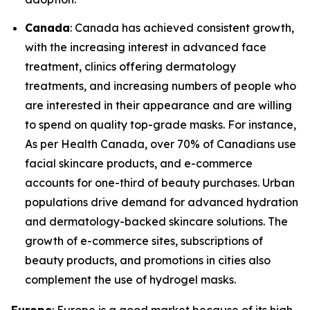
Canada
: Canada has achieved consistent growth,
with the increasing interest in advanced face
treatment, clinics offering dermatology
treatments, and increasing numbers of people who
are interested in their appearance and are willing
to spend on quality top-grade masks. For instance,
As per Health Canada, over 70% of Canadians use
facial skincare products, and e-commerce
accounts for one-third of beauty purchases. Urban
populations drive demand for advanced hydration
and dermatology-backed skincare solutions. The
growth of e-commerce sites, subscriptions of
beauty products, and promotions in cities also
complement the use of hydrogel masks.