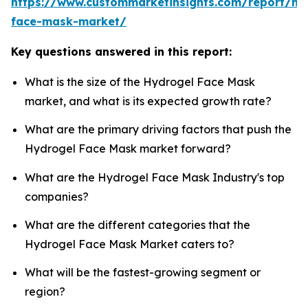
https://www.custommarketinsights.com/report/hy
face-mask-market/
Key questions answered in this report:
What is the size of the Hydrogel Face Mask
market, and what is its expected growth rate?
What are the primary driving factors that push the
Hydrogel Face Mask market forward?
What are the Hydrogel Face Mask Industry's top
companies?
What are the different categories that the
Hydrogel Face Mask Market caters to?
What will be the fastest-growing segment or
region?