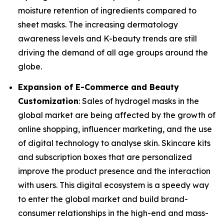
moisture retention of ingredients compared to
sheet masks. The increasing dermatology
awareness levels and K-beauty trends are still
driving the demand of all age groups around the
globe.
Expansion of E-Commerce and Beauty
Customization
: Sales of hydrogel masks in the
global market are being affected by the growth of
online shopping, influencer marketing, and the use
of digital technology to analyse skin. Skincare kits
and subscription boxes that are personalized
improve the product presence and the interaction
with users. This digital ecosystem is a speedy way
to enter the global market and build brand-
consumer relationships in the high-end and mass-