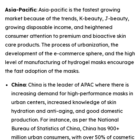
Asia-Pacific
: Asia-pacific is the fastest growing
market because of the trends, K-beauty, J-beauty,
growing disposable income, and heightened
consumer attention to premium and bioactive skin
care products. The process of urbanization, the
development of the e-commerce sphere, and the high
level of manufacturing of hydrogel masks encourage
the fast adoption of the masks.
China
: China is the leader of APAC where there is
increasing demand for high-performance masks in
urban centers, increased knowledge of skin
hydration and anti-aging, and good domestic
production. For instance, as per the National
Bureau of Statistics of China, China has 900+
million urban consumers, with over 50% of cosmetic