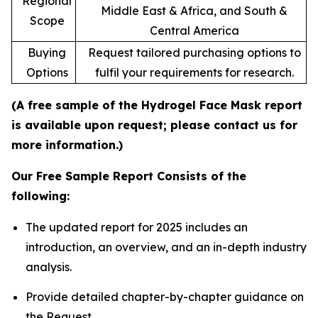
Regional
Middle East & Africa, and South &
Scope
Central America
Buying
Request tailored purchasing options to
Options
fulfil your requirements for research.
(A free sample of the Hydrogel Face Mask report
is available upon request; please contact us for
more information.)
Our Free Sample Report Consists of the
following:
The updated report for 2025 includes an
introduction, an overview, and an in-depth industry
analysis.
Provide detailed chapter-by-chapter guidance on
the Request.