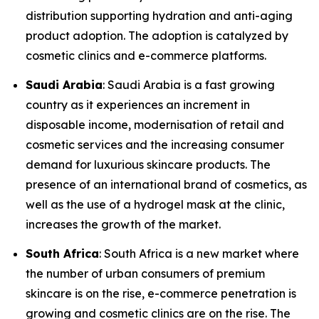
distribution supporting hydration and anti-aging
product adoption. The adoption is catalyzed by
cosmetic clinics and e-commerce platforms.
Saudi Arabia
: Saudi Arabia is a fast growing
country as it experiences an increment in
disposable income, modernisation of retail and
cosmetic services and the increasing consumer
demand for luxurious skincare products. The
presence of an international brand of cosmetics, as
well as the use of a hydrogel mask at the clinic,
increases the growth of the market.
South Africa
: South Africa is a new market where
the number of urban consumers of premium
skincare is on the rise, e-commerce penetration is
growing and cosmetic clinics are on the rise. The