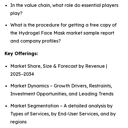
In the value chain, what role do essential players
play?
What is the procedure for getting a free copy of
the Hydrogel Face Mask market sample report
and company profiles?
Key Offerings:
Market Share, Size & Forecast by Revenue |
2025−2034
Market Dynamics – Growth Drivers, Restraints,
Investment Opportunities, and Leading Trends
Market Segmentation – A detailed analysis by
Types of Services, by End-User Services, and by
regions