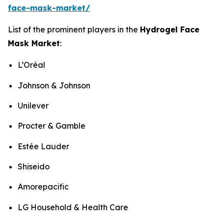
face-mask-market/
List of the prominent players in the
Hydrogel Face
Mask Market
:
L’Oréal
Johnson & Johnson
Unilever
Procter & Gamble
Estée Lauder
Shiseido
Amorepacific
LG Household & Health Care