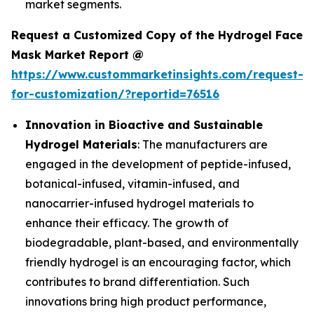
market segments.
Request a Customized Copy of the Hydrogel Face
Mask Market Report @
https://www.custommarketinsights.com/request-
for-customization/?reportid=76516
Innovation in Bioactive and Sustainable
Hydrogel Materials
: The manufacturers are
engaged in the development of peptide-infused,
botanical-infused, vitamin-infused, and
nanocarrier-infused hydrogel materials to
enhance their efficacy. The growth of
biodegradable, plant-based, and environmentally
friendly hydrogel is an encouraging factor, which
contributes to brand differentiation. Such
innovations bring high product performance,