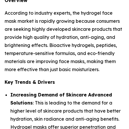
Overview
According to industry experts, the hydrogel face
mask market is rapidly growing because consumers
are seeking highly developed skincare products that
provide high quality of hydration, anti-aging, and
brightening effects. Bioactive hydrogels, peptides,
temperature-sensitive formulas, and eco-friendly
materials are improving face masks, making them
more effective than just basic moisturizers.
Key Trends & Drivers
Increasing Demand of Skincare Advanced
Solutions
: This is leading to the demand for a
higher level of skincare products that have better
hydration, skin radiance and anti-aging benefits.
Hydrogel masks offer superior penetration and