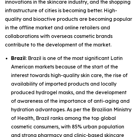
innovations in the skincare industry, and the shopping
infrastructure of cities is becoming better. High-
quality and bioactive products are becoming popular
in the offline market and online retailers and
collaborations with overseas cosmetic brands
contribute to the development of the market.
Brazil
: Brazil is one of the most significant Latin
American markets because of the start of the
interest towards high-quality skin care, the rise of
availability of imported products and locally
produced hydrogel masks, and the development
of awareness of the importance of anti-aging and
hydration advantages. As per the Brazilian Ministry
of Health, Brazil ranks among the top global
cosmetic consumers, with 85% urban population
and strong pharmacy and clinic-based skincare