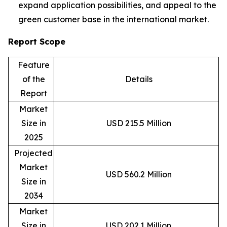
expand application possibilities, and appeal to the
green customer base in the international market.
Report Scope
Feature
of the
Details
Report
Market
Size in
USD 215.5 Million
2025
Projected
Market
USD 560.2 Million
Size in
2034
Market
Size in
USD 202.1 Million