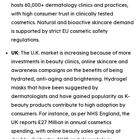
hosts 60,000+ dermatology clinics and practices,
with high consumer trust in clinically tested
cosmetics. Natural and bioactive skincare demand
is supported by strict EU cosmetic safety
regulations.
UK
: The U.K. market is increasing because of more
investments in beauty clinics, online skincare and
awareness campaigns on the benefits of being
hydrated, anti-aging and brightening. Hydrogel
masks that have been suggested by
dermatologists and have gained popularity as K-
beauty products contribute to high adoption by
consumers. For instance, as per NHS England, the
UK reports £27 Million in annual cosmetics
spending, with online beauty sales growing at