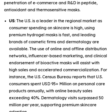
penetration of e-commerce and R&D in peptide,
antioxidant and thermosensitive masks.
US
: The U.S. is a leader in the regional market as
consumer spending on skincare is high, using
premium hydrogel masks is fast, and leading
brands of cosmetic firms and dermatology are
available. The use of online and offline distribution
networks, influencer-based marketing, and clinical
endorsement of bioactive masks will assist with
high sales and accelerated commercialization. For
instance, the U.S. Census Bureau reports that U.S.
consumers spent USD 95+ Million on personal care
products annually, with online beauty sales
exceeding 40%. Dermatology visits surpassed 50
million per year, supporting premium skincare
adoption.