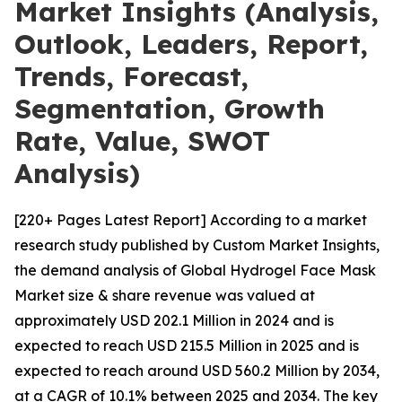
Market Insights (Analysis,
Outlook, Leaders, Report,
Trends, Forecast,
Segmentation, Growth
Rate, Value, SWOT
Analysis)
[220+ Pages Latest Report] According to a market
research study published by Custom Market Insights,
the demand analysis of Global Hydrogel Face Mask
Market size & share revenue was valued at
approximately USD 202.1 Million in 2024 and is
expected to reach USD 215.5 Million in 2025 and is
expected to reach around USD 560.2 Million by 2034,
at a CAGR of 10.1% between 2025 and 2034. The key