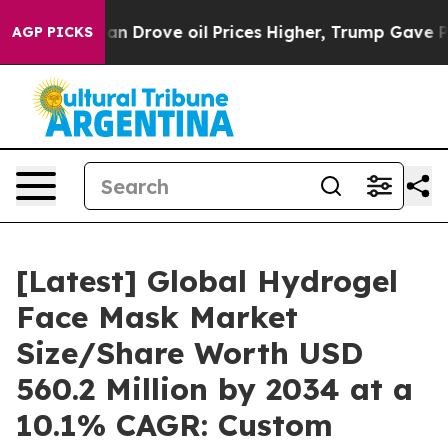
ran Drove oil Prices Higher, Trump Gave Politically C
AGP PICKS
[Latest] Global Hydrogel
Face Mask Market
Size/Share Worth USD
560.2 Million by 2034 at a
10.1% CAGR: Custom