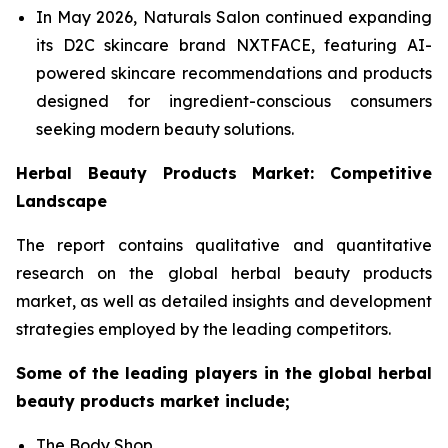
In May 2026, Naturals Salon continued expanding
its D2C skincare brand NXTFACE, featuring AI-
powered skincare recommendations and products
designed for ingredient-conscious consumers
seeking modern beauty solutions.
Herbal Beauty Products Market: Competitive
Landscape
The report contains qualitative and quantitative
research on the global herbal beauty products
market, as well as detailed insights and development
strategies employed by the leading competitors.
Some of the leading players in the global herbal
beauty products market include;
The Body Shop