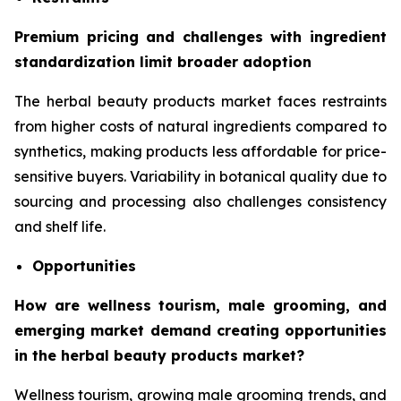
Premium pricing and challenges with ingredient
standardization limit broader adoption
The herbal beauty products market faces restraints
from higher costs of natural ingredients compared to
synthetics, making products less affordable for price-
sensitive buyers. Variability in botanical quality due to
sourcing and processing also challenges consistency
and shelf life.
Opportunities
How are wellness tourism, male grooming, and
emerging market demand creating opportunities
in the herbal beauty products market?
Wellness tourism, growing male grooming trends, and