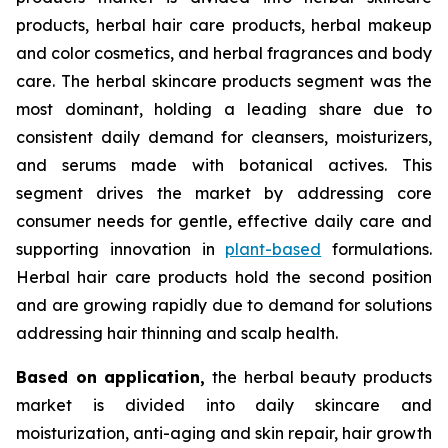
products, herbal hair care products, herbal makeup
and color cosmetics, and herbal fragrances and body
care. The herbal skincare products segment was the
most dominant, holding a leading share due to
consistent daily demand for cleansers, moisturizers,
and serums made with botanical actives. This
segment drives the market by addressing core
consumer needs for gentle, effective daily care and
supporting innovation in
plant-based
formulations.
Herbal hair care products hold the second position
and are growing rapidly due to demand for solutions
addressing hair thinning and scalp health.
Based on
application,
the herbal beauty products
market is divided into daily skincare and
moisturization, anti-aging and skin repair, hair growth