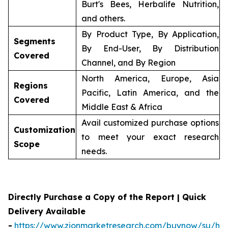
Burt's Bees, Herbalife Nutrition,
and others.
By Product Type, By Application,
Segments
By End-User, By Distribution
Covered
Channel, and By Region
North America, Europe, Asia
Regions
Pacific, Latin America, and the
Covered
Middle East & Africa
Avail customized purchase options
Customization
to meet your exact research
Scope
needs.
Directly Purchase a Copy of the Report | Quick
Delivery Available
-
https://www.zionmarketresearch.com/buynow/su/her