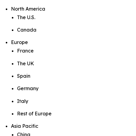
North America
The U.S.
Canada
Europe
France
The UK
Spain
Germany
Italy
Rest of Europe
Asia Pacific
China