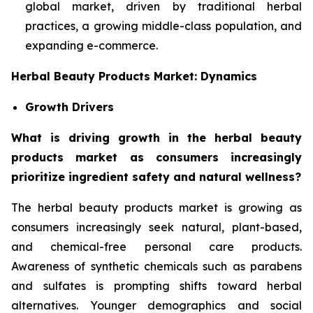
global market, driven by traditional herbal
practices, a growing middle-class population, and
expanding e-commerce.
Herbal Beauty Products Market: Dynamics
Growth Drivers
What is driving growth in the herbal beauty
products market as consumers increasingly
prioritize ingredient safety and natural wellness?
The herbal beauty products market is growing as
consumers increasingly seek natural, plant-based,
and chemical-free personal care products.
Awareness of synthetic chemicals such as parabens
and sulfates is prompting shifts toward herbal
alternatives. Younger demographics and social