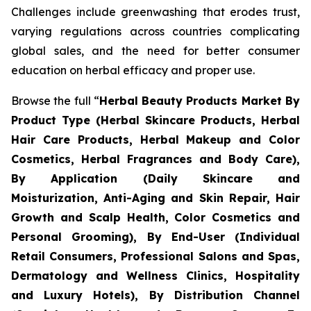
Challenges include greenwashing that erodes trust,
varying regulations across countries complicating
global sales, and the need for better consumer
education on herbal efficacy and proper use.
Browse the full “
Herbal Beauty Products Market By
Product Type (Herbal Skincare Products, Herbal
Hair Care Products, Herbal Makeup and Color
Cosmetics, Herbal Fragrances and Body Care),
By Application (Daily Skincare and
Moisturization, Anti-Aging and Skin Repair, Hair
Growth and Scalp Health, Color Cosmetics and
Personal Grooming), By End-User (Individual
Retail Consumers, Professional Salons and Spas,
Dermatology and Wellness Clinics, Hospitality
and Luxury Hotels), By Distribution Channel