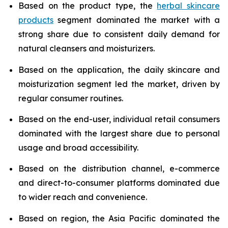
Based on the product type, the
herbal skincare
products
segment dominated the market with a
strong share due to consistent daily demand for
natural cleansers and moisturizers.
Based on the application, the daily skincare and
moisturization segment led the market, driven by
regular consumer routines.
Based on the end-user, individual retail consumers
dominated with the largest share due to personal
usage and broad accessibility.
Based on the distribution channel, e-commerce
and direct-to-consumer platforms dominated due
to wider reach and convenience.
Based on region, the Asia Pacific dominated the