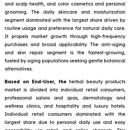
and scalp health, and color cosmetics and personal
grooming. The daily skincare and moisturization
segment dominated with the largest share driven by
routine usage and preference for natural daily care.
It propels market growth through high-frequency
purchases and broad applicability. The anti-aging
and skin repair segment is the fastest-growing,
fueled by aging populations seeking gentle botanical
alternatives.
Based on End-User, the
herbal beauty products
market is divided into individual retail consumers,
professional salons and spas, dermatology and
wellness clinics, and hospitality and luxury hotels.
Individual retail consumers dominated with the
largest share due to personal daily use and easy