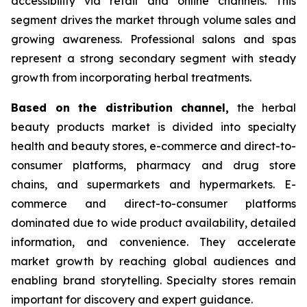
accessibility via retail and online channels. This
segment drives the market through volume sales and
growing awareness. Professional salons and spas
represent a strong secondary segment with steady
growth from incorporating herbal treatments.
Based on
the distribution channel,
the herbal
beauty products market is divided into specialty
health and beauty stores, e-commerce and direct-to-
consumer platforms, pharmacy and drug store
chains, and supermarkets and hypermarkets. E-
commerce and direct-to-consumer platforms
dominated due to wide product availability, detailed
information, and convenience. They accelerate
market growth by reaching global audiences and
enabling brand storytelling. Specialty stores remain
important for discovery and expert guidance.