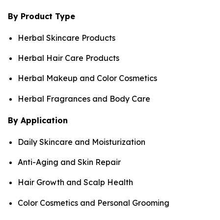
By Product Type
Herbal Skincare Products
Herbal Hair Care Products
Herbal Makeup and Color Cosmetics
Herbal Fragrances and Body Care
By Application
Daily Skincare and Moisturization
Anti-Aging and Skin Repair
Hair Growth and Scalp Health
Color Cosmetics and Personal Grooming