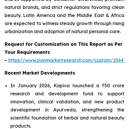
natural brands, and strict regulations favoring clean
beauty. Latin America and the Middle East & Africa
are expected to witness steady growth through rising
urbanization and adoption of natural personal care.
Request for Customization on This Report as Per
Your Requirements
-
https://www.zionmarketresearch.com/custom/10647
Recent Market Developments
In January 2026, Kapiva launched a ₹50 crore
research and development fund to support
innovation, clinical validation, and new product
development in Ayurveda, strengthening the
scientific foundation of herbal and natural beauty
products.