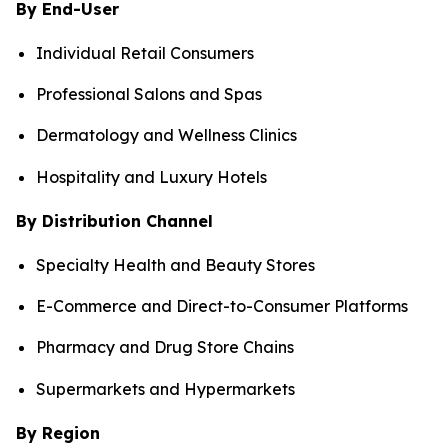
By End-User
Individual Retail Consumers
Professional Salons and Spas
Dermatology and Wellness Clinics
Hospitality and Luxury Hotels
By Distribution Channel
Specialty Health and Beauty Stores
E-Commerce and Direct-to-Consumer Platforms
Pharmacy and Drug Store Chains
Supermarkets and Hypermarkets
By Region