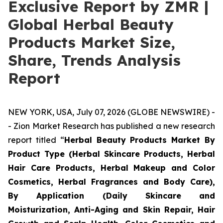
Exclusive Report by ZMR |
Global Herbal Beauty
Products Market Size,
Share, Trends Analysis
Report
NEW YORK, USA, July 07, 2026 (GLOBE NEWSWIRE) -
- Zion Market Research has published a new research
report titled “
Herbal Beauty Products Market By
Product Type (Herbal Skincare Products, Herbal
Hair Care Products, Herbal Makeup and Color
Cosmetics, Herbal Fragrances and Body Care),
By Application (Daily Skincare and
Moisturization, Anti-Aging and Skin Repair, Hair