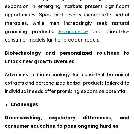
expansion in emerging markets present significant
opportunities. Spas and resorts incorporate herbal
therapies, while men increasingly seek natural
grooming products.
E-commerce
and direct-to-
consumer models further broaden reach.
Biotechnology and personalized solutions to
unlock new growth avenues
Advances in biotechnology for consistent botanical
extracts and personalized herbal products tailored to
individual needs offer promising expansion potential.
Challenges
Greenwashing, regulatory differences, and
consumer education to pose ongoing hurdles