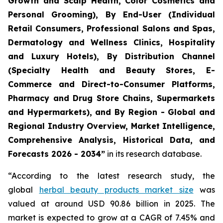
Growth and Scalp Health, Color Cosmetics and
Personal Grooming), By End-User (Individual
Retail Consumers, Professional Salons and Spas,
Dermatology and Wellness Clinics, Hospitality
and Luxury Hotels), By Distribution Channel
(Specialty Health and Beauty Stores, E-
Commerce and Direct-to-Consumer Platforms,
Pharmacy and Drug Store Chains, Supermarkets
and Hypermarkets), and By Region - Global and
Regional Industry Overview, Market Intelligence,
Comprehensive Analysis, Historical Data, and
Forecasts 2026 - 2034”
in its research database.
“According to the latest research study, the
global
herbal beauty products market size
was
valued at around USD 90.86 billion in 2025. The
market is expected to grow at a CAGR of 7.45% and