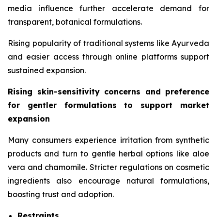
media influence further accelerate demand for
transparent, botanical formulations.
Rising popularity of traditional systems like Ayurveda
and easier access through online platforms support
sustained expansion.
Rising skin-sensitivity concerns and preference
for gentler formulations to support market
expansion
Many consumers experience irritation from synthetic
products and turn to gentle herbal options like aloe
vera and chamomile. Stricter regulations on cosmetic
ingredients also encourage natural formulations,
boosting trust and adoption.
Restraints