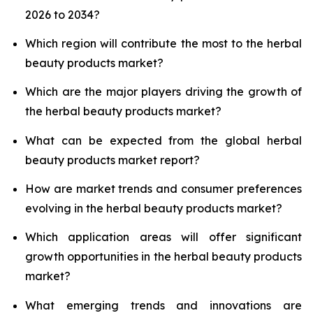
2026 to 2034?
Which region will contribute the most to the herbal
beauty products market?
Which are the major players driving the growth of
the herbal beauty products market?
What can be expected from the global herbal
beauty products market report?
How are market trends and consumer preferences
evolving in the herbal beauty products market?
Which application areas will offer significant
growth opportunities in the herbal beauty products
market?
What emerging trends and innovations are