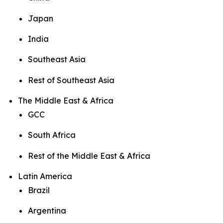
Japan
India
Southeast Asia
Rest of Southeast Asia
The Middle East & Africa
GCC
South Africa
Rest of the Middle East & Africa
Latin America
Brazil
Argentina