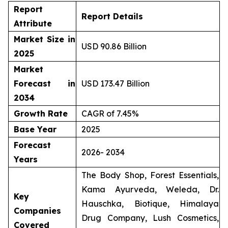
Report
Report Details
Attribute
Market Size in
USD 90.86 Billion
2025
Market
Forecast in
USD 173.47 Billion
2034
Growth Rate
CAGR of 7.45%
Base Year
2025
Forecast
2026- 2034
Years
The Body Shop, Forest Essentials,
Kama Ayurveda, Weleda, Dr.
Key
Hauschka, Biotique, Himalaya
Companies
Drug Company, Lush Cosmetics,
Covered