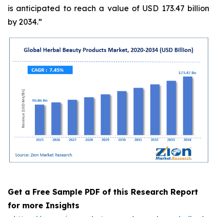
is anticipated to reach a value of USD 173.47 billion
by 2034.”
Get a Free Sample PDF of this Research Report
for more Insights