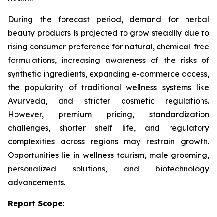
During the forecast period, demand for herbal
beauty products is projected to grow steadily due to
rising consumer preference for natural, chemical-free
formulations, increasing awareness of the risks of
synthetic ingredients, expanding e-commerce access,
the popularity of traditional wellness systems like
Ayurveda, and stricter cosmetic regulations.
However, premium pricing, standardization
challenges, shorter shelf life, and regulatory
complexities across regions may restrain growth.
Opportunities lie in wellness tourism, male grooming,
personalized solutions, and biotechnology
advancements.
Report Scope: