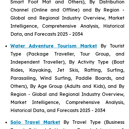
Smart Foot Mat and Others), By Distribution
Channel (Online and Offline) and By Region -
Global and Regional Industry Overview, Market
Intelligence, Comprehensive Analysis, Historical
Data, and Forecasts 2025 - 2034
Water Adventure Tourism Market
By Tourist
Type (Package Traveller, Tour Group, and
Independent Traveller), By Activity Type (Boat
Rides, Kayaking, Jet Skis, Rafting, Surfing,
Parasailing, Wind Surfing, Paddle Boards, and
Others), By Age Group (Adults and Kids), and By
Region - Global and Regional Industry Overview,
Market Intelligence, Comprehensive Analysis,
Historical Data, and Forecasts 2025 - 2034
Solo Travel Market
By Travel Type (Business