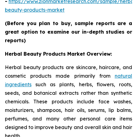
-
https://www.zionmarketresearch.com/sample/herbal
beauty-products-market
(Before you plan to buy, sample reports are a
great option to examine our in-depth studies or
reports)
Herbal Beauty Products Market Overview:
Herbal beauty products are skincare, haircare, and
cosmetic products made primarily from
natural
ingredients
such as plants, herbs, flowers, roots,
seeds, and botanical extracts rather than synthetic
chemicals. These products include face washes,
moisturizers, shampoos, hair oils, serums, lip balms,
perfumes, and many other personal care items
designed to improve beauty and overall skin and hair
health.