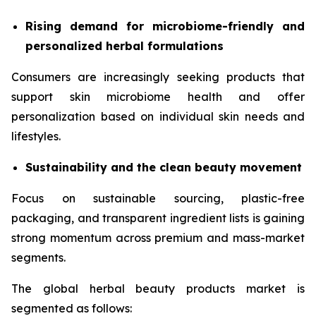
Rising demand for microbiome-friendly and
personalized herbal formulations
Consumers are increasingly seeking products that
support skin microbiome health and offer
personalization based on individual skin needs and
lifestyles.
Sustainability and the clean beauty movement
Focus on sustainable sourcing, plastic-free
packaging, and transparent ingredient lists is gaining
strong momentum across premium and mass-market
segments.
The global herbal beauty products market is
segmented as follows: