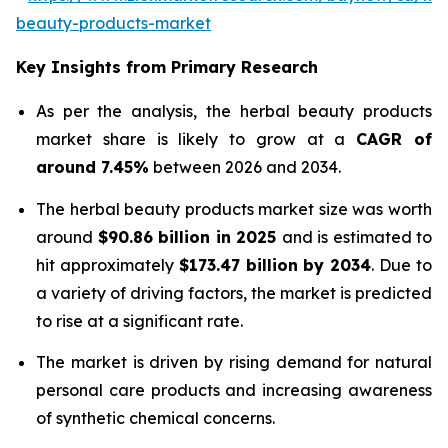
beauty-products-market
Key Insights from Primary Research
As per the analysis, the herbal beauty products
market share is likely to grow at a
CAGR of
around 7.45%
between 2026 and 2034.
The herbal beauty products market size was worth
around
$90.86 billion in 2025
and is estimated to
hit approximately
$173.47 billion by 2034
. Due to
a variety of driving factors, the market is predicted
to rise at a significant rate.
The market is driven by rising demand for natural
personal care products and increasing awareness
of synthetic chemical concerns.