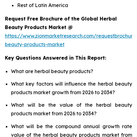
Rest of Latin America
Request Free Brochure of the Global Herbal
Beauty Products Market @
https://www.zionmarketresearch.com/requestbrochure
beauty-products-market
Key Questions Answered in This Report:
What are herbal beauty products?
What key factors will influence the herbal beauty
products market growth from 2026 to 2034?
What will be the value of the herbal beauty
products market from 2026 to 2034?
What will be the compound annual growth rate
value of the herbal beauty products market from