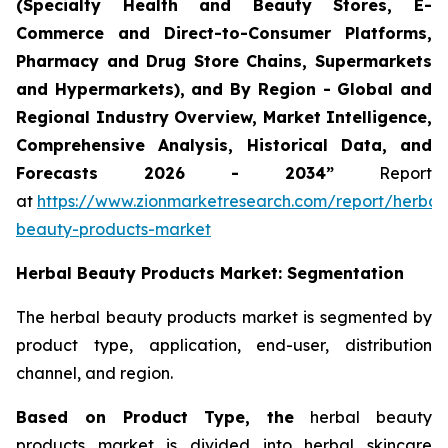
(Specialty Health and Beauty Stores, E-
Commerce and Direct-to-Consumer Platforms,
Pharmacy and Drug Store Chains, Supermarkets
and Hypermarkets), and By Region - Global and
Regional Industry Overview, Market Intelligence,
Comprehensive Analysis, Historical Data, and
Forecasts 2026 - 2034”
Report
at
https://www.zionmarketresearch.com/report/herbal
beauty-products-market
Herbal Beauty Products Market: Segmentation
The herbal beauty products market is segmented by
product type, application, end-user, distribution
channel, and region.
Based on Product Type, the
herbal beauty
products market is divided into herbal skincare