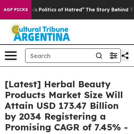
Politics of Hatred”
The Story Behind Trump’s Terrible
AGP PICKS
[Latest] Herbal Beauty
Products Market Size Will
Attain USD 173.47 Billion
by 2034 Registering a
Promising CAGR of 7.45% -