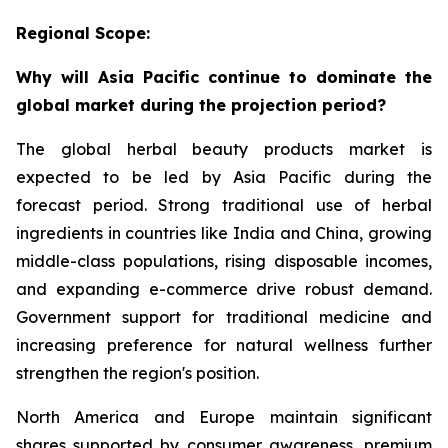
Regional Scope:
Why will Asia Pacific continue to dominate the
global market during the projection period?
The global herbal beauty products market is
expected to be led by Asia Pacific during the
forecast period. Strong traditional use of herbal
ingredients in countries like India and China, growing
middle-class populations, rising disposable incomes,
and expanding e-commerce drive robust demand.
Government support for traditional medicine and
increasing preference for natural wellness further
strengthen the region's position.
North America and Europe maintain significant
shares supported by consumer awareness, premium