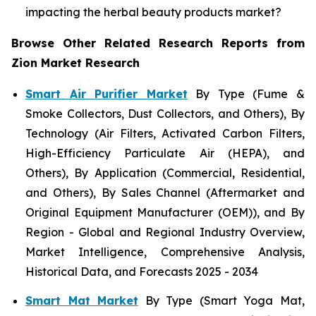
impacting the herbal beauty products market?
Browse Other Related Research Reports from
Zion Market Research
Smart Air Purifier Market
By Type (Fume &
Smoke Collectors, Dust Collectors, and Others), By
Technology (Air Filters, Activated Carbon Filters,
High-Efficiency Particulate Air (HEPA), and
Others), By Application (Commercial, Residential,
and Others), By Sales Channel (Aftermarket and
Original Equipment Manufacturer (OEM)), and By
Region - Global and Regional Industry Overview,
Market Intelligence, Comprehensive Analysis,
Historical Data, and Forecasts 2025 - 2034
Smart Mat Market
By Type (Smart Yoga Mat,