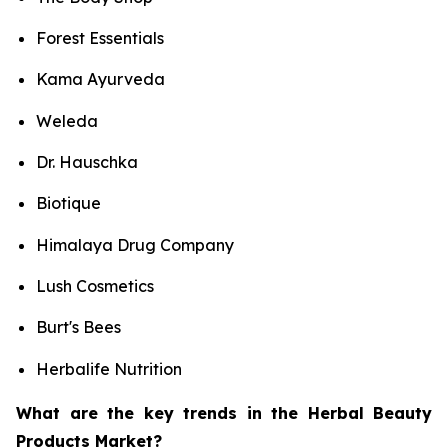
Forest Essentials
Kama Ayurveda
Weleda
Dr. Hauschka
Biotique
Himalaya Drug Company
Lush Cosmetics
Burt's Bees
Herbalife Nutrition
What are the key trends in the Herbal Beauty
Products Market?