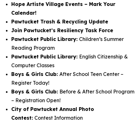
Hope Artiste Village Events – Mark Your
Calendar!
Pawtucket Trash & Recycling Update
Join Pawtucket’s Resiliency Task Force
Pawtucket Public Library:
Children’s Summer
Reading Program
Pawtucket Public Library:
English Citizenship &
Computer Classes
Boys & Girls Club:
After School Teen Center –
Register Today!
Boys & Girls Club:
Before & After School Program
– Registration Open!
City of Pawtucket Annual Photo
Contest:
Contest Information