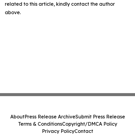
related to this article, kindly contact the author
above.
About
Press Release Archive
Submit Press Release
Terms & Conditions
Copyright/DMCA Policy
Privacy Policy
Contact