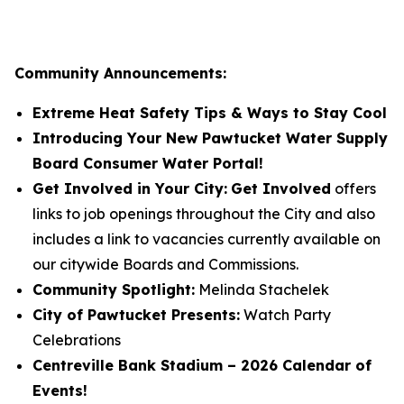
Community Announcements:
Extreme Heat Safety Tips & Ways to Stay Cool
Introducing Your New Pawtucket Water Supply
Board Consumer Water Portal!
Get Involved in Your City:
Get Involved
offers
links to job openings throughout the City and also
includes a link to vacancies currently available on
our citywide Boards and Commissions.
Community Spotlight:
Melinda Stachelek
City of Pawtucket Presents:
Watch Party
Celebrations
Centreville Bank Stadium – 2026 Calendar of
Events!