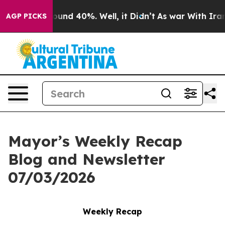
loor Around 40%. Well, it Didn’t
As war With Iran Dr
AGP PICKS
Mayor’s Weekly Recap
Blog and Newsletter
07/03/2026
Weekly Recap