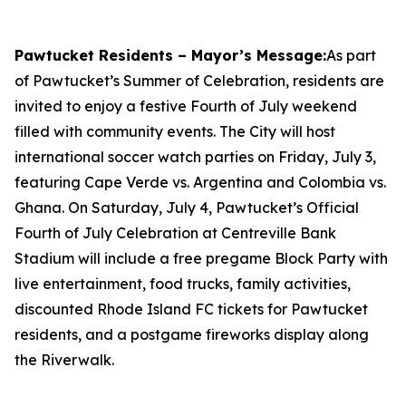
Pawtucket Residents – Mayor’s Message:
As part
of Pawtucket’s Summer of Celebration, residents are
invited to enjoy a festive Fourth of July weekend
filled with community events. The City will host
international soccer watch parties on Friday, July 3,
featuring Cape Verde vs. Argentina and Colombia vs.
Ghana. On Saturday, July 4, Pawtucket’s Official
Fourth of July Celebration at Centreville Bank
Stadium will include a free pregame Block Party with
live entertainment, food trucks, family activities,
discounted Rhode Island FC tickets for Pawtucket
residents, and a postgame fireworks display along
the Riverwalk.