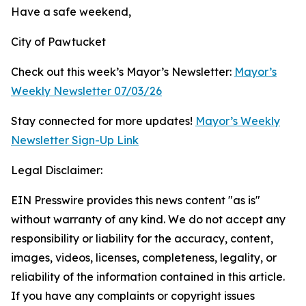
Have a safe weekend,
City of Pawtucket
Check out this week’s Mayor’s Newsletter:
Mayor’s
Weekly Newsletter 07/03/26
Stay connected for more updates!
Mayor’s Weekly
Newsletter Sign-Up Link
Legal Disclaimer:
EIN Presswire provides this news content "as is"
without warranty of any kind. We do not accept any
responsibility or liability for the accuracy, content,
images, videos, licenses, completeness, legality, or
reliability of the information contained in this article.
If you have any complaints or copyright issues