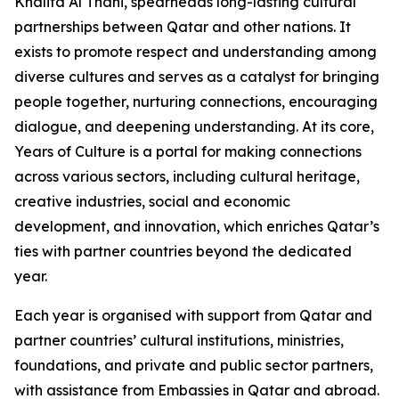
Khalifa Al Thani, spearheads long-lasting cultural
partnerships between Qatar and other nations. It
exists to promote respect and understanding among
diverse cultures and serves as a catalyst for bringing
people together, nurturing connections, encouraging
dialogue, and deepening understanding. At its core,
Years of Culture is a portal for making connections
across various sectors, including cultural heritage,
creative industries, social and economic
development, and innovation, which enriches Qatar’s
ties with partner countries beyond the dedicated
year.
Each year is organised with support from Qatar and
partner countries’ cultural institutions, ministries,
foundations, and private and public sector partners,
with assistance from Embassies in Qatar and abroad.