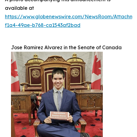
available at
https://www.globenewswire.com/NewsRoom/Attachm
f1a4-49ae-b768-ca1543af2bad
Jose Ramirez Alvarez in the Senate of Canada