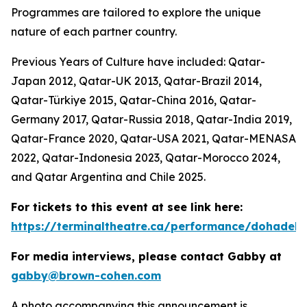
Programmes are tailored to explore the unique
nature of each partner country.
Previous Years of Culture have included: Qatar-
Japan 2012, Qatar-UK 2013, Qatar-Brazil 2014,
Qatar-Türkiye 2015, Qatar-China 2016, Qatar-
Germany 2017, Qatar-Russia 2018, Qatar-India 2019,
Qatar-France 2020, Qatar-USA 2021, Qatar-MENASA
2022, Qatar-Indonesia 2023, Qatar-Morocco 2024,
and Qatar Argentina and Chile 2025.
For tickets to this event at see link here:
https://terminaltheatre.ca/performance/dohadeb
For media interviews, please contact Gabby at
gabby@brown-cohen.com
A photo accompanying this announcement is