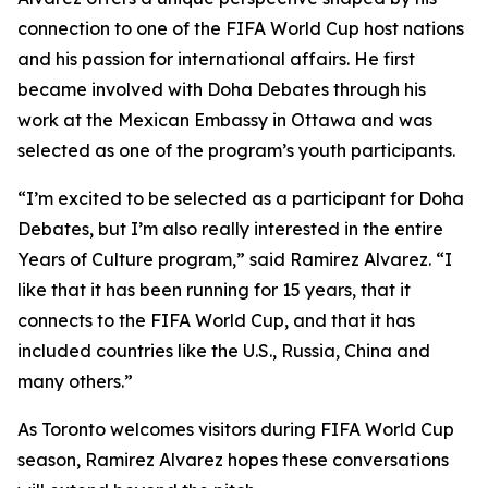
connection to one of the FIFA World Cup host nations
and his passion for international affairs. He first
became involved with Doha Debates through his
work at the Mexican Embassy in Ottawa and was
selected as one of the program’s youth participants.
“I’m excited to be selected as a participant for Doha
Debates, but I’m also really interested in the entire
Years of Culture program,”
said Ramirez Alvarez.
“I
like that it has been running for 15 years, that it
connects to the FIFA World Cup, and that it has
included countries like the U.S., Russia, China and
many others.”
As Toronto welcomes visitors during FIFA World Cup
season, Ramirez Alvarez hopes these conversations