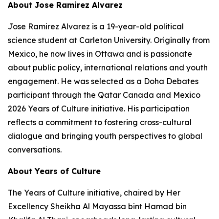
About Jose Ramirez Alvarez
Jose Ramirez Alvarez is a 19-year-old political
science student at Carleton University. Originally from
Mexico, he now lives in Ottawa and is passionate
about public policy, international relations and youth
engagement. He was selected as a Doha Debates
participant through the Qatar Canada and Mexico
2026 Years of Culture initiative. His participation
reflects a commitment to fostering cross-cultural
dialogue and bringing youth perspectives to global
conversations.
About Years of Culture
The Years of Culture initiative, chaired by Her
Excellency Sheikha Al Mayassa bint Hamad bin