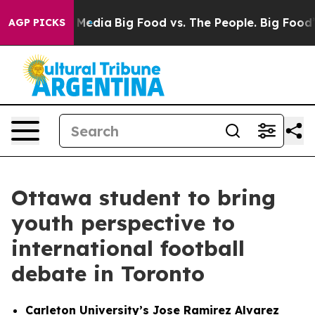
ocial Media
Big Food vs. The People. Big Food’s 239 La
AGP PICKS
Ottawa student to bring
youth perspective to
international football
debate in Toronto
Carleton University’s Jose Ramirez Alvarez