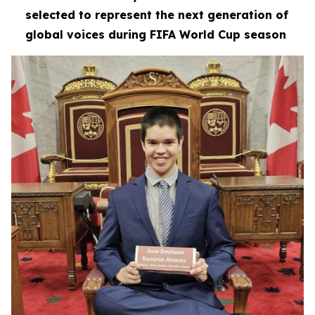
selected to represent the next generation of
global voices during FIFA World Cup season