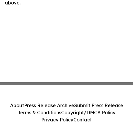
above.
About
Press Release Archive
Submit Press Release
Terms & Conditions
Copyright/DMCA Policy
Privacy Policy
Contact