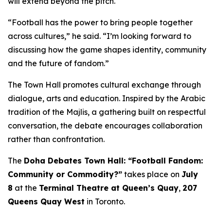
will extend beyond the pitch.
“Football has the power to bring people together
across cultures,” he said. “I’m looking forward to
discussing how the game shapes identity, community
and the future of fandom.”
The Town Hall promotes cultural exchange through
dialogue, arts and education. Inspired by the Arabic
tradition of the
Majlis
, a gathering built on respectful
conversation, the debate encourages collaboration
rather than confrontation.
The
Doha Debates Town Hall: “Football Fandom:
Community or Commodity?”
takes place on
July
8
at the
Terminal Theatre at Queen’s Quay
,
207
Queens Quay West
in Toronto.