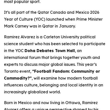
most popular sport.
It’s all part of the Qatar Canada and Mexico 2026
Year of Culture (YOC) launched when Prime Minister
Mark Carney was in Qatar in January.
Ramirez Alvarez is a Carleton University political
science student who has been selected to participate
in the YOC
Doha Debates Town Hall
, an
international forum that brings together youth and
experts to discuss major global issues. This year’s
Toronto event,
“Football Fandom: Community or
Commodity?”
, will examine how modern football
influences culture, belonging and local identity in an
increasingly globalized world.
Born in Mexico and now living in Ottawa, Ramirez
Alvarez offers a unique perspective shaped by his