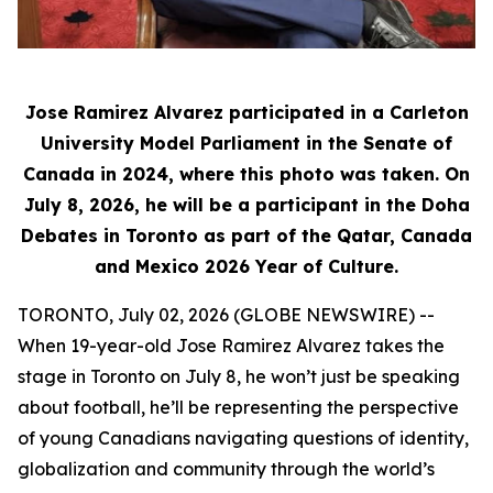
Jose Ramirez Alvarez participated in a Carleton
University Model Parliament in the Senate of
Canada in 2024, where this photo was taken. On
July 8, 2026, he will be a participant in the Doha
Debates in Toronto as part of the Qatar, Canada
and Mexico 2026 Year of Culture.
TORONTO, July 02, 2026 (GLOBE NEWSWIRE) --
When 19-year-old Jose Ramirez Alvarez takes the
stage in Toronto on July 8, he won’t just be speaking
about football, he’ll be representing the perspective
of young Canadians navigating questions of identity,
globalization and community through the world’s