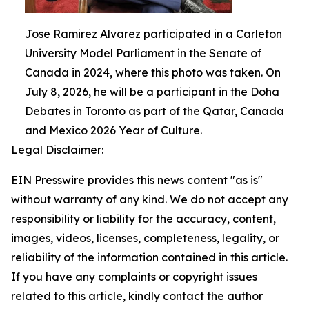
Jose Ramirez Alvarez participated in a Carleton
University Model Parliament in the Senate of
Canada in 2024, where this photo was taken. On
July 8, 2026, he will be a participant in the Doha
Debates in Toronto as part of the Qatar, Canada
and Mexico 2026 Year of Culture.
Legal Disclaimer:
EIN Presswire provides this news content "as is"
without warranty of any kind. We do not accept any
responsibility or liability for the accuracy, content,
images, videos, licenses, completeness, legality, or
reliability of the information contained in this article.
If you have any complaints or copyright issues
related to this article, kindly contact the author