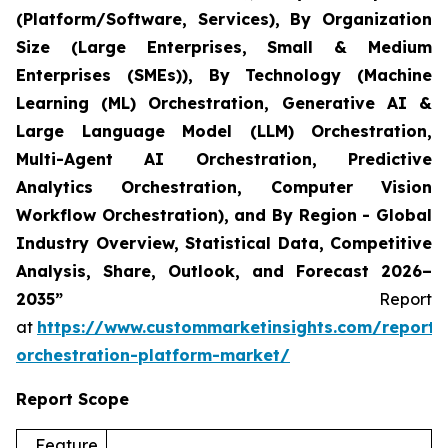
(Platform/Software, Services), By Organization
Size (Large Enterprises, Small & Medium
Enterprises (SMEs)), By Technology (Machine
Learning (ML) Orchestration, Generative AI &
Large Language Model (LLM) Orchestration,
Multi-Agent AI Orchestration, Predictive
Analytics Orchestration, Computer Vision
Workflow Orchestration), and By Region - Global
Industry Overview, Statistical Data, Competitive
Analysis, Share, Outlook, and Forecast 2026–
2035”
Report
at
https://www.custommarketinsights.com/report/
orchestration-platform-market/
Report Scope
Feature