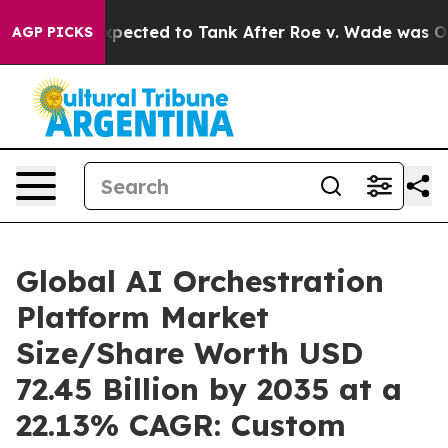
ted to Tank After Roe v. Wade was Overturned. Inste
AGP PICKS
Global AI Orchestration
Platform Market
Size/Share Worth USD
72.45 Billion by 2035 at a
22.13% CAGR: Custom