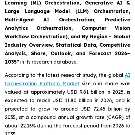
Learning (ML) Orchestration, Generative AI &
Large Language Model (LLM) Orchestration,
Multi-Agent AI Orchestration, Predictive
Analytics Orchestration, Computer Vision
Workflow Orchestration), and By Region - Global
Industry Overview, Statistical Data, Competitive
Analysis, Share, Outlook, and Forecast 2026–
2035
”
in its research database.
According to the latest research study, the global
AI
Orchestration Platform Market
size and share was
valued at approximately USD 9.81 billion in 2025, is
expected to reach USD 11.80 billion in 2026, and is
projected to grow to around USD 72.45 billion by
2035, at a compound annual growth rate (CAGR) of
about 22.13% during the forecast period from 2026 to
2035.