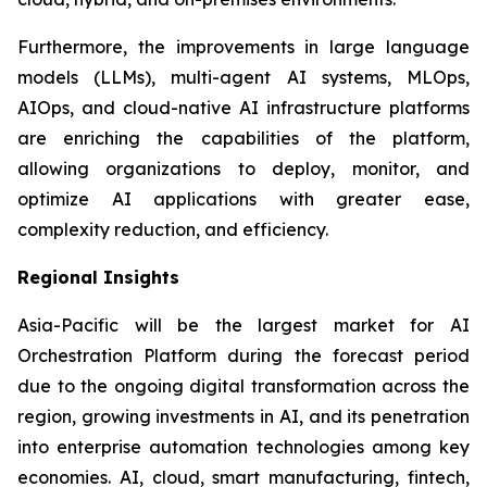
Furthermore, the improvements in large language
models (LLMs), multi-agent AI systems, MLOps,
AIOps, and cloud-native AI infrastructure platforms
are enriching the capabilities of the platform,
allowing organizations to deploy, monitor, and
optimize AI applications with greater ease,
complexity reduction, and efficiency.
Regional Insights
Asia-Pacific will be the largest market for AI
Orchestration Platform during the forecast period
due to the ongoing digital transformation across the
region, growing investments in AI, and its penetration
into enterprise automation technologies among key
economies. AI, cloud, smart manufacturing, fintech,