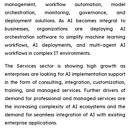
management, workflow automation, model
orchestration, monitoring, governance, and
deployment solutions. As AI becomes integral to
businesses, organizations are deploying AI
orchestration software to simplify machine learning
workflows, AI deployments, and multi-agent AI
workflows in complex IT environments.
The Services sector is showing high growth as
enterprises are looking for AI implementation support
in the form of consulting, integration, customization,
training, and managed services. Further drivers of
demand for professional and managed services are
the increasing complexity of AI ecosystems and the
demand for seamless integration of AI with existing
enterprise applications.