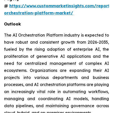
@
https://www.custommarketinsights.com/report/
orchestration-platform-market/
Outlook
The AI Orchestration Platform industry is expected to
have robust and consistent growth from 2026-2035,
fueled by the rising adoption of enterprise AI, the
proliferation of generative AI applications and the
need for centralized management of complex AI
ecosystems. Organizations are expanding their AI
projects into various departments and business
processes, and AI orchestration platforms are playing
an increasingly vital role in automating workflows,
managing and coordinating AI models, handling
data pipelines, and maintaining governance across
cloud, hybrid, and on-premises environments.