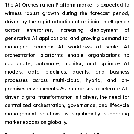
The AI Orchestration Platform market is expected to
witness robust growth during the forecast period,
driven by the rapid adoption of artificial intelligence
across enterprises, increasing deployment of
generative AI applications, and growing demand for
managing complex AI workflows at scale. AI
orchestration platforms enable organizations to
coordinate, automate, monitor, and optimize AI
models, data pipelines, agents, and business
processes across multi-cloud, hybrid, and on-
premises environments. As enterprises accelerate AI-
driven digital transformation initiatives, the need for
centralized orchestration, governance, and lifecycle
management solutions is significantly supporting
market expansion globally.