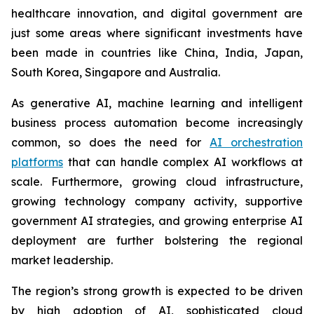
healthcare innovation, and digital government are
just some areas where significant investments have
been made in countries like China, India, Japan,
South Korea, Singapore and Australia.
As generative AI, machine learning and intelligent
business process automation become increasingly
common, so does the need for
AI orchestration
platforms
that can handle complex AI workflows at
scale. Furthermore, growing cloud infrastructure,
growing technology company activity, supportive
government AI strategies, and growing enterprise AI
deployment are further bolstering the regional
market leadership.
The region’s strong growth is expected to be driven
by high adoption of AI, sophisticated cloud