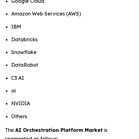
Google Cloud
Amazon Web Services (AWS)
IBM
Databricks
Snowflake
DataRobot
C3 AI
ai
NVIDIA
Others
The
AI Orchestration Platform Market
is
segmented as follows: