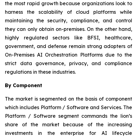
the most rapid growth because organizations look to
harness the scalability of cloud platforms while
maintaining the security, compliance, and control
they can only obtain on-premises. On the other hand,
highly regulated sectors like BFSI, healthcare,
government, and defense remain strong adopters of
On-Premises AI Orchestration Platforms due to the
strict data governance, privacy, and compliance
regulations in these industries.
By Component
The market is segmented on the basis of component
which includes Platform / Software and Services. The
Platform / Software segment commands the lion’s
share of the market because of the increasing
investments in the enterprise for AI lifecycle