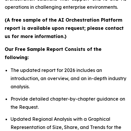
operations in challenging enterprise environments.
(A free sample of the AI Orchestration Platform
report is available upon request; please contact
us for more information.)
Our Free Sample Report Consists of the
following:
The updated report for 2026 includes an
introduction, an overview, and an in-depth industry
analysis.
Provide detailed chapter-by-chapter guidance on
the Request.
Updated Regional Analysis with a Graphical
Representation of Size, Share, and Trends for the