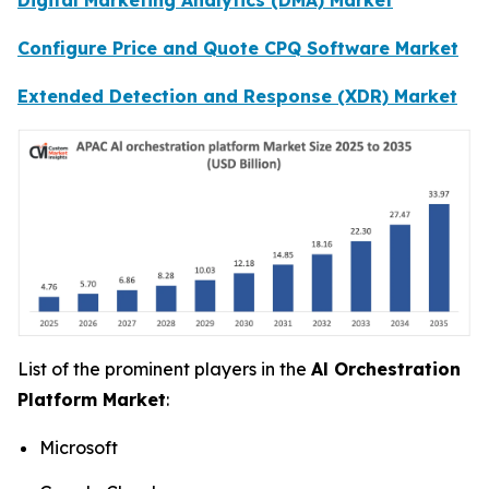
Configure Price and Quote CPQ Software Market
Extended Detection and Response (XDR) Market
List of the prominent players in the
Al Orchestration
Platform Market
:
Microsoft