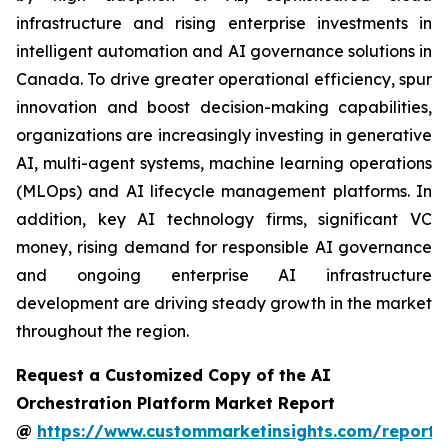
infrastructure and rising enterprise investments in
intelligent automation and AI governance solutions in
Canada. To drive greater operational efficiency, spur
innovation and boost decision-making capabilities,
organizations are increasingly investing in generative
AI, multi-agent systems, machine learning operations
(MLOps) and AI lifecycle management platforms. In
addition, key AI technology firms, significant VC
money, rising demand for responsible AI governance
and ongoing enterprise AI infrastructure
development are driving steady growth in the market
throughout the region.
Request a Customized Copy of the AI
Orchestration Platform Market Report
@
https://www.custommarketinsights.com/report/