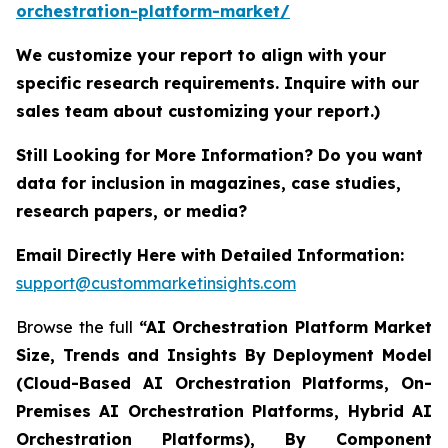
orchestration-platform-market/
We customize your report to align with your
specific research requirements. Inquire with our
sales team about customizing your report.)
Still Looking for More Information? Do you want
data for inclusion in magazines, case studies,
research papers, or media?
Email Directly Here with Detailed Information:
support@custommarketinsights.com
Browse the full
“AI Orchestration Platform Market
Size, Trends and Insights By Deployment Model
(Cloud-Based AI Orchestration Platforms, On-
Premises AI Orchestration Platforms, Hybrid AI
Orchestration Platforms), By Component