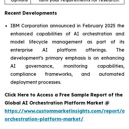
Recent Developments
IBM Corporation announced in February 2025 the
enhanced capabilities of AI orchestration and
model lifecycle management as part of its
enterprise AI platform offerings. The
development’s primary emphasis is on enhancing
AI governance, monitoring capabilities,
compliance frameworks, and automated
deployment processes.
Click Here to Access a Free Sample Report of the
Global AI Orchestration Platform Market @
https://www.custommarketinsights.com/report/ai-
orchestration-platform-market/