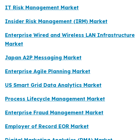
IT Risk Management Market
Insider Risk Management (IRM) Market
Enterprise Wired and Wireless LAN Infrastructure
Market
Japan A2P Messaging Market
Enterprise Agile Planning Market
US Smart Grid Data Analytics Market
Process Lifecycle Management Market
Enterprise Fraud Management Market
Employer of Record EOR Market
Digital Marketing Analytics (DMA) Market