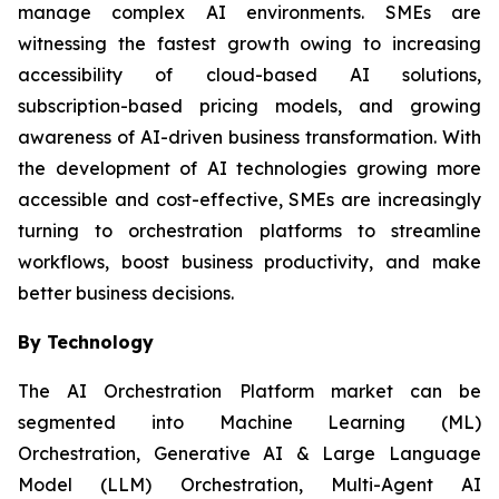
manage complex AI environments. SMEs are
witnessing the fastest growth owing to increasing
accessibility of cloud-based AI solutions,
subscription-based pricing models, and growing
awareness of AI-driven business transformation. With
the development of AI technologies growing more
accessible and cost-effective, SMEs are increasingly
turning to orchestration platforms to streamline
workflows, boost business productivity, and make
better business decisions.
By Technology
The AI Orchestration Platform market can be
segmented into Machine Learning (ML)
Orchestration, Generative AI & Large Language
Model (LLM) Orchestration, Multi-Agent AI