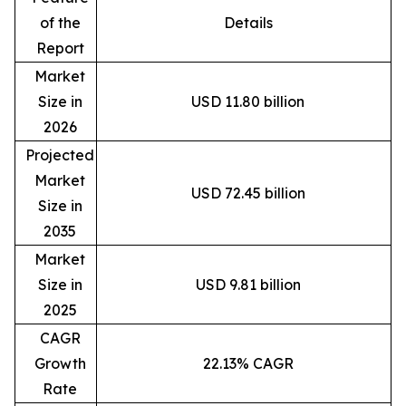
of the
Details
Report
Market
Size in
USD 11.80 billion
2026
Projected
Market
USD 72.45 billion
Size in
2035
Market
Size in
USD 9.81 billion
2025
CAGR
Growth
22.13% CAGR
Rate