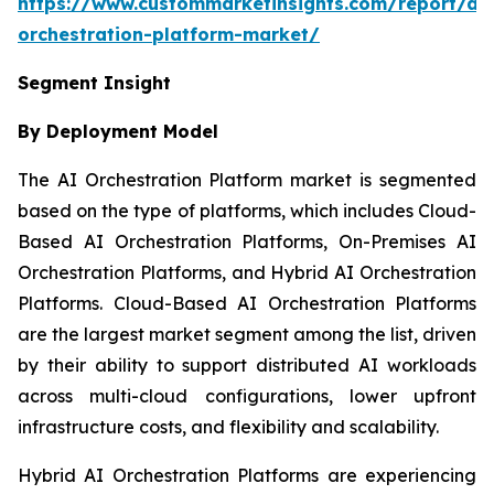
https://www.custommarketinsights.com/report/ai-
orchestration-platform-market/
Segment Insight
By Deployment Model
The AI Orchestration Platform market is segmented
based on the type of platforms, which includes Cloud-
Based AI Orchestration Platforms, On-Premises AI
Orchestration Platforms, and Hybrid AI Orchestration
Platforms. Cloud-Based AI Orchestration Platforms
are the largest market segment among the list, driven
by their ability to support distributed AI workloads
across multi-cloud configurations, lower upfront
infrastructure costs, and flexibility and scalability.
Hybrid AI Orchestration Platforms are experiencing