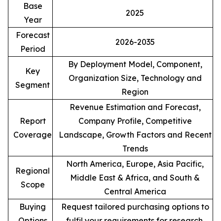
Base
2025
Year
Forecast
2026-2035
Period
By Deployment Model, Component,
Key
Organization Size, Technology and
Segment
Region
Revenue Estimation and Forecast,
Report
Company Profile, Competitive
Coverage
Landscape, Growth Factors and Recent
Trends
North America, Europe, Asia Pacific,
Regional
Middle East & Africa, and South &
Scope
Central America
Buying
Request tailored purchasing options to
Options
fulfil your requirements for research.