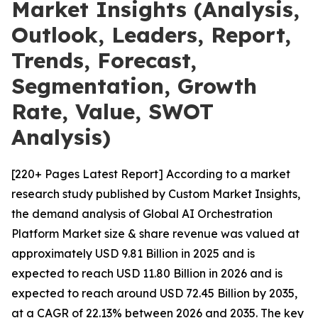
Market Insights (Analysis,
Outlook, Leaders, Report,
Trends, Forecast,
Segmentation, Growth
Rate, Value, SWOT
Analysis)
[220+ Pages Latest Report] According to a market
research study published by Custom Market Insights,
the demand analysis of Global AI Orchestration
Platform Market size & share revenue was valued at
approximately USD 9.81 Billion in 2025 and is
expected to reach USD 11.80 Billion in 2026 and is
expected to reach around USD 72.45 Billion by 2035,
at a CAGR of 22.13% between 2026 and 2035. The key