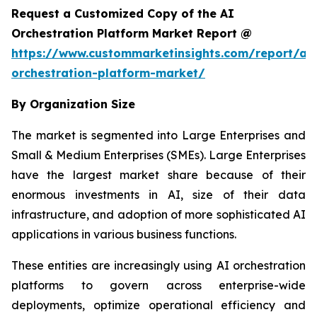
Request a Customized Copy of the AI
Orchestration Platform Market Report @
https://www.custommarketinsights.com/report/ai-
orchestration-platform-market/
By Organization Size
The market is segmented into Large Enterprises and
Small & Medium Enterprises (SMEs). Large Enterprises
have the largest market share because of their
enormous investments in AI, size of their data
infrastructure, and adoption of more sophisticated AI
applications in various business functions.
These entities are increasingly using AI orchestration
platforms to govern across enterprise-wide
deployments, optimize operational efficiency and