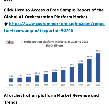
Click Here to Access a Free Sample Report of the
Global AI Orchestration Platform Market
@
https://www.custommarketinsights.com/request
for-free-sample/?reportid=90745
Al orchestration platform Market Revenue and
Trends