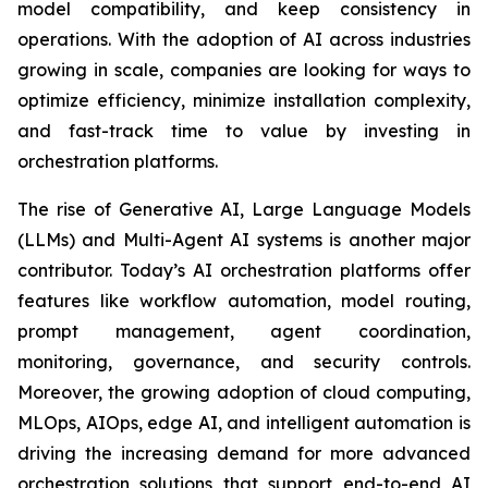
model compatibility, and keep consistency in
operations. With the adoption of AI across industries
growing in scale, companies are looking for ways to
optimize efficiency, minimize installation complexity,
and fast-track time to value by investing in
orchestration platforms.
The rise of Generative AI, Large Language Models
(LLMs) and Multi-Agent AI systems is another major
contributor. Today’s AI orchestration platforms offer
features like workflow automation, model routing,
prompt management, agent coordination,
monitoring, governance, and security controls.
Moreover, the growing adoption of cloud computing,
MLOps, AIOps, edge AI, and intelligent automation is
driving the increasing demand for more advanced
orchestration solutions that support end-to-end AI