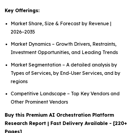
Key Offerings:
Market Share, Size & Forecast by Revenue |
2026−2035
Market Dynamics – Growth Drivers, Restraints,
Investment Opportunities, and Leading Trends
Market Segmentation – A detailed analysis by
Types of Services, by End-User Services, and by
regions
Competitive Landscape – Top Key Vendors and
Other Prominent Vendors
Buy this Premium AI Orchestration Platform
Research Report | Fast Delivery Available - [220+
Pages]