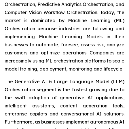
Orchestration, Predictive Analytics Orchestration, and
Computer Vision Workflow Orchestration. Today, the
market is dominated by Machine Learning (ML)
Orchestration because industries are following and
implementing Machine Learning Models in their
businesses to automate, foresee, assess risk, analyze
customers and optimize operations. Companies are
increasingly using ML orchestration platforms to scale
model training, deployment, monitoring and lifecycle.
The Generative AI & Large Language Model (LLM)
Orchestration segment is the fastest growing due to
the swift adoption of generative AI applications,
intelligent assistants, content generation tools,
enterprise copilots and conversational AI solutions.
Furthermore, as businesses implement autonomous AI