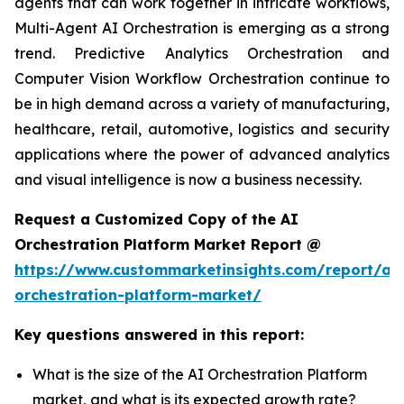
agents that can work together in intricate workflows,
Multi-Agent AI Orchestration is emerging as a strong
trend. Predictive Analytics Orchestration and
Computer Vision Workflow Orchestration continue to
be in high demand across a variety of manufacturing,
healthcare, retail, automotive, logistics and security
applications where the power of advanced analytics
and visual intelligence is now a business necessity.
Request a Customized Copy of the AI
Orchestration Platform Market Report @
https://www.custommarketinsights.com/report/ai-
orchestration-platform-market/
Key questions answered in this report:
What is the size of the AI Orchestration Platform
market, and what is its expected growth rate?