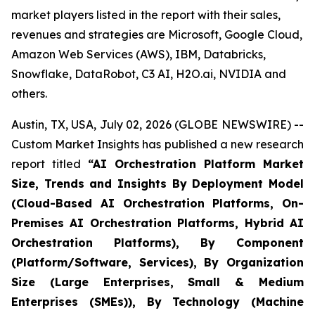
market players listed in the report with their sales,
revenues and strategies are Microsoft, Google Cloud,
Amazon Web Services (AWS), IBM, Databricks,
Snowflake, DataRobot, C3 AI, H2O.ai, NVIDIA and
others.
Austin, TX, USA, July 02, 2026 (GLOBE NEWSWIRE) --
Custom Market Insights has published a new research
report titled
“
AI Orchestration Platform Market
Size, Trends and Insights By Deployment Model
(Cloud-Based AI Orchestration Platforms, On-
Premises AI Orchestration Platforms, Hybrid AI
Orchestration Platforms), By Component
(Platform/Software, Services), By Organization
Size (Large Enterprises, Small & Medium
Enterprises (SMEs)), By Technology (Machine