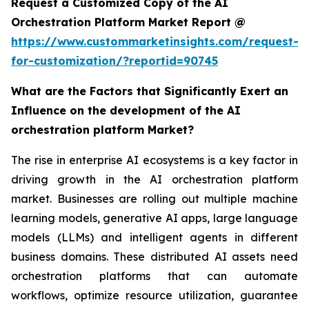
Request a Customized Copy of the AI
Orchestration Platform Market Report @
https://www.custommarketinsights.com/request-
for-customization/?reportid=90745
What are the Factors that Significantly Exert an
Influence on the development of the AI
orchestration platform Market?
The rise in enterprise AI ecosystems is a key factor in
driving growth in the AI orchestration platform
market. Businesses are rolling out multiple machine
learning models, generative AI apps, large language
models (LLMs) and intelligent agents in different
business domains. These distributed AI assets need
orchestration platforms that can automate
workflows, optimize resource utilization, guarantee