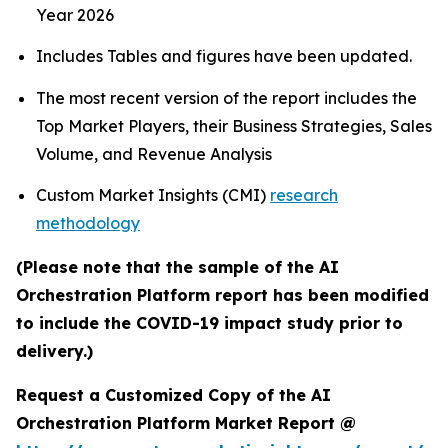
Year 2026
Includes Tables and figures have been updated.
The most recent version of the report includes the
Top Market Players, their Business Strategies, Sales
Volume, and Revenue Analysis
Custom Market Insights (CMI)
research
methodology
(Please note that the sample of the AI
Orchestration Platform report has been modified
to include the COVID-19 impact study prior to
delivery.)
Request a Customized Copy of the AI
Orchestration Platform Market Report @