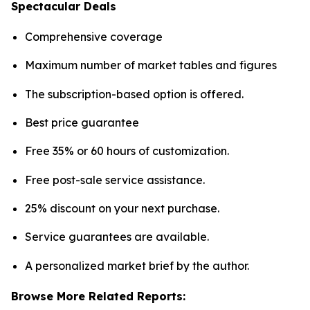
Spectacular Deals
Comprehensive coverage
Maximum number of market tables and figures
The subscription-based option is offered.
Best price guarantee
Free 35% or 60 hours of customization.
Free post-sale service assistance.
25% discount on your next purchase.
Service guarantees are available.
A personalized market brief by the author.
Browse More Related Reports: