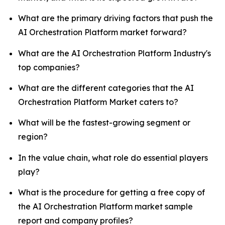
What are the primary driving factors that push the
AI Orchestration Platform market forward?
What are the AI Orchestration Platform Industry's
top companies?
What are the different categories that the AI
Orchestration Platform Market caters to?
What will be the fastest-growing segment or
region?
In the value chain, what role do essential players
play?
What is the procedure for getting a free copy of
the AI Orchestration Platform market sample
report and company profiles?