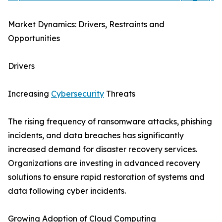
Market Dynamics: Drivers, Restraints and
Opportunities
Drivers
Increasing
Cybersecurity
Threats
The rising frequency of ransomware attacks, phishing
incidents, and data breaches has significantly
increased demand for disaster recovery services.
Organizations are investing in advanced recovery
solutions to ensure rapid restoration of systems and
data following cyber incidents.
Growing Adoption of Cloud Computing