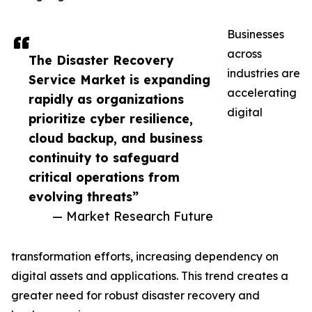
Businesses
across
The Disaster Recovery
industries are
Service Market is expanding
accelerating
rapidly as organizations
digital
prioritize cyber resilience,
cloud backup, and business
continuity to safeguard
critical operations from
evolving threats”
— Market Research Future
transformation efforts, increasing dependency on
digital assets and applications. This trend creates a
greater need for robust disaster recovery and