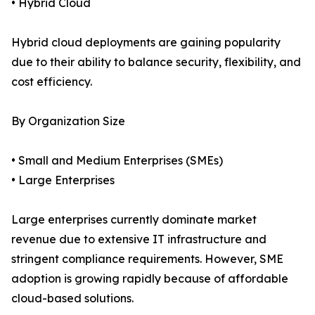
• Hybrid Cloud
Hybrid cloud deployments are gaining popularity
due to their ability to balance security, flexibility, and
cost efficiency.
By Organization Size
• Small and Medium Enterprises (SMEs)
• Large Enterprises
Large enterprises currently dominate market
revenue due to extensive IT infrastructure and
stringent compliance requirements. However, SME
adoption is growing rapidly because of affordable
cloud-based solutions.