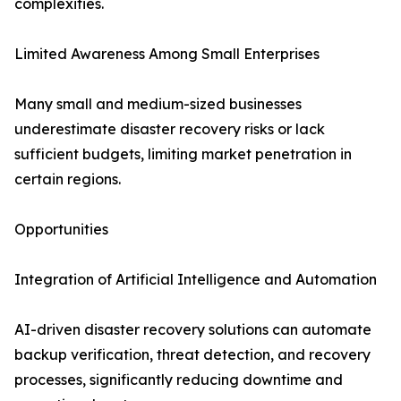
complexities.
Limited Awareness Among Small Enterprises
Many small and medium-sized businesses
underestimate disaster recovery risks or lack
sufficient budgets, limiting market penetration in
certain regions.
Opportunities
Integration of Artificial Intelligence and Automation
AI-driven disaster recovery solutions can automate
backup verification, threat detection, and recovery
processes, significantly reducing downtime and