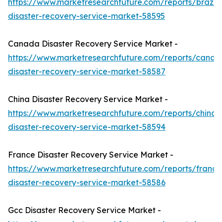
https://www.marketresearchfuture.com/reports/brazil-
disaster-recovery-service-market-58595
Canada Disaster Recovery Service Market -
https://www.marketresearchfuture.com/reports/canad
disaster-recovery-service-market-58587
China Disaster Recovery Service Market -
https://www.marketresearchfuture.com/reports/china-
disaster-recovery-service-market-58594
France Disaster Recovery Service Market -
https://www.marketresearchfuture.com/reports/france
disaster-recovery-service-market-58586
Gcc Disaster Recovery Service Market -