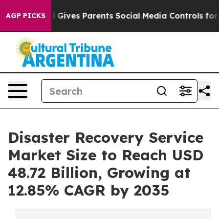
l Gives Parents Social Media Controls for Their Kids. 
AGP PICKS
Disaster Recovery Service
Market Size to Reach USD
48.72 Billion, Growing at
12.85% CAGR by 2035