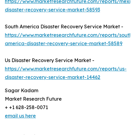
https://www.marketresearchfuture.com/reports/mexic
disaster-recovery-service-market-58593
South America Disaster Recovery Service Market -
https://www.marketresearchfuture.com/reports/south-
america-disaster-recovery-service-market-58589
Us Disaster Recovery Service Market -
https://www.marketresearchfuture.com/reports/us-
disaster-recovery-service-market-14462
Sagar Kadam
Market Research Future
+ +1 628-258-0071
email us here