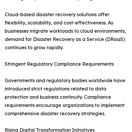
Cloud-based disaster recovery solutions offer
flexibility, scalability, and cost-effectiveness. As
businesses migrate workloads to cloud environments,
demand for Disaster Recovery as a Service (DRaaS)
continues to grow rapidly.
Stringent Regulatory Compliance Requirements
Governments and regulatory bodies worldwide have
introduced strict regulations related to data
protection and business continuity. Compliance
requirements encourage organizations to implement
comprehensive disaster recovery strategies.
Rising Digital Transformation Initiatives