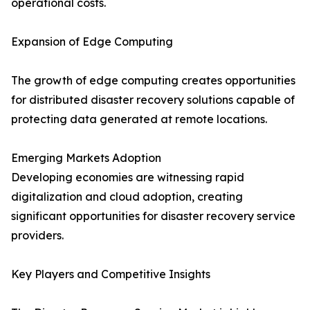
operational costs.
Expansion of Edge Computing
The growth of edge computing creates opportunities
for distributed disaster recovery solutions capable of
protecting data generated at remote locations.
Emerging Markets Adoption
Developing economies are witnessing rapid
digitalization and cloud adoption, creating
significant opportunities for disaster recovery service
providers.
Key Players and Competitive Insights