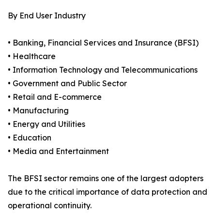
By End User Industry
• Banking, Financial Services and Insurance (BFSI)
• Healthcare
• Information Technology and Telecommunications
• Government and Public Sector
• Retail and E-commerce
• Manufacturing
• Energy and Utilities
• Education
• Media and Entertainment
The BFSI sector remains one of the largest adopters
due to the critical importance of data protection and
operational continuity.