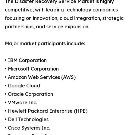
The Disaster Recovery Service Market is highly
competitive, with leading technology companies
focusing on innovation, cloud integration, strategic
partnerships, and service expansion.
Major market participants include:
• IBM Corporation
• Microsoft Corporation
• Amazon Web Services (AWS)
• Google Cloud
• Oracle Corporation
• VMware Inc.
• Hewlett Packard Enterprise (HPE)
• Dell Technologies
• Cisco Systems Inc.