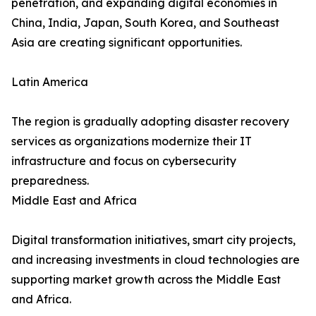
penetration, and expanding digital economies in
China, India, Japan, South Korea, and Southeast
Asia are creating significant opportunities.
Latin America
The region is gradually adopting disaster recovery
services as organizations modernize their IT
infrastructure and focus on cybersecurity
preparedness.
Middle East and Africa
Digital transformation initiatives, smart city projects,
and increasing investments in cloud technologies are
supporting market growth across the Middle East
and Africa.