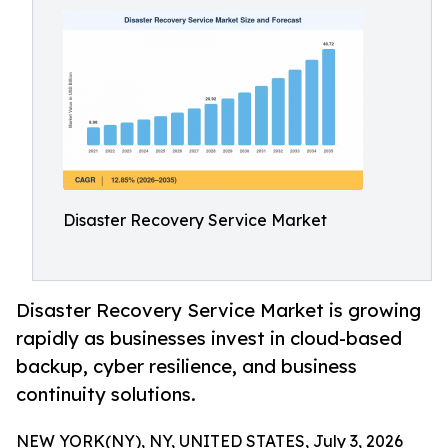
Disaster Recovery Service Market
Disaster Recovery Service Market is growing
rapidly as businesses invest in cloud-based
backup, cyber resilience, and business
continuity solutions.
NEW YORK(NY), NY, UNITED STATES, July 3, 2026