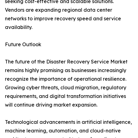
seeking cost-effective and scalable solutions.
Vendors are expanding regional data center
networks to improve recovery speed and service
availability.
Future Outlook
The future of the Disaster Recovery Service Market
remains highly promising as businesses increasingly
recognize the importance of operational resilience.
Growing cyber threats, cloud migration, regulatory
requirements, and digital transformation initiatives
will continue driving market expansion.
Technological advancements in artificial intelligence,
machine learning, automation, and cloud-native