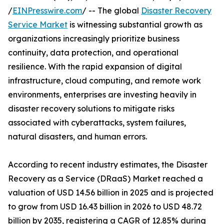
/
EINPresswire.com
/ -- The global
Disaster Recovery
Service Market
is witnessing substantial growth as
organizations increasingly prioritize business
continuity, data protection, and operational
resilience. With the rapid expansion of digital
infrastructure, cloud computing, and remote work
environments, enterprises are investing heavily in
disaster recovery solutions to mitigate risks
associated with cyberattacks, system failures,
natural disasters, and human errors.
According to recent industry estimates, the Disaster
Recovery as a Service (DRaaS) Market reached a
valuation of USD 14.56 billion in 2025 and is projected
to grow from USD 16.43 billion in 2026 to USD 48.72
billion by 2035, registering a CAGR of 12.85% during