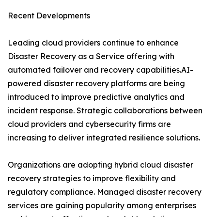
Recent Developments
Leading cloud providers continue to enhance
Disaster Recovery as a Service offering with
automated failover and recovery capabilities.AI-
powered disaster recovery platforms are being
introduced to improve predictive analytics and
incident response. Strategic collaborations between
cloud providers and cybersecurity firms are
increasing to deliver integrated resilience solutions.
Organizations are adopting hybrid cloud disaster
recovery strategies to improve flexibility and
regulatory compliance. Managed disaster recovery
services are gaining popularity among enterprises