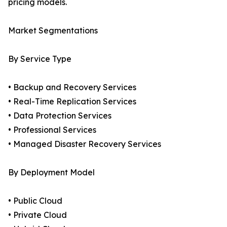
pricing models.
Market Segmentations
By Service Type
• Backup and Recovery Services
• Real-Time Replication Services
• Data Protection Services
• Professional Services
• Managed Disaster Recovery Services
By Deployment Model
• Public Cloud
• Private Cloud