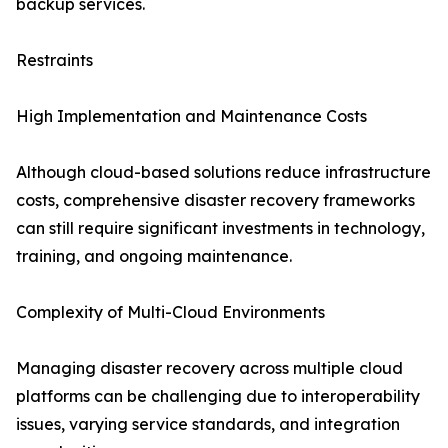
backup services.
Restraints
High Implementation and Maintenance Costs
Although cloud-based solutions reduce infrastructure
costs, comprehensive disaster recovery frameworks
can still require significant investments in technology,
training, and ongoing maintenance.
Complexity of Multi-Cloud Environments
Managing disaster recovery across multiple cloud
platforms can be challenging due to interoperability
issues, varying service standards, and integration