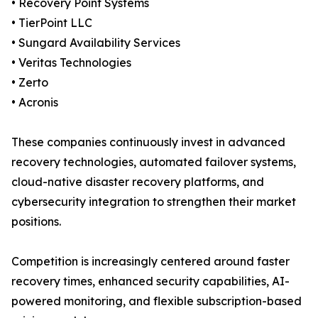
• Recovery Point Systems
• TierPoint LLC
• Sungard Availability Services
• Veritas Technologies
• Zerto
• Acronis
These companies continuously invest in advanced
recovery technologies, automated failover systems,
cloud-native disaster recovery platforms, and
cybersecurity integration to strengthen their market
positions.
Competition is increasingly centered around faster
recovery times, enhanced security capabilities, AI-
powered monitoring, and flexible subscription-based