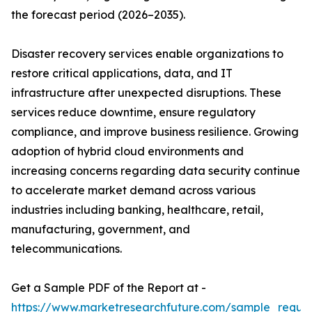
the forecast period (2026–2035).
Disaster recovery services enable organizations to
restore critical applications, data, and IT
infrastructure after unexpected disruptions. These
services reduce downtime, ensure regulatory
compliance, and improve business resilience. Growing
adoption of hybrid cloud environments and
increasing concerns regarding data security continue
to accelerate market demand across various
industries including banking, healthcare, retail,
manufacturing, government, and
telecommunications.
Get a Sample PDF of the Report at -
https://www.marketresearchfuture.com/sample_reque