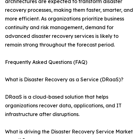
architectures are expected to transform disaster
recovery processes, making them faster, smarter, and
more efficient. As organizations prioritize business
continuity and risk management, demand for
advanced disaster recovery services is likely to
remain strong throughout the forecast period.
Frequently Asked Questions (FAQ)
What is Disaster Recovery as a Service (DRaaS)?
DRaaS is a cloud-based solution that helps
organizations recover data, applications, and IT
infrastructure after disruptions.
What is driving the Disaster Recovery Service Market