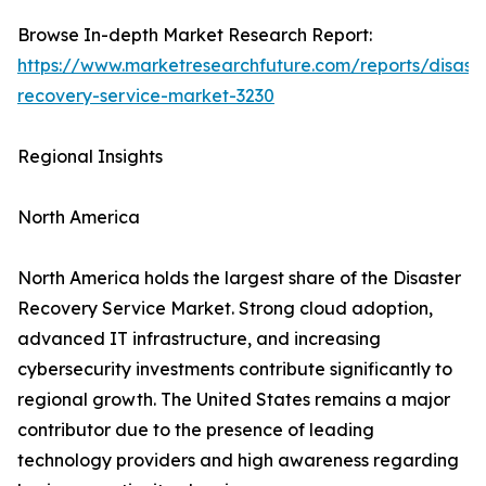
Browse In-depth Market Research Report:
https://www.marketresearchfuture.com/reports/disaste
recovery-service-market-3230
Regional Insights
North America
North America holds the largest share of the Disaster
Recovery Service Market. Strong cloud adoption,
advanced IT infrastructure, and increasing
cybersecurity investments contribute significantly to
regional growth. The United States remains a major
contributor due to the presence of leading
technology providers and high awareness regarding