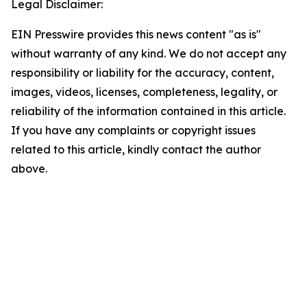
Legal Disclaimer:
EIN Presswire provides this news content "as is"
without warranty of any kind. We do not accept any
responsibility or liability for the accuracy, content,
images, videos, licenses, completeness, legality, or
reliability of the information contained in this article.
If you have any complaints or copyright issues
related to this article, kindly contact the author
above.