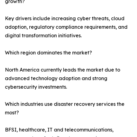
growth?
Key drivers include increasing cyber threats, cloud
adoption, regulatory compliance requirements, and
digital transformation initiatives.
Which region dominates the market?
North America currently leads the market due to
advanced technology adoption and strong
cybersecurity investments.
Which industries use disaster recovery services the
most?
BFSI, healthcare, IT and telecommunications,