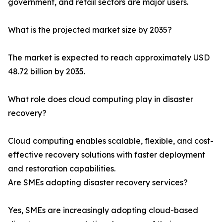
government, and retail sectors are major users.
What is the projected market size by 2035?
The market is expected to reach approximately USD
48.72 billion by 2035.
What role does cloud computing play in disaster
recovery?
Cloud computing enables scalable, flexible, and cost-
effective recovery solutions with faster deployment
and restoration capabilities.
Are SMEs adopting disaster recovery services?
Yes, SMEs are increasingly adopting cloud-based