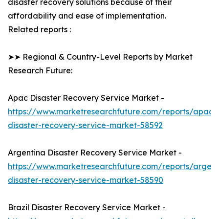
disaster recovery solutions because of their
affordability and ease of implementation.
Related reports :
➤➤ Regional & Country-Level Reports by Market
Research Future:
Apac Disaster Recovery Service Market -
https://www.marketresearchfuture.com/reports/apac-
disaster-recovery-service-market-58592
Argentina Disaster Recovery Service Market -
https://www.marketresearchfuture.com/reports/argent
disaster-recovery-service-market-58590
Brazil Disaster Recovery Service Market -