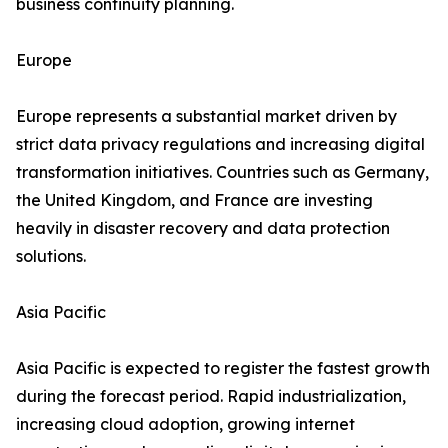
business continuity planning.
Europe
Europe represents a substantial market driven by
strict data privacy regulations and increasing digital
transformation initiatives. Countries such as Germany,
the United Kingdom, and France are investing
heavily in disaster recovery and data protection
solutions.
Asia Pacific
Asia Pacific is expected to register the fastest growth
during the forecast period. Rapid industrialization,
increasing cloud adoption, growing internet