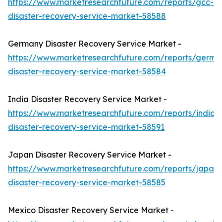
https://www.marketresearchfuture.com/reports/gcc-
disaster-recovery-service-market-58588
Germany Disaster Recovery Service Market -
https://www.marketresearchfuture.com/reports/germa
disaster-recovery-service-market-58584
India Disaster Recovery Service Market -
https://www.marketresearchfuture.com/reports/india-
disaster-recovery-service-market-58591
Japan Disaster Recovery Service Market -
https://www.marketresearchfuture.com/reports/japan-
disaster-recovery-service-market-58585
Mexico Disaster Recovery Service Market -