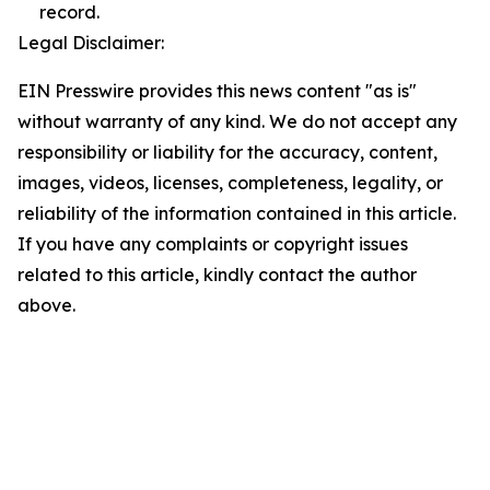
record.
Legal Disclaimer:
EIN Presswire provides this news content "as is"
without warranty of any kind. We do not accept any
responsibility or liability for the accuracy, content,
images, videos, licenses, completeness, legality, or
reliability of the information contained in this article.
If you have any complaints or copyright issues
related to this article, kindly contact the author
above.