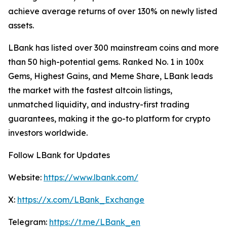
achieve average returns of over 130% on newly listed
assets.
LBank has listed over 300 mainstream coins and more
than 50 high-potential gems. Ranked No. 1 in 100x
Gems, Highest Gains, and Meme Share, LBank leads
the market with the fastest altcoin listings,
unmatched liquidity, and industry-first trading
guarantees, making it the go-to platform for crypto
investors worldwide.
Follow LBank for Updates
Website:
https://www.lbank.com/
X:
https://x.com/LBank_Exchange
Telegram:
https://t.me/LBank_en