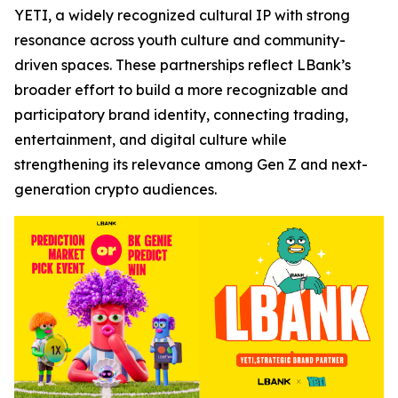
YETI, a widely recognized cultural IP with strong
resonance across youth culture and community-
driven spaces. These partnerships reflect LBank’s
broader effort to build a more recognizable and
participatory brand identity, connecting trading,
entertainment, and digital culture while
strengthening its relevance among Gen Z and next-
generation crypto audiences.