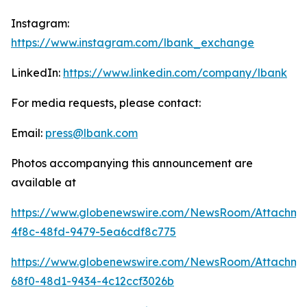
Instagram:
https://www.instagram.com/lbank_exchange
LinkedIn:
https://www.linkedin.com/company/lbank
For media requests, please contact:
Email:
press@lbank.com
Photos accompanying this announcement are
available at
https://www.globenewswire.com/NewsRoom/Attachme
4f8c-48fd-9479-5ea6cdf8c775
https://www.globenewswire.com/NewsRoom/Attachm
68f0-48d1-9434-4c12ccf3026b