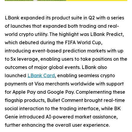
LBank expanded its product suite in Q2 with a series
of launches that expanded both trading and real-
world crypto utility. The highlight was LBank Predict,
which debuted during the FIFA World Cup,
introducing event-based prediction markets with up
to 5x leverage, enabling users to take positions on the
outcomes of major global events. LBank also
launched
LBank Card
, enabling seamless crypto
payments at Visa merchants worldwide with support
for Apple Pay and Google Pay. Complementing these
flagship products, Bullet Comment brought real-time
social interaction to the trading interface, while BK
Genie introduced AI-powered market assistance,
further enhancing the overall user experience.