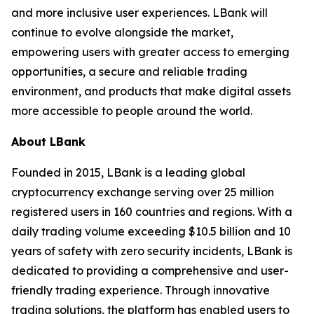
and more inclusive user experiences. LBank will
continue to evolve alongside the market,
empowering users with greater access to emerging
opportunities, a secure and reliable trading
environment, and products that make digital assets
more accessible to people around the world.
About LBank
Founded in 2015, LBank is a leading global
cryptocurrency exchange serving over 25 million
registered users in 160 countries and regions. With a
daily trading volume exceeding $10.5 billion and 10
years of safety with zero security incidents, LBank is
dedicated to providing a comprehensive and user-
friendly trading experience. Through innovative
trading solutions, the platform has enabled users to