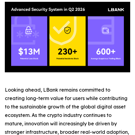
Looking ahead, LBank remains committed to
creating long-term value for users while contributing
to the sustainable growth of the global digital asset
ecosystem. As the crypto industry continues to
mature, innovation will increasingly be driven by
stronger infrastructure, broader real-world adoption,