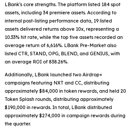
LBank's core strengths. The platform listed 184 spot
assets, including 34 premiere assets. According to
internal post-listing performance data, 19 listed
assets delivered returns above 10x, representing a
10.33% hit rate, while the top five assets recorded an
average return of 6,616%. LBank Pre-Market also
listed CTR, STAND, OPG, BLEND, and GENIUS, with
an average ROI of 838.26%.
Additionally, LBank launched two Airdrop+
campaigns featuring NXT and CC, distributing
approximately $84,000 in token rewards, and held 20
Token Splash rounds, distributing approximately
$190,000 in rewards. In total, LBank distributed
approximately $274,000 in campaign rewards during
the quarter.