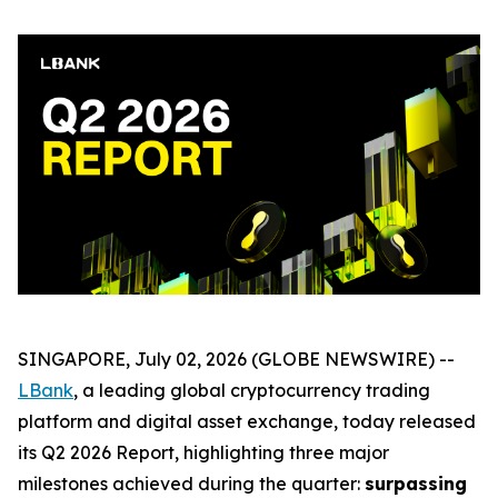
SINGAPORE, July 02, 2026 (GLOBE NEWSWIRE) --
LBank
, a leading global cryptocurrency trading
platform and digital asset exchange, today released
its Q2 2026 Report, highlighting three major
milestones achieved during the quarter:
surpassing