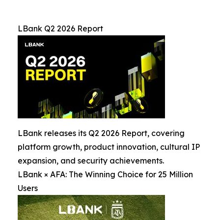
LBank Q2 2026 Report
LBank releases its Q2 2026 Report, covering
platform growth, product innovation, cultural IP
expansion, and security achievements.
LBank × AFA: The Winning Choice for 25 Million
Users