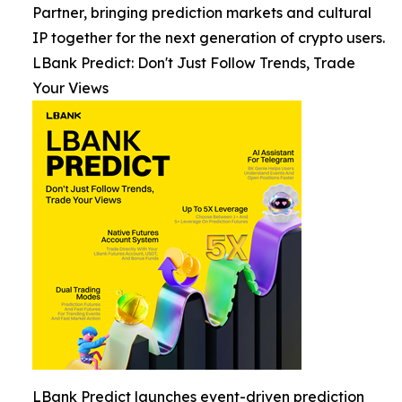
Partner, bringing prediction markets and cultural
IP together for the next generation of crypto users.
LBank Predict: Don't Just Follow Trends, Trade
Your Views
LBank Predict launches event-driven prediction