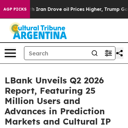
 Iran Drove oil Prices Higher, Trump Gave Politically
AGP PICKS
LBank Unveils Q2 2026
Report, Featuring 25
Million Users and
Advances in Prediction
Markets and Cultural IP