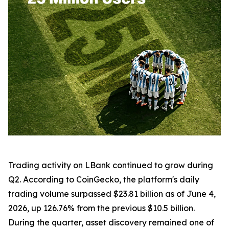
Trading activity on LBank continued to grow during
Q2. According to CoinGecko, the platform's daily
trading volume surpassed $23.81 billion as of June 4,
2026, up 126.76% from the previous $10.5 billion.
During the quarter, asset discovery remained one of