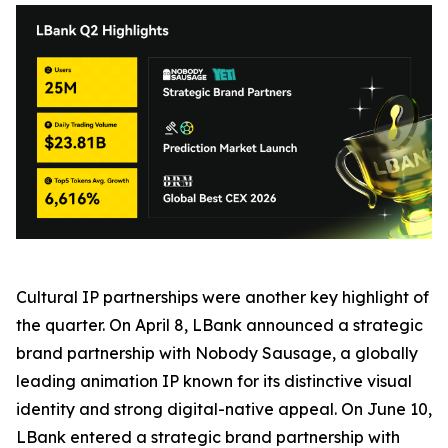
Cultural IP partnerships were another key highlight of
the quarter. On April 8, LBank announced a strategic
brand partnership with Nobody Sausage, a globally
leading animation IP known for its distinctive visual
identity and strong digital-native appeal. On June 10,
LBank entered a strategic brand partnership with