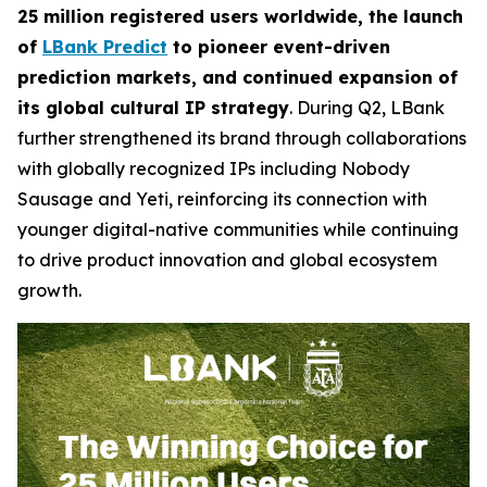
25 million registered users worldwide, the launch
of
LBank Predict
to pioneer event-driven
prediction markets, and continued expansion of
its global cultural IP strategy
. During Q2, LBank
further strengthened its brand through collaborations
with globally recognized IPs including Nobody
Sausage and Yeti, reinforcing its connection with
younger digital-native communities while continuing
to drive product innovation and global ecosystem
growth.