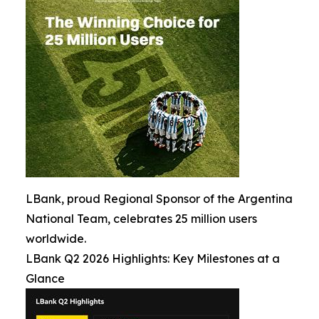
LBank, proud Regional Sponsor of the Argentina
National Team, celebrates 25 million users
worldwide.
LBank Q2 2026 Highlights: Key Milestones at a
Glance