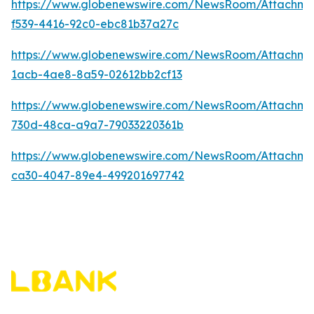
https://www.globenewswire.com/NewsRoom/Attachm
f539-4416-92c0-ebc81b37a27c
https://www.globenewswire.com/NewsRoom/Attachme
1acb-4ae8-8a59-02612bb2cf13
https://www.globenewswire.com/NewsRoom/Attachm
730d-48ca-a9a7-79033220361b
https://www.globenewswire.com/NewsRoom/Attachm
ca30-4047-89e4-499201697742