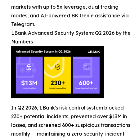
markets with up to 5x leverage, dual trading
modes, and AI-powered BK Genie assistance via
Telegram.
LBank Advanced Security System: Q2 2026 by the
Numbers
In Q2 2026, LBank's risk control system blocked
230+ potential incidents, prevented over $13M in
losses, and screened 600+ suspicious transactions
monthly — maintaining a zero-security-incident