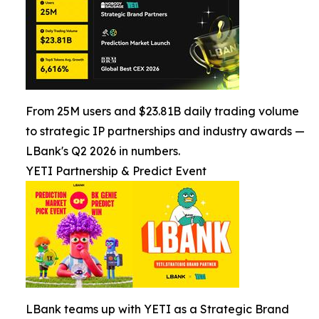
From 25M users and $23.81B daily trading volume
to strategic IP partnerships and industry awards —
LBank's Q2 2026 in numbers.
YETI Partnership & Predict Event
LBank teams up with YETI as a Strategic Brand