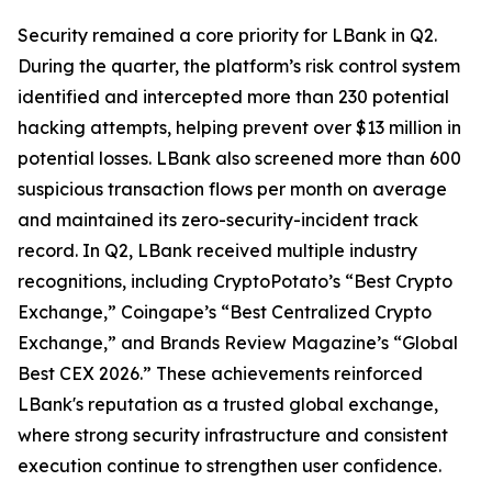
Security remained a core priority for LBank in Q2.
During the quarter, the platform’s risk control system
identified and intercepted more than 230 potential
hacking attempts, helping prevent over $13 million in
potential losses. LBank also screened more than 600
suspicious transaction flows per month on average
and maintained its zero-security-incident track
record. In Q2, LBank received multiple industry
recognitions, including CryptoPotato’s “Best Crypto
Exchange,” Coingape’s “Best Centralized Crypto
Exchange,” and Brands Review Magazine’s “Global
Best CEX 2026.” These achievements reinforced
LBank's reputation as a trusted global exchange,
where strong security infrastructure and consistent
execution continue to strengthen user confidence.