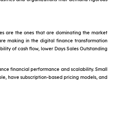
ses are the ones that are dominating the market
e making in the digital finance transformation
bility of cash flow, lower Days Sales Outstanding
nce financial performance and scalability. Small
le, have subscription-based pricing models, and