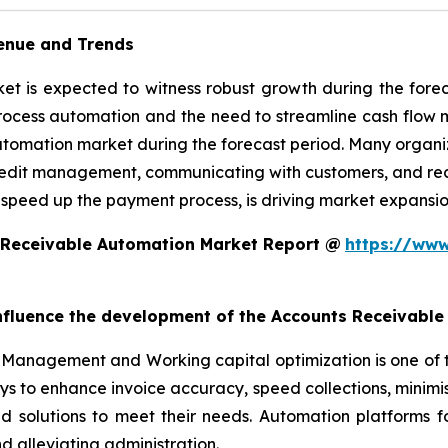
enue and Trends
 is expected to witness robust growth during the foreca
rocess automation and the need to streamline cash flow
utomation market during the forecast period. Many organiz
edit management, communicating with customers, and reconc
 speed up the payment process, is driving market expansio
 Receivable Automation Market Report @
https://www
 influence the development of the Accounts Receivabl
Management and Working capital optimization is one of 
ys to enhance invoice accuracy, speed collections, minim
ed solutions to meet their needs. Automation platforms 
 alleviating administration.