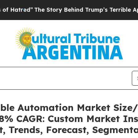
The Story Behind Trump’s Terrible Approval Rati
able Automation Market Size
.08% CAGR: Custom Market Ins
t, Trends, Forecast, Segment