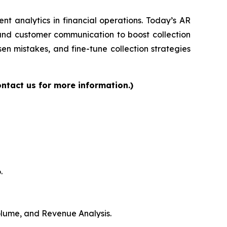
gent analytics in financial operations. Today’s AR
 and customer communication to boost collection
en mistakes, and fine-tune collection strategies
ntact us for more information.)
.
Volume, and Revenue Analysis.