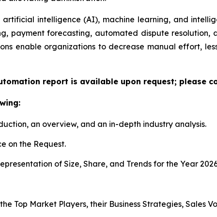
artificial intelligence (AI), machine learning, and intelli
ng, payment forecasting, automated dispute resolution,
ons enable organizations to decrease manual effort, less
utomation report is available upon request; please co
wing:
duction, an overview, and an in-depth industry analysis.
e on the Request.
presentation of Size, Share, and Trends for the Year 2026
 the Top Market Players, their Business Strategies, Sales 