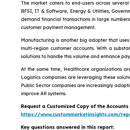
The market caters to end-users across several i
BFSI, IT & Software, Energy & Utilities, Govern
demand financial transactions in large numbers
customer payment management.
Manufacturing is another big adopter that uses
multi-region customer accounts. With a substa
solutions to handle this volume and enhance pay
At the same time, Healthcare organizations a
Logistics companies are leveraging these soluti
Public Sector companies are increasingly adopti
improve AR systems.
Request a Customized Copy of the Accounts
https://www.custommarketinsights.com/rep
Key questions answered in this report: