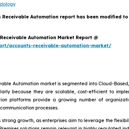
odology
s Receivable Automation report has been modified to
 Receivable Automation Market Report @
ort/accounts-receivable-automation-market/
ivable Automation market is segmented into Cloud-Based,
arly because they are scalable, cost-efficient to imp
on platforms provide a growing number of organizations
r communication processes.
trong growth, as enterprises aim to leverage the flexibili
remises solutions remain relevant in highly regulated in