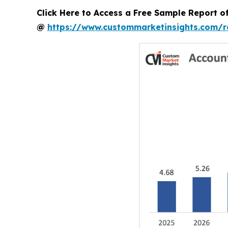
Click Here to Access a Free Sample Report 
@
https://www.custommarketinsights.com/r