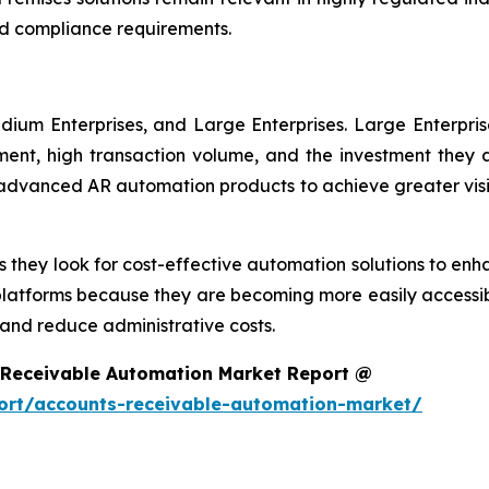
d compliance requirements.
dium Enterprises, and Large Enterprises. Large Enterpri
nt, high transaction volume, and the investment they ar
g advanced AR automation products to achieve greater visi
 they look for cost-effective automation solutions to enha
platforms because they are becoming more easily accessib
nd reduce administrative costs.
 Receivable Automation Market Report @
ort/accounts-receivable-automation-market/