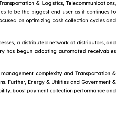
Transportation & Logistics, Telecommunications,
es to be the biggest end-user as it continues to
ocused on optimizing cash collection cycles and
ses, a distributed network of distributors, and
ustry has begun adopting automated receivables
ms management complexity and Transportation &
ns. Further, Energy & Utilities and Government &
bility, boost payment collection performance and