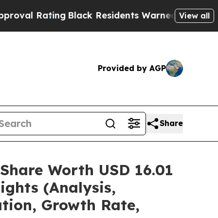
ng
Black Residents Warned of Abusive Cops for Ye
View all
Provided by AGP
Share
/Share Worth USD 16.01
ights (Analysis,
ation, Growth Rate,