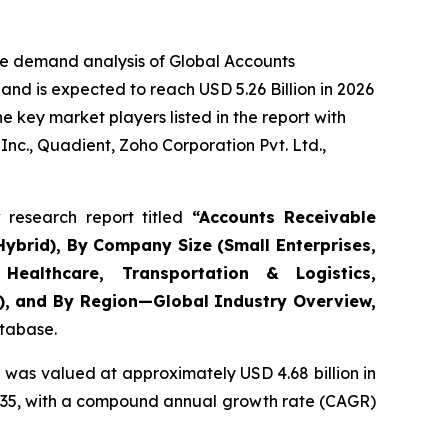
he demand analysis of Global Accounts
nd is expected to reach USD 5.26 Billion in 2026
 key market players listed in the report with
nc., Quadient, Zoho Corporation Pvt. Ltd.,
research report titled
“
Accounts Receivable
ybrid), By Company Size (Small Enterprises,
Healthcare, Transportation & Logistics,
s), and By Region—Global Industry Overview,
atabase.
 was valued at approximately USD 4.68 billion in
y 2035, with a compound annual growth rate (CAGR)