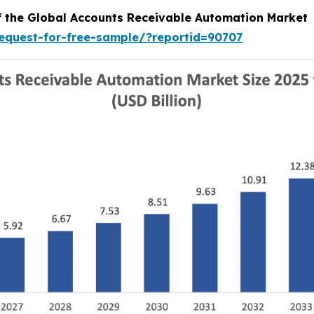
of the Global Accounts Receivable Automation Market
equest-for-free-sample/?reportid=90707