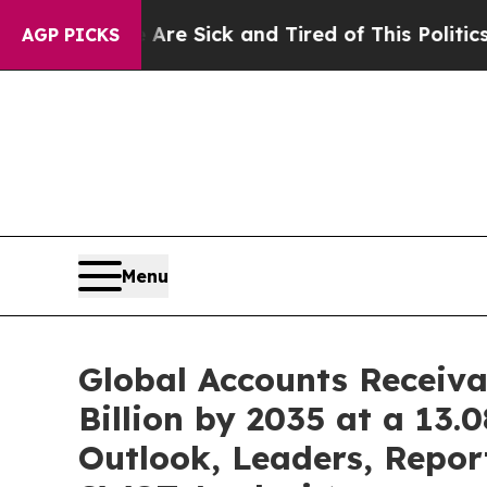
e Are Sick and Tired of This Politics of Hatred”
AGP PICKS
Menu
Global Accounts Receiv
Billion by 2035 at a 13
Outlook, Leaders, Repor