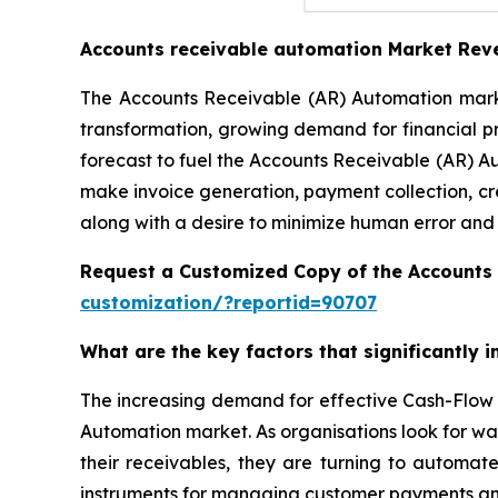
Accounts receivable automation Market Rev
The Accounts Receivable (AR) Automation market
transformation, growing demand for financial p
forecast to fuel the Accounts Receivable (AR) A
make invoice generation, payment collection, cr
along with a desire to minimize human error and
Request a Customized Copy of the Accounts
customization/?reportid=90707
What are the key factors that significantly
The increasing demand for effective Cash-Flow 
Automation market. As organisations look for wa
their receivables, they are turning to automat
instruments for managing customer payments and