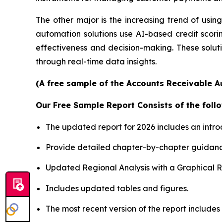
The other major is the increasing trend of using 
automation solutions use AI-based credit scori
effectiveness and decision-making. These soluti
through real-time data insights.
(A free sample of the Accounts Receivable A
Our Free Sample Report Consists of the follo
The updated report for 2026 includes an intro
Provide detailed chapter-by-chapter guidanc
Updated Regional Analysis with a Graphical Re
Includes updated tables and figures.
The most recent version of the report includes