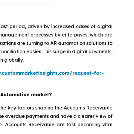
st period, driven by increased cases of digital
 management processes by enterprises, which are
ations are turning to AR automation solutions to
iliation easier. This surge in digital payments,
n globally.
.custommarketinsights.com/request-for-
e Automation market?
the key factors shaping the Accounts Receivable
ise overdue payments and have a clearer view of
for Accounts Receivable are fast becoming vital