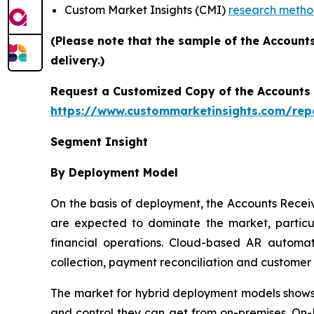
Custom Market Insights (CMI)
research meth
(Please note that the sample of the Account
delivery.)
Request a Customized Copy of the Accounts
https://www.custommarketinsights.com/rep
Segment Insight
By Deployment Model
On the basis of deployment, the Accounts Rece
are expected to dominate the market, particul
financial operations. Cloud-based AR automati
collection, payment reconciliation and custome
The market for hybrid deployment models shows s
and control they can get from on-premises. On-P