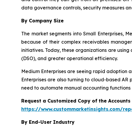
data governance controls, security measures an
By Company Size
The market segments into Small Enterprises, Me
because of their complex receivables manageme
initiatives. Today, these organizations are usin
(DSO), and greater operational efficiency.
Medium Enterprises are seeing rapid adoption as
Enterprises are also turning to cloud-based AR 
need to automate manual accounting functions a
Request a Customized Copy of the Accounts
https://www.custommarketinsights.com/rep
By End-User Industry