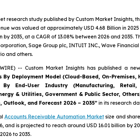
et research study published by Custom Market Insights, t
ue was valued at approximately USD 4.68 Billion in 2025 a
n by 2035, at a CAGR of 13.08% between 2026 and 2035. The
Corporation, Sage Group plc, INTUIT INC., Wave Financial I
io and others.
WIRE) -- Custom Market Insights has published a new 
s By Deployment Model (Cloud-Based, On-Premises, H
, By End-User Industry (Manufacturing, Retail, 
nergy & Utilities, Government & Public Sector, Other
e, Outlook, and Forecast 2026 – 2035
”
in its research d
al
Accounts Receivable Automation Market
size and share
026, and is projected to reach around USD 16.01 billion b
2026 to 2035.