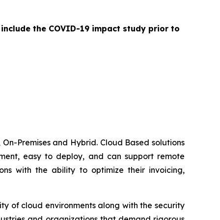
 include the COVID-19 impact study prior to
 On-Premises and Hybrid. Cloud Based solutions
lement, easy to deploy, and can support remote
 with the ability to optimize their invoicing,
ty of cloud environments along with the security
dustries and organizations that demand rigorous