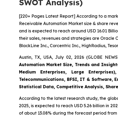
SWOT Analysis)
[220+ Pages Latest Report] According to a mark
Receivable Automation Market size & share reven
and is expected to reach around USD 16.01 Billio
their sales, revenues and strategies are Oracle 
BlackLine Inc., Corcentric Inc., HighRadius, Tesor
Austin, TX, USA, July 02, 2026 (GLOBE NEWS
Automation Market Size, Trends and Insight
Medium Enterprises, Large Enterprises)
Telecommunications, BFSI, IT & Software, E
Statistical Data, Competitive Analysis, Shar
According to the latest research study, the glob
2025, is expected to reach USD 5.26 billion in 2
of about 13.08% during the forecast period from 