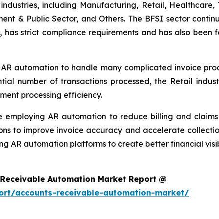
ndustries, including Manufacturing, Retail, Healthcare, 
ment & Public Sector, and Others. The BFSI sector continu
, has strict compliance requirements and has also been f
 AR automation to handle many complicated invoice proces
ntial number of transactions processed, the Retail ind
ment processing efficiency.
re employing AR automation to reduce billing and clai
ons to improve invoice accuracy and accelerate collectio
ng AR automation platforms to create better financial visi
 Receivable Automation Market Report @
ort/accounts-receivable-automation-market/