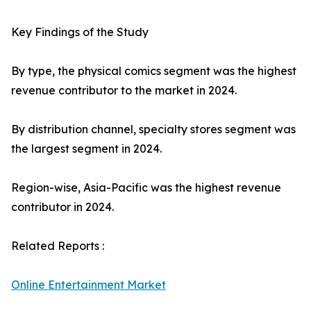
Key Findings of the Study
By type, the physical comics segment was the highest
revenue contributor to the market in 2024.
By distribution channel, specialty stores segment was
the largest segment in 2024.
Region-wise, Asia-Pacific was the highest revenue
contributor in 2024.
Related Reports :
Online Entertainment Market