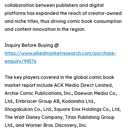
collaboration between publishers and digital
platforms has expanded the reach of creator-owned
and niche titles, thus driving comic book consumption
and content innovation in the region.
Inquiry Before Buying @
https://www.alliedmarketresearch.com/purchase-
enquiry/99376
The key players covered in the global comic book
market report include ACK Media Direct Limited,
Archie Comic Publications, Inc., Daewon Media Co.,
Ltd., Embracer Group AB, Kodansha Ltd.,
Shogakukan Co., Ltd., Square Enix Holdings Co., Ltd,
The Walt Disney Company, Titan Publishing Group
Ltd., and Warner Bros. Discovery, Inc.