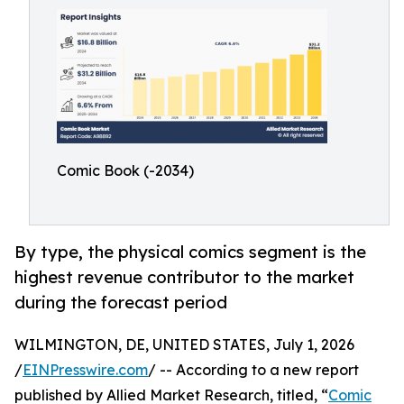
Comic Book (-2034)
By type, the physical comics segment is the
highest revenue contributor to the market
during the forecast period
WILMINGTON, DE, UNITED STATES, July 1, 2026
/
EINPresswire.com
/ -- According to a new report
published by Allied Market Research, titled, “
Comic