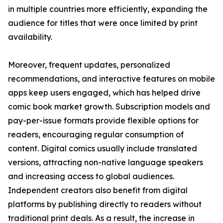
in multiple countries more efficiently, expanding the
audience for titles that were once limited by print
availability.
Moreover, frequent updates, personalized
recommendations, and interactive features on mobile
apps keep users engaged, which has helped drive
comic book market growth. Subscription models and
pay-per-issue formats provide flexible options for
readers, encouraging regular consumption of
content. Digital comics usually include translated
versions, attracting non-native language speakers
and increasing access to global audiences.
Independent creators also benefit from digital
platforms by publishing directly to readers without
traditional print deals. As a result, the increase in