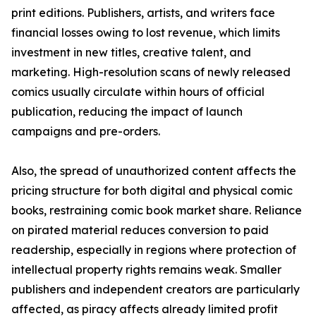
print editions. Publishers, artists, and writers face
financial losses owing to lost revenue, which limits
investment in new titles, creative talent, and
marketing. High-resolution scans of newly released
comics usually circulate within hours of official
publication, reducing the impact of launch
campaigns and pre-orders.
Also, the spread of unauthorized content affects the
pricing structure for both digital and physical comic
books, restraining comic book market share. Reliance
on pirated material reduces conversion to paid
readership, especially in regions where protection of
intellectual property rights remains weak. Smaller
publishers and independent creators are particularly
affected, as piracy affects already limited profit