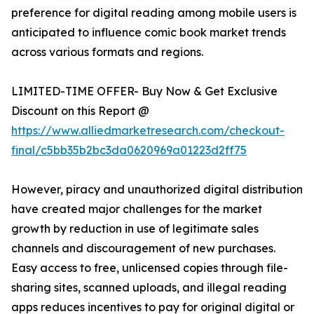
preference for digital reading among mobile users is
anticipated to influence comic book market trends
across various formats and regions.
LIMITED-TIME OFFER- Buy Now & Get Exclusive
Discount on this Report @
https://www.alliedmarketresearch.com/checkout-
final/c5bb35b2bc3da0620969a01223d2ff75
However, piracy and unauthorized digital distribution
have created major challenges for the market
growth by reduction in use of legitimate sales
channels and discouragement of new purchases.
Easy access to free, unlicensed copies through file-
sharing sites, scanned uploads, and illegal reading
apps reduces incentives to pay for original digital or