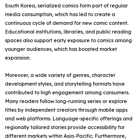
South Korea, serialized comics form part of regular
media consumption, which has led to create a
continuous cycle of demand for new comic content.
Educational institutions, libraries, and public reading
spaces also support early exposure to comics among
younger audiences, which has boosted market
expansion.
Moreover, a wide variety of genres, character
development styles, and storytelling formats have
contributed to high engagement among consumers.
Many readers follow long-running series or explore
titles by independent creators through mobile apps
and web platforms. Language-specific offerings and
regionally tailored stories provide accessibility for
different markets within Asia-Pacific. Furthermore,