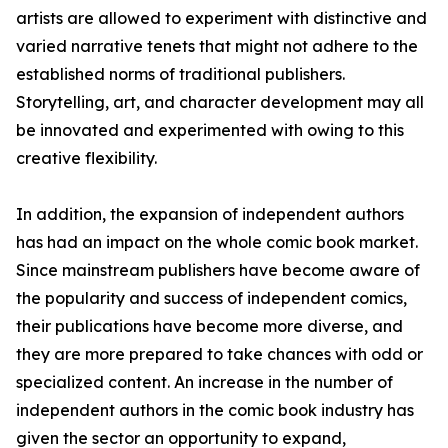
artists are allowed to experiment with distinctive and
varied narrative tenets that might not adhere to the
established norms of traditional publishers.
Storytelling, art, and character development may all
be innovated and experimented with owing to this
creative flexibility.
In addition, the expansion of independent authors
has had an impact on the whole comic book market.
Since mainstream publishers have become aware of
the popularity and success of independent comics,
their publications have become more diverse, and
they are more prepared to take chances with odd or
specialized content. An increase in the number of
independent authors in the comic book industry has
given the sector an opportunity to expand,