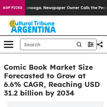
Chattanooga. Newspaper Owner Calls the People Abrup
AGP PICKS
Comic Book Market Size
Forecasted to Grow at
6.6% CAGR, Reaching USD
31.2 billion by 2034