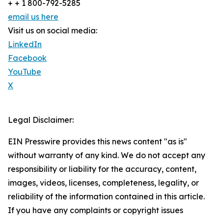
+ + 1 800-792-5285
email us here
Visit us on social media:
LinkedIn
Facebook
YouTube
X
Legal Disclaimer:
EIN Presswire provides this news content "as is"
without warranty of any kind. We do not accept any
responsibility or liability for the accuracy, content,
images, videos, licenses, completeness, legality, or
reliability of the information contained in this article.
If you have any complaints or copyright issues