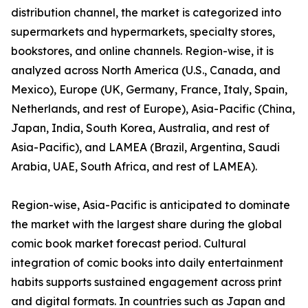
distribution channel, the market is categorized into
supermarkets and hypermarkets, specialty stores,
bookstores, and online channels. Region-wise, it is
analyzed across North America (U.S., Canada, and
Mexico), Europe (UK, Germany, France, Italy, Spain,
Netherlands, and rest of Europe), Asia-Pacific (China,
Japan, India, South Korea, Australia, and rest of
Asia-Pacific), and LAMEA (Brazil, Argentina, Saudi
Arabia, UAE, South Africa, and rest of LAMEA).
Region-wise, Asia-Pacific is anticipated to dominate
the market with the largest share during the global
comic book market forecast period. Cultural
integration of comic books into daily entertainment
habits supports sustained engagement across print
and digital formats. In countries such as Japan and