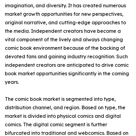
imagination, and diversity. It has created numerous
market growth opportunities for new perspectives,
original narrative, and cutting-edge approaches to
the media. Independent creators have become a
vital component of the lively and always changing
comic book environment because of the backing of
devoted fans and gaining industry recognition. Such
independent creators are anticipated to drive comic
book market opportunities significantly in the coming
years.
The comic book market is segmented into type,
distribution channel, and region. Based on type, the
market is divided into physical comics and digital
comics. The digital comic segment is further
bifurcated into traditional and webcomics. Based on