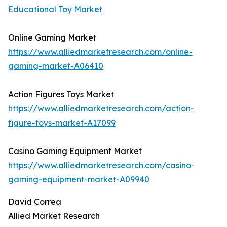
Educational Toy Market
Online Gaming Market
https://www.alliedmarketresearch.com/online-
gaming-market-A06410
Action Figures Toys Market
https://www.alliedmarketresearch.com/action-
figure-toys-market-A17099
Casino Gaming Equipment Market
https://www.alliedmarketresearch.com/casino-
gaming-equipment-market-A09940
David Correa
Allied Market Research