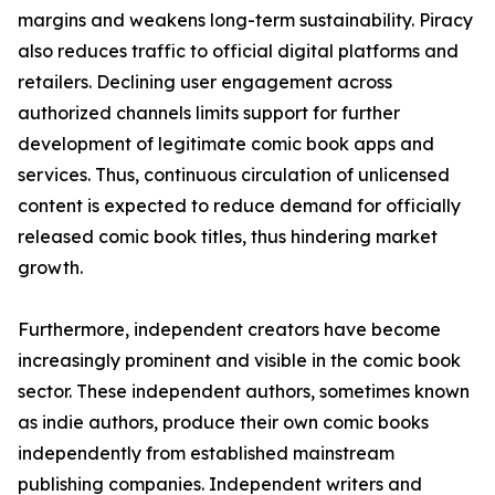
margins and weakens long-term sustainability. Piracy
also reduces traffic to official digital platforms and
retailers. Declining user engagement across
authorized channels limits support for further
development of legitimate comic book apps and
services. Thus, continuous circulation of unlicensed
content is expected to reduce demand for officially
released comic book titles, thus hindering market
growth.
Furthermore, independent creators have become
increasingly prominent and visible in the comic book
sector. These independent authors, sometimes known
as indie authors, produce their own comic books
independently from established mainstream
publishing companies. Independent writers and