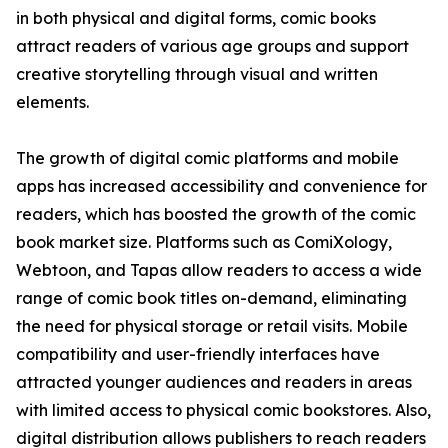
in both physical and digital forms, comic books
attract readers of various age groups and support
creative storytelling through visual and written
elements.
The growth of digital comic platforms and mobile
apps has increased accessibility and convenience for
readers, which has boosted the growth of the comic
book market size. Platforms such as ComiXology,
Webtoon, and Tapas allow readers to access a wide
range of comic book titles on-demand, eliminating
the need for physical storage or retail visits. Mobile
compatibility and user-friendly interfaces have
attracted younger audiences and readers in areas
with limited access to physical comic bookstores. Also,
digital distribution allows publishers to reach readers