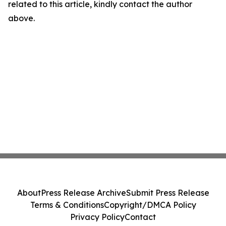
related to this article, kindly contact the author
above.
About
Press Release Archive
Submit Press Release
Terms & Conditions
Copyright/DMCA Policy
Privacy Policy
Contact