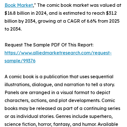
Book Market
," The comic book market was valued at
$16.8 billion in 2024, and is estimated to reach $31.2
billion by 2034, growing at a CAGR of 6.6% from 2025
to 2034.
Request The Sample PDF Of This Report:
https://www.alliedmarketresearch.com/request-
sample/99376
A comic book is a publication that uses sequential
illustrations, dialogue, and narration to tell a story.
Panels are arranged in a visual format to depict
characters, actions, and plot developments. Comic
books may be released as part of a continuing series
or as individual stories. Genres include superhero,
science fiction, horror, fantasy, and humor. Available