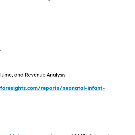
6
 Volume, and Revenue Analysis
foresights.com/reports/neonatal-infant-