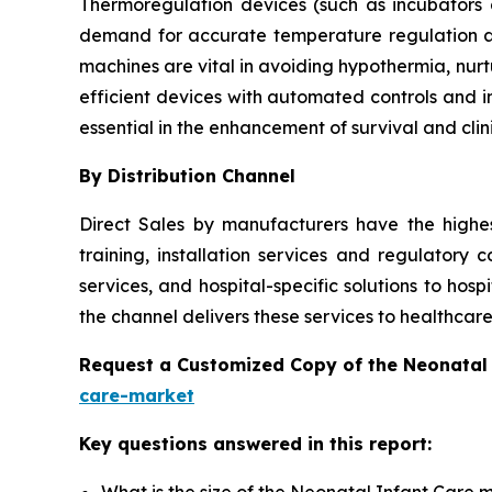
Thermoregulation devices (such as incubators
demand for accurate temperature regulation a
machines are vital in avoiding hypothermia, nur
efficient devices with automated controls and i
essential in the enhancement of survival and clin
By Distribution Channel
Direct Sales by manufacturers have the highe
training, installation services and regulatory 
services, and hospital-specific solutions to hosp
the channel delivers these services to healthcare
Request a Customized Copy of the Neonatal
care-market
Key questions answered in this report:
What is the size of the Neonatal Infant Care 