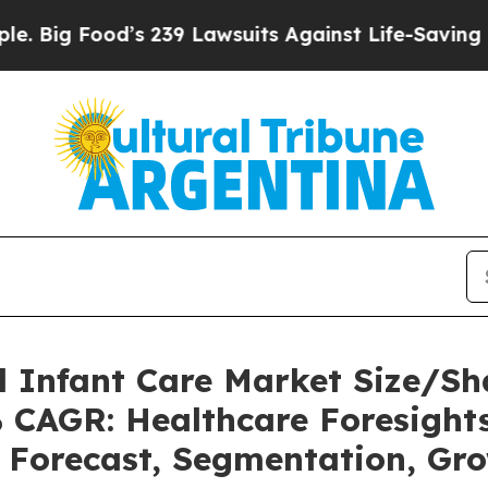
s 239 Lawsuits Against Life-Saving Policies
He’s 
l Infant Care Market Size/S
% CAGR: Healthcare Foresights
, Forecast, Segmentation, Gr