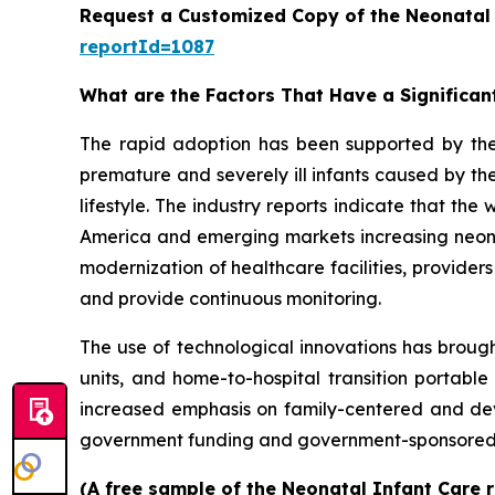
Request a Customized Copy of the Neonatal
reportId=1087
What are the Factors That Have a Significan
The rapid adoption has been supported by th
premature and severely ill infants caused by the
lifestyle. The industry reports indicate that th
America and emerging markets increasing neonata
modernization of healthcare facilities, provider
and provide continuous monitoring.
The use of technological innovations has brough
units, and home-to-hospital transition portable
increased emphasis on family-centered and dev
government funding and government-sponsored p
(A free sample of the Neonatal Infant Care r