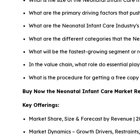
What are the primary driving factors that pu
What are the Neonatal Infant Care Industry'
What are the different categories that the N
What will be the fastest-growing segment or 
In the value chain, what role do essential pla
What is the procedure for getting a free cop
Buy Now the Neonatal Infant Care Market R
Key Offerings:
Market Share, Size & Forecast by Revenue | 
Market Dynamics – Growth Drivers, Restraints