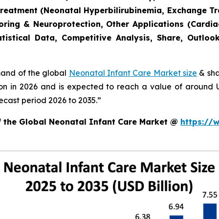
Treatment (Neonatal Hyperbilirubinemia, Exchange T
toring & Neuroprotection, Other Applications (Cardia
tistical Data, Competitive Analysis, Share, Outlo
mand of the global
Neonatal Infant Care Market size
& sha
ion in 2026 and is expected to reach a value of around
ecast period 2026 to 2035.”
of the Global Neonatal Infant Care Market @
https://