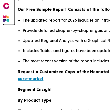
Our Free Sample Report Consists of the follo
The updated report for 2026 includes an intro
Provide detailed chapter-by-chapter guidanc
Updated Regional Analysis with a Graphical Re
Includes Tables and figures have been updat
The most recent version of the report include
Request a Customized Copy of the Neonatal
care-market
Segment Insight
By Product Type