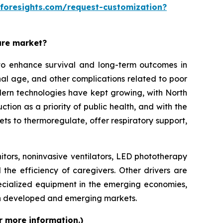
eforesights.com/request-customization?
are market?
o enhance survival and long-term outcomes in
rnal age, and other complications related to poor
modern technologies have kept growing, with North
on as a priority of public health, and with the
ets to thermoregulate, offer respiratory support,
itors, noninvasive ventilators, LED phototherapy
 the efficiency of caregivers. Other drivers are
ecialized equipment in the emerging economies,
th developed and emerging markets.
r more information.)