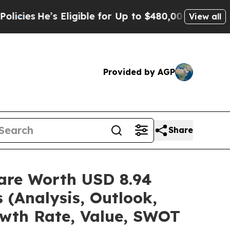
Eligible for Up to $480,000 After Being Wrongly
View all
Provided by AGP
Share
hare Worth USD 8.94
 (Analysis, Outlook,
owth Rate, Value, SWOT