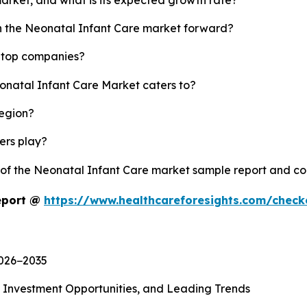
sh the Neonatal Infant Care market forward?
s top companies?
eonatal Infant Care Market caters to?
region?
yers play?
y of the Neonatal Infant Care market sample report and c
eport @
https://www.healthcareforesights.com/chec
2026−2035
, Investment Opportunities, and Leading Trends