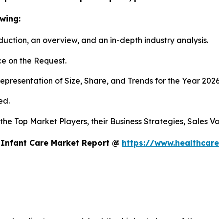
wing:
duction, an overview, and an in-depth industry analysis.
e on the Request.
presentation of Size, Share, and Trends for the Year 202
ed.
s the Top Market Players, their Business Strategies, Sales
 Infant Care Market Report @
https://www.healthcare