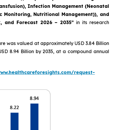
ransfusion), Infection Management (Neonatal
c Monitoring, Nutritional Management)), and
ok, and Forecast 2026 – 2035”
in its research
re was valued at approximately USD 3.84 Billion
 USD 8.94 Billion by 2035, at a compound annual
www.healthcareforesights.com/request-