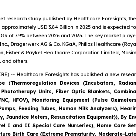
et research study published by Healthcare Foresights, th
pproximately USD 3.84 Billion in 2025 and is expected to 
AGR of 7.9% between 2026 and 2035. The key market players l
nc., Drägerwerk AG & Co. KGaA, Philips Healthcare (Royal 
n, Fisher & Paykel Healthcare Corporation Limited, Masim
 and others.
E) -- Healthcare Foresights has published a new researc
pe (Thermoregulation Devices (Incubators, Radia
Phototherapy Units, Fiber Optic Blankets, Combina
NC, HFOV), Monitoring Equipment (Pulse Oximeters
 Pumps, Feeding Tubes, Human Milk Analyzers), Heari
, Jaundice Meters, Resuscitation Equipment)), By En
vel I and II Special Care Nurseries), Home Care Set
mature Birth Care (Extreme Prematurity, Moderate-Lat