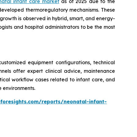
natal infant care market
as of 2025 due to the
 developed thermoregulatory mechanisms. These
growth is observed in hybrid, smart, and energy-
gists and hospital administrators to be the most
ustomized equipment configurations, technical
annels offer expert clinical advice, maintenance
ritical workflow cases related to infant care, and
re environments.
foresights.com/reports/neonatal-infant-