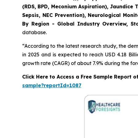
(RDS, BPD, Meconium Aspiration), Jaundice 
Sepsis, NEC Prevention), Neurological Moni
By Region - Global Industry Overview, Sta
database.
“According to the latest research study, the de
in 2025 and is expected to reach USD 4.18 Bill
growth rate (CAGR) of about 7.9% during the for
Click Here to Access a Free Sample Report 
sample?reportId=1087