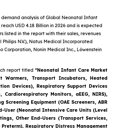
e demand analysis of Global Neonatal Infant
reach USD 4.18 Billion in 2026 and is expected
isted in the report with their sales, revenues
Philips N.V.), Natus Medical Incorporated
o Corporation, Nonin Medical Inc., Löwenstein
h report titled
“Neonatal Infant Care Market
nt Warmers, Transport Incubators, Heated
tion Devices), Respiratory Support Devices
, Cardiorespiratory Monitors, aEEG, NIRS),
ng Screening Equipment (OAE Screeners, ABR
d-User (Neonatal Intensive Care Units (Level
tings, Other End-Users (Transport Services,
e Preterm), Respiratory Distress Management