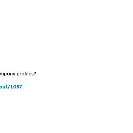
ompany profiles?
kout/1087