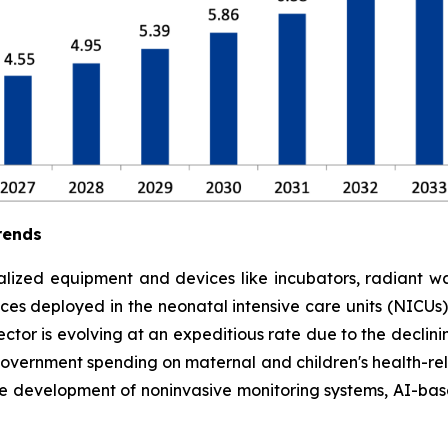
rends
lized equipment and devices like incubators, radiant war
es deployed in the neonatal intensive care units (NICUs) to
tor is evolving at an expeditious rate due to the declinin
government spending on maternal and children's health-rela
he development of noninvasive monitoring systems, AI-ba