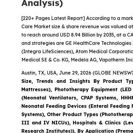
Analysis)
[220+ Pages Latest Report] According to a mark
Care Market size & share revenue was valued at a
to reach around USD 8.94 Billion by 2035, at a C
and strategies are GE HealthCare Technologies I
(Integra LifeSciences), Atom Medical Corporatio
Medical SE & Co. KG, Medela AG, Vapotherm Inc.
Austin, TX, USA, June 29, 2026 (GLOBE NEWSWIR
Size, Trends and Insights By Product Ty
Mattresses), Phototherapy Equipment (LED 
(Neonatal Ventilators, CPAP Systems, HHHF
Neonatal Feeding Devices (Enteral Feeding
Systems), Other Product Types (Phototherapy
III and IV NICUs), Hospitals & Clinics (Le
Research Institutes)), By Application (Pre