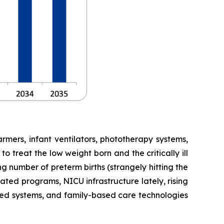
mers, infant ventilators, phototherapy systems,
 treat the low weight born and the critically ill
g number of preterm births (strangely hitting the
ted programs, NICU infrastructure lately, rising
sed systems, and family-based care technologies