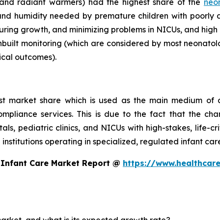
 and radiant warmers) had the highest share of the
neo
nd humidity needed by premature children with poorly
turing growth, and minimizing problems in NICUs, and high 
nbuilt monitoring (which are considered by most neonatolo
ical outcomes).
st market share which is used as the main medium of c
compliance services. This is due to the fact that the ch
itals, pediatric clinics, and NICUs with high-stakes, life-c
 institutions operating in specialized, regulated infant ca
 Infant Care Market Report @
https://www.healthcare
market, and what is its expected growth rate?