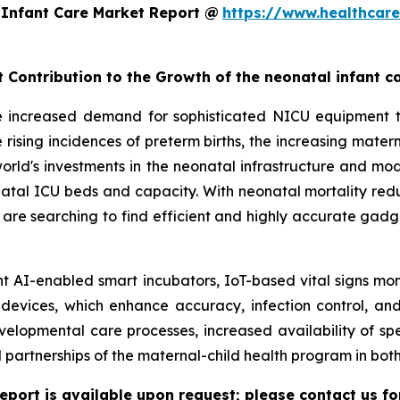
 Infant Care Market Report @
https://www.healthcar
t Contribution to the Growth of the neonatal infant c
e increased demand for sophisticated NICU equipment t
 rising incidences of preterm births, the increasing mate
e world's investments in the neonatal infrastructure and 
l ICU beds and capacity. With neonatal mortality reducti
s are searching to find efficient and highly accurate gadg
t AI-enabled smart incubators, IoT-based vital signs mon
 devices, which enhance accuracy, infection control, and
elopmental care processes, increased availability of sp
artnerships of the maternal-child health program in bo
eport is available upon request; please contact us fo