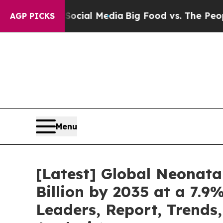
n Social Media
Big Food vs. The People. Big Food’
AGP PICKS
Menu
[Latest] Global Neonata
Billion by 2035 at a 7.9
Leaders, Report, Trends