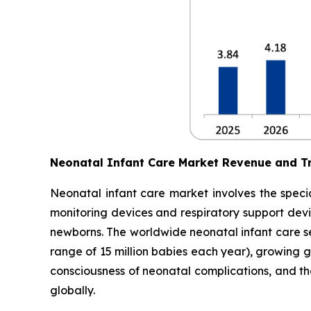
Neonatal Infant Care Market Revenue and T
Neonatal infant care market involves the specia
monitoring devices and respiratory support devic
newborns. The worldwide neonatal infant care sec
range of 15 million babies each year), growing 
consciousness of neonatal complications, and t
globally.