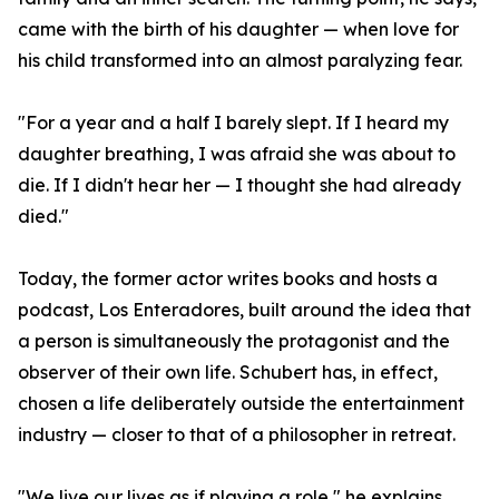
came with the birth of his daughter — when love for
his child transformed into an almost paralyzing fear.
"For a year and a half I barely slept. If I heard my
daughter breathing, I was afraid she was about to
die. If I didn't hear her — I thought she had already
died."
Today, the former actor writes books and hosts a
podcast, Los Enteradores, built around the idea that
a person is simultaneously the protagonist and the
observer of their own life. Schubert has, in effect,
chosen a life deliberately outside the entertainment
industry — closer to that of a philosopher in retreat.
"We live our lives as if playing a role," he explains,