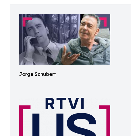
Jorge Schubert