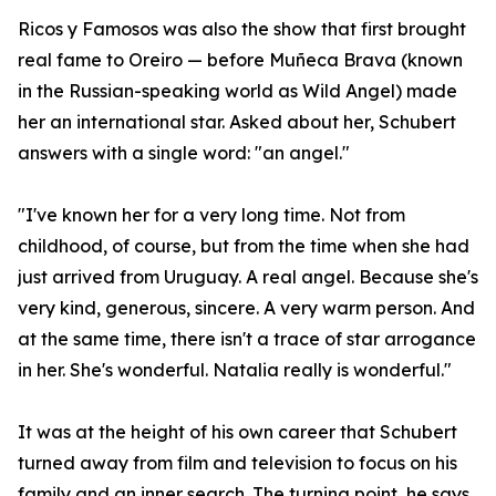
Ricos y Famosos was also the show that first brought
real fame to Oreiro — before Muñeca Brava (known
in the Russian-speaking world as Wild Angel) made
her an international star. Asked about her, Schubert
answers with a single word: "an angel."
"I've known her for a very long time. Not from
childhood, of course, but from the time when she had
just arrived from Uruguay. A real angel. Because she's
very kind, generous, sincere. A very warm person. And
at the same time, there isn't a trace of star arrogance
in her. She's wonderful. Natalia really is wonderful."
It was at the height of his own career that Schubert
turned away from film and television to focus on his
family and an inner search. The turning point, he says,