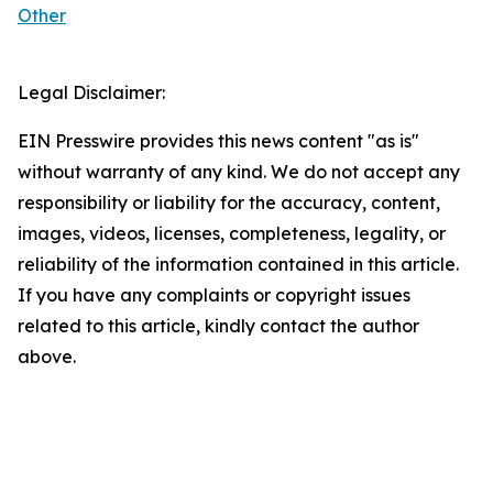
Other
Legal Disclaimer:
EIN Presswire provides this news content "as is"
without warranty of any kind. We do not accept any
responsibility or liability for the accuracy, content,
images, videos, licenses, completeness, legality, or
reliability of the information contained in this article.
If you have any complaints or copyright issues
related to this article, kindly contact the author
above.