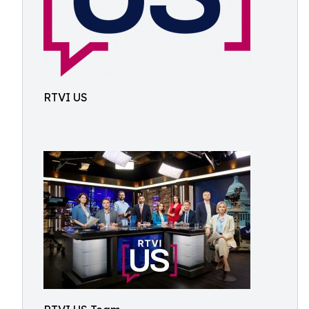
RTVI US