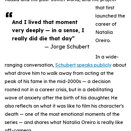
that first
launched the
And I lived that moment
career of
very deeply — in a sense, I
Natalia
really did die that day”
Oreiro.
— Jorge Schubert
In a wide-
ranging conversation,
Schubert speaks publicly
about
what drove him to walk away from acting at the
peak of his fame in the mid-2000s — a decision
rooted not in a career crisis, but in a debilitating
wave of anxiety after the birth of his daughter. He
also reflects on what it was like to film his character's
death — one of the most emotional moments of the
series — and shares what Natalia Oreiro is really like
off-camera.