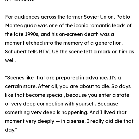
For audiences across the former Soviet Union, Pablo
Monteagudo was one of the iconic romantic leads of
the late 1990s, and his on-screen death was a
moment etched into the memory of a generation.
Schubert tells RTVI US the scene left a mark on him as
well.
"Scenes like that are prepared in advance. It's a
certain state. After all, you are about to die. So days
like that become special, because you enter a state
of very deep connection with yourself. Because
something very deep is happening. And I lived that
moment very deeply — in a sense, I really did die that
day."