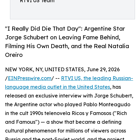
RTVI US Team
"I Really Did Die That Day": Argentine Star
Jorge Schubert on Leaving Fame Behind,
Filming His Own Death, and the Real Natalia
Oreiro
NEW YORK, NY, UNITED STATES, June 29, 2026
/
EINPresswire.com
/ --
RTVI US, the leading Russian-
language media outlet in the United States
, has
released an exclusive interview with Jorge Schubert,
the Argentine actor who played Pablo Monteagudo
in the cult 1990s telenovela Ricos y Famosos ("Rich
and Famous") — a show that became a defining
cultural phenomenon for millions of viewers across
Russia and the post-Soviet world, and the project