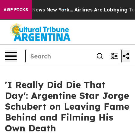
as CBS News New York...
Airlines Are Lobbying To Chan
AGP PICKS
'I Really Did Die That
Day': Argentine Star Jorge
Schubert on Leaving Fame
Behind and Filming His
Own Death