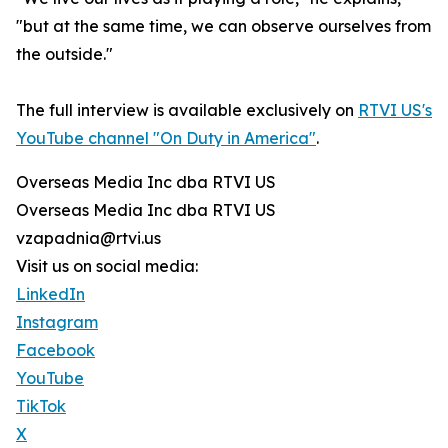
"but at the same time, we can observe ourselves from
the outside."
The full interview is available exclusively on
RTVI US's
YouTube channel "On Duty in America"
.
Overseas Media Inc dba RTVI US
Overseas Media Inc dba RTVI US
vzapadnia@rtvi.us
Visit us on social media:
LinkedIn
Instagram
Facebook
YouTube
TikTok
X