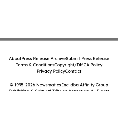
About
Press Release Archive
Submit Press Release
Terms & Conditions
Copyright/DMCA Policy
Privacy Policy
Contact
© 1995-2026 Newsmatics Inc. dba Affinity Group
Publishing & Cultural Tribune Argentina. All Rights
Reserved.
Cookie Settings / Your Privacy Choices