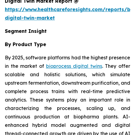
Digital Twin Market Report @
https://www.healthcareforesights.com/reports/bi
digital-twin-market
Segment Insight
By Product Type
By 2025, software platforms had the highest presence
in the market of
bioprocess digital twins
. They offer
scalable and holistic solutions, which simulate
upstream fermentation, downstream purification, and
complete process trains with real-time predictive
analytics. These systems play an important role in
characterizing the processes, scaling up, and
continuous production at biopharma plants. AI-
enhanced hybrid model augmented and digital
thread-connected growth are driven by the use of AI