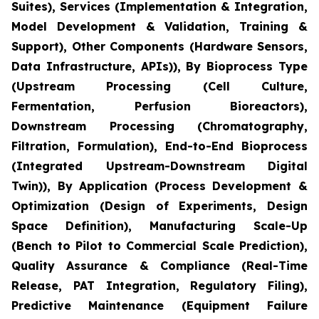
Suites), Services (Implementation & Integration,
Model Development & Validation, Training &
Support), Other Components (Hardware Sensors,
Data Infrastructure, APIs)), By Bioprocess Type
(Upstream Processing (Cell Culture,
Fermentation, Perfusion Bioreactors),
Downstream Processing (Chromatography,
Filtration, Formulation), End-to-End Bioprocess
(Integrated Upstream-Downstream Digital
Twin)), By Application (Process Development &
Optimization (Design of Experiments, Design
Space Definition), Manufacturing Scale-Up
(Bench to Pilot to Commercial Scale Prediction),
Quality Assurance & Compliance (Real-Time
Release, PAT Integration, Regulatory Filing),
Predictive Maintenance (Equipment Failure