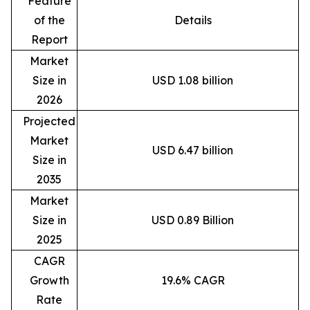
Feature
of the
Details
Report
Market
Size in
USD 1.08 billion
2026
Projected
Market
USD 6.47 billion
Size in
2035
Market
Size in
USD 0.89 Billion
2025
CAGR
Growth
19.6% CAGR
Rate