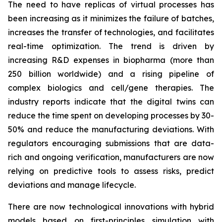
The need to have replicas of virtual processes has
been increasing as it minimizes the failure of batches,
increases the transfer of technologies, and facilitates
real-time optimization. The trend is driven by
increasing R&D expenses in biopharma (more than
250 billion worldwide) and a rising pipeline of
complex biologics and cell/gene therapies. The
industry reports indicate that the digital twins can
reduce the time spent on developing processes by 30-
50% and reduce the manufacturing deviations. With
regulators encouraging submissions that are data-
rich and ongoing verification, manufacturers are now
relying on predictive tools to assess risks, predict
deviations and manage lifecycle.
There are now technological innovations with hybrid
models based on first-principles simulation with