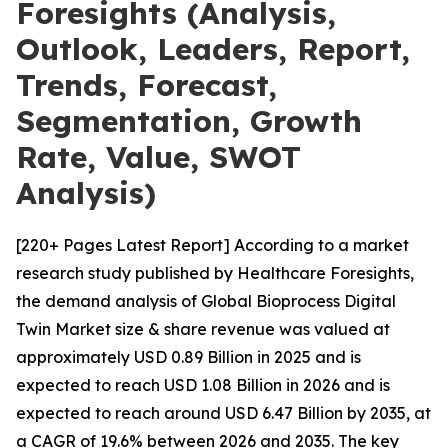
Foresights (Analysis,
Outlook, Leaders, Report,
Trends, Forecast,
Segmentation, Growth
Rate, Value, SWOT
Analysis)
[220+ Pages Latest Report] According to a market
research study published by Healthcare Foresights,
the demand analysis of Global Bioprocess Digital
Twin Market size & share revenue was valued at
approximately USD 0.89 Billion in 2025 and is
expected to reach USD 1.08 Billion in 2026 and is
expected to reach around USD 6.47 Billion by 2035, at
a CAGR of 19.6% between 2026 and 2035. The key