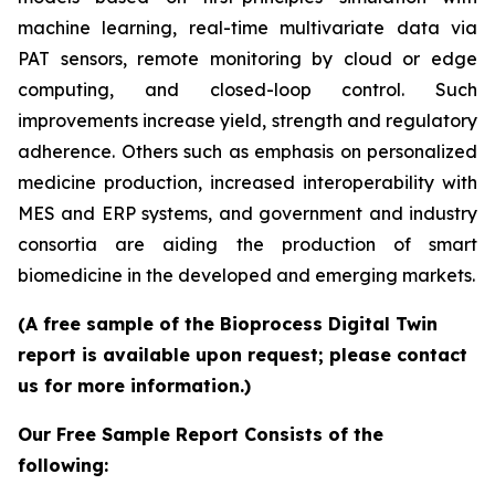
machine learning, real-time multivariate data via
PAT sensors, remote monitoring by cloud or edge
computing, and closed-loop control. Such
improvements increase yield, strength and regulatory
adherence. Others such as emphasis on personalized
medicine production, increased interoperability with
MES and ERP systems, and government and industry
consortia are aiding the production of smart
biomedicine in the developed and emerging markets.
(A free sample of the Bioprocess Digital Twin
report is available upon request; please contact
us for more information.)
Our Free Sample Report Consists of the
following: