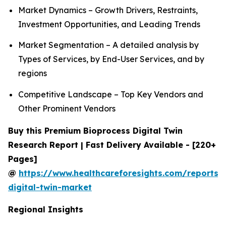
Market Dynamics – Growth Drivers, Restraints,
Investment Opportunities, and Leading Trends
Market Segmentation – A detailed analysis by
Types of Services, by End-User Services, and by
regions
Competitive Landscape – Top Key Vendors and
Other Prominent Vendors
Buy this Premium Bioprocess Digital Twin
Research Report | Fast Delivery Available - [220+
Pages]
@
https://www.healthcareforesights.com/reports/
digital-twin-market
Regional Insights