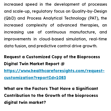
increased speed in the development of processes
and scale-up, regulatory focus on Quality-by-Design
(QbD) and Process Analytical Technology (PAT), the
increased complexity of advanced therapies, an
increasing use of continuous manufacture, and
improvements in cloud-based simulation, real-time
data fusion, and predictive control drive growth.
Request a Customized Copy of the Bioprocess
Digital Twin Market Report @
https://www.healthcareforesights.com/request-
customization?reportId=1083
What are the Factors That Have a Significant
Contribution to the Growth of the bioprocess
digital twin market?