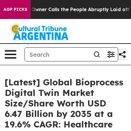
er Calls the People Abruptly Laid off “Simply a Mat
AGP PICKS
[Latest] Global Bioprocess
Digital Twin Market
Size/Share Worth USD
6.47 Billion by 2035 at a
19.6% CAGR: Healthcare