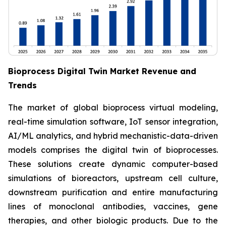
Bioprocess Digital Twin Market Revenue and
Trends
The market of global bioprocess virtual modeling,
real-time simulation software, IoT sensor integration,
AI/ML analytics, and hybrid mechanistic-data-driven
models comprises the digital twin of bioprocesses.
These solutions create dynamic computer-based
simulations of bioreactors, upstream cell culture,
downstream purification and entire manufacturing
lines of monoclonal antibodies, vaccines, gene
therapies, and other biologic products. Due to the