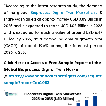
“According to the latest research study, the demand
of the global
Bioprocess Digital Twin Market size
&
share was valued at approximately USD 0.89 Billion in
2025 and is expected to reach USD 1.08 Billion in 2026
and is expected to reach a value of around USD 6.47
Billion by 2035, at a compound annual growth rate
(CAGR) of about 19.6% during the forecast period
2026 to 2035.”
Click Here to Access a Free Sample Report of the
Global Bioprocess Digital Twin Market
@
https://www.healthcareforesights.com/request-
sample?reportId=1083