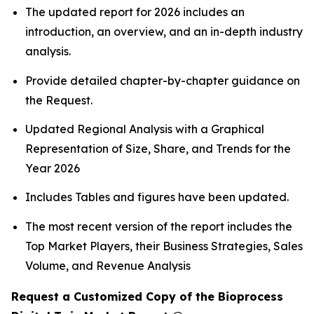
The updated report for 2026 includes an
introduction, an overview, and an in-depth industry
analysis.
Provide detailed chapter-by-chapter guidance on
the Request.
Updated Regional Analysis with a Graphical
Representation of Size, Share, and Trends for the
Year 2026
Includes Tables and figures have been updated.
The most recent version of the report includes the
Top Market Players, their Business Strategies, Sales
Volume, and Revenue Analysis
Request a Customized Copy of the Bioprocess