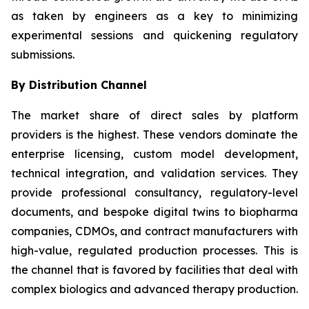
as taken by engineers as a key to minimizing
experimental sessions and quickening regulatory
submissions.
By Distribution Channel
The market share of direct sales by platform
providers is the highest. These vendors dominate the
enterprise licensing, custom model development,
technical integration, and validation services. They
provide professional consultancy, regulatory-level
documents, and bespoke digital twins to biopharma
companies, CDMOs, and contract manufacturers with
high-value, regulated production processes. This is
the channel that is favored by facilities that deal with
complex biologics and advanced therapy production.