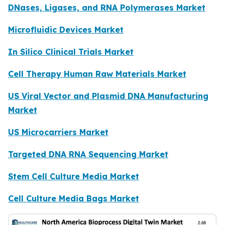
DNases, Ligases, and RNA Polymerases Market
Microfluidic Devices Market
In Silico Clinical Trials Market
Cell Therapy Human Raw Materials Market
US Viral Vector and Plasmid DNA Manufacturing
Market
US Microcarriers Market
Targeted DNA RNA Sequencing Market
Stem Cell Culture Media Market
Cell Culture Media Bags Market