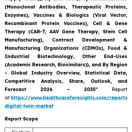
(Monoclonal Antibodies, Therapeutic Proteins,
Enzymes), Vaccines & Biologics (Viral Vector,
Recombinant Protein Vaccines), Cell & Gene
Therapy (CAR-T, AAV Gene Therapy, Stem Cell
Manufacturing), Contract Development &
Manufacturing Organizations (CDMOs), Food &
Industrial Biotechnology, Other End-Uses
(Academic Research, Biosimilars)), and By Region
- Global Industry Overview, Statistical Data,
Competitive Analysis, Share, Outlook, and
Forecast 2026 – 2035”
Report
at
https://www.healthcareforesights.com/reports/
digital-twin-market
Report Scope