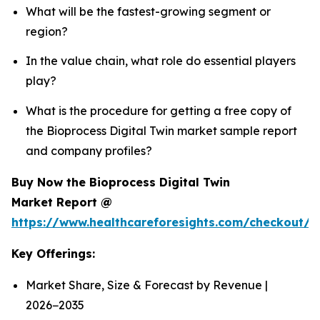
What will be the fastest-growing segment or
region?
In the value chain, what role do essential players
play?
What is the procedure for getting a free copy of
the Bioprocess Digital Twin market sample report
and company profiles?
Buy Now the Bioprocess Digital Twin
Market Report @
https://www.healthcareforesights.com/checkout/1
Key Offerings:
Market Share, Size & Forecast by Revenue |
2026−2035