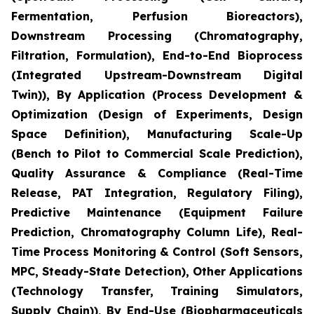
Fermentation, Perfusion Bioreactors),
Downstream Processing (Chromatography,
Filtration, Formulation), End-to-End Bioprocess
(Integrated Upstream-Downstream Digital
Twin)), By Application (Process Development &
Optimization (Design of Experiments, Design
Space Definition), Manufacturing Scale-Up
(Bench to Pilot to Commercial Scale Prediction),
Quality Assurance & Compliance (Real-Time
Release, PAT Integration, Regulatory Filing),
Predictive Maintenance (Equipment Failure
Prediction, Chromatography Column Life), Real-
Time Process Monitoring & Control (Soft Sensors,
MPC, Steady-State Detection), Other Applications
(Technology Transfer, Training Simulators,
Supply Chain)), By End-Use (Biopharmaceuticals