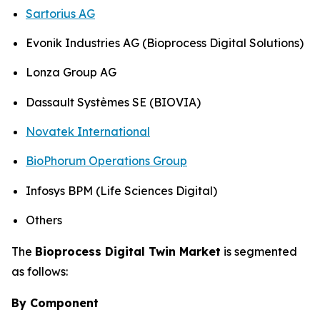
Sartorius AG
Evonik Industries AG (Bioprocess Digital Solutions)
Lonza Group AG
Dassault Systèmes SE (BIOVIA)
Novatek International
BioPhorum Operations Group
Infosys BPM (Life Sciences Digital)
Others
The
Bioprocess Digital Twin Market
is segmented
as follows:
By Component