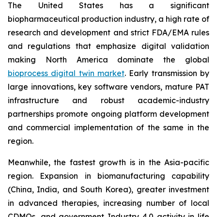
The United States has a significant
biopharmaceutical production industry, a high rate of
research and development and strict FDA/EMA rules
and regulations that emphasize digital validation
making North America dominate the global
bioprocess digital twin market
. Early transmission by
large innovations, key software vendors, mature PAT
infrastructure and robust academic-industry
partnerships promote ongoing platform development
and commercial implementation of the same in the
region.
Meanwhile, the fastest growth is in the Asia-pacific
region. Expansion in biomanufacturing capability
(China, India, and South Korea), greater investment
in advanced therapies, increasing number of local
CDMOs, and government Industry 4.0 activity in life