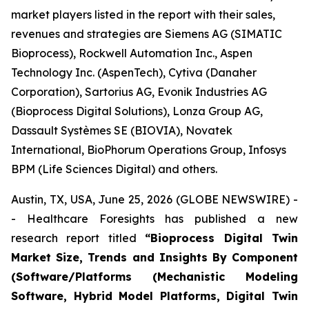
market players listed in the report with their sales,
revenues and strategies are Siemens AG (SIMATIC
Bioprocess), Rockwell Automation Inc., Aspen
Technology Inc. (AspenTech), Cytiva (Danaher
Corporation), Sartorius AG, Evonik Industries AG
(Bioprocess Digital Solutions), Lonza Group AG,
Dassault Systèmes SE (BIOVIA), Novatek
International, BioPhorum Operations Group, Infosys
BPM (Life Sciences Digital) and others.
Austin, TX, USA, June 25, 2026 (GLOBE NEWSWIRE) -
- Healthcare Foresights has published a new
research report titled
“Bioprocess Digital Twin
Market Size, Trends and Insights By Component
(Software/Platforms (Mechanistic Modeling
Software, Hybrid Model Platforms, Digital Twin