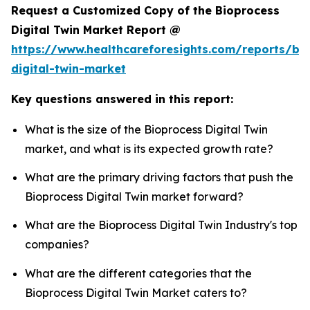
Request a Customized Copy of the Bioprocess
Digital Twin Market Report @
https://www.healthcareforesights.com/reports/bi
digital-twin-market
Key questions answered in this report:
What is the size of the Bioprocess Digital Twin
market, and what is its expected growth rate?
What are the primary driving factors that push the
Bioprocess Digital Twin market forward?
What are the Bioprocess Digital Twin Industry's top
companies?
What are the different categories that the
Bioprocess Digital Twin Market caters to?