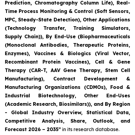
Prediction, Chromatography Column Life), Real-
Time Process Monitoring & Control (Soft Sensors,
MPC, Steady-State Detection), Other Applications
(Technology Transfer, Training Simulators,
Supply Chain)), By End-Use (Biopharmaceuticals
(Monoclonal Antibodies, Therapeutic Proteins,
Enzymes), Vaccines & Biologics (Viral Vector,
Recombinant Protein Vaccines), Cell & Gene
Therapy (CAR-T, AAV Gene Therapy, Stem Cell
Manufacturing), Contract Development &
Manufacturing Organizations (CDMOs), Food &
Industrial Biotechnology, Other End-Uses
(Academic Research, Biosimilars)), and By Region
- Global Industry Overview, Statistical Data,
Competitive Analysis, Share, Outlook, and
Forecast 2026 – 2035”
in its research database.