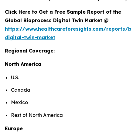
Click Here to Get a Free Sample Report of the
Global Bioprocess Digital Twin Market @
https://www.healthcareforesights.com/reports/bi
digital-twin-market
Regional Coverage:
North America
U.S.
Canada
Mexico
Rest of North America
Europe