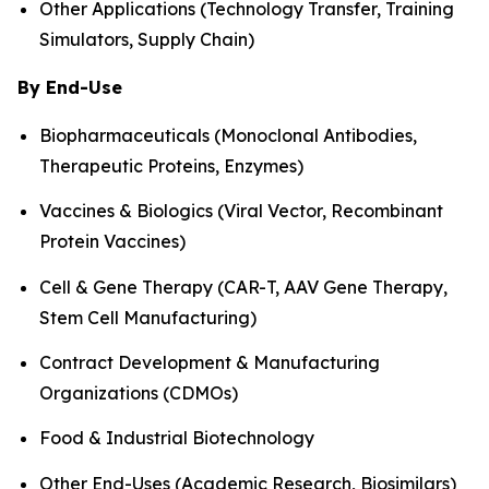
Other Applications (Technology Transfer, Training
Simulators, Supply Chain)
By End-Use
Biopharmaceuticals (Monoclonal Antibodies,
Therapeutic Proteins, Enzymes)
Vaccines & Biologics (Viral Vector, Recombinant
Protein Vaccines)
Cell & Gene Therapy (CAR-T, AAV Gene Therapy,
Stem Cell Manufacturing)
Contract Development & Manufacturing
Organizations (CDMOs)
Food & Industrial Biotechnology
Other End-Uses (Academic Research, Biosimilars)