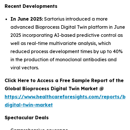
Recent Developments
In June 2025:
Sartorius introduced a more
advanced Bioprocess Digital Twin platform in June
2025 incorporating AI-based predictive control as
well as real-time multivariate analysis, which
reduced process development times by up to 40%
in the production of monoclonal antibodies and
viral vectors.
Click Here to Access a Free Sample Report of the
Global Bioprocess Digital Twin Market @
https://www.healthcareforesights.com/reports/bi
digital-twin-market
Spectacular Deals