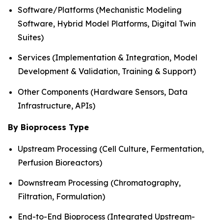
Software/Platforms (Mechanistic Modeling
Software, Hybrid Model Platforms, Digital Twin
Suites)
Services (Implementation & Integration, Model
Development & Validation, Training & Support)
Other Components (Hardware Sensors, Data
Infrastructure, APIs)
By Bioprocess Type
Upstream Processing (Cell Culture, Fermentation,
Perfusion Bioreactors)
Downstream Processing (Chromatography,
Filtration, Formulation)
End-to-End Bioprocess (Integrated Upstream-