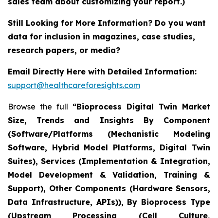
sales team about customizing your report.)
Still Looking for More Information? Do you want
data for inclusion in magazines, case studies,
research papers, or media?
Email Directly Here with Detailed Information:
support@healthcareforesights.com
Browse the full
“Bioprocess Digital Twin Market
Size, Trends and Insights By Component
(Software/Platforms (Mechanistic Modeling
Software, Hybrid Model Platforms, Digital Twin
Suites), Services (Implementation & Integration,
Model Development & Validation, Training &
Support), Other Components (Hardware Sensors,
Data Infrastructure, APIs)), By Bioprocess Type
(Upstream Processing (Cell Culture,