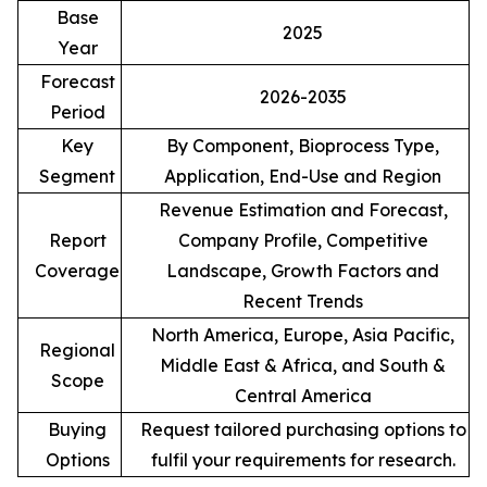
Base
2025
Year
Forecast
2026-2035
Period
Key
By Component, Bioprocess Type,
Segment
Application, End-Use and Region
Revenue Estimation and Forecast,
Report
Company Profile, Competitive
Coverage
Landscape, Growth Factors and
Recent Trends
North America, Europe, Asia Pacific,
Regional
Middle East & Africa, and South &
Scope
Central America
Buying
Request tailored purchasing options to
Options
fulfil your requirements for research.