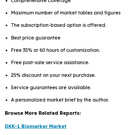
Comprehensive coverage
Maximum number of market tables and figures
The subscription-based option is offered.
Best price guarantee
Free 35% or 60 hours of customization.
Free post-sale service assistance.
25% discount on your next purchase.
Service guarantees are available.
A personalized market brief by the author.
Browse More Related Reports:
DKK-1 Biomarker Market