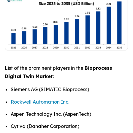
List of the prominent players in the
Bioprocess
Digital Twin Market
:
Siemens AG (SIMATIC Bioprocess)
Rockwell Automation Inc.
Aspen Technology Inc. (AspenTech)
Cytiva (Danaher Corporation)