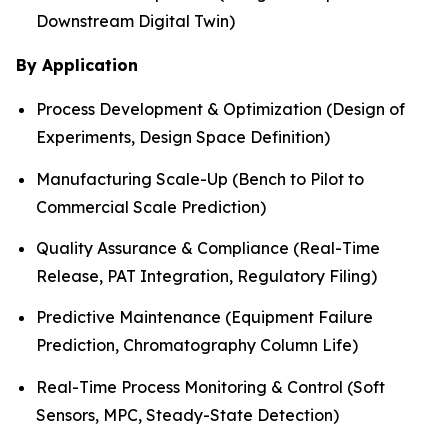
Downstream Digital Twin)
By Application
Process Development & Optimization (Design of
Experiments, Design Space Definition)
Manufacturing Scale-Up (Bench to Pilot to
Commercial Scale Prediction)
Quality Assurance & Compliance (Real-Time
Release, PAT Integration, Regulatory Filing)
Predictive Maintenance (Equipment Failure
Prediction, Chromatography Column Life)
Real-Time Process Monitoring & Control (Soft
Sensors, MPC, Steady-State Detection)