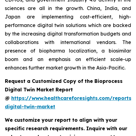
sciences are all in the growth. China, India, and
Japan are implementing cost-efficient, high-
performance digital twin solutions which are backed
by the increasing digital transformation budgets and
collaborations with international vendors. The
presence of biopharma localization, a biosimilar
boom and an emphasis on efficient scale-up
enhances further market growth in the Asia-Pacific.
Request a Customized Copy of the Bioprocess
Digital Twin Market Report
@
https://www.healthcareforesights.com/reports/
digital-twin-market
We customize your report to align with your
specific research requirements. Inquire with our