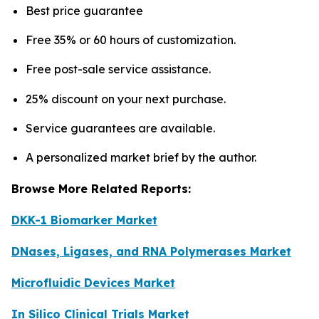
Best price guarantee
Free 35% or 60 hours of customization.
Free post-sale service assistance.
25% discount on your next purchase.
Service guarantees are available.
A personalized market brief by the author.
Browse More Related Reports:
DKK-1 Biomarker Market
DNases, Ligases, and RNA Polymerases Market
Microfluidic Devices Market
In Silico Clinical Trials Market