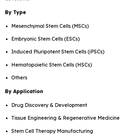
By Type
Mesenchymal Stem Cells (MSCs)
Embryonic Stem Cells (ESCs)
Induced Pluripotent Stem Cells (iPSCs)
Hematopoietic Stem Cells (HSCs)
Others
By Application
Drug Discovery & Development
Tissue Engineering & Regenerative Medicine
Stem Cell Therapy Manufacturing