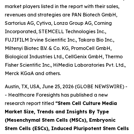
market players listed in the report with their sales,
revenues and strategies are PAN Biotech GmbH,
Sartorius AG, Cytiva, Lonza Group AG, Corning
Incorporated, STEMCELL Technologies Inc.,
FUJIFILM Irvine Scientific Inc., Takara Bio Inc.,
Miltenyi Biotec B.V. & Co. KG, PromoCell GmbH,
Biological Industries Ltd., CellGenix GmbH, Thermo
Fisher Scientific Inc., HiMedia Laboratories Pvt. Ltd.,
Merck KGaA and others.
Austin, TX, USA, June 25, 2026 (GLOBE NEWSWIRE) -
- Healthcare Foresights has published a new
research report titled
“Stem Cell Culture Media
Market Size, Trends and Insights By Type
(Mesenchymal Stem Cells (MSCs), Embryonic
Stem Cells (ESCs), Induced Pluripotent Stem Cells