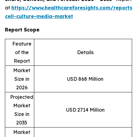
at
https://www.healthcareforesights.com/reports/
cell-culture-media-market
Report Scope
Feature
of the
Details
Report
Market
Size in
USD 868 Million
2026
Projected
Market
USD 2714 Million
Size in
2035
Market