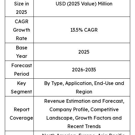
Size in
USD (2025 Value) Million
2025
CAGR
Growth
13.5% CAGR
Rate
Base
2025
Year
Forecast
2026-2035
Period
Key
By Type, Application, End-Use and
Segment
Region
Revenue Estimation and Forecast,
Report
Company Profile, Competitive
Coverage
Landscape, Growth Factors and
Recent Trends