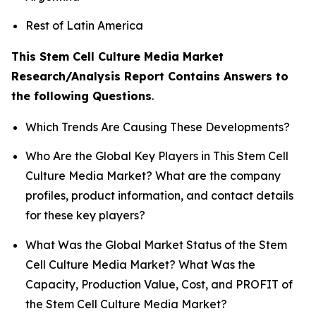
Rest of Latin America
This Stem Cell Culture Media Market
Research/Analysis Report Contains Answers to
the following Questions
.
Which Trends Are Causing These Developments?
Who Are the Global Key Players in This Stem Cell
Culture Media Market? What are the company
profiles, product information, and contact details
for these key players?
What Was the Global Market Status of the Stem
Cell Culture Media Market? What Was the
Capacity, Production Value, Cost, and PROFIT of
the Stem Cell Culture Media Market?