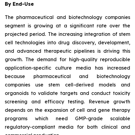
By End-Use
The pharmaceutical and biotechnology companies
segment is growing at a significant rate over the
projected period. The increasing integration of stem
cell technologies into drug discovery, development,
and advanced therapeutic pipelines is driving this
growth. The demand for high-quality reproducible
application-specific culture media has increased
because pharmaceutical and biotechnology
companies use stem cell-derived models and
organoids to validate targets and conduct toxicity
screening and efficacy testing. Revenue growth
depends on the expansion of cell and gene therapy
programs which need GMP-grade scalable
regulatory-compliant media for both clinical and