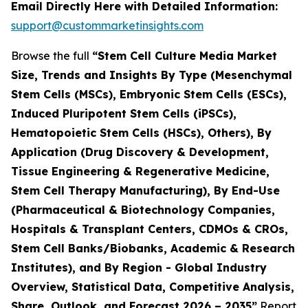
Email Directly Here with Detailed Information:
support@custommarketinsights.com
Browse the full
“Stem Cell Culture Media Market
Size, Trends and Insights By Type (Mesenchymal
Stem Cells (MSCs), Embryonic Stem Cells (ESCs),
Induced Pluripotent Stem Cells (iPSCs),
Hematopoietic Stem Cells (HSCs), Others), By
Application (Drug Discovery & Development,
Tissue Engineering & Regenerative Medicine,
Stem Cell Therapy Manufacturing), By End-Use
(Pharmaceutical & Biotechnology Companies,
Hospitals & Transplant Centers, CDMOs & CROs,
Stem Cell Banks/Biobanks, Academic & Research
Institutes), and By Region - Global Industry
Overview, Statistical Data, Competitive Analysis,
Share, Outlook, and Forecast 2026 – 2035”
Report