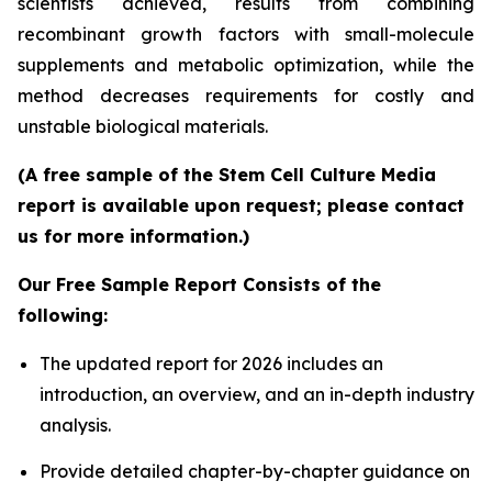
scientists achieved, results from combining
recombinant growth factors with small-molecule
supplements and metabolic optimization, while the
method decreases requirements for costly and
unstable biological materials.
(A free sample of the Stem Cell Culture Media
report is available upon request; please contact
us for more information.)
Our Free Sample Report Consists of the
following:
The updated report for 2026 includes an
introduction, an overview, and an in-depth industry
analysis.
Provide detailed chapter-by-chapter guidance on