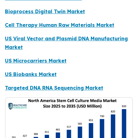
Bioprocess Digital Twin Market
Cell Therapy Human Raw Materials Market
US Viral Vector and Plasmid DNA Manufacturing
Market
US Microcarriers Market
US Biobanks Market
Targeted DNA RNA Sequencing Market