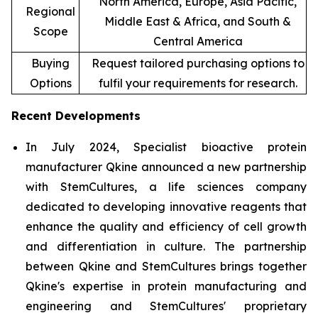
North America, Europe, Asia Pacific,
Regional
Middle East & Africa, and South &
Scope
Central America
Buying
Request tailored purchasing options to
Options
fulfil your requirements for research.
Recent Developments
In July 2024, Specialist bioactive protein
manufacturer Qkine announced a new partnership
with StemCultures, a life sciences company
dedicated to developing innovative reagents that
enhance the quality and efficiency of cell growth
and differentiation in culture. The partnership
between Qkine and StemCultures brings together
Qkine's expertise in protein manufacturing and
engineering and StemCultures' proprietary