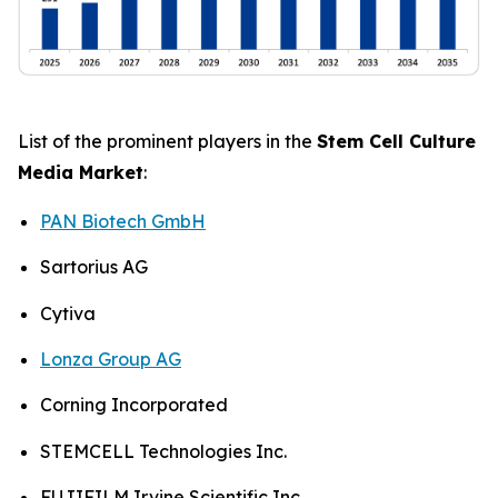
List of the prominent players in the
Stem Cell Culture
Media Market
:
PAN Biotech GmbH
Sartorius AG
Cytiva
Lonza Group AG
Corning Incorporated
STEMCELL Technologies Inc.
FUJIFILM Irvine Scientific Inc.