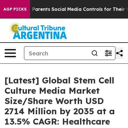
Parents Social Media Controls for Their Kids. Should th
AGP PICKS
[Latest] Global Stem Cell
Culture Media Market
Size/Share Worth USD
2714 Million by 2035 at a
13.5% CAGR: Healthcare