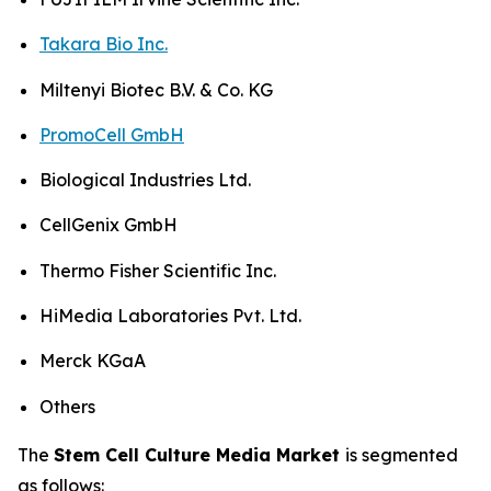
Takara Bio Inc.
Miltenyi Biotec B.V. & Co. KG
PromoCell GmbH
Biological Industries Ltd.
CellGenix GmbH
Thermo Fisher Scientific Inc.
HiMedia Laboratories Pvt. Ltd.
Merck KGaA
Others
The
Stem Cell Culture Media Market
is segmented
as follows: