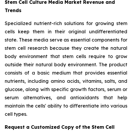
Stem Cell Culture Media Market Revenue and
Trends
Specialized nutrient-rich solutions for growing stem
cells keep them in their original undifferentiated
state. These media serve as essential components for
stem cell research because they create the natural
body environment that stem cells require to grow
outside their natural body environment. The product
consists of a basic medium that provides essential
nutrients, including amino acids, vitamins, salts, and
glucose, along with specific growth factors, serum or
serum alternatives, and antioxidants that help
maintain the cells' ability to differentiate into various
cell types.
Request a Customized Copy of the Stem Cell