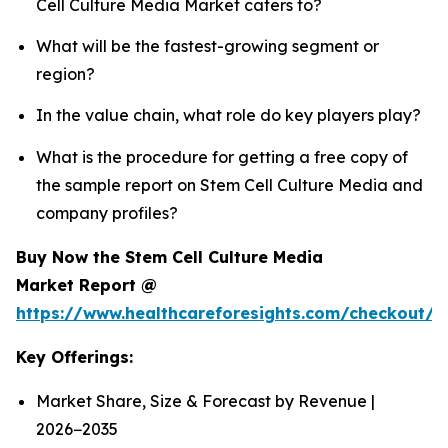
Cell Culture Media Market caters to?
What will be the fastest-growing segment or
region?
In the value chain, what role do key players play?
What is the procedure for getting a free copy of
the sample report on Stem Cell Culture Media and
company profiles?
Buy Now the Stem Cell Culture Media
Market Report @
https://www.healthcareforesights.com/checkout/
Key Offerings:
Market Share, Size & Forecast by Revenue |
2026−2035