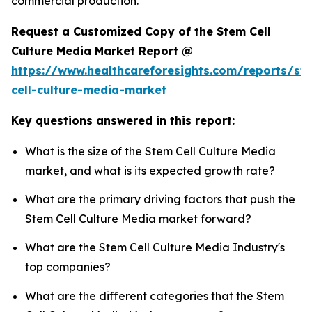
commercial production.
Request a Customized Copy of the Stem Cell
Culture Media Market Report @
https://www.healthcareforesights.com/reports/st
cell-culture-media-market
Key questions answered in this report:
What is the size of the Stem Cell Culture Media
market, and what is its expected growth rate?
What are the primary driving factors that push the
Stem Cell Culture Media market forward?
What are the Stem Cell Culture Media Industry's
top companies?
What are the different categories that the Stem