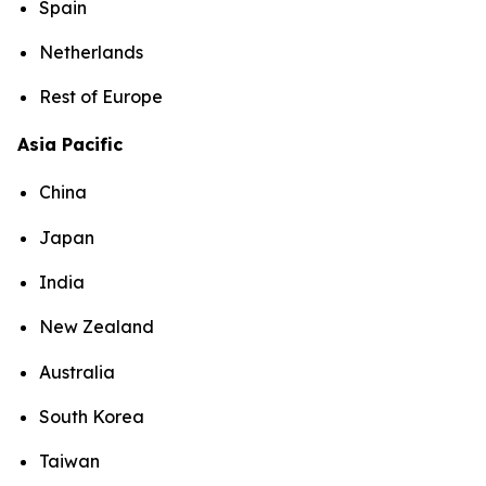
Spain
Netherlands
Rest of Europe
Asia Pacific
China
Japan
India
New Zealand
Australia
South Korea
Taiwan