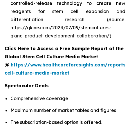
controlled-release technology to create new
reagents for stem cell expansion and
differentiation research. (Source:
https://qkine.com/2024/07/09/stemcultures-
qkine-product-development-collaboration/)
Click Here to Access a Free Sample Report of the
Global Stem Cell Culture Media Market
@
https://www.healthcareforesights.com/reports/
cell-culture-media-market
Spectacular Deals
Comprehensive coverage
Maximum number of market tables and figures
The subscription-based option is offered.