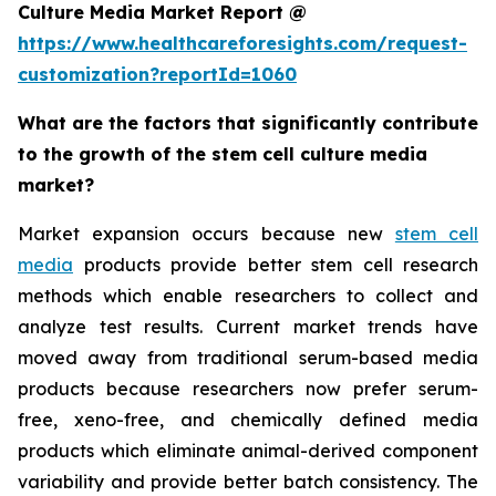
Culture Media Market Report @
https://www.healthcareforesights.com/request-
customization?reportId=1060
What are the factors that significantly contribute
to the growth of the stem cell culture media
market?
Market expansion occurs because new
stem cell
media
products provide better stem cell research
methods which enable researchers to collect and
analyze test results. Current market trends have
moved away from traditional serum-based media
products because researchers now prefer serum-
free, xeno-free, and chemically defined media
products which eliminate animal-derived component
variability and provide better batch consistency. The