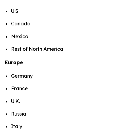
U.S.
Canada
Mexico
Rest of North America
Europe
Germany
France
U.K.
Russia
Italy