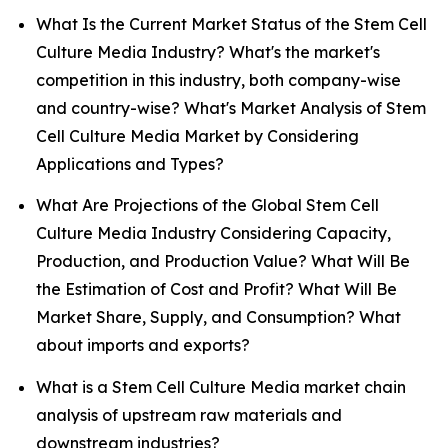
What Is the Current Market Status of the Stem Cell
Culture Media Industry? What's the market's
competition in this industry, both company-wise
and country-wise? What's Market Analysis of Stem
Cell Culture Media Market by Considering
Applications and Types?
What Are Projections of the Global Stem Cell
Culture Media Industry Considering Capacity,
Production, and Production Value? What Will Be
the Estimation of Cost and Profit? What Will Be
Market Share, Supply, and Consumption? What
about imports and exports?
What is a Stem Cell Culture Media market chain
analysis of upstream raw materials and
downstream industries?