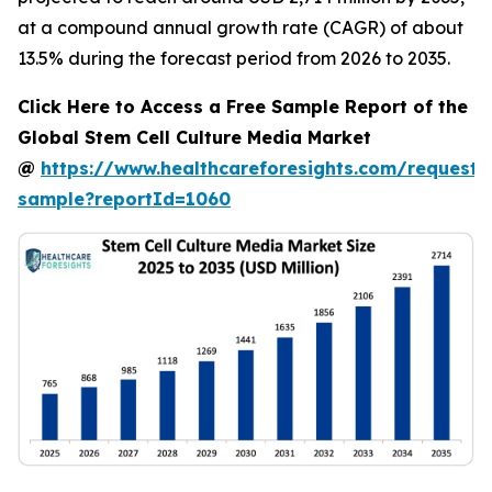
at a compound annual growth rate (CAGR) of about
13.5% during the forecast period from 2026 to 2035.
Click Here to Access a Free Sample Report of the
Global Stem Cell Culture Media Market
@
https://www.healthcareforesights.com/request-
sample?reportId=1060