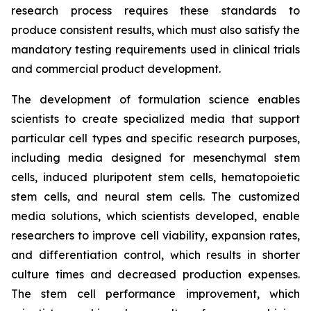
research process requires these standards to
produce consistent results, which must also satisfy the
mandatory testing requirements used in clinical trials
and commercial product development.
The development of formulation science enables
scientists to create specialized media that support
particular cell types and specific research purposes,
including media designed for mesenchymal stem
cells, induced pluripotent stem cells, hematopoietic
stem cells, and neural stem cells. The customized
media solutions, which scientists developed, enable
researchers to improve cell viability, expansion rates,
and differentiation control, which results in shorter
culture times and decreased production expenses.
The stem cell performance improvement, which