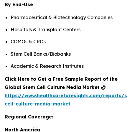
By End-Use
Pharmaceutical & Biotechnology Companies
Hospitals & Transplant Centers
CDMOs & CROs
Stem Cell Banks/Biobanks
Academic & Research Institutes
Click Here to Get a Free Sample Report of the
Global Stem Cell Culture Media Market @
https://www.healthcareforesights.com/reports/st
cell-culture-media-market
Regional Coverage:
North America