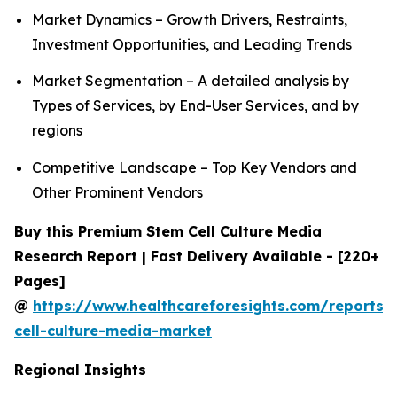
Market Dynamics – Growth Drivers, Restraints,
Investment Opportunities, and Leading Trends
Market Segmentation – A detailed analysis by
Types of Services, by End-User Services, and by
regions
Competitive Landscape – Top Key Vendors and
Other Prominent Vendors
Buy this Premium Stem Cell Culture Media
Research Report | Fast Delivery Available - [220+
Pages]
@
https://www.healthcareforesights.com/reports/
cell-culture-media-market
Regional Insights