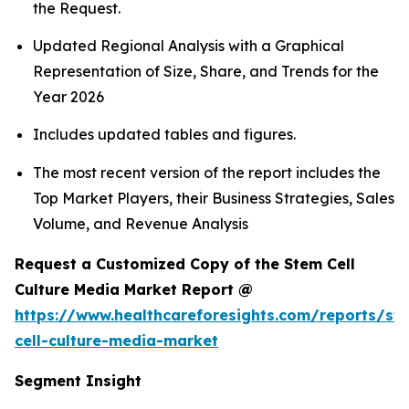
the Request.
Updated Regional Analysis with a Graphical
Representation of Size, Share, and Trends for the
Year 2026
Includes updated tables and figures.
The most recent version of the report includes the
Top Market Players, their Business Strategies, Sales
Volume, and Revenue Analysis
Request a Customized Copy of the Stem Cell
Culture Media Market Report @
https://www.healthcareforesights.com/reports/st
cell-culture-media-market
Segment Insight