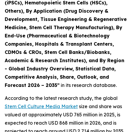
(iPSCs), Hematopoietic Stem Cells (HSCs),
Others), By Application (Drug Discovery &
Development, Tissue Engineering & Regenerative
Medicine, Stem Cell Therapy Manufacturing), By
End-Use (Pharmaceutical & Biotechnology
Companies, Hospitals & Transplant Centers,
CDMOs & CROs, Stem Cell Banks/Biobanks,
Academic & Research Institutes), and By Region
- Global Industry Overview, Statistical Data,
Competitive Analysis, Share, Outlook, and
Forecast 2026 – 2035”
in its research database.
According to the latest research study, the global
Stem Cell Culture Media Market
size and share was
valued at approximately USD 765 million in 2025, is
expected to reach USD 868 million in 2026, and is
projected to reach around USD 2,714 million by 2035,