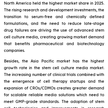
North America held the highest market share in 2025.
The rising research and development investments, the
transition to serum-free and chemically defined
formulations, and the need to reduce late-stage
drug failures are driving the use of advanced stem
cell culture media, creating growing market demand
that benefits pharmaceutical and biotechnology
companies.
Besides, the Asia Pacific market has the highest
growth rate in the stem cell culture media market.
The increasing number of clinical trials combined with
the emergence of cell therapy startups and the
expansion of CROs/CDMOs creates greater demand
for scalable reliable media solutions which need to
meet GMP-grade standards. The adoption of stem