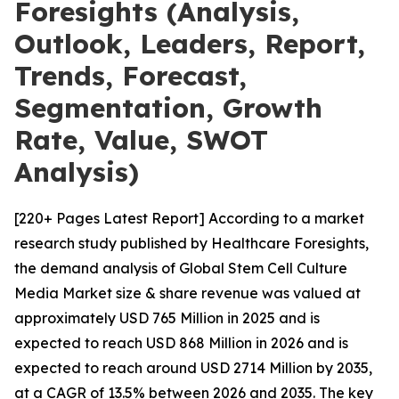
Foresights (Analysis,
Outlook, Leaders, Report,
Trends, Forecast,
Segmentation, Growth
Rate, Value, SWOT
Analysis)
[220+ Pages Latest Report] According to a market
research study published by Healthcare Foresights,
the demand analysis of Global Stem Cell Culture
Media Market size & share revenue was valued at
approximately USD 765 Million in 2025 and is
expected to reach USD 868 Million in 2026 and is
expected to reach around USD 2714 Million by 2035,
at a CAGR of 13.5% between 2026 and 2035. The key