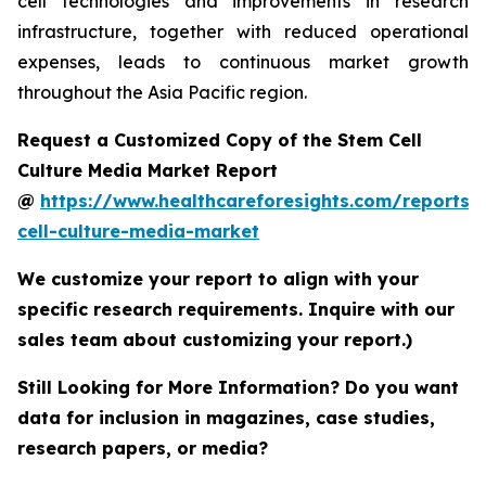
cell technologies and improvements in research
infrastructure, together with reduced operational
expenses, leads to continuous market growth
throughout the Asia Pacific region.
Request a Customized Copy of the Stem Cell
Culture Media Market Report
@
https://www.healthcareforesights.com/reports/
cell-culture-media-market
We customize your report to align with your
specific research requirements. Inquire with our
sales team about customizing your report.)
Still Looking for More Information? Do you want
data for inclusion in magazines, case studies,
research papers, or media?