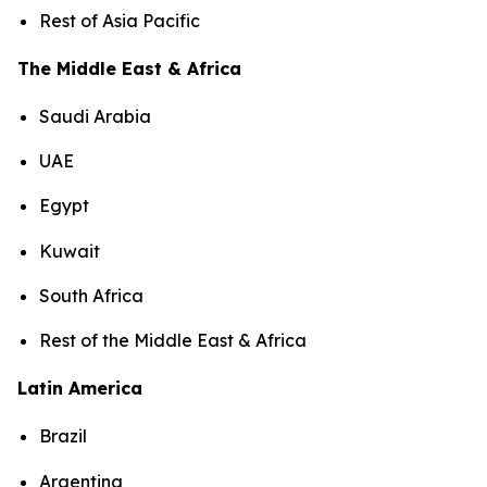
Rest of Asia Pacific
The Middle East & Africa
Saudi Arabia
UAE
Egypt
Kuwait
South Africa
Rest of the Middle East & Africa
Latin America
Brazil
Argentina