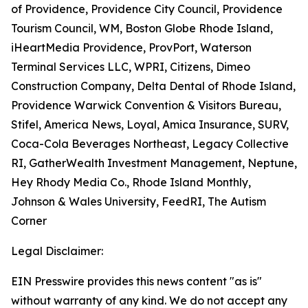
of Providence, Providence City Council, Providence
Tourism Council, WM, Boston Globe Rhode Island,
iHeartMedia Providence, ProvPort, Waterson
Terminal Services LLC, WPRI, Citizens, Dimeo
Construction Company, Delta Dental of Rhode Island,
Providence Warwick Convention & Visitors Bureau,
Stifel, America News, Loyal, Amica Insurance, SURV,
Coca-Cola Beverages Northeast, Legacy Collective
RI, GatherWealth Investment Management, Neptune,
Hey Rhody Media Co., Rhode Island Monthly,
Johnson & Wales University, FeedRI, The Autism
Corner
Legal Disclaimer:
EIN Presswire provides this news content "as is"
without warranty of any kind. We do not accept any