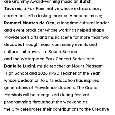
are Grammy Award-winning musician
Butch
Tavares
, a Fox Point native whose extraordinary
career has left a lasting mark on American music;
Rommel Montes de Oca,
a longtime cultural leader
and event producer whose work has helped shape
Providence’s arts and music scene for more than two
decades through major community events and
cultural initiatives like Sound Session
and the Waterplace Park Concert Series; and
Danielle Lucini
, music teacher at Mount Pleasant
High School and 2026 PPSD Teacher of the Year,
whose dedication to arts education has inspired
generations of Providence students. The Grand
Marshals will be recognized during festival
programming throughout the weekend as
the City celebrates their contributions to the Creative