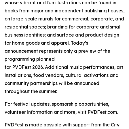
whose vibrant and fun illustrations can be found in
books from major and independent publishing houses,
on large-scale murals for commercial, corporate, and
residential spaces; branding for corporate and small
business identities; and surface and product design
for home goods and apparel. Today’s
announcement represents only a preview of the
programming planned
for PVDFest 2026. Additional music performances, art
installations, food vendors, cultural activations and
community partnerships will be announced
throughout the summer.
For festival updates, sponsorship opportunities,
volunteer information and more, visit PVDFest.com.
PVDFest is made possible with support from the City