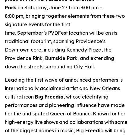
Park
on Saturday, June 27 from 3:00 pm –
8:00 pm, bringing together elements from these two
signature events for the first
time. September’s PVDFest location will be on its
traditional footprint, spanning Providence’s
Downtown core, including Kennedy Plaza, the
Providence Rink, Burnside Park, and extending
down the streets surrounding City Hall.
Leading the first wave of announced performers is
internationally acclaimed artist and New Orleans
cultural icon
Big Freedia
, whose electrifying
performances and pioneering influence have made
her the undisputed Queen of Bounce. Known for her
high-energy live shows and collaborations with some
of the biggest names in music, Big Freedia will bring