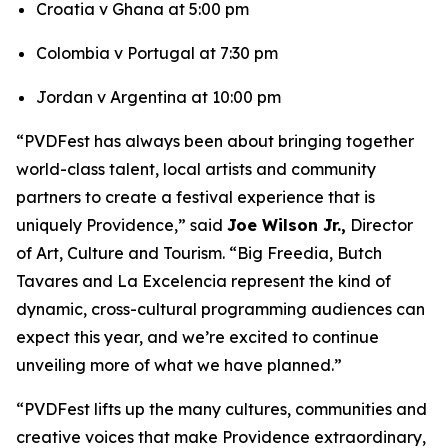
Croatia v Ghana at 5:00 pm
Colombia v Portugal at 7:30 pm
Jordan v Argentina at 10:00 pm
“PVDFest has always been about bringing together
world-class talent, local artists and community
partners to create a festival experience that is
uniquely Providence,” said
Joe Wilson Jr.,
Director
of Art, Culture and Tourism. “Big Freedia, Butch
Tavares and La Excelencia represent the kind of
dynamic, cross-cultural programming audiences can
expect this year, and we’re excited to continue
unveiling more of what we have planned.”
“PVDFest lifts up the many cultures, communities and
creative voices that make Providence extraordinary,