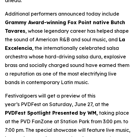
ahead.”
Additional performers announced today include
Grammy Award-winning Fox Point native Butch
Tavares
, whose legendary career has helped shape
the sound of American R&B and soul music, and
La
Excelencia
, the internationally celebrated salsa
orchestra whose hard-driving salsa dura, explosive
brass and socially charged sound have earned them
a reputation as one of the most electrifying live
bands in contemporary Latin music.
Festivalgoers will get a preview of this
year’s PVDFest on Saturday, June 27, at the
PVDFest Spotlight Presented by WM,
taking place
at the PVD FanZone at Station Park from 3:00 pm. to
7:00 pm. The special showcase will feature live music,