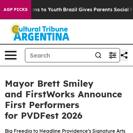
bate Harms to Youth
Brazil Gives Parents Social Media C
AGP PICKS
Mayor Brett Smiley
and FirstWorks Announce
First Performers
for PVDFest 2026
Big Freedia to Headline Providence’s Signature Arts