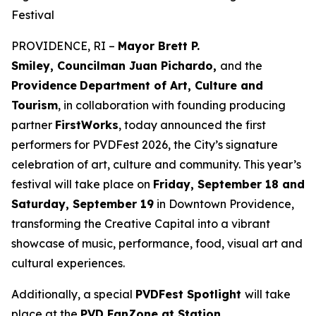
Festival
PROVIDENCE, RI –
Mayor Brett P.
Smiley, Councilman Juan Pichardo,
and the
Providence
Department of Art, Culture and
Tourism
, in collaboration with founding producing
partner
FirstWorks
, today announced the first
performers for PVDFest 2026, the City’s signature
celebration of art, culture and community. This year’s
festival will take place on
Friday, September 18 and
Saturday, September 19
in Downtown Providence,
transforming the Creative Capital into a vibrant
showcase of music, performance, food, visual art and
cultural experiences.
Additionally, a special
PVDFest Spotlight
will take
place at the
PVD FanZone at Station