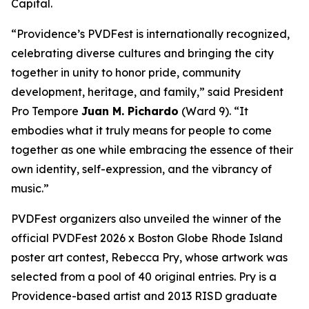
Capital.
“Providence’s PVDFest is internationally recognized,
celebrating diverse cultures and bringing the city
together in unity to honor pride, community
development, heritage, and family,” said President
Pro Tempore
Juan M. Pichardo
(Ward 9). “It
embodies what it truly means for people to come
together as one while embracing the essence of their
own identity, self-expression, and the vibrancy of
music.”
PVDFest organizers also unveiled the winner of the
official PVDFest 2026 x Boston Globe Rhode Island
poster art contest, Rebecca Pry, whose artwork was
selected from a pool of 40 original entries. Pry is a
Providence-based artist and 2013 RISD graduate