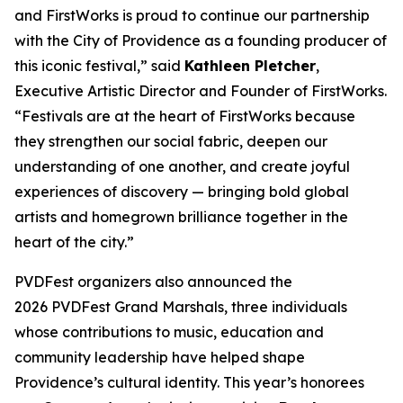
and FirstWorks is proud to continue our partnership
with the City of Providence as a founding producer of
this iconic festival,” said
Kathleen Pletcher
,
Executive Artistic Director and Founder of FirstWorks.
“Festivals are at the heart of FirstWorks because
they strengthen our social fabric, deepen our
understanding of one another, and create joyful
experiences of discovery — bringing bold global
artists and homegrown brilliance together in the
heart of the city.”
PVDFest organizers also announced the
2026 PVDFest Grand Marshals, three individuals
whose contributions to music, education and
community leadership have helped shape
Providence’s cultural identity. This year’s honorees