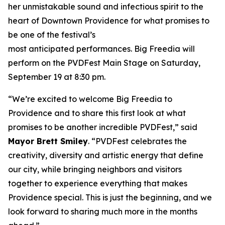
her unmistakable sound and infectious spirit to the
heart of Downtown Providence for what promises to
be one of the festival’s
most anticipated performances. Big Freedia will
perform on the PVDFest Main Stage on Saturday,
September 19 at 8:30 pm.
“We’re excited to welcome Big Freedia to
Providence and to share this first look at what
promises to be another incredible PVDFest,” said
Mayor Brett Smiley
. “PVDFest celebrates the
creativity, diversity and artistic energy that define
our city, while bringing neighbors and visitors
together to experience everything that makes
Providence special. This is just the beginning, and we
look forward to sharing much more in the months