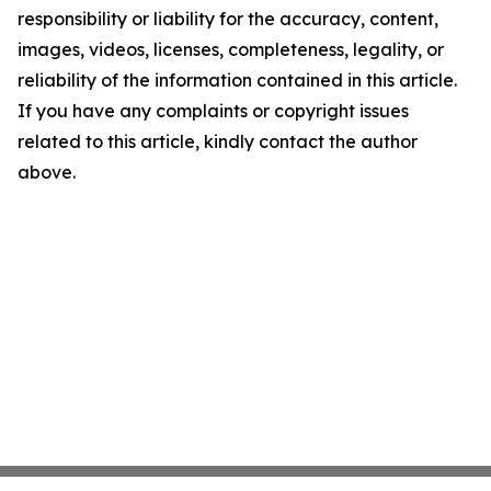
responsibility or liability for the accuracy, content,
images, videos, licenses, completeness, legality, or
reliability of the information contained in this article.
If you have any complaints or copyright issues
related to this article, kindly contact the author
above.