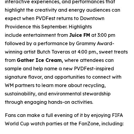
interactive experiences, and performances that
highlight the creativity and energy audiences can
expect when PVDFest returns to Downtown
Providence this September. Highlights
include entertainment from
Juice FM
at 3:00 pm
followed by a performance by Grammy Award-
winning artist Butch Taveras at 4:00 pm., sweet treats
from
Gather Ice Cream,
where attendees can
sample and help name a new PVDFest-inspired
signature flavor, and opportunities to connect with
WM partners to learn more about recycling,
sustainability, and environmental stewardship
through engaging hands-on activities.
Fans can make a full evening of it by enjoying FIFA
World Cup watch parties at the FanZone, including: