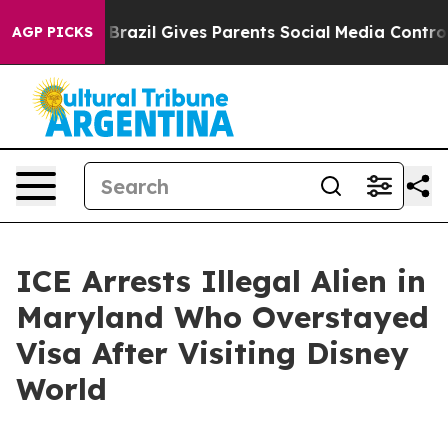
ms to Youth
Brazil Gives Parents Social Media Controls 
AGP PICKS
ICE Arrests Illegal Alien in
Maryland Who Overstayed
Visa After Visiting Disney
World