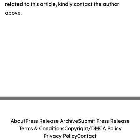
related to this article, kindly contact the author
above.
About
Press Release Archive
Submit Press Release
Terms & Conditions
Copyright/DMCA Policy
Privacy Policy
Contact