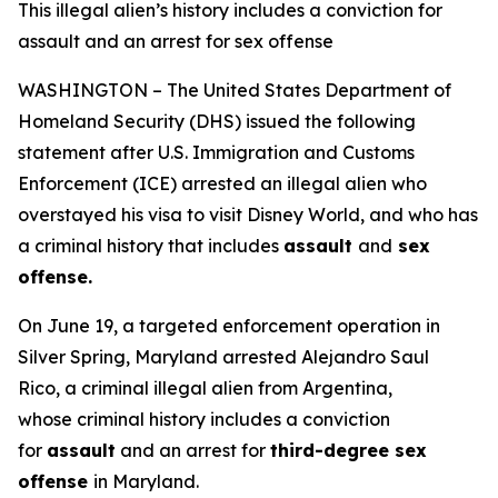
This illegal alien’s history includes a conviction for
assault and an arrest for sex offense
WASHINGTON – The United States Department of
Homeland Security (DHS) issued the following
statement after U.S. Immigration and Customs
Enforcement (ICE) arrested an illegal alien who
overstayed his visa to visit Disney World, and who has
a criminal history that includes
assault
and
sex
offense.
On June 19, a targeted enforcement operation in
Silver Spring, Maryland arrested Alejandro Saul
Rico, a criminal illegal alien from Argentina,
whose criminal history includes a conviction
for
assault
and an arrest for
third-degree sex
offense
in Maryland.