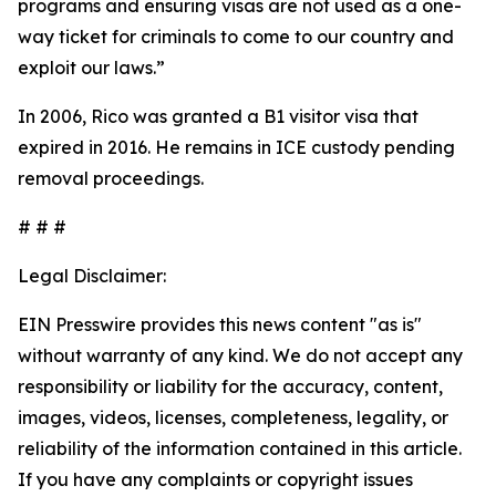
programs and ensuring visas are not used as a one-
way ticket for criminals to come to our country and
exploit our laws.”
In 2006, Rico was granted a B1 visitor visa that
expired in 2016. He remains in ICE custody pending
removal proceedings.
# # #
Legal Disclaimer:
EIN Presswire provides this news content "as is"
without warranty of any kind. We do not accept any
responsibility or liability for the accuracy, content,
images, videos, licenses, completeness, legality, or
reliability of the information contained in this article.
If you have any complaints or copyright issues