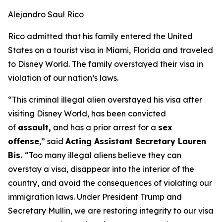
Alejandro Saul Rico
Rico admitted that his family entered the United
States on a tourist visa in Miami, Florida and traveled
to Disney World. The family overstayed their visa in
violation of our nation’s laws.
“This criminal illegal alien overstayed his visa after
visiting Disney World, has been convicted
of
assault,
and has a prior arrest for a
sex
offense
,”
said
Acting Assistant Secretary Lauren
Bis.
“Too many illegal aliens believe they can
overstay a visa, disappear into the interior of the
country, and avoid the consequences of violating our
immigration laws. Under President Trump and
Secretary Mullin, we are restoring integrity to our visa