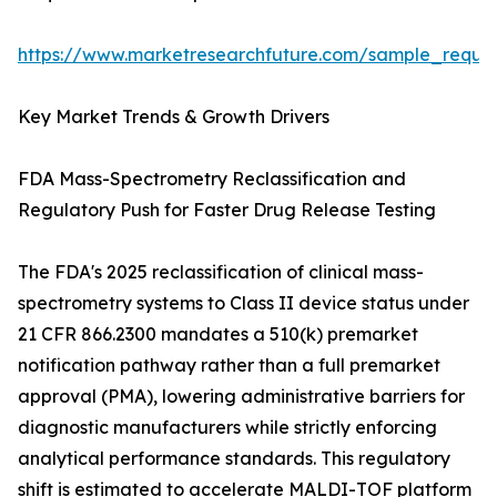
https://www.marketresearchfuture.com/sample_reque
Key Market Trends & Growth Drivers
FDA Mass-Spectrometry Reclassification and
Regulatory Push for Faster Drug Release Testing
The FDA's 2025 reclassification of clinical mass-
spectrometry systems to Class II device status under
21 CFR 866.2300 mandates a 510(k) premarket
notification pathway rather than a full premarket
approval (PMA), lowering administrative barriers for
diagnostic manufacturers while strictly enforcing
analytical performance standards. This regulatory
shift is estimated to accelerate MALDI-TOF platform