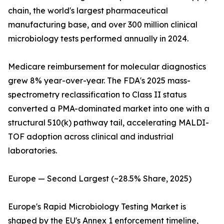
chain, the world's largest pharmaceutical
manufacturing base, and over 300 million clinical
microbiology tests performed annually in 2024.
Medicare reimbursement for molecular diagnostics
grew 8% year-over-year. The FDA's 2025 mass-
spectrometry reclassification to Class II status
converted a PMA-dominated market into one with a
structural 510(k) pathway tail, accelerating MALDI-
TOF adoption across clinical and industrial
laboratories.
Europe — Second Largest (~28.5% Share, 2025)
Europe's Rapid Microbiology Testing Market is
shaped by the EU's Annex 1 enforcement timeline,