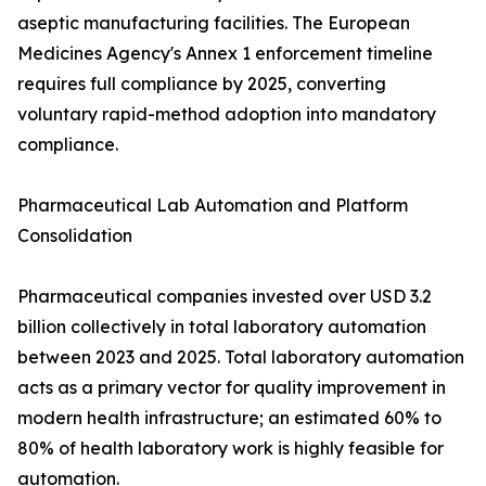
aseptic manufacturing facilities. The European
Medicines Agency's Annex 1 enforcement timeline
requires full compliance by 2025, converting
voluntary rapid-method adoption into mandatory
compliance.
Pharmaceutical Lab Automation and Platform
Consolidation
Pharmaceutical companies invested over USD 3.2
billion collectively in total laboratory automation
between 2023 and 2025. Total laboratory automation
acts as a primary vector for quality improvement in
modern health infrastructure; an estimated 60% to
80% of health laboratory work is highly feasible for
automation.