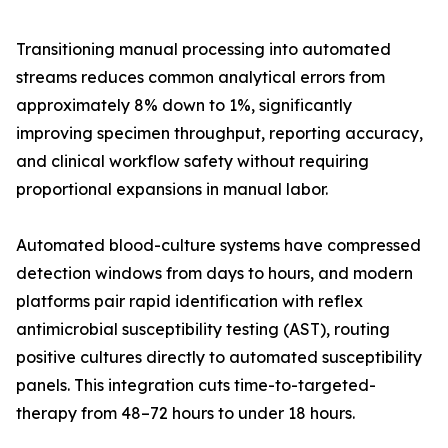
Transitioning manual processing into automated
streams reduces common analytical errors from
approximately 8% down to 1%, significantly
improving specimen throughput, reporting accuracy,
and clinical workflow safety without requiring
proportional expansions in manual labor.
Automated blood-culture systems have compressed
detection windows from days to hours, and modern
platforms pair rapid identification with reflex
antimicrobial susceptibility testing (AST), routing
positive cultures directly to automated susceptibility
panels. This integration cuts time-to-targeted-
therapy from 48–72 hours to under 18 hours.