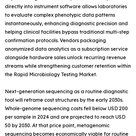
directly into instrument software allows laboratories
to evaluate complex phenotypic data patterns
instantaneously, enhancing diagnostic precision and
helping clinical facilities bypass traditional multi-step
confirmation protocols. Vendors packaging
anonymized data analytics as a subscription service
alongside hardware sales unlock recurring revenue
streams while strengthening customer retention within
the Rapid Microbiology Testing Market.
Next-generation sequencing as a routine diagnostic
tool will reframe cost structures by the early 2030s.
Whole-genome sequencing costs fell below USD 200
per sample in 2024 and are projected to reach USD
50 by 2030. At that price point, metagenomic
sequencing becomes economically viable for routine