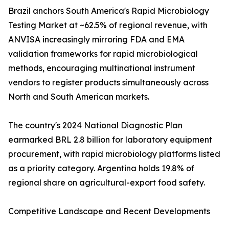
Brazil anchors South America's Rapid Microbiology
Testing Market at ~62.5% of regional revenue, with
ANVISA increasingly mirroring FDA and EMA
validation frameworks for rapid microbiological
methods, encouraging multinational instrument
vendors to register products simultaneously across
North and South American markets.
The country's 2024 National Diagnostic Plan
earmarked BRL 2.8 billion for laboratory equipment
procurement, with rapid microbiology platforms listed
as a priority category. Argentina holds 19.8% of
regional share on agricultural-export food safety.
Competitive Landscape and Recent Developments