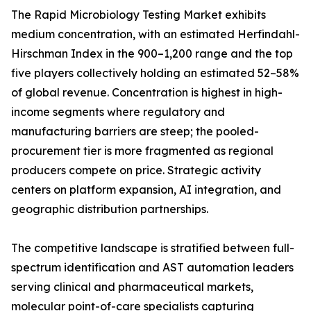
The Rapid Microbiology Testing Market exhibits
medium concentration, with an estimated Herfindahl-
Hirschman Index in the 900–1,200 range and the top
five players collectively holding an estimated 52–58%
of global revenue. Concentration is highest in high-
income segments where regulatory and
manufacturing barriers are steep; the pooled-
procurement tier is more fragmented as regional
producers compete on price. Strategic activity
centers on platform expansion, AI integration, and
geographic distribution partnerships.
The competitive landscape is stratified between full-
spectrum identification and AST automation leaders
serving clinical and pharmaceutical markets,
molecular point-of-care specialists capturing