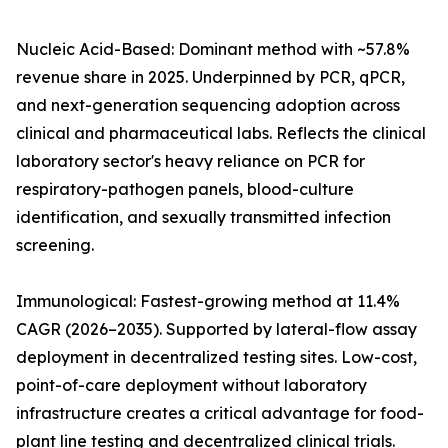
Nucleic Acid-Based: Dominant method with ~57.8%
revenue share in 2025. Underpinned by PCR, qPCR,
and next-generation sequencing adoption across
clinical and pharmaceutical labs. Reflects the clinical
laboratory sector's heavy reliance on PCR for
respiratory-pathogen panels, blood-culture
identification, and sexually transmitted infection
screening.
Immunological: Fastest-growing method at 11.4%
CAGR (2026–2035). Supported by lateral-flow assay
deployment in decentralized testing sites. Low-cost,
point-of-care deployment without laboratory
infrastructure creates a critical advantage for food-
plant line testing and decentralized clinical trials.