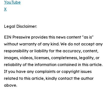
YouTube
X
Legal Disclaimer:
EIN Presswire provides this news content "as is"
without warranty of any kind. We do not accept any
responsibility or liability for the accuracy, content,
images, videos, licenses, completeness, legality, or
reliability of the information contained in this article.
If you have any complaints or copyright issues
related to this article, kindly contact the author
above.