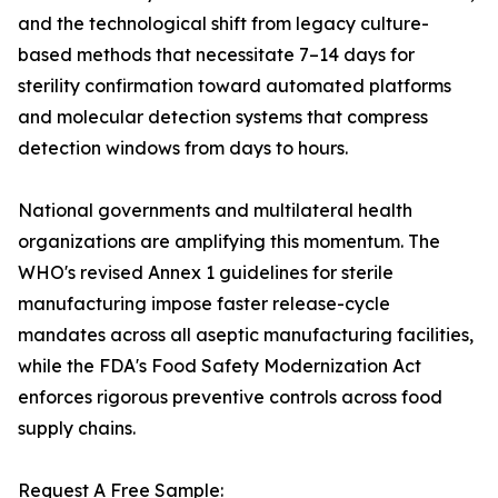
and the technological shift from legacy culture-
based methods that necessitate 7–14 days for
sterility confirmation toward automated platforms
and molecular detection systems that compress
detection windows from days to hours.
National governments and multilateral health
organizations are amplifying this momentum. The
WHO's revised Annex 1 guidelines for sterile
manufacturing impose faster release-cycle
mandates across all aseptic manufacturing facilities,
while the FDA's Food Safety Modernization Act
enforces rigorous preventive controls across food
supply chains.
Request A Free Sample: