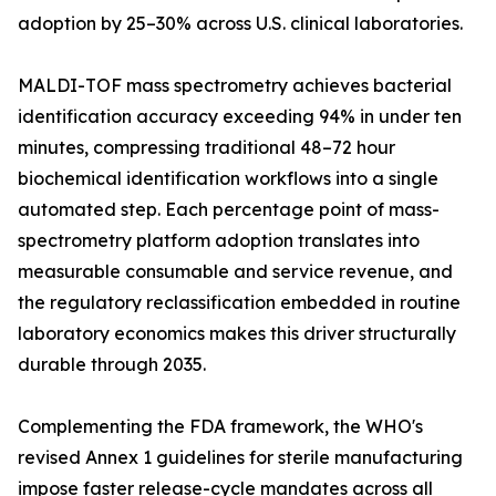
adoption by 25–30% across U.S. clinical laboratories.
MALDI-TOF mass spectrometry achieves bacterial
identification accuracy exceeding 94% in under ten
minutes, compressing traditional 48–72 hour
biochemical identification workflows into a single
automated step. Each percentage point of mass-
spectrometry platform adoption translates into
measurable consumable and service revenue, and
the regulatory reclassification embedded in routine
laboratory economics makes this driver structurally
durable through 2035.
Complementing the FDA framework, the WHO's
revised Annex 1 guidelines for sterile manufacturing
impose faster release-cycle mandates across all