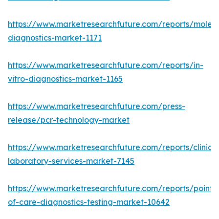
https://www.marketresearchfuture.com/reports/molecu
diagnostics-market-1171
https://www.marketresearchfuture.com/reports/in-
vitro-diagnostics-market-1165
https://www.marketresearchfuture.com/press-
release/pcr-technology-market
https://www.marketresearchfuture.com/reports/clinical
laboratory-services-market-7145
https://www.marketresearchfuture.com/reports/point-
of-care-diagnostics-testing-market-10642