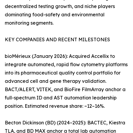
decentralized testing growth, and niche players
dominating food-safety and environmental
monitoring segments.
KEY COMPANIES AND RECENT MILESTONES
bioMérieux (January 2026): Acquired Accellix to
integrate automated, rapid flow cytometry platforms
into its pharmaceutical quality control portfolio for
advanced cell and gene therapy validation.
BACT/ALERT, VITEK, and BioFire FilmArray anchor a
full-spectrum ID and AST automation leadership
position. Estimated revenue share: ~12–16%.
Becton Dickinson (BD) (2024–2025): BACTEC, Kiestra
TLA, and BD MAX anchor a total lab automation