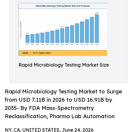
Rapid Microbiology Testing Market Size
Rapid Microbiology Testing Market to Surge
from USD 7.11B in 2026 to USD 16.91B by
2035- By FDA Mass-Spectrometry
Reclassification, Pharma Lab Automation
NY, CA, UNITED STATES, June 24, 2026