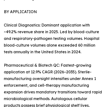
BY APPLICATION
Clinical Diagnostics: Dominant application with
~49.2% revenue share in 2025. Led by blood-culture
and respiratory-pathogen testing volumes. Hospital
blood-culture volumes alone exceeded 60 million
tests annually in the United States in 2024.
Pharmaceutical & Biotech QC: Fastest-growing
application at 12.9% CAGR (2026–2035). Sterile-
manufacturing oversight intensifies under Annex 1
enforcement, and cell-therapy manufacturing
expansion drives mandatory transitions toward rapid
microbiological methods. Autologous cellular
products possess brief physiological shelf lives,