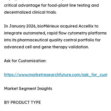
critical advantage for food-plant line testing and
decentralized clinical trials.
In January 2026, bioMérieux acquired Accellix to
integrate automated, rapid flow cytometry platforms
into its pharmaceutical quality control portfolio for
advanced cell and gene therapy validation.
Ask for Customization:
https://www.marketresearchfuture.com/ask_for_custo
Market Segment Insights
BY PRODUCT TYPE