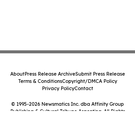
About
Press Release Archive
Submit Press Release
Terms & Conditions
Copyright/DMCA Policy
Privacy Policy
Contact
© 1995-2026 Newsmatics Inc. dba Affinity Group
Publishing & Cultural Tribune Argentina. All Rights
Reserved.
Cookie Settings / Your Privacy Choices