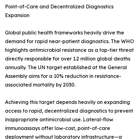
Point-of-Care and Decentralized Diagnostics
Expansion
Global public health frameworks heavily drive the
demand for rapid near-patient diagnostics. The WHO
highlights antimicrobial resistance as a top-tier threat
directly responsible for over 1.2 million global deaths
annually. The UN target established at the General
Assembly aims for a 10% reduction in resistance-
associated mortality by 2030.
Achieving this target depends heavily on expanding
access to rapid, decentralized diagnostics to prevent
inappropriate antimicrobial use. Lateral-flow
immunoassays offer low-cost, point-of-care
deployment without laboratory infrastructure—a