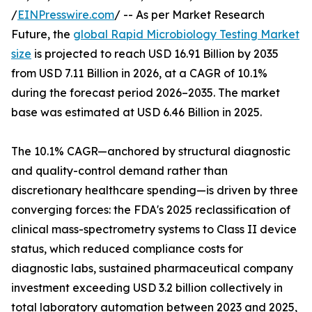
/
EINPresswire.com
/ -- As per Market Research
Future, the
global Rapid Microbiology Testing Market
size
is projected to reach USD 16.91 Billion by 2035
from USD 7.11 Billion in 2026, at a CAGR of 10.1%
during the forecast period 2026–2035. The market
base was estimated at USD 6.46 Billion in 2025.
The 10.1% CAGR—anchored by structural diagnostic
and quality-control demand rather than
discretionary healthcare spending—is driven by three
converging forces: the FDA's 2025 reclassification of
clinical mass-spectrometry systems to Class II device
status, which reduced compliance costs for
diagnostic labs, sustained pharmaceutical company
investment exceeding USD 3.2 billion collectively in
total laboratory automation between 2023 and 2025,