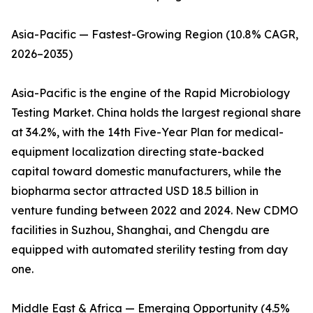
Asia-Pacific — Fastest-Growing Region (10.8% CAGR,
2026–2035)
Asia-Pacific is the engine of the Rapid Microbiology
Testing Market. China holds the largest regional share
at 34.2%, with the 14th Five-Year Plan for medical-
equipment localization directing state-backed
capital toward domestic manufacturers, while the
biopharma sector attracted USD 18.5 billion in
venture funding between 2022 and 2024. New CDMO
facilities in Suzhou, Shanghai, and Chengdu are
equipped with automated sterility testing from day
one.
Middle East & Africa — Emerging Opportunity (4.5%