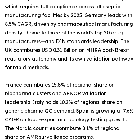
which requires full compliance across all aseptic
manufacturing facilities by 2025. Germany leads with
8.5% CAGR, driven by pharmaceutical manufacturing
density—home to three of the world's top 20 drug
manufacturers—and DIN standards leadership. The
UK contributes USD 0.31 Billion on MHRA post-Brexit
regulatory autonomy and its own validation pathway
for rapid methods.
France contributes 15.8% of regional share on
biopharma clusters and AFNOR validation
leadership. Italy holds 10.2% of regional share on
generic pharma QC demand. Spain is growing at 7.6%
CAGR on food-export microbiology testing growth.
The Nordic countries contribute 8.1% of regional
share on AMR surveillance programs.