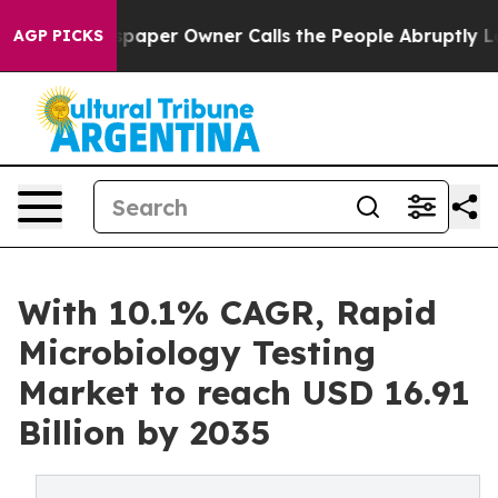
per Owner Calls the People Abruptly Laid off “Simpl
AGP PICKS
With 10.1% CAGR, Rapid
Microbiology Testing
Market to reach USD 16.91
Billion by 2035