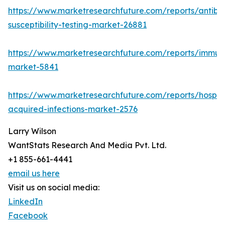
https://www.marketresearchfuture.com/reports/antibio
susceptibility-testing-market-26881
https://www.marketresearchfuture.com/reports/immu
market-5841
https://www.marketresearchfuture.com/reports/hospita
acquired-infections-market-2576
Larry Wilson
WantStats Research And Media Pvt. Ltd.
+1 855-661-4441
email us here
Visit us on social media:
LinkedIn
Facebook