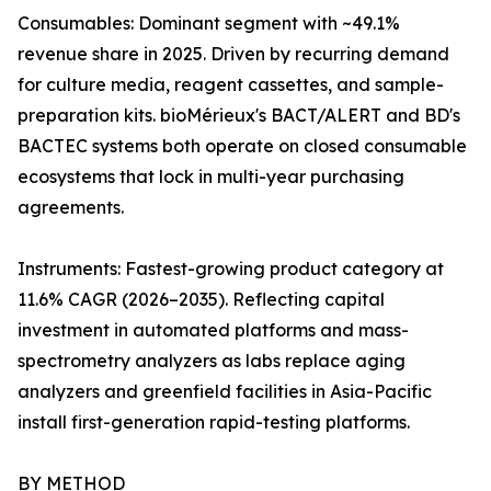
Consumables: Dominant segment with ~49.1%
revenue share in 2025. Driven by recurring demand
for culture media, reagent cassettes, and sample-
preparation kits. bioMérieux's BACT/ALERT and BD's
BACTEC systems both operate on closed consumable
ecosystems that lock in multi-year purchasing
agreements.
Instruments: Fastest-growing product category at
11.6% CAGR (2026–2035). Reflecting capital
investment in automated platforms and mass-
spectrometry analyzers as labs replace aging
analyzers and greenfield facilities in Asia-Pacific
install first-generation rapid-testing platforms.
BY METHOD