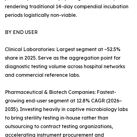
rendering traditional 14-day compendial incubation
periods logistically non-viable.
BY END USER
Clinical Laboratories: Largest segment at ~52.5%
share in 2025. Serve as the aggregation point for
diagnostic testing volume across hospital networks
and commercial reference labs.
Pharmaceutical & Biotech Companies: Fastest-
growing end-user segment at 12.8% CAGR (2026–
2035). Investing heavily in captive microbiology labs
to bring sterility testing in-house rather than
outsourcing to contract testing organizations,
accelerating instrument procurement and