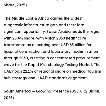
Share, 2025)
The Middle East & Africa carries the widest
diagnostic infrastructure gap and therefore
significant opportunity. Saudi Arabia leads the region
with 28.4% share, with Vision 2030 healthcare
transformation allocating over USD 65 billion for
hospital construction and laboratory modernization
through 2030, creating a concentrated procurement
wave for the Rapid Microbiology Testing Market. The
UAE holds 22.1% of regional share on medical tourism
hub strategy and HAAD standards alignment.
South America — Growing Presence (USD 0.32 Billion,
2025)