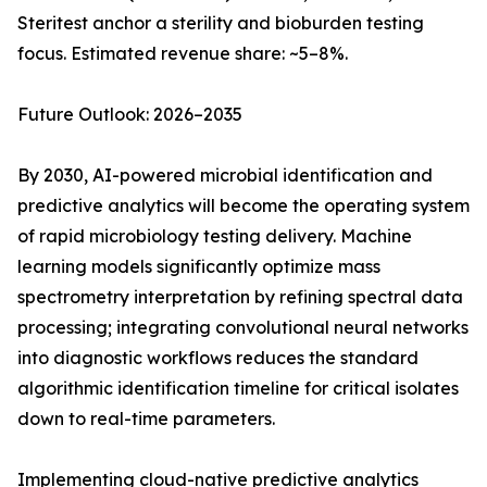
Steritest anchor a sterility and bioburden testing
focus. Estimated revenue share: ~5–8%.
Future Outlook: 2026–2035
By 2030, AI-powered microbial identification and
predictive analytics will become the operating system
of rapid microbiology testing delivery. Machine
learning models significantly optimize mass
spectrometry interpretation by refining spectral data
processing; integrating convolutional neural networks
into diagnostic workflows reduces the standard
algorithmic identification timeline for critical isolates
down to real-time parameters.
Implementing cloud-native predictive analytics