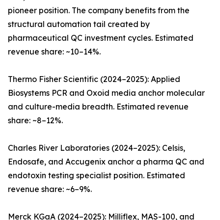
pioneer position. The company benefits from the
structural automation tail created by
pharmaceutical QC investment cycles. Estimated
revenue share: ~10–14%.
Thermo Fisher Scientific (2024–2025): Applied
Biosystems PCR and Oxoid media anchor molecular
and culture-media breadth. Estimated revenue
share: ~8–12%.
Charles River Laboratories (2024–2025): Celsis,
Endosafe, and Accugenix anchor a pharma QC and
endotoxin testing specialist position. Estimated
revenue share: ~6–9%.
Merck KGaA (2024–2025): Milliflex, MAS-100, and