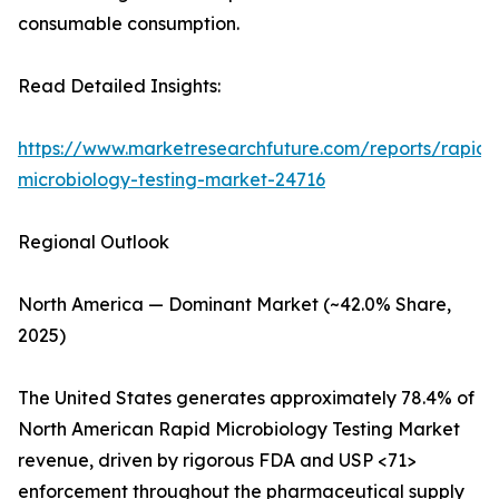
consumable consumption.
Read Detailed Insights:
https://www.marketresearchfuture.com/reports/rapid-
microbiology-testing-market-24716
Regional Outlook
North America — Dominant Market (~42.0% Share,
2025)
The United States generates approximately 78.4% of
North American Rapid Microbiology Testing Market
revenue, driven by rigorous FDA and USP <71>
enforcement throughout the pharmaceutical supply