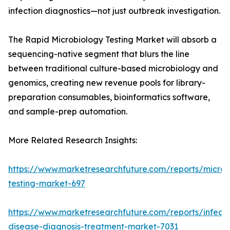
infection diagnostics—not just outbreak investigation.
The Rapid Microbiology Testing Market will absorb a
sequencing-native segment that blurs the line
between traditional culture-based microbiology and
genomics, creating new revenue pools for library-
preparation consumables, bioinformatics software,
and sample-prep automation.
More Related Research Insights:
https://www.marketresearchfuture.com/reports/microb
testing-market-697
https://www.marketresearchfuture.com/reports/infecti
disease-diagnosis-treatment-market-7031