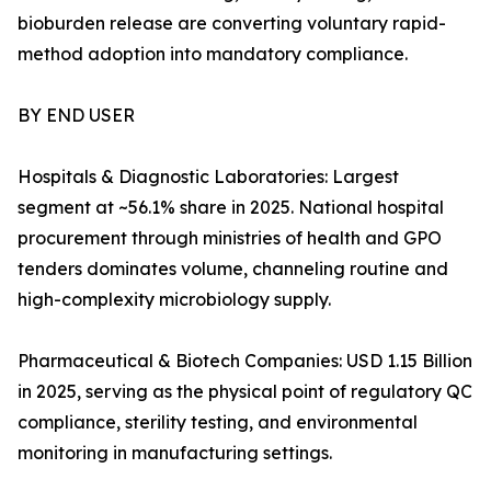
bioburden release are converting voluntary rapid-
method adoption into mandatory compliance.
BY END USER
Hospitals & Diagnostic Laboratories: Largest
segment at ~56.1% share in 2025. National hospital
procurement through ministries of health and GPO
tenders dominates volume, channeling routine and
high-complexity microbiology supply.
Pharmaceutical & Biotech Companies: USD 1.15 Billion
in 2025, serving as the physical point of regulatory QC
compliance, sterility testing, and environmental
monitoring in manufacturing settings.