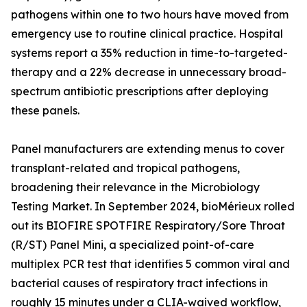
pathogens within one to two hours have moved from
emergency use to routine clinical practice. Hospital
systems report a 35% reduction in time-to-targeted-
therapy and a 22% decrease in unnecessary broad-
spectrum antibiotic prescriptions after deploying
these panels.
Panel manufacturers are extending menus to cover
transplant-related and tropical pathogens,
broadening their relevance in the Microbiology
Testing Market. In September 2024, bioMérieux rolled
out its BIOFIRE SPOTFIRE Respiratory/Sore Throat
(R/ST) Panel Mini, a specialized point-of-care
multiplex PCR test that identifies 5 common viral and
bacterial causes of respiratory tract infections in
roughly 15 minutes under a CLIA-waived workflow,