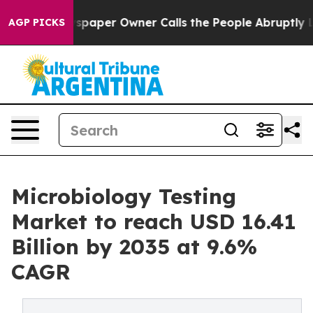
paper Owner Calls the People Abruptly Laid off “Sim
AGP PICKS
Microbiology Testing
Market to reach USD 16.41
Billion by 2035 at 9.6%
CAGR