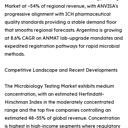
Market at ~54% of regional revenue, with ANVISA's
progressive alignment with ICH pharmaceutical
quality standards providing a stable demand floor
that smooths regional forecasts. Argentina is growing
at 8.6% CAGR on ANMAT lab-upgrade mandates and
expedited registration pathways for rapid microbial
methods.
Competitive Landscape and Recent Developments
The Microbiology Testing Market exhibits medium
concentration, with an estimated Herfindahl-
Hirschman Index in the moderately concentrated
range and the top five companies controlling an
estimated 48–55% of global revenue. Concentration
is highest in high-income segments where regulatory