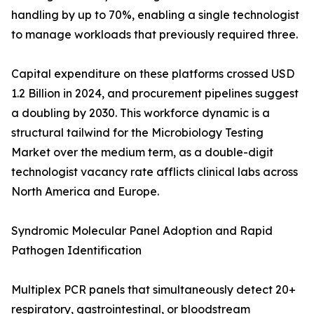
handling by up to 70%, enabling a single technologist
to manage workloads that previously required three.
Capital expenditure on these platforms crossed USD
1.2 Billion in 2024, and procurement pipelines suggest
a doubling by 2030. This workforce dynamic is a
structural tailwind for the Microbiology Testing
Market over the medium term, as a double-digit
technologist vacancy rate afflicts clinical labs across
North America and Europe.
Syndromic Molecular Panel Adoption and Rapid
Pathogen Identification
Multiplex PCR panels that simultaneously detect 20+
respiratory, gastrointestinal, or bloodstream