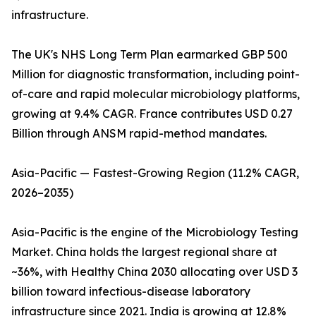
infrastructure.
The UK's NHS Long Term Plan earmarked GBP 500
Million for diagnostic transformation, including point-
of-care and rapid molecular microbiology platforms,
growing at 9.4% CAGR. France contributes USD 0.27
Billion through ANSM rapid-method mandates.
Asia-Pacific — Fastest-Growing Region (11.2% CAGR,
2026–2035)
Asia-Pacific is the engine of the Microbiology Testing
Market. China holds the largest regional share at
~36%, with Healthy China 2030 allocating over USD 3
billion toward infectious-disease laboratory
infrastructure since 2021. India is growing at 12.8%