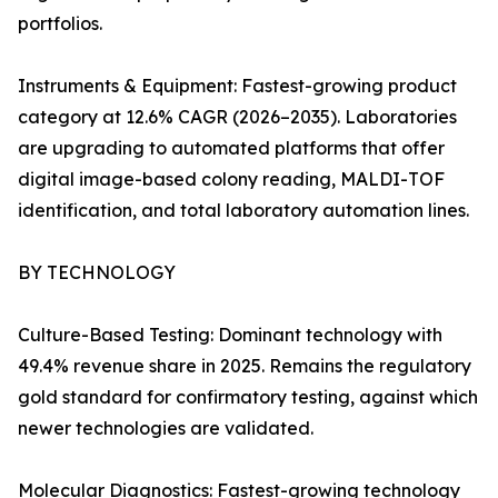
portfolios.
Instruments & Equipment: Fastest-growing product
category at 12.6% CAGR (2026–2035). Laboratories
are upgrading to automated platforms that offer
digital image-based colony reading, MALDI-TOF
identification, and total laboratory automation lines.
BY TECHNOLOGY
Culture-Based Testing: Dominant technology with
49.4% revenue share in 2025. Remains the regulatory
gold standard for confirmatory testing, against which
newer technologies are validated.
Molecular Diagnostics: Fastest-growing technology