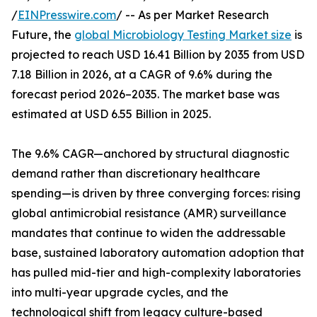
/
EINPresswire.com
/ -- As per Market Research
Future, the
global Microbiology Testing Market size
is
projected to reach USD 16.41 Billion by 2035 from USD
7.18 Billion in 2026, at a CAGR of 9.6% during the
forecast period 2026–2035. The market base was
estimated at USD 6.55 Billion in 2025.
The 9.6% CAGR—anchored by structural diagnostic
demand rather than discretionary healthcare
spending—is driven by three converging forces: rising
global antimicrobial resistance (AMR) surveillance
mandates that continue to widen the addressable
base, sustained laboratory automation adoption that
has pulled mid-tier and high-complexity laboratories
into multi-year upgrade cycles, and the
technological shift from legacy culture-based