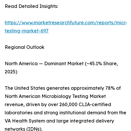
Read Detailed Insights:
https://www.marketresearchfuture.com/reports/microb
testing-market-697
Regional Outlook
North America — Dominant Market (~45.1% Share,
2025)
The United States generates approximately 78% of
North American Microbiology Testing Market
revenue, driven by over 260,000 CLIA-certified
laboratories and strong institutional demand from the
VA Health System and large integrated delivery
networks (IDNs).