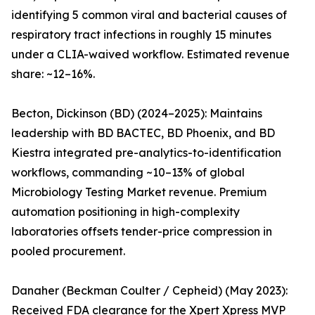
identifying 5 common viral and bacterial causes of
respiratory tract infections in roughly 15 minutes
under a CLIA-waived workflow. Estimated revenue
share: ~12–16%.
Becton, Dickinson (BD) (2024–2025): Maintains
leadership with BD BACTEC, BD Phoenix, and BD
Kiestra integrated pre-analytics-to-identification
workflows, commanding ~10–13% of global
Microbiology Testing Market revenue. Premium
automation positioning in high-complexity
laboratories offsets tender-price compression in
pooled procurement.
Danaher (Beckman Coulter / Cepheid) (May 2023):
Received FDA clearance for the Xpert Xpress MVP