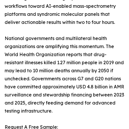
workflows toward AI-enabled mass-spectrometry
platforms and syndromic molecular panels that
deliver actionable results within two to four hours.
National governments and multilateral health
organizations are amplifying this momentum. The
World Health Organization reports that drug-
resistant illnesses killed 1.27 million people in 2019 and
may lead to 10 million deaths annually by 2050 if
unchecked. Governments across G7 and G20 nations
have committed approximately USD 4.8 billion in AMR
surveillance and stewardship financing between 2023
and 2025, directly feeding demand for advanced
testing infrastructure.
Request A Free Sample: