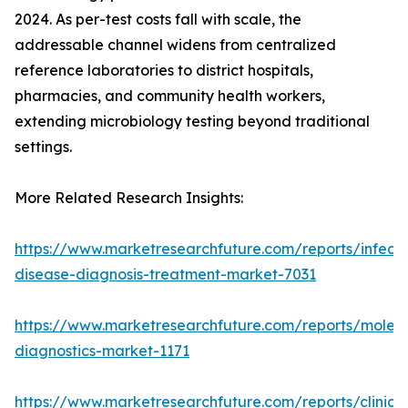
2024. As per-test costs fall with scale, the
addressable channel widens from centralized
reference laboratories to district hospitals,
pharmacies, and community health workers,
extending microbiology testing beyond traditional
settings.
More Related Research Insights:
https://www.marketresearchfuture.com/reports/infecti
disease-diagnosis-treatment-market-7031
https://www.marketresearchfuture.com/reports/molecu
diagnostics-market-1171
https://www.marketresearchfuture.com/reports/clinical