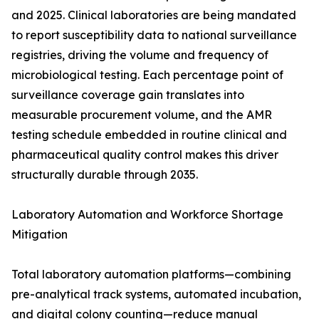
and 2025. Clinical laboratories are being mandated
to report susceptibility data to national surveillance
registries, driving the volume and frequency of
microbiological testing. Each percentage point of
surveillance coverage gain translates into
measurable procurement volume, and the AMR
testing schedule embedded in routine clinical and
pharmaceutical quality control makes this driver
structurally durable through 2035.
Laboratory Automation and Workforce Shortage
Mitigation
Total laboratory automation platforms—combining
pre-analytical track systems, automated incubation,
and digital colony counting—reduce manual