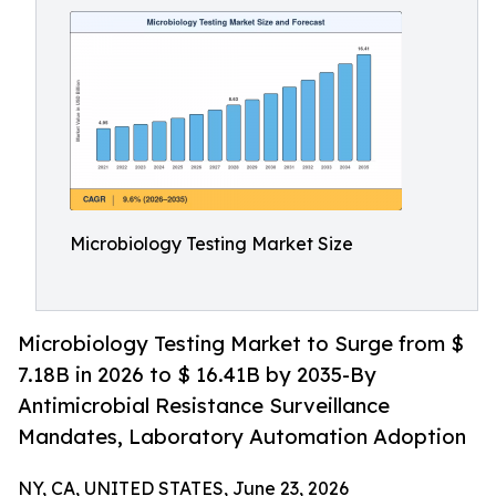
Microbiology Testing Market Size
Microbiology Testing Market to Surge from $
7.18B in 2026 to $ 16.41B by 2035-By
Antimicrobial Resistance Surveillance
Mandates, Laboratory Automation Adoption
NY, CA, UNITED STATES, June 23, 2026