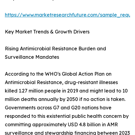
https://www.marketresearchfuture.com/sample_reque
Key Market Trends & Growth Drivers
Rising Antimicrobial Resistance Burden and
Surveillance Mandates
According to the WHO's Global Action Plan on
Antimicrobial Resistance, drug-resistant illnesses
killed 1.27 million people in 2019 and might lead to 10
million deaths annually by 2050 if no action is taken.
Governments across G7 and G20 nations have
responded to this existential public health concern by
committing approximately USD 4.8 billion in AMR
surveillance and stewardship financing between 2023