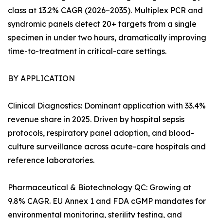
class at 13.2% CAGR (2026–2035). Multiplex PCR and
syndromic panels detect 20+ targets from a single
specimen in under two hours, dramatically improving
time-to-treatment in critical-care settings.
BY APPLICATION
Clinical Diagnostics: Dominant application with 33.4%
revenue share in 2025. Driven by hospital sepsis
protocols, respiratory panel adoption, and blood-
culture surveillance across acute-care hospitals and
reference laboratories.
Pharmaceutical & Biotechnology QC: Growing at
9.8% CAGR. EU Annex 1 and FDA cGMP mandates for
environmental monitoring, sterility testing, and