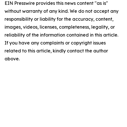
EIN Presswire provides this news content "as is"
without warranty of any kind. We do not accept any
responsibility or liability for the accuracy, content,
images, videos, licenses, completeness, legality, or
reliability of the information contained in this article.
If you have any complaints or copyright issues
related to this article, kindly contact the author
above.