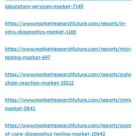
laboratory-services-market-7145
https://www.marketresearchfuture.com/reports/in-
vitro-diagnostics-market-1165
https://www.marketresearchfuture.com/reports/microb
testing-market-697
https://www.marketresearchfuture.com/reports/polym
chain-reaction-market-19212
https://www.marketresearchfuture.com/reports/immu
market-5841
https://www.marketresearchfuture.com/reports/point-
of-care-diagnostics-testing-market-10642