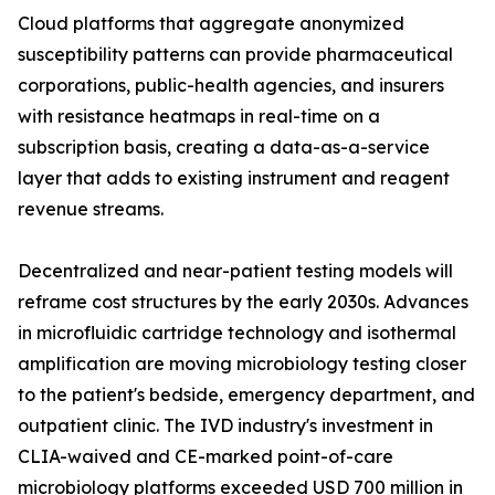
Cloud platforms that aggregate anonymized
susceptibility patterns can provide pharmaceutical
corporations, public-health agencies, and insurers
with resistance heatmaps in real-time on a
subscription basis, creating a data-as-a-service
layer that adds to existing instrument and reagent
revenue streams.
Decentralized and near-patient testing models will
reframe cost structures by the early 2030s. Advances
in microfluidic cartridge technology and isothermal
amplification are moving microbiology testing closer
to the patient's bedside, emergency department, and
outpatient clinic. The IVD industry's investment in
CLIA-waived and CE-marked point-of-care
microbiology platforms exceeded USD 700 million in