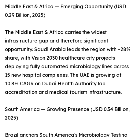
Middle East & Africa — Emerging Opportunity (USD
0.29 Billion, 2025)
The Middle East & Africa carries the widest
infrastructure gap and therefore significant
opportunity. Saudi Arabia leads the region with ~28%
share, with Vision 2030 healthcare city projects
deploying fully automated microbiology lines across
15 new hospital complexes. The UAE is growing at
10.8% CAGR on Dubai Health Authority lab
accreditation and medical tourism infrastructure.
South America — Growing Presence (USD 0.34 Billion,
2025)
Brazil anchors South America's Microbiology Testing