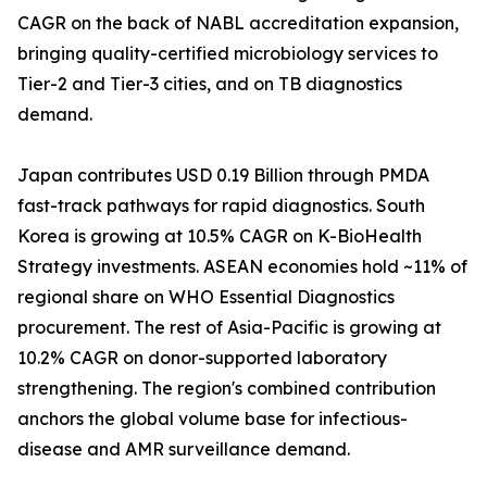
CAGR on the back of NABL accreditation expansion,
bringing quality-certified microbiology services to
Tier-2 and Tier-3 cities, and on TB diagnostics
demand.
Japan contributes USD 0.19 Billion through PMDA
fast-track pathways for rapid diagnostics. South
Korea is growing at 10.5% CAGR on K-BioHealth
Strategy investments. ASEAN economies hold ~11% of
regional share on WHO Essential Diagnostics
procurement. The rest of Asia-Pacific is growing at
10.2% CAGR on donor-supported laboratory
strengthening. The region's combined contribution
anchors the global volume base for infectious-
disease and AMR surveillance demand.