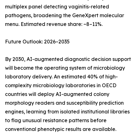
multiplex panel detecting vaginitis-related
pathogens, broadening the GeneXpert molecular
menu. Estimated revenue share: ~8–11%.
Future Outlook: 2026–2035
By 2030, AI-augmented diagnostic decision support
will become the operating system of microbiology
laboratory delivery. An estimated 40% of high-
complexity microbiology laboratories in OECD
countries will deploy AI-augmented colony
morphology readers and susceptibility prediction
engines, learning from isolated institutional libraries
to flag unusual resistance patterns before
conventional phenotypic results are available.