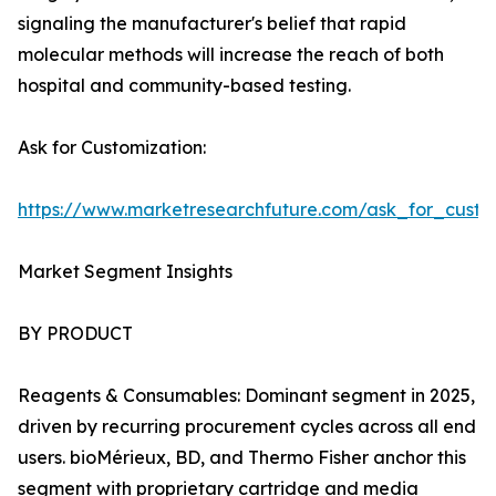
signaling the manufacturer's belief that rapid
molecular methods will increase the reach of both
hospital and community-based testing.
Ask for Customization:
https://www.marketresearchfuture.com/ask_for_custo
Market Segment Insights
BY PRODUCT
Reagents & Consumables: Dominant segment in 2025,
driven by recurring procurement cycles across all end
users. bioMérieux, BD, and Thermo Fisher anchor this
segment with proprietary cartridge and media