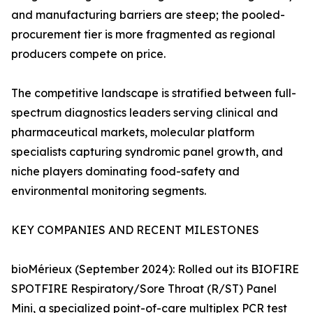
and manufacturing barriers are steep; the pooled-
procurement tier is more fragmented as regional
producers compete on price.
The competitive landscape is stratified between full-
spectrum diagnostics leaders serving clinical and
pharmaceutical markets, molecular platform
specialists capturing syndromic panel growth, and
niche players dominating food-safety and
environmental monitoring segments.
KEY COMPANIES AND RECENT MILESTONES
bioMérieux (September 2024): Rolled out its BIOFIRE
SPOTFIRE Respiratory/Sore Throat (R/ST) Panel
Mini, a specialized point-of-care multiplex PCR test