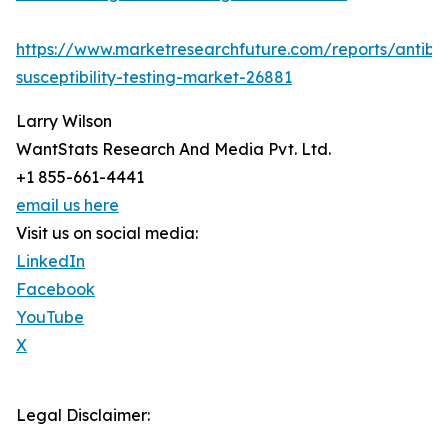
https://www.marketresearchfuture.com/reports/antibio
susceptibility-testing-market-26881
Larry Wilson
WantStats Research And Media Pvt. Ltd.
+1 855-661-4441
email us here
Visit us on social media:
LinkedIn
Facebook
YouTube
X
Legal Disclaimer: