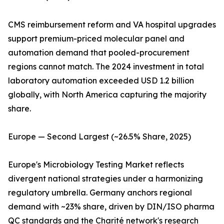
CMS reimbursement reform and VA hospital upgrades
support premium-priced molecular panel and
automation demand that pooled-procurement
regions cannot match. The 2024 investment in total
laboratory automation exceeded USD 1.2 billion
globally, with North America capturing the majority
share.
Europe — Second Largest (~26.5% Share, 2025)
Europe's Microbiology Testing Market reflects
divergent national strategies under a harmonizing
regulatory umbrella. Germany anchors regional
demand with ~23% share, driven by DIN/ISO pharma
QC standards and the Charité network's research