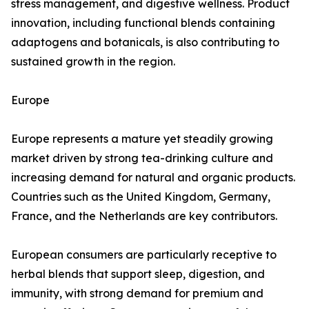
stress management, and digestive wellness. Product
innovation, including functional blends containing
adaptogens and botanicals, is also contributing to
sustained growth in the region.
Europe
Europe represents a mature yet steadily growing
market driven by strong tea-drinking culture and
increasing demand for natural and organic products.
Countries such as the United Kingdom, Germany,
France, and the Netherlands are key contributors.
European consumers are particularly receptive to
herbal blends that support sleep, digestion, and
immunity, with strong demand for premium and