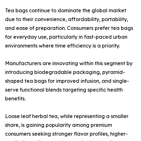
Tea bags continue to dominate the global market
due to their convenience, affordability, portability,
and ease of preparation. Consumers prefer tea bags
for everyday use, particularly in fast-paced urban
environments where time efficiency is a priority.
Manufacturers are innovating within this segment by
introducing biodegradable packaging, pyramid-
shaped tea bags for improved infusion, and single-
serve functional blends targeting specific health
benefits.
Loose leaf herbal tea, while representing a smaller
share, is gaining popularity among premium
consumers seeking stronger flavor profiles, higher-