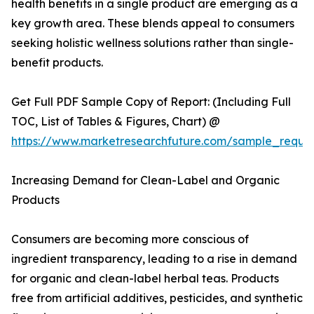
health benefits in a single product are emerging as a
key growth area. These blends appeal to consumers
seeking holistic wellness solutions rather than single-
benefit products.
Get Full PDF Sample Copy of Report: (Including Full
TOC, List of Tables & Figures, Chart) @
https://www.marketresearchfuture.com/sample_reque
Increasing Demand for Clean-Label and Organic
Products
Consumers are becoming more conscious of
ingredient transparency, leading to a rise in demand
for organic and clean-label herbal teas. Products
free from artificial additives, pesticides, and synthetic