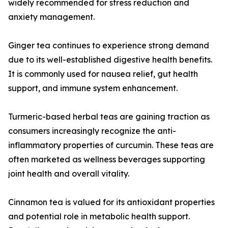
widely recommended for stress reduction and
anxiety management.
Ginger tea continues to experience strong demand
due to its well-established digestive health benefits.
It is commonly used for nausea relief, gut health
support, and immune system enhancement.
Turmeric-based herbal teas are gaining traction as
consumers increasingly recognize the anti-
inflammatory properties of curcumin. These teas are
often marketed as wellness beverages supporting
joint health and overall vitality.
Cinnamon tea is valued for its antioxidant properties
and potential role in metabolic health support.