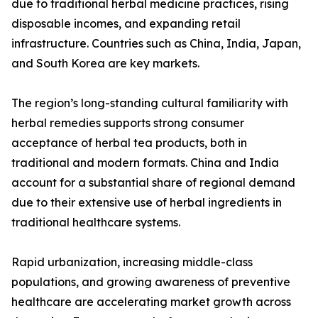
due to traditional herbal medicine practices, rising
disposable incomes, and expanding retail
infrastructure. Countries such as China, India, Japan,
and South Korea are key markets.
The region’s long-standing cultural familiarity with
herbal remedies supports strong consumer
acceptance of herbal tea products, both in
traditional and modern formats. China and India
account for a substantial share of regional demand
due to their extensive use of herbal ingredients in
traditional healthcare systems.
Rapid urbanization, increasing middle-class
populations, and growing awareness of preventive
healthcare are accelerating market growth across