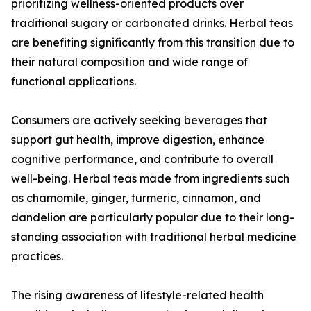
prioritizing wellness-oriented products over
traditional sugary or carbonated drinks. Herbal teas
are benefiting significantly from this transition due to
their natural composition and wide range of
functional applications.
Consumers are actively seeking beverages that
support gut health, improve digestion, enhance
cognitive performance, and contribute to overall
well-being. Herbal teas made from ingredients such
as chamomile, ginger, turmeric, cinnamon, and
dandelion are particularly popular due to their long-
standing association with traditional herbal medicine
practices.
The rising awareness of lifestyle-related health