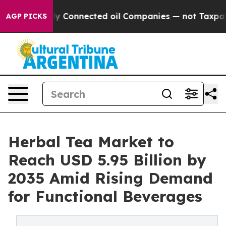
y Connected oil Companies — not Taxpayers — the Chanc
AGP PICKS
Herbal Tea Market to
Reach USD 5.95 Billion by
2035 Amid Rising Demand
for Functional Beverages