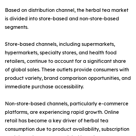
Based on distribution channel, the herbal tea market
is divided into store-based and non-store-based
segments.
Store-based channels, including supermarkets,
hypermarkets, specialty stores, and health food
retailers, continue to account for a significant share
of global sales. These outlets provide consumers with
product variety, brand comparison opportunities, and
immediate purchase accessibility.
Non-store-based channels, particularly e-commerce
platforms, are experiencing rapid growth. Online
retail has become a key driver of herbal tea
consumption due to product availability, subscription