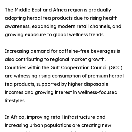
The Middle East and Africa region is gradually
adopting herbal tea products due to rising health
awareness, expanding modern retail channels, and
growing exposure to global wellness trends.
Increasing demand for caffeine-free beverages is
also contributing to regional market growth.
Countries within the Gulf Cooperation Council (GCC)
are witnessing rising consumption of premium herbal
tea products, supported by higher disposable
incomes and growing interest in wellness-focused
lifestyles.
In Africa, improving retail infrastructure and
increasing urban populations are creating new