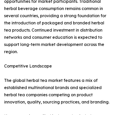
opportunities for market participants. Traditional
herbal beverage consumption remains common in
several countries, providing a strong foundation for
the introduction of packaged and branded herbal
tea products. Continued investment in distribution
networks and consumer education is expected to
support long-term market development across the
region.
Competitive Landscape
The global herbal tea market features a mix of
established multinational brands and specialized
herbal tea companies competing on product
innovation, quality, sourcing practices, and branding.