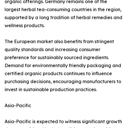
organic offerings. Germany remains one of the
largest herbal tea-consuming countries in the region,
supported by a long tradition of herbal remedies and
wellness products.
The European market also benefits from stringent
quality standards and increasing consumer
preference for sustainably sourced ingredients.
Demand for environmentally friendly packaging and
certified organic products continues to influence
purchasing decisions, encouraging manufacturers to
invest in sustainable production practices.
Asia-Pacific
Asia-Pacific is expected to witness significant growth