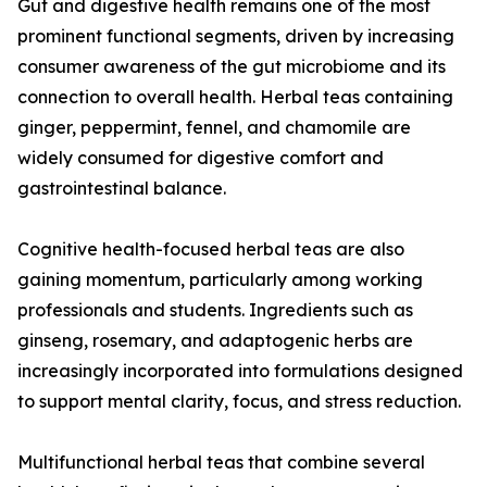
Gut and digestive health remains one of the most
prominent functional segments, driven by increasing
consumer awareness of the gut microbiome and its
connection to overall health. Herbal teas containing
ginger, peppermint, fennel, and chamomile are
widely consumed for digestive comfort and
gastrointestinal balance.
Cognitive health-focused herbal teas are also
gaining momentum, particularly among working
professionals and students. Ingredients such as
ginseng, rosemary, and adaptogenic herbs are
increasingly incorporated into formulations designed
to support mental clarity, focus, and stress reduction.
Multifunctional herbal teas that combine several