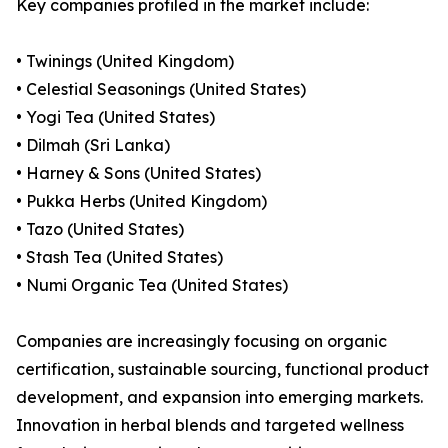
Key companies profiled in the market include:
• Twinings (United Kingdom)
• Celestial Seasonings (United States)
• Yogi Tea (United States)
• Dilmah (Sri Lanka)
• Harney & Sons (United States)
• Pukka Herbs (United Kingdom)
• Tazo (United States)
• Stash Tea (United States)
• Numi Organic Tea (United States)
Companies are increasingly focusing on organic
certification, sustainable sourcing, functional product
development, and expansion into emerging markets.
Innovation in herbal blends and targeted wellness