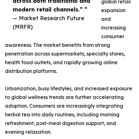
across both traditional and
global retail
modern retail channels.” ”
expansion
— Market Research Future
and
(MRFR)
increasing
consumer
awareness. The market benefits from strong
penetration across supermarkets, specialty stores,
health food outlets, and rapidly growing online
distribution platforms.
Urbanization, busy lifestyles, and increased exposure
to global wellness trends are further accelerating
adoption. Consumers are increasingly integrating
herbal tea into daily routines, including morning
refreshment, post-meal digestion support, and
evening relaxation.