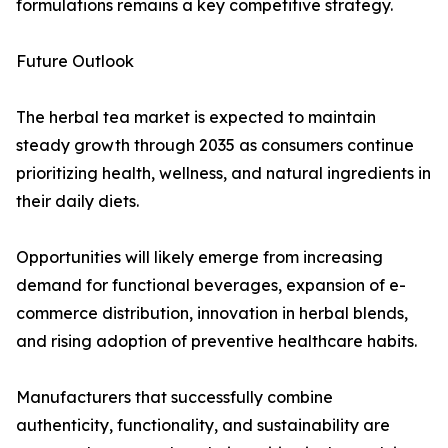
formulations remains a key competitive strategy.
Future Outlook
The herbal tea market is expected to maintain
steady growth through 2035 as consumers continue
prioritizing health, wellness, and natural ingredients in
their daily diets.
Opportunities will likely emerge from increasing
demand for functional beverages, expansion of e-
commerce distribution, innovation in herbal blends,
and rising adoption of preventive healthcare habits.
Manufacturers that successfully combine
authenticity, functionality, and sustainability are