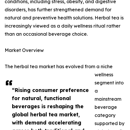
conditions, including stress, obesity, and digestive
disorders, has further strengthened demand for
natural and preventive health solutions. Herbal tea is
increasingly viewed as a daily wellness ritual rather
than an occasional beverage choice.
Market Overview
The herbal tea market has evolved from a niche
wellness
segment into
“Rising consumer preference
a
for natural, functional
mainstream
beverages is reshaping the
beverage
global herbal tea market,
category
with demand accelerating
supported by