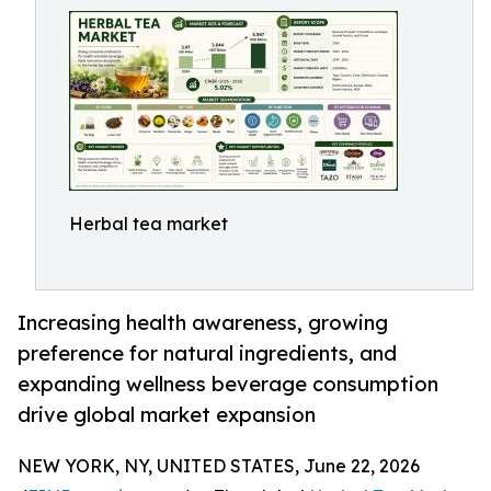
Herbal tea market
Increasing health awareness, growing
preference for natural ingredients, and
expanding wellness beverage consumption
drive global market expansion
NEW YORK, NY, UNITED STATES, June 22, 2026