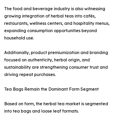
The food and beverage industry is also witnessing
growing integration of herbal teas into cafés,
restaurants, wellness centers, and hospitality menus,
expanding consumption opportunities beyond
household use.
Additionally, product premiumization and branding
focused on authenticity, herbal origin, and
sustainability are strengthening consumer trust and
driving repeat purchases.
Tea Bags Remain the Dominant Form Segment
Based on form, the herbal tea market is segmented
into tea bags and loose leaf formats.