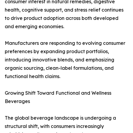
consumer interest in natural remedies, digestive
health, cognitive support, and stress relief continues
to drive product adoption across both developed
and emerging economies.
Manufacturers are responding to evolving consumer
preferences by expanding product portfolios,
introducing innovative blends, and emphasizing
organic sourcing, clean-label formulations, and
functional health claims.
Growing Shift Toward Functional and Wellness
Beverages
The global beverage landscape is undergoing a
structural shift, with consumers increasingly