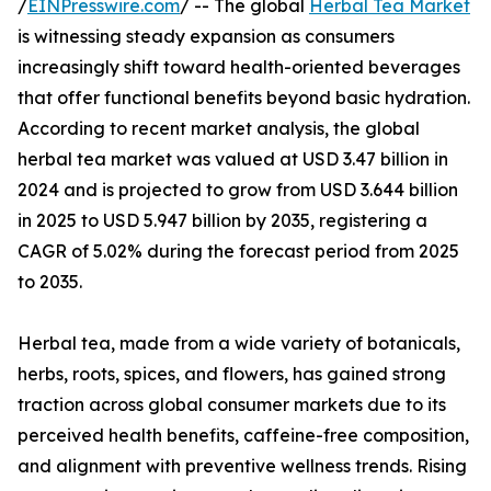
/
EINPresswire.com
/ -- The global
Herbal Tea Market
is witnessing steady expansion as consumers
increasingly shift toward health-oriented beverages
that offer functional benefits beyond basic hydration.
According to recent market analysis, the global
herbal tea market was valued at USD 3.47 billion in
2024 and is projected to grow from USD 3.644 billion
in 2025 to USD 5.947 billion by 2035, registering a
CAGR of 5.02% during the forecast period from 2025
to 2035.
Herbal tea, made from a wide variety of botanicals,
herbs, roots, spices, and flowers, has gained strong
traction across global consumer markets due to its
perceived health benefits, caffeine-free composition,
and alignment with preventive wellness trends. Rising