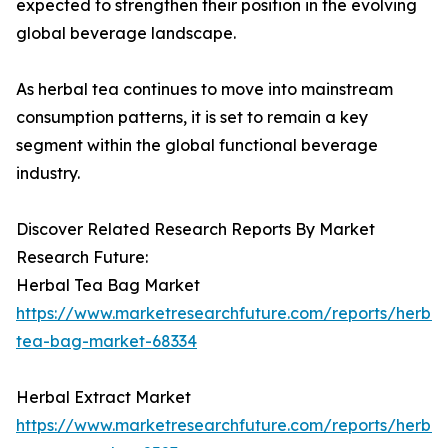
expected to strengthen their position in the evolving
global beverage landscape.
As herbal tea continues to move into mainstream
consumption patterns, it is set to remain a key
segment within the global functional beverage
industry.
Discover Related Research Reports By Market
Research Future:
Herbal Tea Bag Market
https://www.marketresearchfuture.com/reports/herbal
tea-bag-market-68334
Herbal Extract Market
https://www.marketresearchfuture.com/reports/herbal