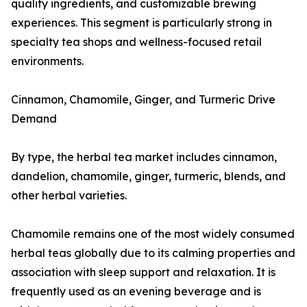
quality ingredients, and customizable brewing
experiences. This segment is particularly strong in
specialty tea shops and wellness-focused retail
environments.
Cinnamon, Chamomile, Ginger, and Turmeric Drive
Demand
By type, the herbal tea market includes cinnamon,
dandelion, chamomile, ginger, turmeric, blends, and
other herbal varieties.
Chamomile remains one of the most widely consumed
herbal teas globally due to its calming properties and
association with sleep support and relaxation. It is
frequently used as an evening beverage and is