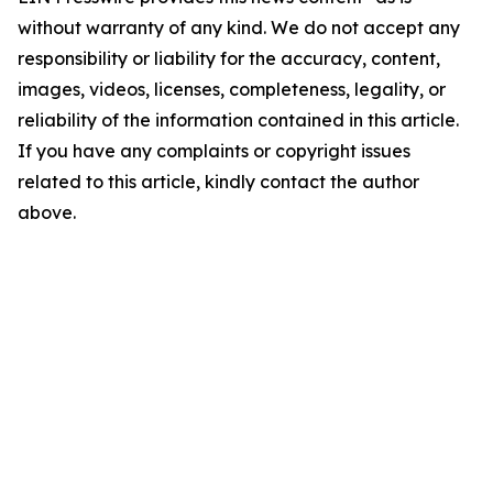
without warranty of any kind. We do not accept any
responsibility or liability for the accuracy, content,
images, videos, licenses, completeness, legality, or
reliability of the information contained in this article.
If you have any complaints or copyright issues
related to this article, kindly contact the author
above.