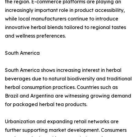
the region. E-commerce platforms are playing an
increasingly important role in product accessibility,
while local manufacturers continue to introduce
innovative herbal blends tailored to regional tastes
and wellness preferences.
South America
South America shows increasing interest in herbal
beverages due to natural biodiversity and traditional
herbal consumption practices. Countries such as
Brazil and Argentina are witnessing growing demand
for packaged herbal tea products.
Urbanization and expanding retail networks are
further supporting market development. Consumers