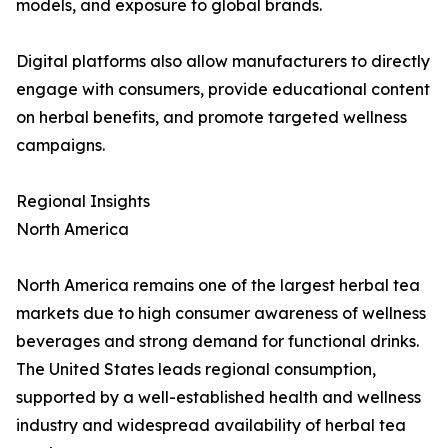
models, and exposure to global brands.
Digital platforms also allow manufacturers to directly
engage with consumers, provide educational content
on herbal benefits, and promote targeted wellness
campaigns.
Regional Insights
North America
North America remains one of the largest herbal tea
markets due to high consumer awareness of wellness
beverages and strong demand for functional drinks.
The United States leads regional consumption,
supported by a well-established health and wellness
industry and widespread availability of herbal tea