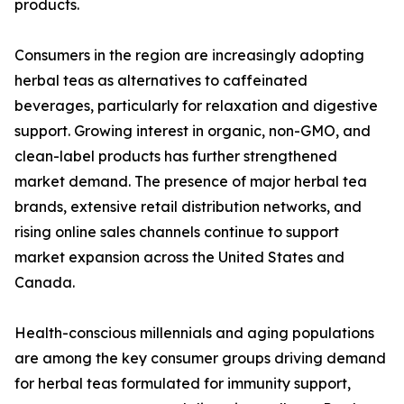
products.
Consumers in the region are increasingly adopting
herbal teas as alternatives to caffeinated
beverages, particularly for relaxation and digestive
support. Growing interest in organic, non-GMO, and
clean-label products has further strengthened
market demand. The presence of major herbal tea
brands, extensive retail distribution networks, and
rising online sales channels continue to support
market expansion across the United States and
Canada.
Health-conscious millennials and aging populations
are among the key consumer groups driving demand
for herbal teas formulated for immunity support,