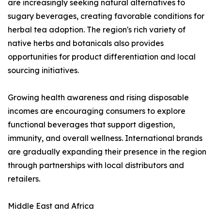
are increasingly seeking natural alternatives to
sugary beverages, creating favorable conditions for
herbal tea adoption. The region's rich variety of
native herbs and botanicals also provides
opportunities for product differentiation and local
sourcing initiatives.
Growing health awareness and rising disposable
incomes are encouraging consumers to explore
functional beverages that support digestion,
immunity, and overall wellness. International brands
are gradually expanding their presence in the region
through partnerships with local distributors and
retailers.
Middle East and Africa