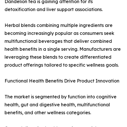
Dandelion tea is gaining attention for its
detoxification and liver support associations.
Herbal blends combining multiple ingredients are
becoming increasingly popular as consumers seek
multifunctional beverages that deliver combined
health benefits in a single serving. Manufacturers are
leveraging these blends to create differentiated
product offerings tailored to specific wellness goals.
Functional Health Benefits Drive Product Innovation
The market is segmented by function into cognitive
health, gut and digestive health, multifunctional
benefits, and other wellness categories.