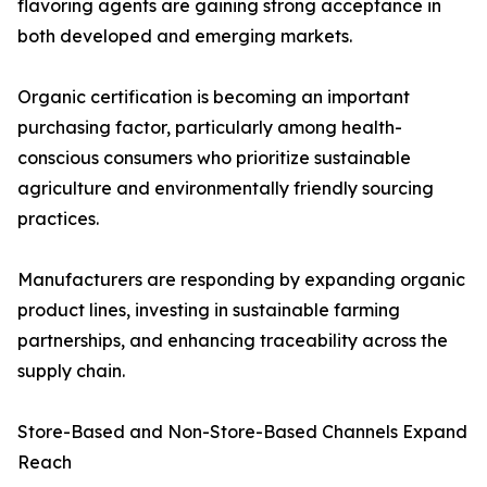
flavoring agents are gaining strong acceptance in
both developed and emerging markets.
Organic certification is becoming an important
purchasing factor, particularly among health-
conscious consumers who prioritize sustainable
agriculture and environmentally friendly sourcing
practices.
Manufacturers are responding by expanding organic
product lines, investing in sustainable farming
partnerships, and enhancing traceability across the
supply chain.
Store-Based and Non-Store-Based Channels Expand
Reach