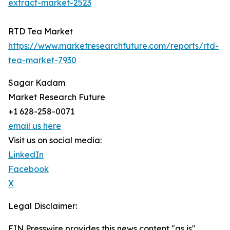
extract-market-2523
RTD Tea Market
https://www.marketresearchfuture.com/reports/rtd-
tea-market-7930
Sagar Kadam
Market Research Future
+1 628-258-0071
email us here
Visit us on social media:
LinkedIn
Facebook
X
Legal Disclaimer:
EIN Presswire provides this news content "as is"